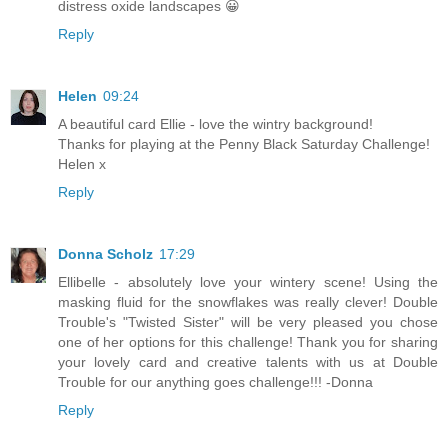
distress oxide landscapes 😀
Reply
Helen
09:24
A beautiful card Ellie - love the wintry background!
Thanks for playing at the Penny Black Saturday Challenge!
Helen x
Reply
Donna Scholz
17:29
Ellibelle - absolutely love your wintery scene! Using the
masking fluid for the snowflakes was really clever! Double
Trouble's "Twisted Sister" will be very pleased you chose
one of her options for this challenge! Thank you for sharing
your lovely card and creative talents with us at Double
Trouble for our anything goes challenge!!! -Donna
Reply