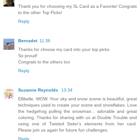
Thank you for choosing my SL Card as a Favorite! Congrats
to the other Top Picks!
Reply
Bernadet
11:36
Thanks for choose my card into your top picks
So proud!
Congrats to the others too
Reply
Suzanne Reynolds
13:34
Ellibelle, WOW. Your sky and snow scene is beautiful, great
techniques used to create your scene and snowflakes. Love
the hedgehog pulling the snowman... adorable and great
coloring. Thanks for sharing with us at Double Trouble and
using one of Twisted Sister's elements from her card.
Please join us again for future fun challenges.
Reply