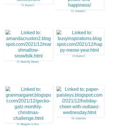
11. Karen C
12. Jolanda J.
14. Karen C
13. Made By Mandy
16. Aimeslee
15. Margaret A (Gra