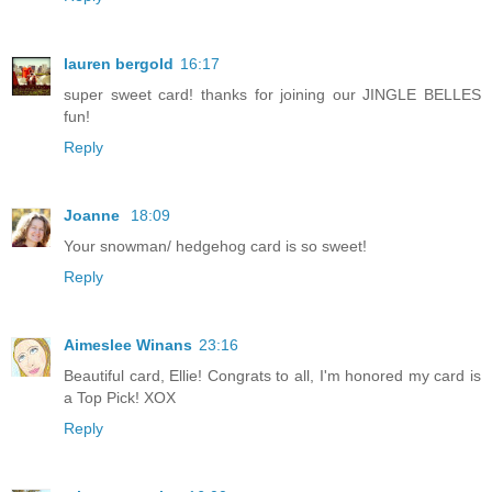
lauren bergold
16:17
super sweet card! thanks for joining our JINGLE BELLES
fun!
Reply
Joanne
18:09
Your snowman/ hedgehog card is so sweet!
Reply
Aimeslee Winans
23:16
Beautiful card, Ellie! Congrats to all, I'm honored my card is
a Top Pick! XOX
Reply