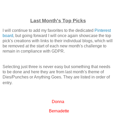
Last Month's Top Picks
I will continue to add my favorites to the dedicated
Pinterest
board
, but going forward I will once again showcase the top
pick's creations with links to their individual blogs, which will
be removed at the start of each new month's challenge to
remain in compliance with GDPR.
Selecting just three is never easy but something that needs
to be done and here they are from last month's theme of
Dies/Punches or Anything Goes. They are listed in order of
entry.
Donna
Bernadette