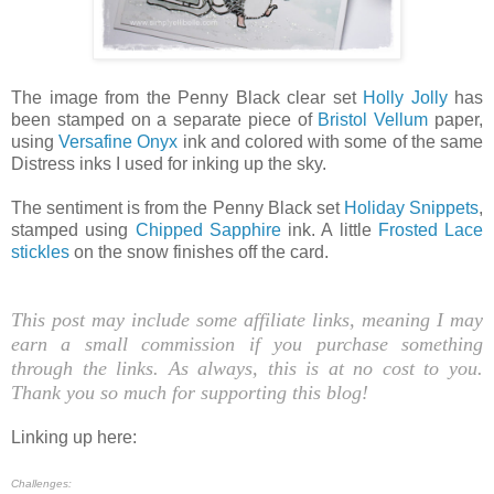
The image from the Penny Black clear set
Holly Jolly
has
been stamped on a separate piece of
Bristol Vellum
paper,
using
Versafine Onyx
ink and colored with some of the same
Distress inks I used for inking up the sky.
The sentiment is from the Penny Black set
Holiday Snippets
,
stamped using
Chipped Sapphire
ink. A little
Frosted Lace
stickles
on the snow finishes off the card.
This post may include some affiliate links, meaning I may
earn a small commission if you purchase something
through the links. As always, this is at no cost to you.
Thank you so much for supporting this blog!
Linking up here:
Challenges: