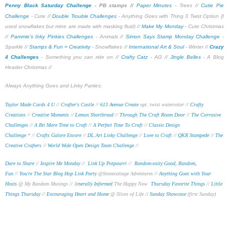
Penny Black Saturday Challenge
- PB stamps //
Paper Minutes
- Trees //
Cutie Pie
Challenge
- Cute //
Double Trouble Challenges
- Anything Goes with Thing 3 Twist Option (I
used snowflakes but mine are made with masking fluid) //
Make My Monday
- Cute Christmas
//
Pammie's Inky Pinkies Challenges
- Animals //
Simon Says Stamp Monday Challenge
-
Sparkle //
Stamps & Fun = Creativity
- Snowflakes //
International Art & Soul
- Winter //
Crazy
4 Challenges
- Something you can ride on //
Crafty Catz
- AG //
Jingle Belles
- A Blog
Header Christmas //
Always Anything Goes and Linky Parties:
Taylor Made Cards 4 U
//
Crafter's Castle
//
613 Avenue Create
opt. twist watercolor //
Crafty
Creations
//
Creative Moments
//
Lemon Shortbread
//
Through The Craft Room Door
//
The Corrosive
Challenges
//
A Bit More Time to Craft
//
A Perfect Time To Craft
//
Classic Design
Challenge
* //
Crafts Galore Encore
//
DL.Art Linky Challenge
//
Love to Craft
//
QKR Stampede
//
The
Creative Crafters
//
World Wide Open Design Team Challenge
//
Dare to Share
//
Inspire Me Monday
//
Link Up Potpourri
//
Random-osity Good, Random,
Fun
//
You're The Star Blog Hop Link Party
@Stonecottage Adventures //
Anything Goes with Your
Hosts
@ My Random Musings //
Je
nerally Informed
The Happy Now
Thursday Favorite Things
//
Little
Things Thursday
//
Encouraging Heart and Home
@ Slices of Life //
Sunday Showcase
(first Sunday)