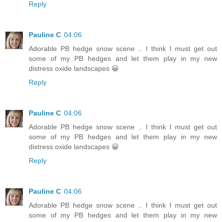
Reply
Pauline C
04:06
Adorable PB hedge snow scene .. I think I must get out
some of my PB hedges and let them play in my new
distress oxide landscapes 😀
Reply
Pauline C
04:06
Adorable PB hedge snow scene .. I think I must get out
some of my PB hedges and let them play in my new
distress oxide landscapes 😀
Reply
Pauline C
04:06
Adorable PB hedge snow scene .. I think I must get out
some of my PB hedges and let them play in my new