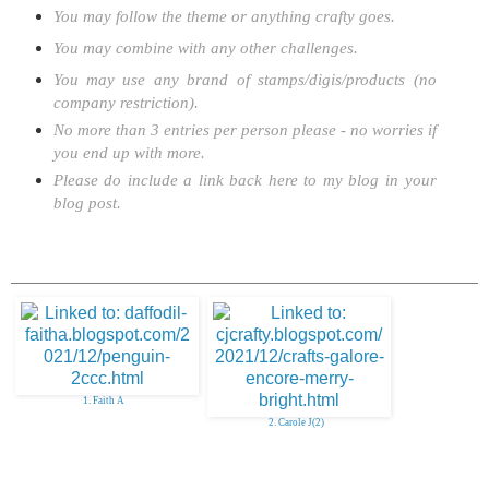
You may follow the theme or anything crafty goes.
You may combine with any other challenges.
You may use any brand of stamps/digis/products (no
company restriction).
No more than 3 entries per person please - no worries if
you end up with more.
Please do include a link back here to my blog in your
blog post.
1. Faith A
2. Carole J(2)