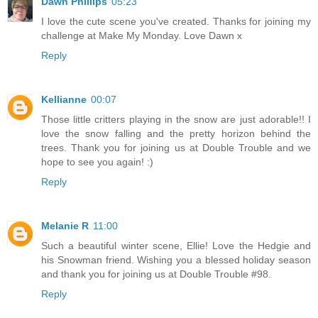
Dawn Phillips
05:23
I love the cute scene you've created. Thanks for joining my
challenge at Make My Monday. Love Dawn x
Reply
Kellianne
00:07
Those little critters playing in the snow are just adorable!! I
love the snow falling and the pretty horizon behind the
trees. Thank you for joining us at Double Trouble and we
hope to see you again! :)
Reply
Melanie R
11:00
Such a beautiful winter scene, Ellie! Love the Hedgie and
his Snowman friend. Wishing you a blessed holiday season
and thank you for joining us at Double Trouble #98.
Reply