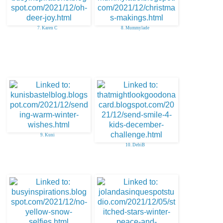
7. Karen C
8. Mummylade
9. Kuni
10. DebiB