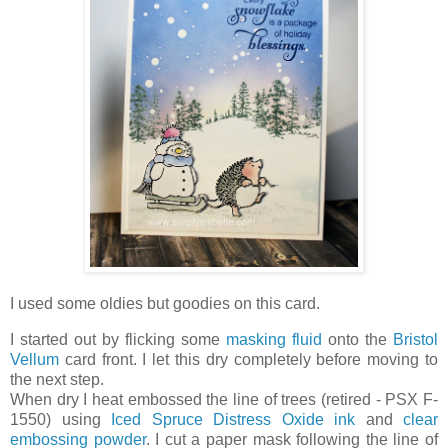
I used some oldies but goodies on this card.
I started out by flicking some
masking fluid
onto the
Bristol
Vellum
card front. I let this dry completely before moving to
the next step.
When dry I heat embossed the line of trees (retired - PSX F-
1550) using
Iced Spruce Distress Oxide ink
and
clear
embossing powder
. I cut a paper mask following the line of