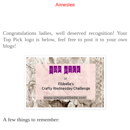
Aimeslee
Congratulations ladies, well deserved recognition! Your
Top Pick logo is below, feel free to post it to your own
blogs!
A few things to remember: