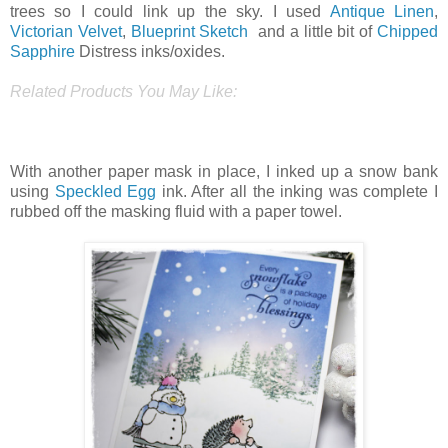
trees so I could link up the sky. I used
Antique Linen
,
Victorian Velvet
,
Blueprint Sketch
and a little bit of
Chipped
Sapphire
Distress inks/oxides.
Related Products You May Like:
With another paper mask in place, I inked up a snow bank
using
Speckled Egg
ink. After all the inking was complete I
rubbed off the masking fluid with a paper towel.