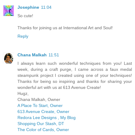
Josephine
11:04
So cute!
Thanks for joining us at International Art and Soul!
Reply
Chana Malkah
11:51
I always learn such wonderful techniques from you! Last
week, during a craft purge, I came across a faux medal
steampunk project I created using one of your techniques!
Thanks for being so inspiring and thanks for sharing your
wonderful art with us at 613 Avenue Create!
Hugz,
Chana Malkah, Owner
A Place To Start, Owner
613 Avenue Create, Owner
Redora Lee Designs , My Blog
Shopping Our Stash, DT
The Color of Cards, Owner