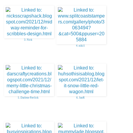
3. Nick
4. niki1
5. Darlene Pavlick
6. JanR