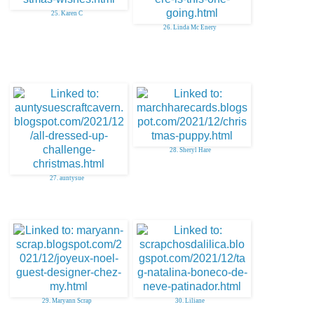
25. Karen C
26. Linda Mc Enery
28. Sheryl Hare
27. auntysue
29. Maryann Scrap
30. Liliane