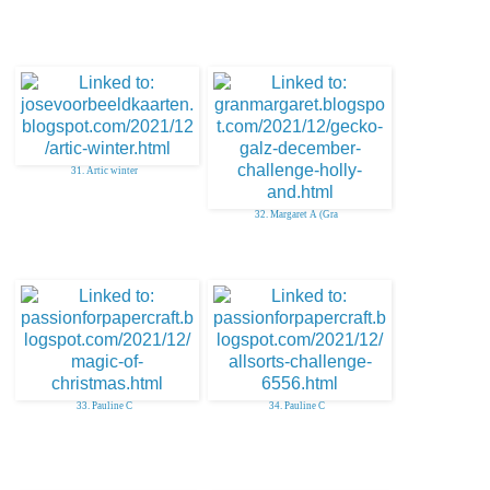
31. Artic winter
32. Margaret A (Gra
33. Pauline C
34. Pauline C