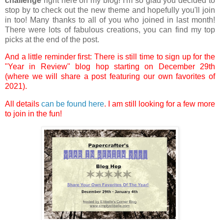
challenge
right here on my blog! I'm so glad you decided to
stop by to check out the new theme and hopefully you'll join
in too! Many thanks to all of you who joined in last month!
There were lots of fabulous creations, you can find my top
picks at the end of the post.
And a little reminder first: There is still time to sign up for the
"Year in Review" blog hop starting on December 29th
(where we will share a post featuring our own favorites of
2021).
All details
can be found here
. I am still looking for a few more
to join in the fun!