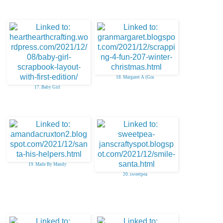
18. Margaret A (Gra
17. Baby Girl
19. Made By Mandy
20. sweetpea