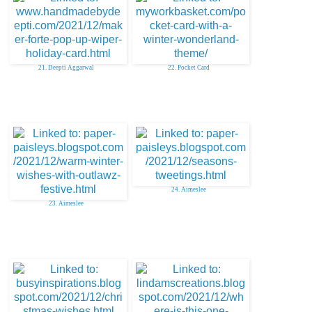
21. Deepti Aggarwal
22. Pocket Card
24. Aimeslee
23. Aimeslee