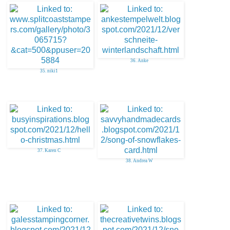
36. Anke
35. niki1
37. Karen C
38. Andrea W