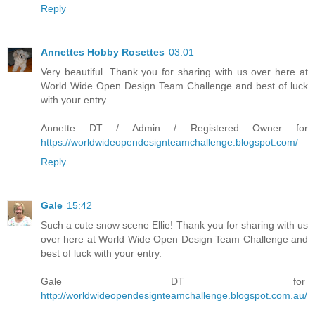
Reply
Annettes Hobby Rosettes
03:01
Very beautiful. Thank you for sharing with us over here at
World Wide Open Design Team Challenge and best of luck
with your entry.
Annette DT / Admin / Registered Owner for
https://worldwideopendesignteamchallenge.blogspot.com/
Reply
Gale
15:42
Such a cute snow scene Ellie! Thank you for sharing with us
over here at World Wide Open Design Team Challenge and
best of luck with your entry.
Gale DT for
http://worldwideopendesignteamchallenge.blogspot.com.au/