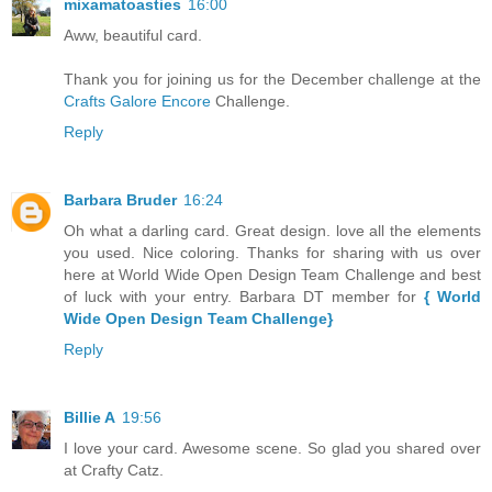
mixamatoasties
16:00
Aww, beautiful card.
Thank you for joining us for the December challenge at the
Crafts Galore Encore
Challenge.
Reply
Barbara Bruder
16:24
Oh what a darling card. Great design. love all the elements
you used. Nice coloring. Thanks for sharing with us over
here at World Wide Open Design Team Challenge and best
of luck with your entry. Barbara DT member for
{ World
Wide Open Design Team Challenge}
Reply
Billie A
19:56
I love your card. Awesome scene. So glad you shared over
at Crafty Catz.