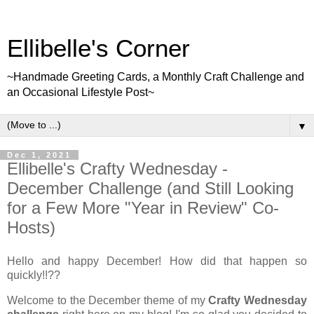
Ellibelle's Corner
~Handmade Greeting Cards, a Monthly Craft Challenge and
an Occasional Lifestyle Post~
▼
Dec 1, 2021
Ellibelle's Crafty Wednesday -
December Challenge (and Still Looking
for a Few More "Year in Review" Co-
Hosts)
Hello and happy December! How did that happen so
quickly!!??
Welcome to the December theme of my
Crafty Wednesday