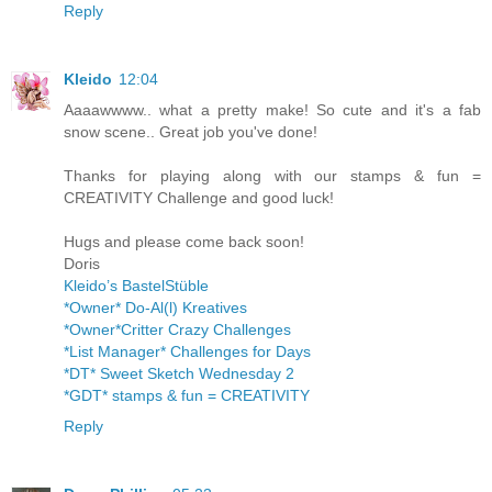
Reply
Kleido
12:04
Aaaawwww.. what a pretty make! So cute and it's a fab
snow scene.. Great job you've done!
Thanks for playing along with our stamps & fun =
CREATIVITY Challenge and good luck!
Hugs and please come back soon!
Doris
Kleido’s BastelStüble
*Owner* Do-Al(l) Kreatives
*Owner*Critter Crazy Challenges
*List Manager* Challenges for Days
*DT* Sweet Sketch Wednesday 2
*GDT* stamps & fun = CREATIVITY
Reply