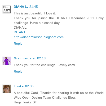
DIANA L.
21:45
This is just beautiful I love it.
Thank you for joining the DL.ART December 2021 Linky
challenge. Have a blessed day
DIANA L.
DL.ART
http://dianamlarson.blogspot.com
Reply
Granmargaret
02:18
Thank you for the challenge. Lovely card.
Reply
Ilonka
02:35
A beautiful Card, Thanks for sharing it with us at the World
Wide Open Design Team Challenge Blog.
Hugs Ilonka DT