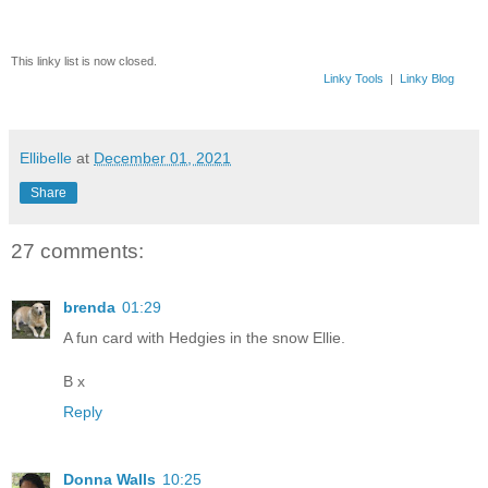
This linky list is now closed.
Linky Tools
|
Linky Blog
Ellibelle
at
December 01, 2021
Share
27 comments:
brenda
01:29
A fun card with Hedgies in the snow Ellie.
B x
Reply
Donna Walls
10:25