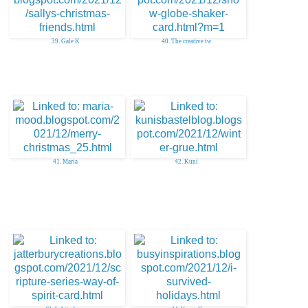
39. Gale K
40. The creative tw
41. Maria
42. Kuni