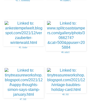
43. J. Atterbury
44. Karen C
45. Anke
46. niki1
48. Jill
47. Jill