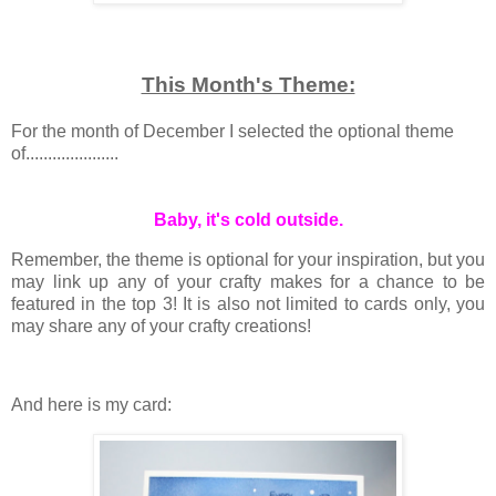
This Month's Theme:
For the month of December I selected the optional theme
of.....................
Baby, it's cold outside.
Remember, the theme is optional for your inspiration, but you
may link up any of your crafty makes for a chance to be
featured in the top 3! It is also not limited to cards only, you
may share any of your crafty creations!
And here is my card: