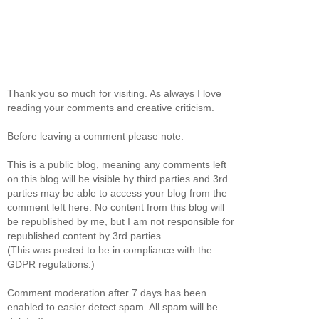
Thank you so much for visiting. As always I love
reading your comments and creative criticism.
Before leaving a comment please note:
This is a public blog, meaning any comments left
on this blog will be visible by third parties and 3rd
parties may be able to access your blog from the
comment left here. No content from this blog will
be republished by me, but I am not responsible for
republished content by 3rd parties.
(This was posted to be in compliance with the
GDPR regulations.)
Comment moderation after 7 days has been
enabled to easier detect spam. All spam will be