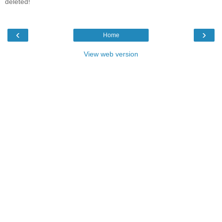
deleted!
‹
›
Home
View web version