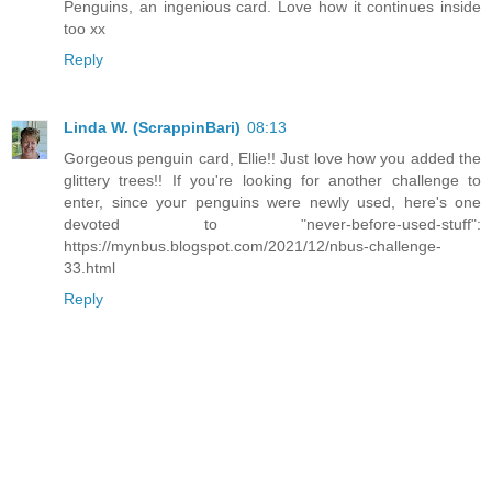
Penguins, an ingenious card. Love how it continues inside
too xx
Reply
Linda W. (ScrappinBari)
08:13
Gorgeous penguin card, Ellie!! Just love how you added the
glittery trees!! If you're looking for another challenge to
enter, since your penguins were newly used, here's one
devoted to "never-before-used-stuff":
https://mynbus.blogspot.com/2021/12/nbus-challenge-
33.html
Reply