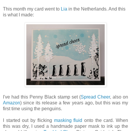
This month my card went to
Lia
in the Netherlands. And this
is what I made:
I've had this Penny Black stamp set (
Spread Cheer
, also on
Amazon
) since its release a few years ago, but this was my
first time using the penguins.
I started out by flicking
masking fluid
onto the card. When
this was dry, I used a handmade paper mask to ink up the