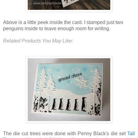
Above is a little peek inside the card. I stamped just two
penguins inside to leave enough room for writing.
Related Products You May Like:
The die cut trees were done with Penny Black's die set
Tall