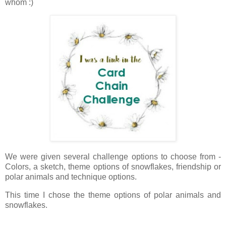
whom :)
We were given several challenge options to choose from -
Colors, a sketch, theme options of snowflakes, friendship or
polar animals and technique options.
This time I chose the theme options of polar animals and
snowflakes.