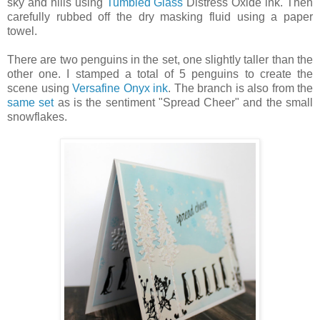
sky and hills using
Tumbled Glass
Distress Oxide ink. Then
carefully rubbed off the dry masking fluid using a paper
towel.
There are two penguins in the set, one slightly taller than the
other one. I stamped a total of 5 penguins to create the
scene using
Versafine Onyx ink
. The branch is also from the
same set
as is the sentiment "Spread Cheer" and the small
snowflakes.