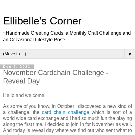
Ellibelle's Corner
~Handmade Greeting Cards, a Monthly Craft Challenge and
an Occasional Lifestyle Post~
▼
Dec 2, 2021
November Cardchain Challenge -
Reveal Day
Hello and welcome!
As some of you know, in October I discovered a new kind of
a challenge, the
card chain challenge
which is sort of a
world wide card exchange and I had so much fun the playing
along the first time, I decided to join in for November as well.
And today is reveal day where we find out who sent what to