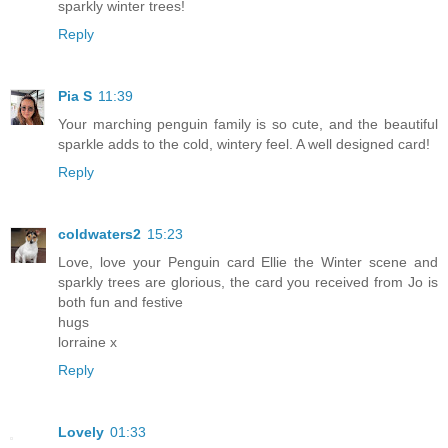
sparkly winter trees!
Reply
Pia S
11:39
Your marching penguin family is so cute, and the beautiful
sparkle adds to the cold, wintery feel. A well designed card!
Reply
coldwaters2
15:23
Love, love your Penguin card Ellie the Winter scene and
sparkly trees are glorious, the card you received from Jo is
both fun and festive
hugs
lorraine x
Reply
Lovely
01:33