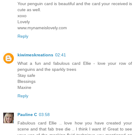
Your penguin card is beautiful and the card your received is
cute as well.
xoxo
Lovely
www.mynameislovely.com
Reply
kiwimeskreations
02:41
What a fun and fabulous card Ellie - love your row of
penguins and the sparkly trees
Stay safe
Blessings
Maxine
Reply
Pauline C
03:58
Fabulous card Ellie .. love how you have created your
scene and that fab tree die .. I think I want it! Great to see
your use of the masking fluid technique you mentioned as