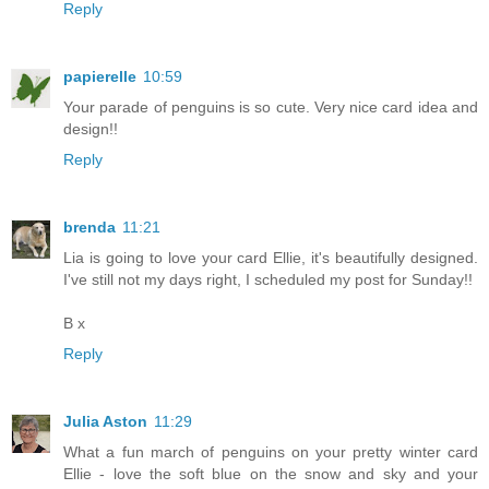
Reply
papierelle
10:59
Your parade of penguins is so cute. Very nice card idea and
design!!
Reply
brenda
11:21
Lia is going to love your card Ellie, it's beautifully designed.
I've still not my days right, I scheduled my post for Sunday!!
B x
Reply
Julia Aston
11:29
What a fun march of penguins on your pretty winter card
Ellie - love the soft blue on the snow and sky and your