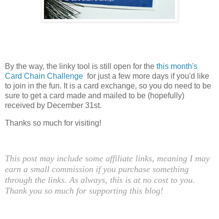
By the way, the linky tool is still open for the
this month's
Card Chain Challenge
for just a few more days if you'd like
to join in the fun. It is a card exchange, so you do need to be
sure to get a card made and mailed to be (hopefully)
received by December 31st.
Thanks so much for visiting!
This post may include some affiliate links, meaning I may
earn a small commission if you purchase something
through the links. As always, this is at no cost to you.
Thank you so much for supporting this blog!