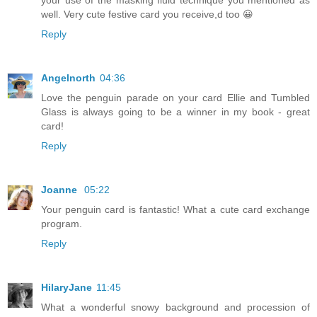
well. Very cute festive card you receive,d too 😀
Reply
Angelnorth
04:36
Love the penguin parade on your card Ellie and Tumbled
Glass is always going to be a winner in my book - great
card!
Reply
Joanne
05:22
Your penguin card is fantastic! What a cute card exchange
program.
Reply
HilaryJane
11:45
What a wonderful snowy background and procession of