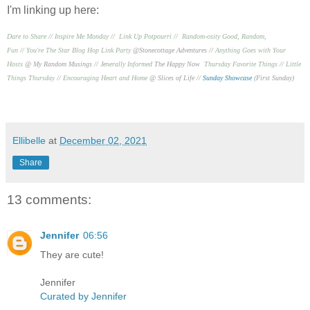
I'm linking up here:
Dare to Share
//
Inspire Me Monday
//
Link Up Potpourri
//
Random-osity Good, Random,
Fun
//
You're The Star Blog Hop Link Party
@Stonecottage Adventures //
Anything Goes with Your
Hosts
@ My Random Musings //
Je
nerally Informed
The Happy Now
Thursday Favorite Things
//
Little
Things Thursday
//
Encouraging Heart and Home
@ Slices of Life //
Sunday Showcase
(First Sunday)
Ellibelle
at
December 02, 2021
Share
13 comments:
Jennifer
06:56
They are cute!
Jennifer
Curated by Jennifer