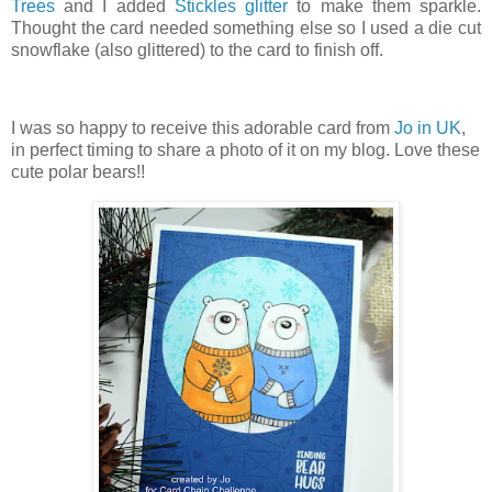
Trees
and I added
Stickles glitter
to make them sparkle.
Thought the card needed something else so I used a die cut
snowflake (also glittered) to the card to finish off.
I was so happy to receive this adorable card from
Jo in UK
,
in perfect timing to share a photo of it on my blog. Love these
cute polar bears!!