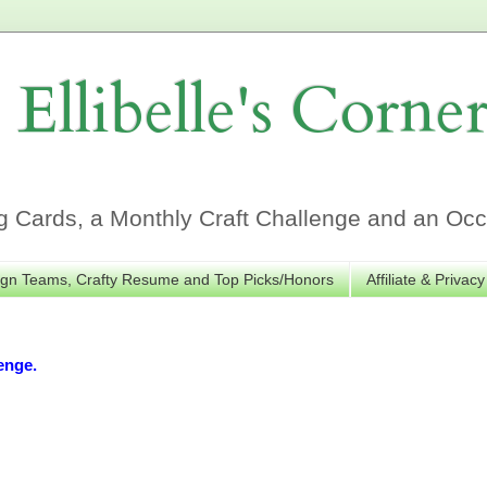
Ellibelle's Corne
Cards, a Monthly Craft Challenge and an Occa
gn Teams, Crafty Resume and Top Picks/Honors
Affiliate & Privacy
enge.