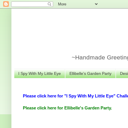
~Handmade Greeting 
I Spy With My Little Eye
Ellibelle's Garden Party
Desi
Please click here for "I Spy With My Little Eye" Chall
Please click here for Ellibelle's Garden Party.