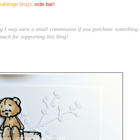
hallenge blog's
side bar!
ng I may earn a small commission if you purchase something t
 much for supporting this blog!