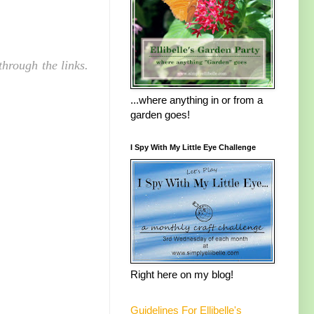
hrough the links.
...where anything in or from a
garden goes!
I Spy With My Little Eye Challenge
Right here on my blog!
Guidelines For Ellibelle's