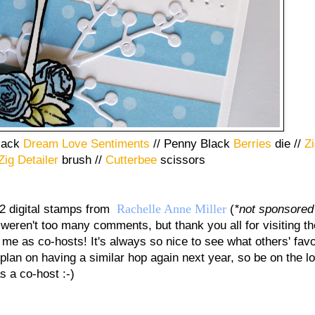
lack
Dream Love Sentiments
// Penny Black
Berries
die //
Zi
Zig Detailer
brush //
Cutterbee
scissors
Rachelle Anne Miller
 2 digital stamps from
(
*not sponsore
 weren't too many comments, but thank you all for visiting t
 me as co-hosts! It's always so nice to see what others' favo
 plan on having a similar hop again next year, so be on the l
s a co-host :-)