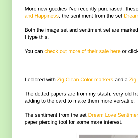
More new goodies I've recently purchased, these 
and Happiness
, the sentiment from the set
Dream
Both the image set and sentiment set are marked
I type this.
You can
check out more of their sale here
or clic
I colored with
Zig Clean Color markers
and a
Zig 
The dotted papers are from my stash, very old fr
adding to the card to make them more versatile.
The sentiment from the set
Dream Love Sentime
paper piercing tool for some more interest.