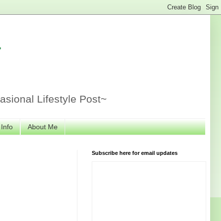
r
sional Lifestyle Post~
 Info
About Me
Subscribe here for email updates