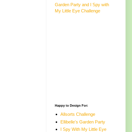
Garden Party and I Spy with
My Little Eye Challenge
Happy to Design For:
Allsorts Challenge
Ellibelle's Garden Party
I Spy With My Little Eye