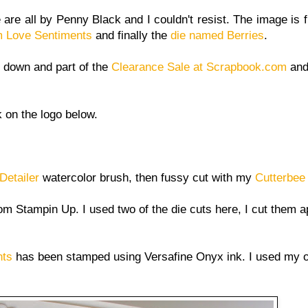
are all by Penny Black and I couldn't resist. The image is 
 Love Sentiments
and finally the
die named Berries
.
 down and part of the
Clearance Sale at Scrapbook.com
and 
k on the logo below.
Detailer
watercolor brush, then fussy cut with my
Cutterbee
om Stampin Up. I used two of the die cuts here, I cut them a
nts
has been stamped using Versafine Onyx ink. I used my 