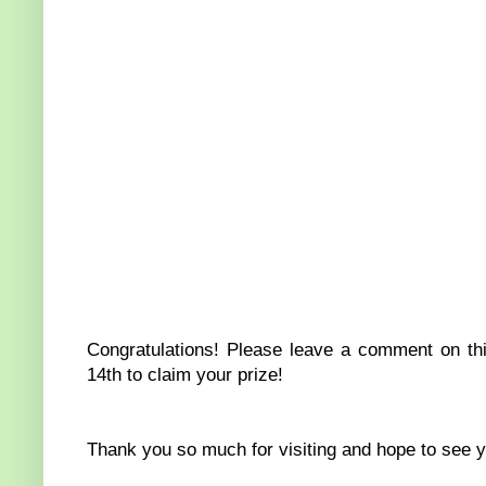
Congratulations! Please leave a comment on thi
14th to claim your prize!
Thank you so much for visiting and hope to see you