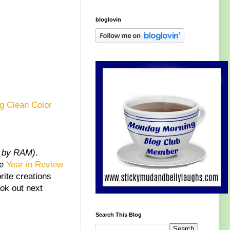
bloglovin
g Clean Color
d by RAM)
.
he
Year in Review
rite creations
ook out next
Search This Blog