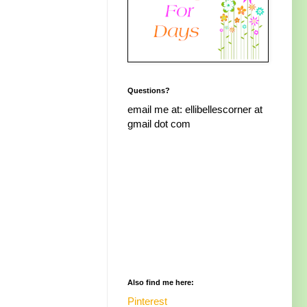
Questions?
email me at: ellibellescorner at
gmail dot com
Also find me here:
Pinterest