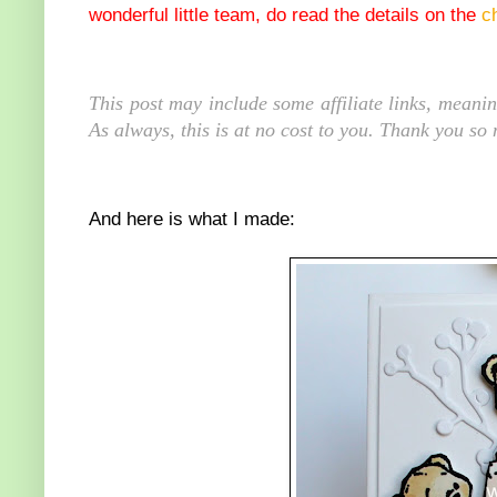
wonderful little team, do read the details on the
c
This post may include some affiliate links, meani
As always, this is at no cost to you. Thank you so
And here is what I made: