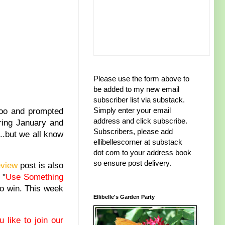
Please use the form above to
be added to my new email
subscriber list via substack.
Simply enter your email
too and prompted
address and click subscribe.
uring January and
Subscribers, please add
..but we all know
ellibellescorner at substack
dot com to your address book
so ensure post delivery.
eview
post is also
 "
Use Something
 to win. This week
Ellibelle's Garden Party
 like to join our