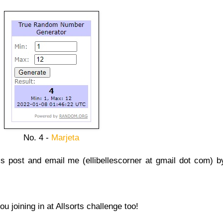
No. 4 -
Marjeta
s post and email me (ellibellescorner at gmail dot com) b
 joining in at Allsorts challenge too!