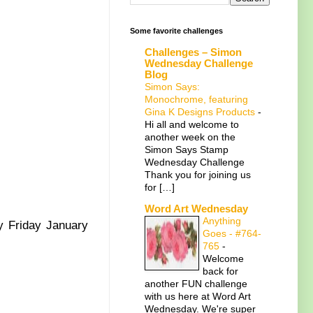
Some favorite challenges
Challenges – Simon
Wednesday Challenge
Blog
Simon Says:
Monochrome, featuring
Gina K Designs Products
-
Hi all and welcome to
another week on the
Simon Says Stamp
Wednesday Challenge
Thank you for joining us
for […]
Word Art Wednesday
Anything
y Friday January
Goes - #764-
765
-
Welcome
back for
another FUN challenge
with us here at Word Art
Wednesday. We're super