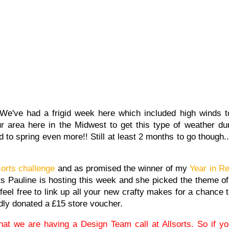
We've had a frigid week here which included high winds 
our area here in the Midwest to get this type of weather d
to spring even more!! Still at least 2 months to go though..
sorts challenge
and as promised the winner of my
Year in R
rts Pauline is hosting this week and she picked the theme of
 feel free to link up all your new crafty makes for a chance
ly donated a
£15 store voucher.
hat we are having a Design Team call at Allsorts. So if you