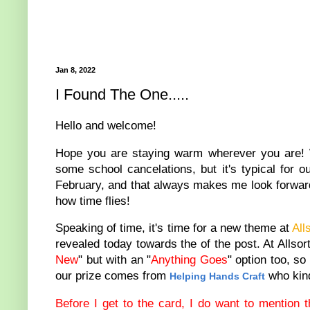
Jan 8, 2022
I Found The One.....
Hello and welcome!
Hope you are staying warm wherever you are! 
some school cancelations, but it's typical for 
February, and that always makes me look forward 
how time flies!
Speaking of time, it's time for a new theme at
All
revealed today towards the of the post. At Allso
New
" but with an "
Anything Goes
" option too, so
our prize comes from
who kind
Helping Hands Craft
Before I get to the card, I do want to mention t