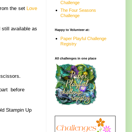
Challenge
from the set
Love
The Four Seasons
Challenge
still available as
Happy to Volunteer at:
Paper Playful Challenge
Registry
All challenges in one place
scissors.
part before
old Stampin Up