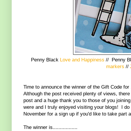
Penny Black
Love and Happiness
//
Penny B
markers
//
Time to announce the winner of the Gift Code for
Although the post received plenty of views, there
post and a huge thank you to those of you joining
were and I truly enjoyed visiting your blogs! I do
November for a sign up if you'd like to take part a
The winner is.................