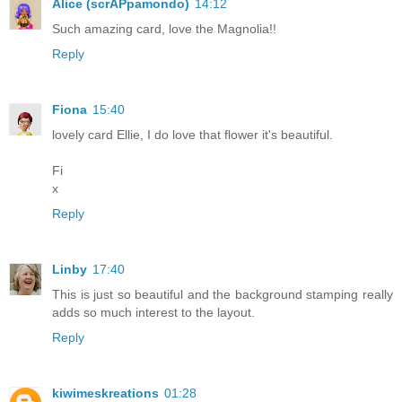
Alice (scrAPpamondo)
14:12
Such amazing card, love the Magnolia!!
Reply
Fiona
15:40
lovely card Ellie, I do love that flower it's beautiful.
Fi
x
Reply
Linby
17:40
This is just so beautiful and the background stamping really
adds so much interest to the layout.
Reply
kiwimeskreations
01:28