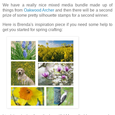
We have a really nice mixed media bundle made up of
things from
Oakwood Archer
and then there will be a second
prize of some pretty silhouette stamps for a second winner.
Here is Brenda's inspiration piece if you need some help to
get you started for spring crafting: