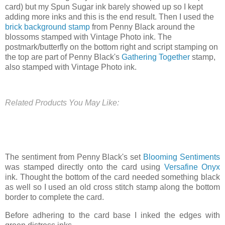
card) but my Spun Sugar ink barely showed up so I kept
adding more inks and this is the end result. Then I used the
brick background stamp
from Penny Black around the
blossoms stamped with Vintage Photo ink. The
postmark/butterfly on the bottom right and script stamping on
the top are part of Penny Black's
Gathering Together
stamp,
also stamped with Vintage Photo ink.
Related Products You May Like:
The sentiment from Penny Black's set
Blooming Sentiments
was stamped directly onto the card using
Versafine Onyx
ink. Thought the bottom of the card needed something black
as well so I used an old cross stitch stamp along the bottom
border to complete the card.
Before adhering to the card base I inked the edges with