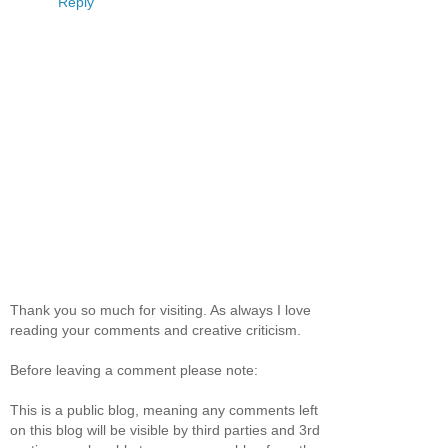
Reply
Thank you so much for visiting. As always I love
reading your comments and creative criticism.
Before leaving a comment please note:
This is a public blog, meaning any comments left
on this blog will be visible by third parties and 3rd