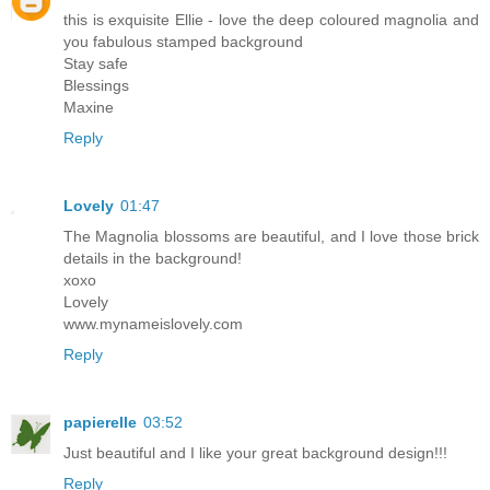
this is exquisite Ellie - love the deep coloured magnolia and
you fabulous stamped background
Stay safe
Blessings
Maxine
Reply
Lovely
01:47
The Magnolia blossoms are beautiful, and I love those brick
details in the background!
xoxo
Lovely
www.mynameislovely.com
Reply
papierelle
03:52
Just beautiful and I like your great background design!!!
Reply