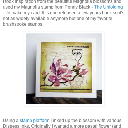
I took inspiration from the beautiful Magnolia blossoms and
used my Magnolia stamp from Penny Black -
The Unfolding
- to make my card. It is one released a few years back so it's
not as widely available anymore but one of my favorite
brushstroke stamps.
Using a
stamp platform
I inked up the blossom with various
Distress inks. Originally I wanted a more pastel flower (and