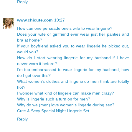
Reply
www.chicute.com
19:27
How can one persuade one's wife to wear lingerie?
Does your wife or girlfriend ever wear just her panties and
bra at home?
If your boyfriend asked you to wear lingerie he picked out,
would you?
How do I start wearing lingerie for my husband if I have
never worn it before?
I'm too embarrassed to wear lingerie for my husband, how
do I get over this?
What women's clothes and lingerie do men think are totally
hot?
I wonder what kind of lingerie can make men crazy?
Why is lingerie such a turn on for men?
Why do we (men) love women's lingerie during sex?
Cute & Sexy Special Night Lingerie Set
Reply