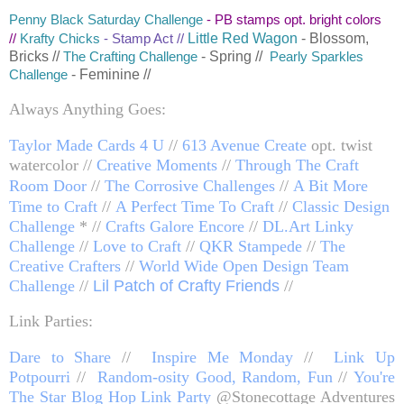
Penny Black Saturday Challenge
- PB stamps opt. bright colors
Little Red Wagon
- Blossom,
//
K
rafty Chicks
- Stamp Act //
Bricks //
- Spring //
The Crafting Challenge
Pearly Sparkles
- Feminine //
Challenge
Always Anything Goes:
Taylor Made Cards 4 U
//
613 Avenue Create
opt. twist
watercolor //
Creative Moments
//
Through The Craft
Room Door
//
The Corrosive Challenges
//
A Bit More
Time to Craft
//
A Perfect Time To Craft
//
Classic Design
Challenge
* //
Crafts Galore Encore
//
DL.Art Linky
Challenge
//
Love to Craft
//
QKR Stampede
//
The
Creative Crafters
//
World Wide Open Design Team
Challenge
//
Lil Patch of Crafty Friends
//
Link Parties:
Dare to Share
//
Inspire Me Monday
//
Link Up
Potpourri
//
Random-osity Good, Random, Fun
//
You're
The Star Blog Hop Link Party
@Stonecottage Adventures