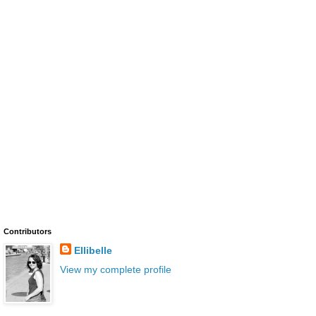
Contributors
Ellibelle
View my complete profile