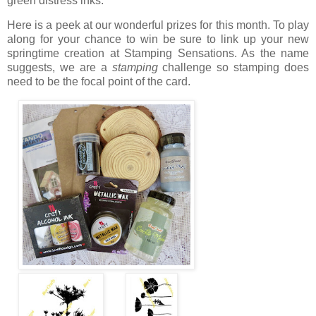
green distress inks.
Here is a peek at our wonderful prizes for this month. To play
along for your chance to win be sure to link up your new
springtime creation at Stamping Sensations. As the name
suggests, we are a
stamping
challenge so stamping does
need to be the focal point of the card.