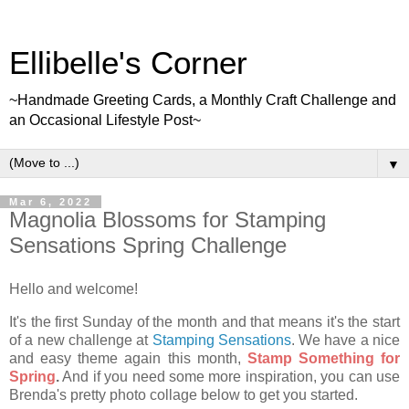
Ellibelle's Corner
~Handmade Greeting Cards, a Monthly Craft Challenge and
an Occasional Lifestyle Post~
▼
Mar 6, 2022
Magnolia Blossoms for Stamping
Sensations Spring Challenge
Hello and welcome!
It's the first Sunday of the month and that means it's the start
of a new challenge at
Stamping Sensations
. We have a nice
and easy theme again this month,
Stamp Something for
Spring
.
And if you need some more inspiration, you can use
Brenda's pretty photo collage below to get you started.