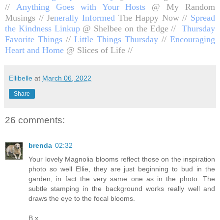
//
Anything Goes with Your Hosts
@ My Random
Musings //
Je
nerally Informed
The Happy Now //
Spread
the Kindness Linkup
@ Shelbee on the Edge //
Thursday
Favorite Things
//
Little Things Thursday
//
Encouraging
Heart and Home
@ Slices of Life //
Ellibelle
at
March 06, 2022
Share
26 comments:
brenda
02:32
Your lovely Magnolia blooms reflect those on the inspiration
photo so well Ellie, they are just beginning to bud in the
garden, in fact the very same one as in the photo. The
subtle stamping in the background works really well and
draws the eye to the focal blooms.
B x