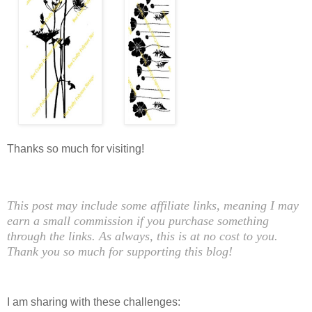
Thanks so much for visiting!
This post may include some affiliate links, meaning I may
earn a small commission if you purchase something
through the links. As always, this is at no cost to you.
Thank you so much for supporting this blog!
I am sharing with these challenges: