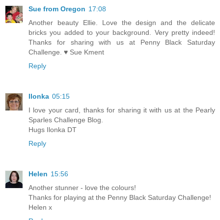
Sue from Oregon
17:08
Another beauty Ellie. Love the design and the delicate
bricks you added to your background. Very pretty indeed!
Thanks for sharing with us at Penny Black Saturday
Challenge. ♥ Sue Kment
Reply
Ilonka
05:15
I love your card, thanks for sharing it with us at the Pearly
Sparles Challenge Blog.
Hugs Ilonka DT
Reply
Helen
15:56
Another stunner - love the colours!
Thanks for playing at the Penny Black Saturday Challenge!
Helen x