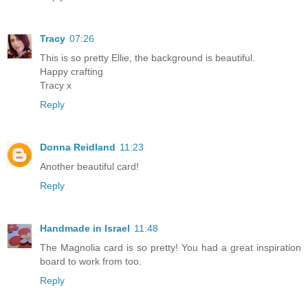
Tracy
07:26
This is so pretty Ellie, the background is beautiful.
Happy crafting
Tracy x
Reply
Donna Reidland
11:23
Another beautiful card!
Reply
Handmade in Israel
11:48
The Magnolia card is so pretty! You had a great inspiration
board to work from too.
Reply