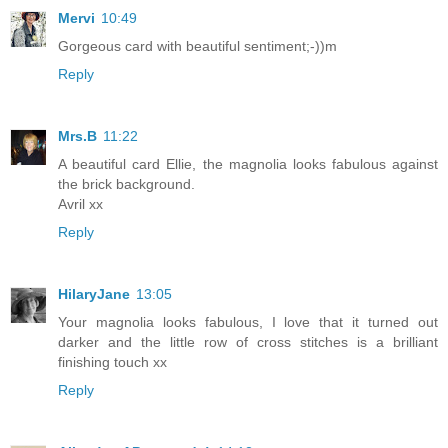
Mervi
10:49
Gorgeous card with beautiful sentiment;-))m
Reply
Mrs.B
11:22
A beautiful card Ellie, the magnolia looks fabulous against
the brick background.
Avril xx
Reply
HilaryJane
13:05
Your magnolia looks fabulous, I love that it turned out
darker and the little row of cross stitches is a brilliant
finishing touch xx
Reply