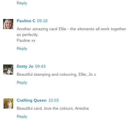
Reply
Pauline C
09:18
Another amazing card Ellie - the elements all work together
so perfectly.
Pauline xx
Reply
Dotty Jo
09:43
Beautiful stamping and colouring, Ellie, Jo x
Reply
Crafting Queen
10:03
Beautiful card, love the colours. Anesha
Reply