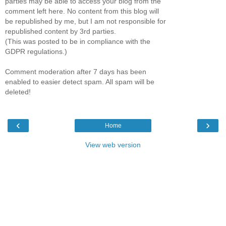
parties may be able to access your blog from the
comment left here. No content from this blog will
be republished by me, but I am not responsible for
republished content by 3rd parties.
(This was posted to be in compliance with the
GDPR regulations.)
Comment moderation after 7 days has been
enabled to easier detect spam. All spam will be
deleted!
‹
›
Home
View web version