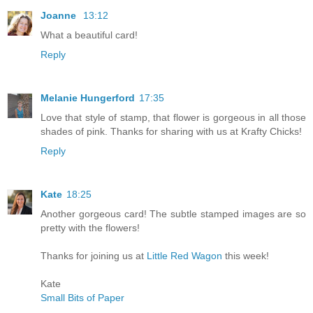
Joanne
13:12
What a beautiful card!
Reply
Melanie Hungerford
17:35
Love that style of stamp, that flower is gorgeous in all those
shades of pink. Thanks for sharing with us at Krafty Chicks!
Reply
Kate
18:25
Another gorgeous card! The subtle stamped images are so
pretty with the flowers!
Thanks for joining us at
Little Red Wagon
this week!
Kate
Small Bits of Paper