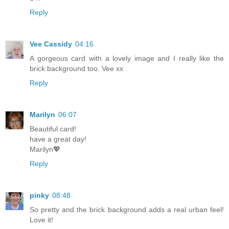
Reply
Vee Cassidy
04:16
A gorgeous card with a lovely image and I really like the
brick background too. Vee xx
Reply
Marilyn
06:07
Beautiful card!
have a great day!
Marilyn💖
Reply
pinky
08:48
So pretty and the brick background adds a real urban feel!
Love it!