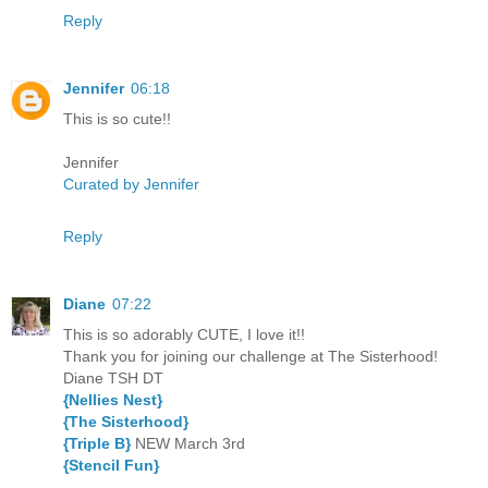
Reply
Jennifer
06:18
This is so cute!!
Jennifer
Curated by Jennifer
Reply
Diane
07:22
This is so adorably CUTE, I love it!!
Thank you for joining our challenge at The Sisterhood!
Diane TSH DT
{Nellies Nest}
{The Sisterhood}
{Triple B}
NEW March 3rd
{Stencil Fun}