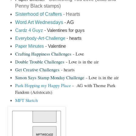
Penny Black stamps)
Sisterhood of Crafters
- Hearts
Word Art Wednesdays
- AG
Cardz 4 Guyz
- Valentines for guys
Everybody-Art-Challenge
- hearts
Paper Minutes
- Valentine
Crafting Happiness Challenges
- Love
Double Trouble Challenges
- Love is in the air
Get Creative Challenges
- hearts
Simon Says Stamp Monday Challenge
- Love is in the air
Park Hopping my Happy Place
- AG with Theme Park
Fandom (Aristocats)
MFT Sketch