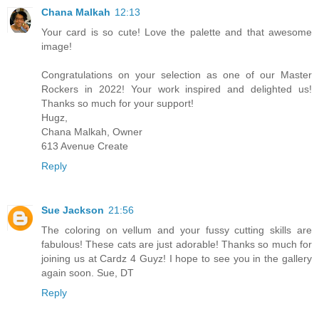
Chana Malkah
12:13
Your card is so cute! Love the palette and that awesome
image!
Congratulations on your selection as one of our Master
Rockers in 2022! Your work inspired and delighted us!
Thanks so much for your support!
Hugz,
Chana Malkah, Owner
613 Avenue Create
Reply
Sue Jackson
21:56
The coloring on vellum and your fussy cutting skills are
fabulous! These cats are just adorable! Thanks so much for
joining us at Cardz 4 Guyz! I hope to see you in the gallery
again soon. Sue, DT
Reply