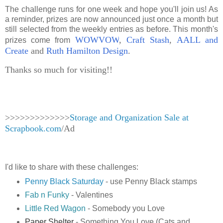
The challenge runs for one week and hope you'll join us! As
a reminder, prizes are now announced just once a month but
still selected from the weekly entries as before. This month's
WOWVOW
,
Craft Stash
,
AALL and
prizes come from
Create
and
Ruth Hamilton Design
.
Thanks so much for visiting!!
>>>>>>>>>>>>>
Storage and Organization Sale at
Scrapbook.com
/Ad
I'd like to share with these challenges:
Penny Black Saturday
- use Penny Black stamps
Fab n Funky
- Valentines
Little Red Wagon
- Somebody you Love
Paper Shelter
- Something You Love (Cats and