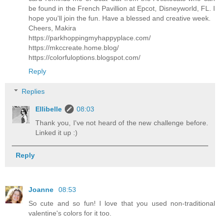
be found in the French Pavillion at Epcot, Disneyworld, FL. I
hope you'll join the fun. Have a blessed and creative week.
Cheers, Makira
https://parkhoppingmyhappyplace.com/
https://mkccreate.home.blog/
https://colorfuloptions.blogspot.com/
Reply
Replies
Ellibelle
08:03
Thank you, I've not heard of the new challenge before.
Linked it up :)
Reply
Joanne
08:53
So cute and so fun! I love that you used non-traditional
valentine's colors for it too.