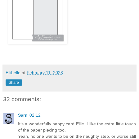
Ellibelle
at
February 11, 2023
Share
32 comments:
Sarn
02:12
It’s a wonderfully happy card Ellie. I like the extra little touch
of the paper piecing too.
Yeah, no one wants to be on the naughty step, or worse still