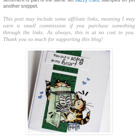
another snippet.
This post may include some affiliate links, meaning I may
earn a small commission if you purchase something
through the links. As always, this is at no cost to you.
Thank you so much for supporting this blog!