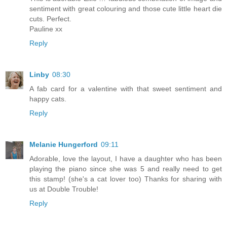
sentiment with great colouring and those cute little heart die
cuts. Perfect.
Pauline xx
Reply
Linby
08:30
A fab card for a valentine with that sweet sentiment and
happy cats.
Reply
Melanie Hungerford
09:11
Adorable, love the layout, I have a daughter who has been
playing the piano since she was 5 and really need to get
this stamp! (she's a cat lover too) Thanks for sharing with
us at Double Trouble!
Reply