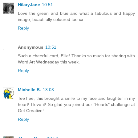
HilaryJane
10:51
Love the green and blue and what a fabulous and happy
image, beautifully coloured too xx
Reply
Anonymous
10:51
Such a cheerful card, Ellie! Thanks so much for sharing with
Word Art Wednesday this week.
Reply
Michelle B.
13:03
Tee hee, this brought a smile to my face and laughter in my
heart! I love it! So glad you joined our "Hearts" challenge at
Get Creative!
Reply