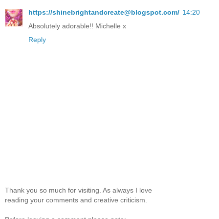
https://shinebrightandcreate@blogspot.com/
14:20
Absolutely adorable!! Michelle x
Reply
Thank you so much for visiting. As always I love
reading your comments and creative criticism.