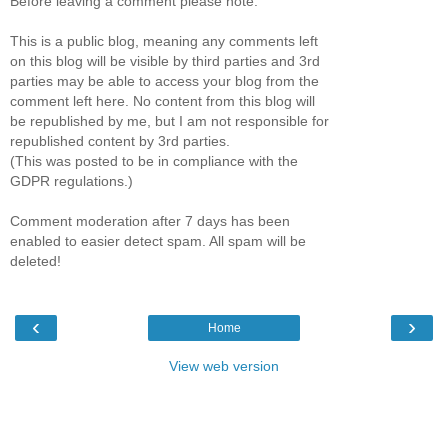
Before leaving a comment please note:
This is a public blog, meaning any comments left
on this blog will be visible by third parties and 3rd
parties may be able to access your blog from the
comment left here. No content from this blog will
be republished by me, but I am not responsible for
republished content by 3rd parties.
(This was posted to be in compliance with the
GDPR regulations.)
Comment moderation after 7 days has been
enabled to easier detect spam. All spam will be
deleted!
‹
›
Home
View web version