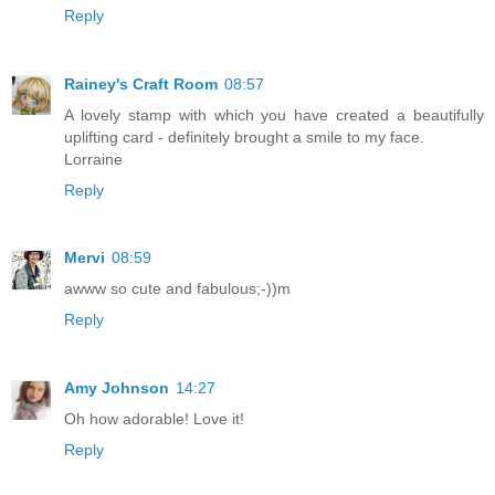
Reply
Rainey's Craft Room
08:57
A lovely stamp with which you have created a beautifully
uplifting card - definitely brought a smile to my face.
Lorraine
Reply
Mervi
08:59
awww so cute and fabulous;-))m
Reply
Amy Johnson
14:27
Oh how adorable! Love it!
Reply