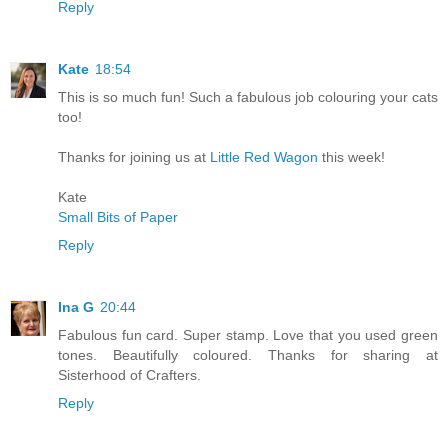
Reply
Kate
18:54
This is so much fun! Such a fabulous job colouring your cats
too!
Thanks for joining us at
Little Red Wagon
this week!
Kate
Small Bits of Paper
Reply
Ina G
20:44
Fabulous fun card. Super stamp. Love that you used green
tones. Beautifully coloured. Thanks for sharing at
Sisterhood of Crafters.
Reply