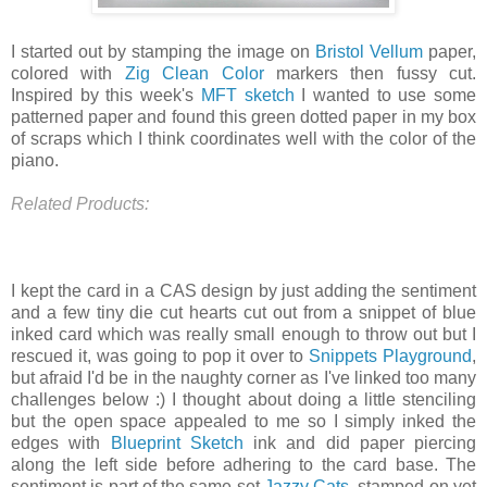
I started out by stamping the image on
Bristol Vellum
paper,
colored with
Zig Clean Color
markers then fussy cut.
Inspired by this week's
MFT sketch
I wanted to use some
patterned paper and found this green dotted paper in my box
of scraps which I think coordinates well with the color of the
piano.
Related Products:
I kept the card in a CAS design by just adding the sentiment
and a few tiny die cut hearts cut out from a snippet of blue
inked card which was really small enough to throw out but I
rescued it, was going to pop it over to
Snippets Playground
,
but afraid I'd be in the naughty corner as I've linked too many
challenges below :) I thought about doing a little stenciling
but the open space appealed to me so I simply inked the
edges with
Blueprint Sketch
ink and did paper piercing
along the left side before adhering to the card base. The
sentiment is part of the same set
Jazzy Cats
, stamped on yet