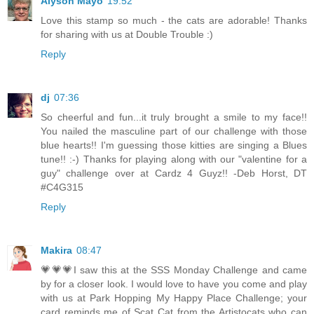
Alyson Mayo
19:52
Love this stamp so much - the cats are adorable! Thanks
for sharing with us at Double Trouble :)
Reply
dj
07:36
So cheerful and fun...it truly brought a smile to my face!!
You nailed the masculine part of our challenge with those
blue hearts!! I'm guessing those kitties are singing a Blues
tune!! :-) Thanks for playing along with our "valentine for a
guy" challenge over at Cardz 4 Guyz!! -Deb Horst, DT
#C4G315
Reply
Makira
08:47
💗💗💗I saw this at the SSS Monday Challenge and came
by for a closer look. I would love to have you come and play
with us at Park Hopping My Happy Place Challenge; your
card reminds me of Scat Cat from the Artistocats who can