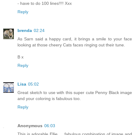
- have to do 100 lines!!!! Xxx
Reply
brenda
02:24
As Sarn said a happy card, it brings a smile to your face
looking at those cheery Cats faces ringing out their tune.
B x
Reply
Lisa
05:02
Great sketch to use with this super cute Penny Black image
and your coloring is fabulous too.
Reply
Anonymous
06:03
This is adorable Ellie … fabulous combination of image and