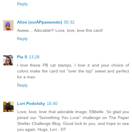
Reply
Alice (scrAPpamondo)
05:32
Awww.... Adorable!!! Love, love, love this card!
Reply
Pia S
13:28
I love these PB cat stamps. I love it and your choice of
colors make the card not "over the top" sweet and perfect
for a man.
Reply
Lori Podolsky
15:40
Love, love, love that adorable image, Ellibelle. So glad you
joined our "Something You Love" challenge on The Paper
Shelter Challenge Blog. Good luck to you, and hope to see
you again. Hugs, Lori - DT