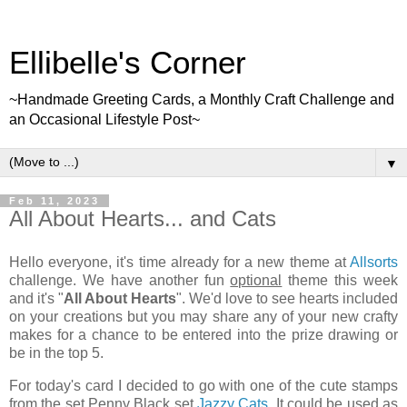
Ellibelle's Corner
~Handmade Greeting Cards, a Monthly Craft Challenge and
an Occasional Lifestyle Post~
▼
Feb 11, 2023
All About Hearts... and Cats
Hello everyone, it's time already for a new theme at
Allsorts
challenge. We have another fun
optional
theme this week
and it's "
All About Hearts
". We'd love to see hearts included
on your creations but you may share any of your new crafty
makes for a chance to be entered into the prize drawing or
be in the top 5.
For today's card I decided to go with one of the cute stamps
from the set Penny Black set
Jazzy Cats
. It could be used as