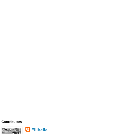
Contributors
Ellibelle