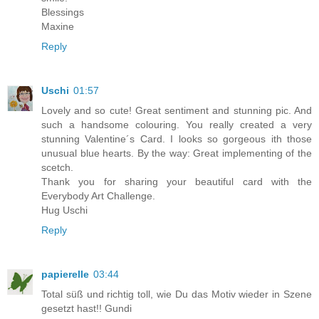
Blessings
Maxine
Reply
Uschi
01:57
Lovely and so cute! Great sentiment and stunning pic. And
such a handsome colouring. You really created a very
stunning Valentine´s Card. I looks so gorgeous ith those
unusual blue hearts. By the way: Great implementing of the
scetch.
Thank you for sharing your beautiful card with the
Everybody Art Challenge.
Hug Uschi
Reply
papierelle
03:44
Total süß und richtig toll, wie Du das Motiv wieder in Szene
gesetzt hast!! Gundi