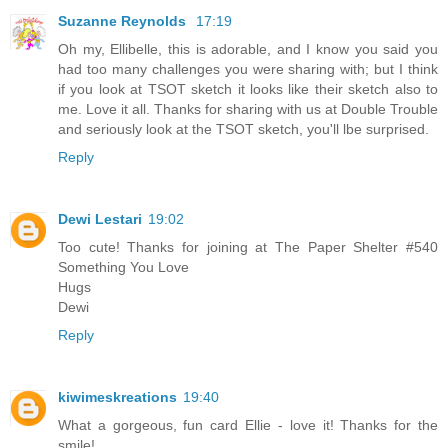
Suzanne Reynolds
17:19
Oh my, Ellibelle, this is adorable, and I know you said you
had too many challenges you were sharing with; but I think
if you look at TSOT sketch it looks like their sketch also to
me. Love it all. Thanks for sharing with us at Double Trouble
and seriously look at the TSOT sketch, you'll lbe surprised.
Reply
Dewi Lestari
19:02
Too cute! Thanks for joining at The Paper Shelter #540
Something You Love
Hugs
Dewi
Reply
kiwimeskreations
19:40
What a gorgeous, fun card Ellie - love it! Thanks for the
smile!