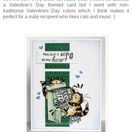
a Valentine's Day themed card but I went with non-
traditional Valentines Day colors which I think makes it
perfect for a male recipient who likes cats and music :)