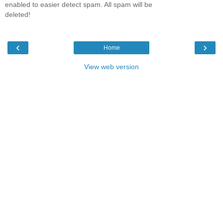
enabled to easier detect spam. All spam will be
deleted!
‹
›
Home
View web version