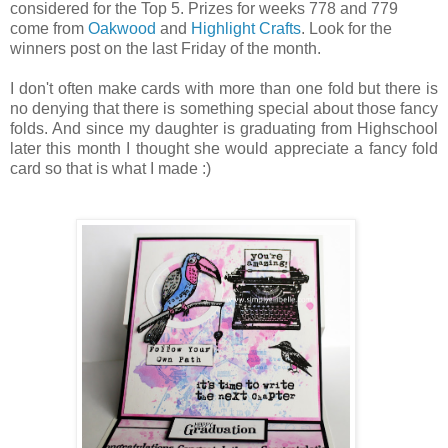
considered for the Top 5. Prizes for weeks 778 and 779
come from
Oakwood
and
Highlight Crafts
. Look for the
winners post on the last Friday of the month.
I don't often make cards with more than one fold but there is
no denying that there is something special about those fancy
folds. And since my daughter is graduating from Highschool
later this month I thought she would appreciate a fancy fold
card so that is what I made :)