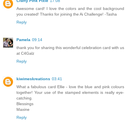
Crafty Pink Pixie
17:08
Awesome card! I love the colors and the cool background
you created! Thanks for joining the Ai Challenge! -Tasha
Reply
Pamela
09:14
thank you for sharing this wonderful celebration card with us
at C4Galz
Reply
kiwimeskreations
03:41
What a fabulous card Ellie - love the blue and pink colours
together! Your use of the stamped elements is really eye-
catching.
Blessings
Maxine
Reply