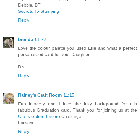
Debbie, DT
Secrets To Stamping
Reply
brenda
01:22
Love the colour palette you used Ellie and what a perfect
personalised card for your Daughter.
B x
Reply
Rainey's Craft Room
11:15
Fun imagery and I love the inky background for this
fabulous Graduation card. Thank you for joining us at the
Crafts Galore Encore
Challenge.
Lorraine
Reply