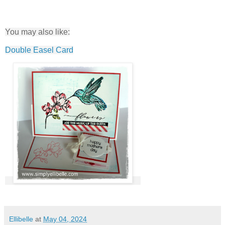
You may also like:
Double Easel Card
Ellibelle
at
May 04, 2024