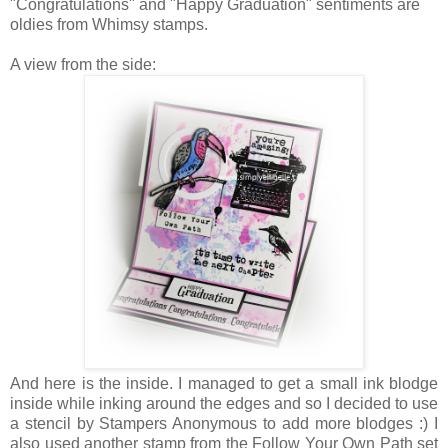
"Congratulations" and "Happy Graduation" sentiments are
oldies from Whimsy stamps.
A view from the side:
And here is the inside. I managed to get a small ink blodge
inside while inking around the edges and so I decided to use
a stencil by Stampers Anonymous to add more blodges :) I
also used another stamp from the Follow Your Own Path set