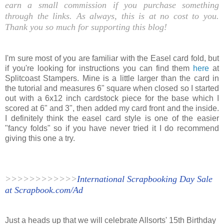
earn a small commission if you purchase something
through the links. As always, this is at no cost to you.
Thank you so much for supporting this blog!
I'm sure most of you are familiar with the Easel card fold, but
if you're looking for instructions you can find them
here
at
Splitcoast Stampers. Mine is a little larger than the card in
the tutorial and measures 6" square when closed so I started
out with a 6x12 inch cardstock piece for the base which I
scored at 6" and 3", then added my card front and the inside.
I definitely think the easel card style is one of the easier
"fancy folds" so if you have never tried it I do recommend
giving this one a try.
>>>>>>>>>>>>
International Scrapbooking Day Sale
at Scrapbook.com/Ad
Just a heads up that we will celebrate Allsorts' 15th Birthday