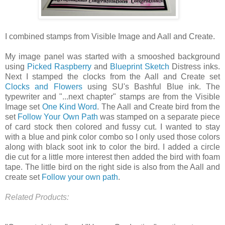
I combined stamps from Visible Image and Aall and Create.
My image panel was started with a smooshed background
using
Picked Raspberry
and
Blueprint Sketch
Distress inks.
Next I stamped the clocks from the Aall and Create set
Clocks and Flowers
using SU's Bashful Blue ink. The
typewriter and "...next chapter" stamps are from the Visible
Image set
One Kind Word
. The Aall and Create bird from the
set
Follow Your Own Path
was stamped on a separate piece
of card stock then colored and fussy cut. I wanted to stay
with a blue and pink color combo so I only used those colors
along with black soot ink to color the bird. I added a circle
die cut for a little more interest then added the bird with foam
tape. The little bird on the right side is also from the Aall and
create set
Follow your own path
.
Related Products: