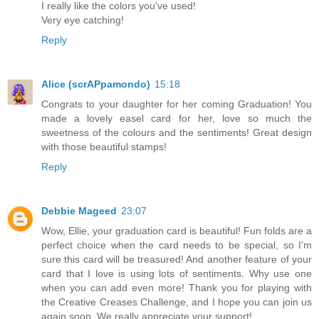
I really like the colors you've used!
Very eye catching!
Reply
Alice (scrAPpamondo)
15:18
Congrats to your daughter for her coming Graduation! You
made a lovely easel card for her, love so much the
sweetness of the colours and the sentiments! Great design
with those beautiful stamps!
Reply
Debbie Mageed
23:07
Wow, Ellie, your graduation card is beautiful! Fun folds are a
perfect choice when the card needs to be special, so I'm
sure this card will be treasured! And another feature of your
card that I love is using lots of sentiments. Why use one
when you can add even more! Thank you for playing with
the Creative Creases Challenge, and I hope you can join us
again soon. We really appreciate your support!