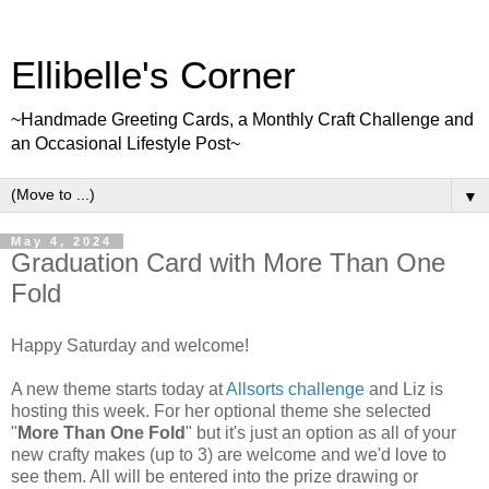
Ellibelle's Corner
~Handmade Greeting Cards, a Monthly Craft Challenge and
an Occasional Lifestyle Post~
▼
May 4, 2024
Graduation Card with More Than One
Fold
Happy Saturday and welcome!
A new theme starts today at
Allsorts challenge
and Liz is
hosting this week. For her optional theme she selected
"
More Than One Fold
" but it's just an option as all of your
new crafty makes (up to 3) are welcome and we'd love to
see them. All will be entered into the prize drawing or