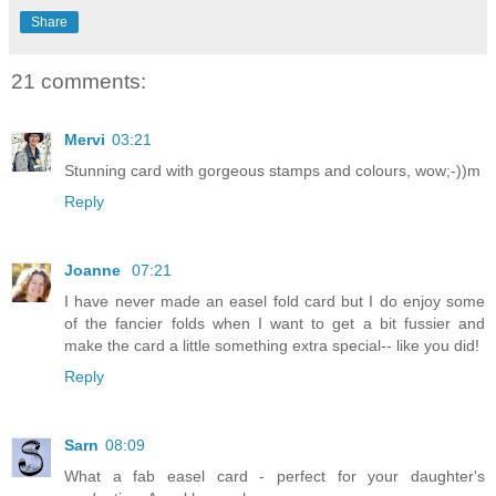
Share
21 comments:
Mervi
03:21
Stunning card with gorgeous stamps and colours, wow;-))m
Reply
Joanne
07:21
I have never made an easel fold card but I do enjoy some
of the fancier folds when I want to get a bit fussier and
make the card a little something extra special-- like you did!
Reply
Sarn
08:09
What a fab easel card - perfect for your daughter's