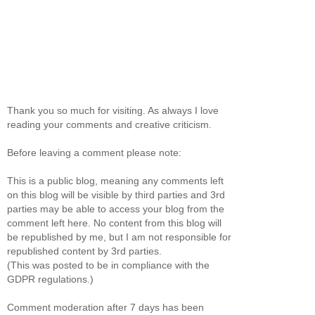
Thank you so much for visiting. As always I love
reading your comments and creative criticism.
Before leaving a comment please note:
This is a public blog, meaning any comments left
on this blog will be visible by third parties and 3rd
parties may be able to access your blog from the
comment left here. No content from this blog will
be republished by me, but I am not responsible for
republished content by 3rd parties.
(This was posted to be in compliance with the
GDPR regulations.)
Comment moderation after 7 days has been