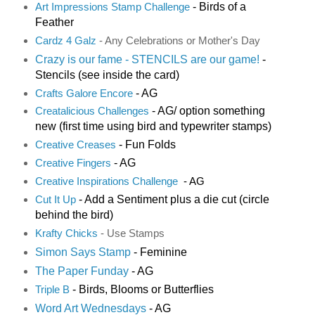
- Birds of a
Art Impressions Stamp Challenge
Feather
Cardz 4 Galz
- Any Celebrations or Mother's Day
Crazy is our fame - STENCILS are our game!
-
Stencils (see inside the card)
- AG
Crafts Galore Encore
- AG/ option something
Creatalicious Challenges
new (first time using bird and typewriter stamps)
- Fun Folds
Creative Creases
- AG
Creative Fingers
Creative Inspirations Challenge
- AG
- Add a Sentiment plus a die cut (circle
Cut It Up
behind the bird)
K
rafty Chicks
- Use Stamps
Simon Says Stamp
- Feminine
The Paper Funday
- AG
- Birds, Blooms or Butterflies
Triple B
Word Art Wednesdays
- AG