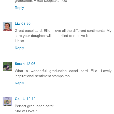
graduation. A real keepsake. xxx
Reply
Liz
09:30
Great easel card, Ellie. I love all the different sentiments. My
sure your daughter will be thrilled to receive it.
Liz xx
Reply
Sarah
12:06
What a wonderful graduation easel card Ellie. Lovely
inspirational sentiment stamps too.
Reply
Gail L
12:12
Perfect graduation card!
She will love it!