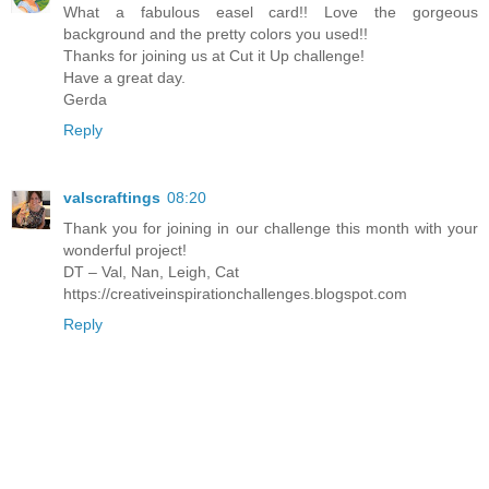
What a fabulous easel card!! Love the gorgeous
background and the pretty colors you used!!
Thanks for joining us at Cut it Up challenge!
Have a great day.
Gerda
Reply
valscraftings
08:20
Thank you for joining in our challenge this month with your
wonderful project!
DT – Val, Nan, Leigh, Cat
https://creativeinspirationchallenges.blogspot.com
Reply