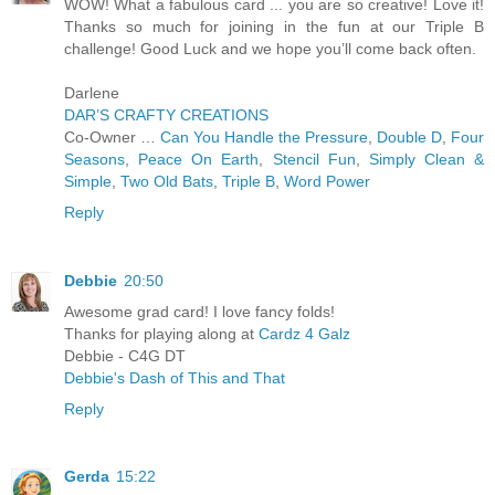
WOW! What a fabulous card ... you are so creative! Love it!
Thanks so much for joining in the fun at our Triple B
challenge! Good Luck and we hope you’ll come back often.
Darlene
DAR’S CRAFTY CREATIONS
Co-Owner …
Can You Handle the Pressure
,
Double D
,
Four
Seasons
,
Peace On Earth
,
Stencil Fun
,
Simply Clean &
Simple
,
Two Old Bats
,
Triple B
,
Word Power
Reply
Debbie
20:50
Awesome grad card! I love fancy folds!
Thanks for playing along at
Cardz 4 Galz
Debbie - C4G DT
Debbie's Dash of This and That
Reply
Gerda
15:22