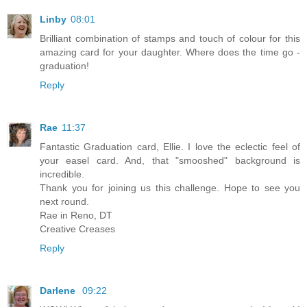
Linby
08:01
Brilliant combination of stamps and touch of colour for this
amazing card for your daughter. Where does the time go -
graduation!
Reply
Rae
11:37
Fantastic Graduation card, Ellie. I love the eclectic feel of
your easel card. And, that "smooshed" background is
incredible.
Thank you for joining us this challenge. Hope to see you
next round.
Rae in Reno, DT
Creative Creases
Reply
Darlene
09:22