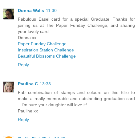
Donna Walls
11:30
Fabulous Easel card for a special Graduate. Thanks for
joining us at The Paper Funday Challenge, and sharing
your lovely card.
Donna xx
Paper Funday Challenge
Inspiration Station Challenge
Beautiful Blossoms Challenge
Reply
Pauline C
13:33
Fab combination of stamps and colours on this Ellie to
make a really memorable and outstanding graduation card
.. I’m sure your daughter will love it!
Pauline xx
Reply