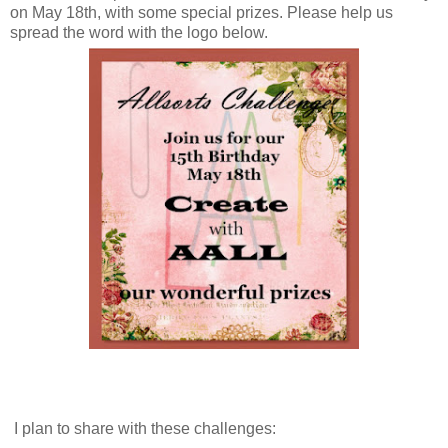
on May 18th, with some special prizes. Please help us
spread the word with the logo below.
I plan to share with these challenges: