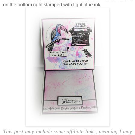
on the bottom right stamped with light blue ink.
This post may include some affiliate links, meaning I may