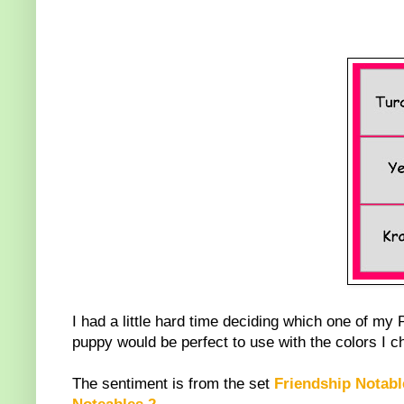
I had a little hard time deciding which one of my 
puppy would be perfect to use with the colors I ch
The sentiment is from the set
Friendship Notab