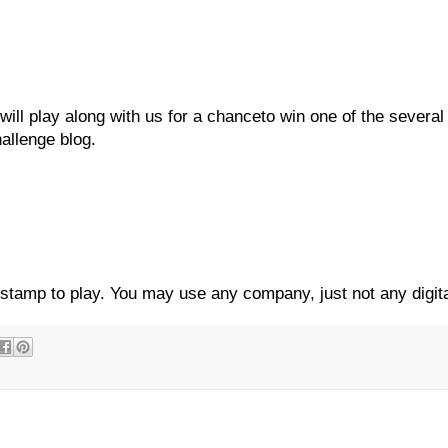
ill play along with us for a chanceto win one of the several 
hallenge blog.
 stamp to play. You may use any company, just not any digit