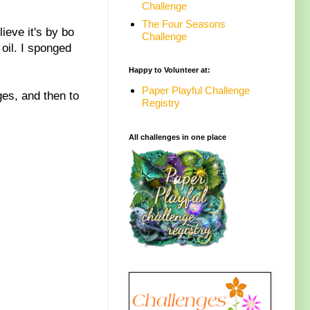
Challenge
The Four Seasons
ieve it's by bo
Challenge
oil. I sponged
Happy to Volunteer at:
Paper Playful Challenge
ges, and then to
Registry
All challenges in one place