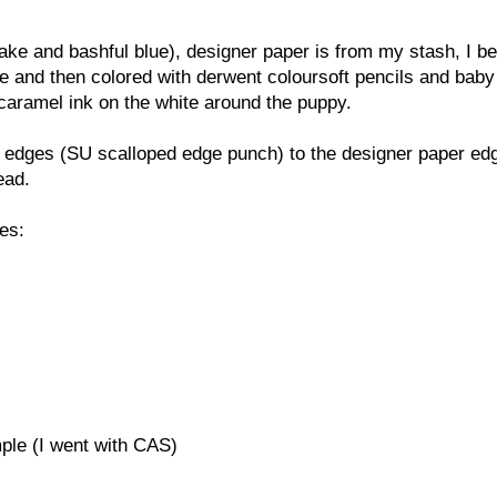
e and bashful blue), designer paper is from my stash, I bel
and then colored with derwent coloursoft pencils and baby 
caramel ink on the white around the puppy.
ed edges (SU scalloped edge punch) to the designer paper ed
ead.
ges:
ple (I went with CAS)