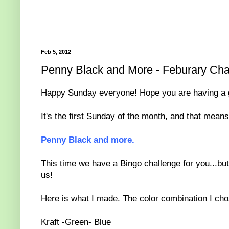
Feb 5, 2012
Penny Black and More - Feburary Cha
Happy Sunday everyone! Hope you are having a 
It's the first Sunday of the month, and that mean
Penny Black and more.
This time we have a Bingo challenge for you...but 
us!
Here is what I made. The color combination I cho
Kraft -Green- Blue