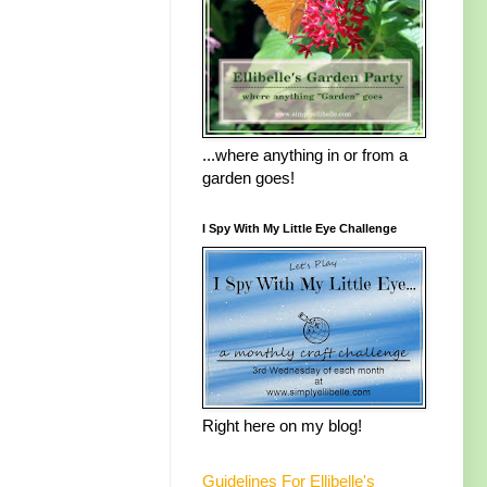
...where anything in or from a
garden goes!
I Spy With My Little Eye Challenge
Right here on my blog!
Guidelines For Ellibelle's