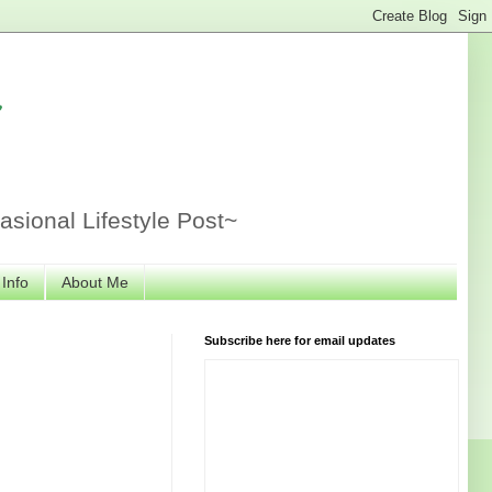
r
sional Lifestyle Post~
 Info
About Me
Subscribe here for email updates