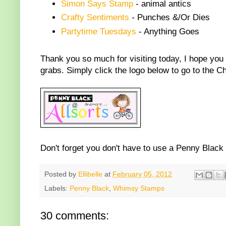
Simon Says Stamp
- animal antics
Crafty Sentiments
-
Punches &/Or Dies
Partytime Tuesdays
- Anything Goes
Thank you so much for visiting today, I hope you w
grabs. Simply click the logo below to go to the C
Don't forget you don't have to use a Penny Black
Posted by
Ellibelle
at
February 05, 2012
Labels:
Penny Black
,
Whimsy Stamps
30 comments: