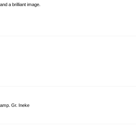
and a brilliant image.
tamp. Gr. Ineke