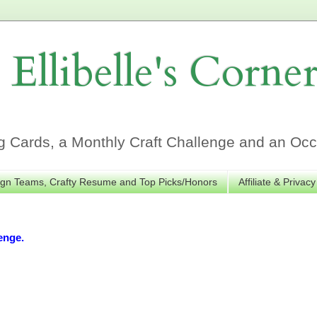
Ellibelle's Corne
Cards, a Monthly Craft Challenge and an Occa
gn Teams, Crafty Resume and Top Picks/Honors
Affiliate & Privacy
enge.