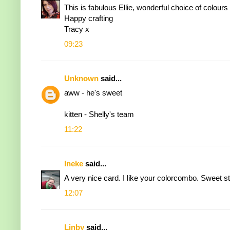
This is fabulous Ellie, wonderful choice of colours 
Happy crafting
Tracy x
09:23
Unknown
said...
aww - he's sweet
kitten - Shelly's team
11:22
Ineke
said...
A very nice card. I like your colorcombo. Sweet s
12:07
Linby
said...