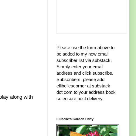
Please use the form above to
be added to my new email
subscriber list via substack.
Simply enter your email
address and click subscribe.
Subscribers, please add
ellibellescorner at substack
dot com to your address book
play along with
so ensure post delivery.
Ellibelle's Garden Party