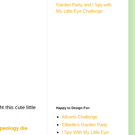
Garden Party and I Spy with
My Little Eye Challenge
 this cute little
Happy to Design For:
Allsorts Challenge
Ellibelle's Garden Party
peology die
I Spy With My Little Eye