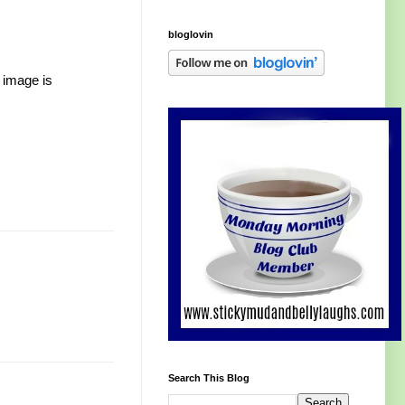
bloglovin
 image is
Search This Blog