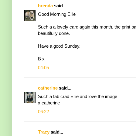
brenda
said...
Good Morning Ellie
Such a a lovely card again this month, the print 
beautifully done.
Have a good Sunday.
B x
04:05
catherine
said...
Such a fab crad Ellie and love the image
x catherine
06:22
Tracy
said...