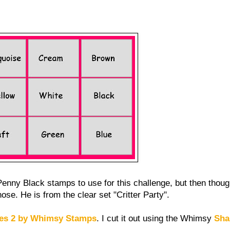
Penny Black stamps to use for this challenge, but then thought
ose. He is from the clear set "Critter Party".
les 2 by Whimsy Stamps
. I cut it out using the Whimsy
Sha