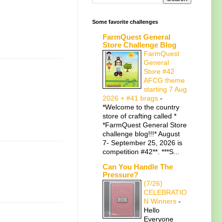
Some favorite challenges
FarmQuest General
Store Challenge Blog
FarmQuest
General
Store #42
AFCG theme
starting 7 Aug
2026 + #41 brags
-
*Welcome to the country
store of crafting called *
*FarmQuest General Store
challenge blog!!!* August
7- September 25, 2026 is
competition #42**. ***S...
Can You Handle The
Pressure?
(7/26)
CELEBRATIO
N Winners
-
Hello
Everyone