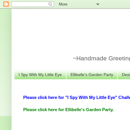
~Handmade Greeting 
I Spy With My Little Eye
Ellibelle's Garden Party
Desi
Please click here for "I Spy With My Little Eye" Chall
Please click here for Ellibelle's Garden Party.