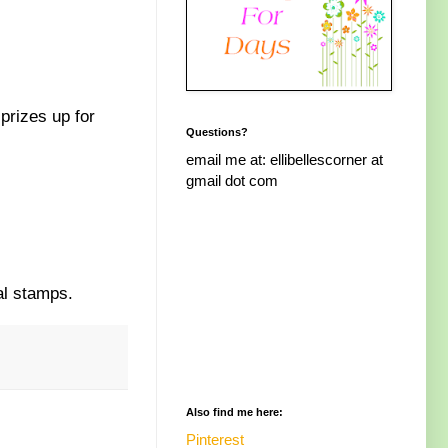
prizes up for
Questions?
email me at: ellibellescorner at
gmail dot com
al stamps.
Also find me here:
Pinterest