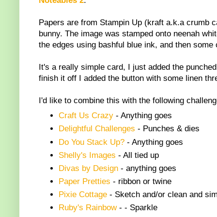
Noteables 2
.
Papers are from Stampin Up (kraft a.k.a crumb cak
bunny. The image was stamped onto neenah white 
the edges using bashful blue ink, and then some 
It's a really simple card, I just added the punch
finish it off I added the button with some linen thr
I'd like to combine this with the following challen
Craft Us Crazy
-
Anything goes
Delightful Challenges
-
Punches & dies
Do You Stack Up?
-
Anything goes
Shelly's Images
-
All tied up
Divas by Design
- anything goes
Paper Pretties
-
ribbon or twine
Pixie Cottage
-
Sketch and/or clean and sim
Ruby's Rainbow
-
- Sparkle