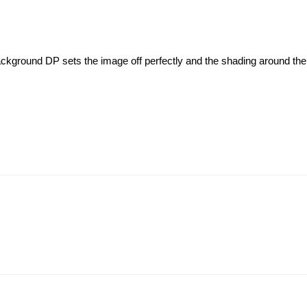
background DP sets the image off perfectly and the shading around the