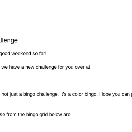
llenge
good weekend so far!
s we have a new challenge for you over at
not just a bingo challenge, it's a color bingo. Hope you can 
se from the bingo grid below are