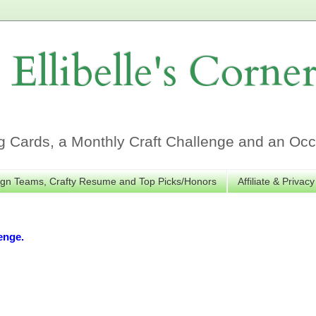
Ellibelle's Corne
Cards, a Monthly Craft Challenge and an Occa
gn Teams, Crafty Resume and Top Picks/Honors
Affiliate & Privacy
enge.