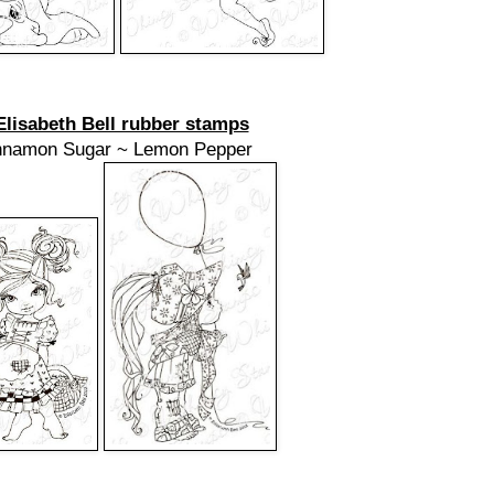
Elisabeth Bell rubber stamps
nnamon Sugar ~ Lemon Pepper