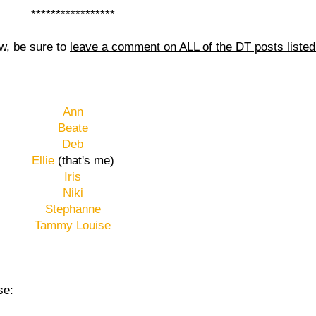
*****************
aw, be sure to
leave a comment on ALL of the DT posts liste
Ann
Beate
Deb
Ellie
(that's me)
Iris
Niki
Stephanne
Tammy Louise
se: