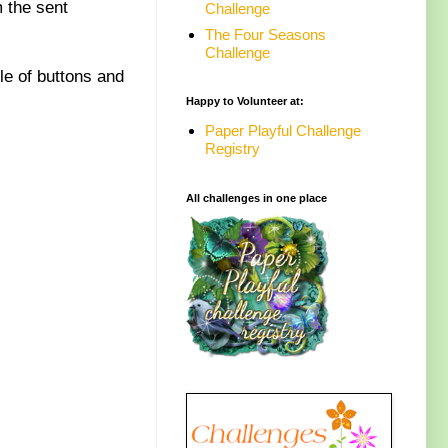
 the sent
Challenge
The Four Seasons
Challenge
le of buttons and
Happy to Volunteer at:
Paper Playful Challenge
Registry
All challenges in one place