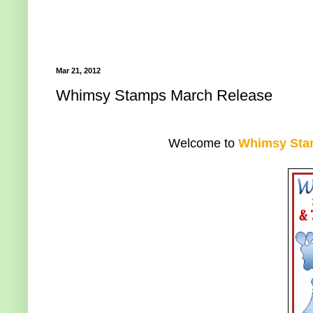
Mar 21, 2012
Whimsy Stamps March Release
Welcome to
Whimsy Sta