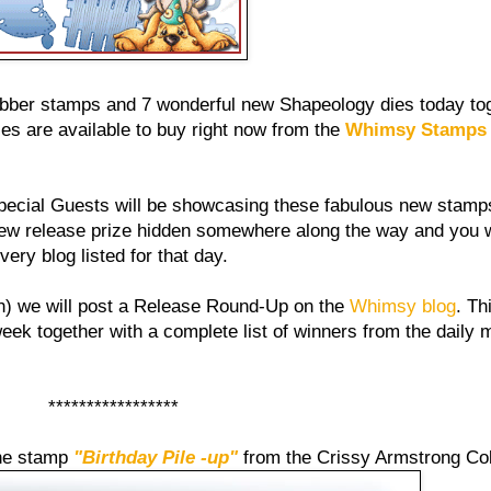
ubber stamps and 7 wonderful new Shapeology dies today tog
s are available to buy right now from the
Whimsy Stamps 
ecial Guests will be showcasing these fabulous new stamps
new release prize hidden somewhere along the way and you 
ry blog listed for that day.
) we will post a Release Round-Up on the
Whimsy blog
. Th
ek together with a complete list of winners from the daily m
*****************
the stamp
"Birthday Pile -up"
from the Crissy Armstrong Col