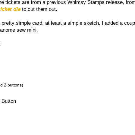
The tickets are from a previous Whimsy Stamps release, from
ticket die
to cut them out.
pretty simple card, at least a simple sketch, I added a coup
janome sew mini.
:
ed 2 buttons)
 Button