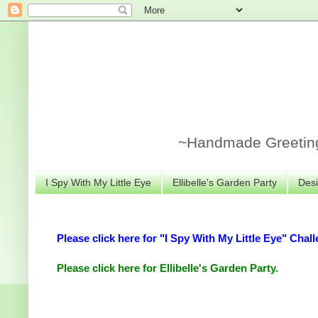
~Handmade Greeting 
I Spy With My Little Eye
Ellibelle's Garden Party
Desi
Please click here for "I Spy With My Little Eye" Chall
Please click here for Ellibelle's Garden Party.