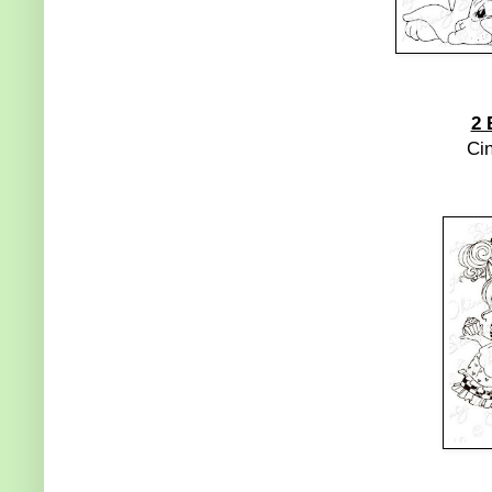
2 
Ci