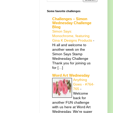
Some favorite challenges
Challenges – Simon
Wednesday Challenge
Blog
Simon Says:
Monochrome, featuring
Gina K Designs Products
-
Hi all and welcome to
another week on the
Simon Says Stamp
Wednesday Challenge
Thank you for joining us
for […]
Word Art Wednesday
Anything
Goes - #764-
765
-
Welcome
back for
another FUN challenge
with us here at Word Art
Wednesday. We're super