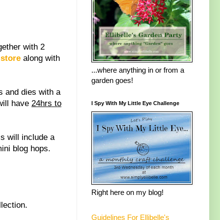
ether with 2
store
along with
...where anything in or from a
garden goes!
 and dies with a
will have
24hrs to
I Spy With My Little Eye Challenge
is will include a
ini blog hops.
Right here on my blog!
lection.
Guidelines For Ellibelle's