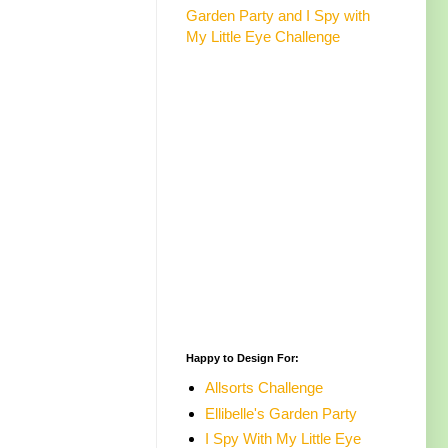
Garden Party and I Spy with
My Little Eye Challenge
Happy to Design For:
Allsorts Challenge
Ellibelle's Garden Party
I Spy With My Little Eye