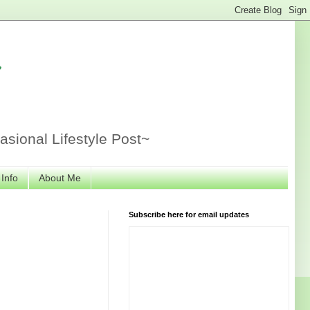
r
sional Lifestyle Post~
 Info
About Me
Subscribe here for email updates