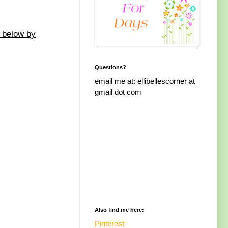
d below by
Questions?
email me at: ellibellescorner at
gmail dot com
Also find me here:
Pinterest