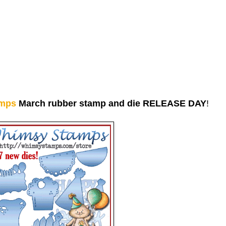
mps
March rubber stamp and die RELEASE DAY
!