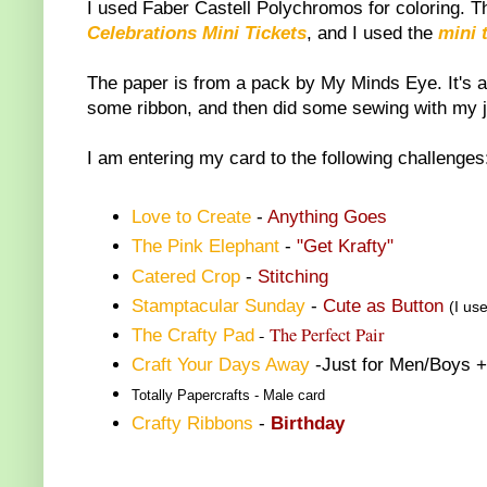
I used Faber Castell Polychromos for coloring. 
Celebrations Mini Tickets
, and I used the
mini 
The paper is from a pack by My Minds Eye. It's a 
some ribbon, and then did some sewing with my 
I am entering my card to the following challenges
Love to Create
-
Anything Goes
The Pink Elephant
-
"Get Krafty"
Catered Crop
-
Stitching
Stamptacular Sunday
-
Cute as Button
(I us
-
The Perfect Pair
The Crafty Pad
Craft Your Days Away
-Just for Men/Boys +
Totally Papercrafts
- Male card
Crafty Ribbons
-
Birthday