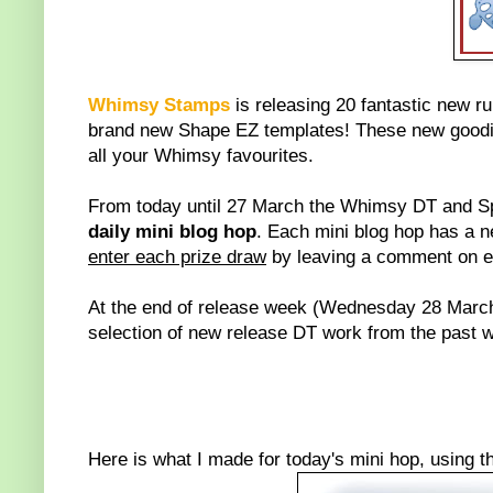
Whimsy Stamps
is releasing 20 fantastic new r
brand new Shape EZ templates! These new goodie
all your Whimsy favourites.
From today until 27 March the Whimsy DT and Sp
daily mini blog hop
. Each mini blog hop has a 
enter each prize draw
by leaving a comment on eve
At the end of release week (Wednesday 28 March
selection of new release DT work from the past we
Here is what I made for today's mini hop, using 