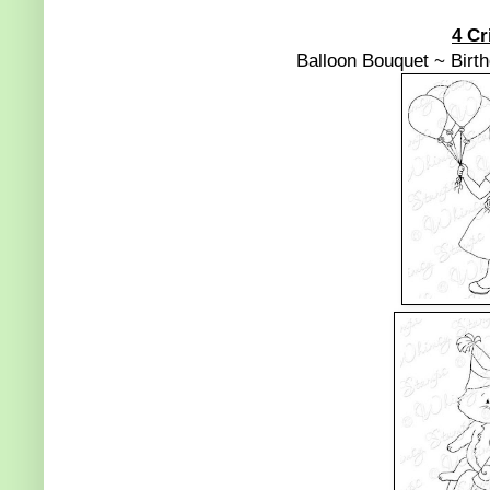
4 Cr
Balloon Bouquet ~ Birt