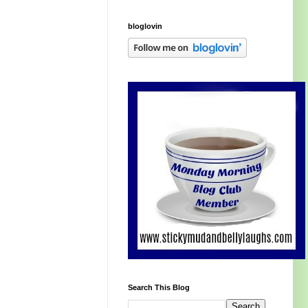
bloglovin
Search This Blog