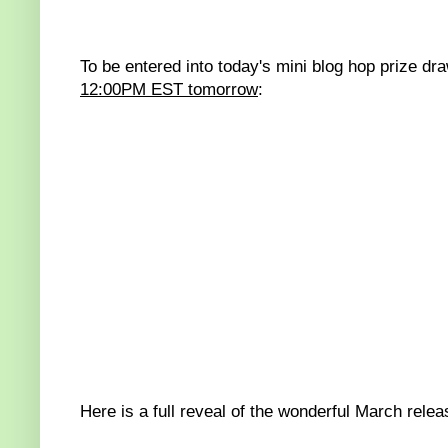
To be entered into today's mini blog hop prize dr
12:00PM EST tomorrow
:
Here is a full reveal of the wonderful March relea