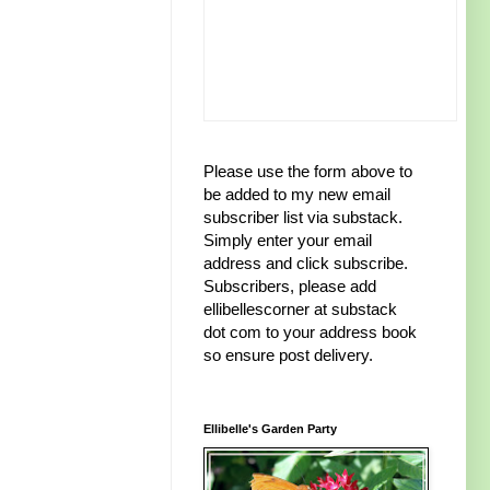
Please use the form above to
be added to my new email
subscriber list via substack.
Simply enter your email
address and click subscribe.
Subscribers, please add
ellibellescorner at substack
dot com to your address book
so ensure post delivery.
Ellibelle's Garden Party