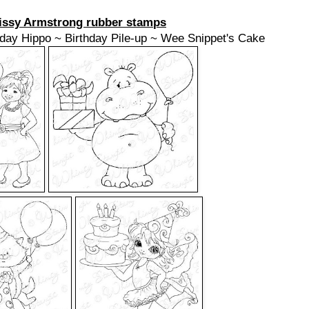
issy Armstrong rubber stamps
hday Hippo ~ Birthday Pile-up ~ Wee Snippet's Cake