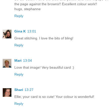
the page against the browns!! Excellent colour work!!
hugs, stephanne
Reply
Gina K
13:01
Great stitching. I love the bits of bling!
Reply
Mari
13:04
Love that image! Very beautiful card :)
Reply
Shari
13:27
Ellie; your card is so cute! Your colour is wonderful!
Reply