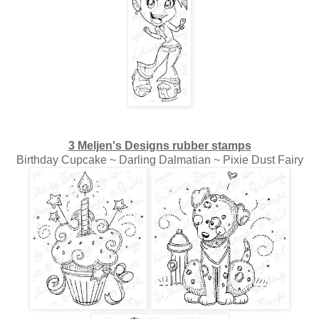
3 Meljen's Designs rubber stamps
Birthday Cupcake ~ Darling Dalmatian ~ Pixie Dust Fairy