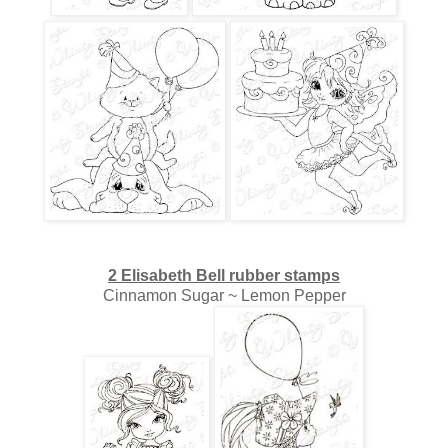
2 Elisabeth Bell rubber stamps
Cinnamon Sugar ~ Lemon Pepper