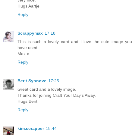
very nice.
Hugs Aartje
Reply
Scrappymax
17:18
This is such a lovely card and I love the cute image you
have used.
Max x
Reply
Berit Synnøve
17:25
Great card and a lovely image.
Thanks for joining Craft Your Day's Away.
Hugs Berit
Reply
kim.scrapper
18:44