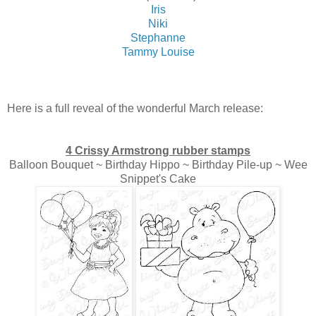
Iris
Niki
Stephanne
Tammy Louise
Here is a full reveal of the wonderful March release:
4 Crissy Armstrong rubber stamps
Balloon Bouquet ~ Birthday Hippo ~ Birthday Pile-up ~ Wee
Snippet's Cake