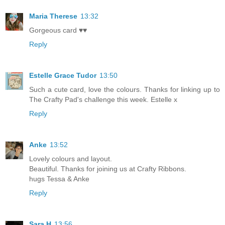
Maria Therese
13:32
Gorgeous card ♥♥
Reply
Estelle Grace Tudor
13:50
Such a cute card, love the colours. Thanks for linking up to
The Crafty Pad's challenge this week. Estelle x
Reply
Anke
13:52
Lovely colours and layout.
Beautiful. Thanks for joining us at Crafty Ribbons.
hugs Tessa & Anke
Reply
Sara H
13:56