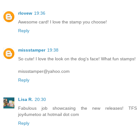
rlovew
19:36
Awesome card! I love the stamp you choose!
Reply
missstamper
19:38
So cute! I love the look on the dog's face! What fun stamps!
missstamper@yahoo.com
Reply
Lisa R.
20:30
Fabulous job showcasing the new releases! TFS
joy4umetoo at hotmail dot com
Reply