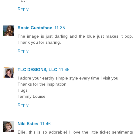
**Evi**
Reply
Rosie Gustafson
11:35
The image is just darling and the blue just makes it pop.
Thank you for sharing.
Reply
TLC DESIGNS, LLC
11:45
I adore your earthy simple style every time I visit you!
Thanks for the inspiration
Hugs
Tammy Louise
Reply
Niki Estes
11:46
Ellie, this is so adorable! I love the little ticket sentiments