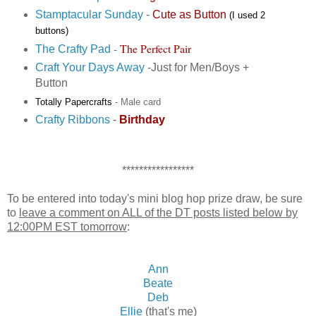
Stamptacular Sunday
-
Cute as Button
(I used 2
buttons)
-
The Perfect Pair
The Crafty Pad
Craft Your Days Away
-Just for Men/Boys +
Button
Totally Papercrafts
- Male card
Crafty Ribbons
-
Birthday
*****************
To be entered into today's mini blog hop prize draw, be sure
to
leave a comment on ALL of the DT posts listed below by
12:00PM EST tomorrow
:
Ann
Beate
Deb
Ellie
(that's me)