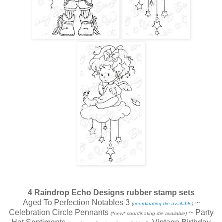
4 Raindrop Echo Designs rubber stamp sets
Aged To Perfection Notables 3
~
(
coordinating die available
)
Celebration Circle Pennants
~ Party
(*new* coordinating die available)