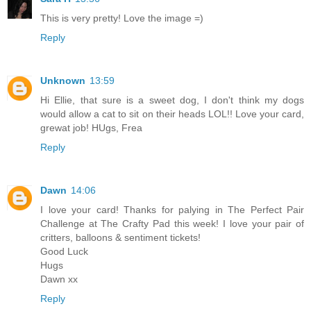
This is very pretty! Love the image =)
Reply
Unknown
13:59
Hi Ellie, that sure is a sweet dog, I don't think my dogs
would allow a cat to sit on their heads LOL!! Love your card,
grewat job! HUgs, Frea
Reply
Dawn
14:06
I love your card! Thanks for palying in The Perfect Pair
Challenge at The Crafty Pad this week! I love your pair of
critters, balloons & sentiment tickets!
Good Luck
Hugs
Dawn xx
Reply