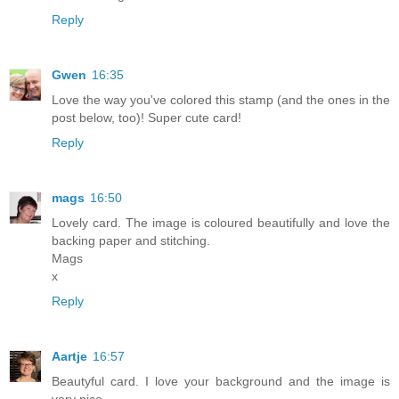
Reply
Gwen
16:35
Love the way you've colored this stamp (and the ones in the
post below, too)! Super cute card!
Reply
mags
16:50
Lovely card. The image is coloured beautifully and love the
backing paper and stitching.
Mags
x
Reply
Aartje
16:57
Beautyful card. I love your background and the image is