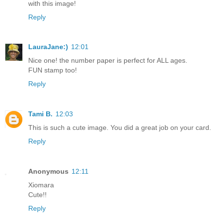
with this image!
Reply
LauraJane:)
12:01
Nice one! the number paper is perfect for ALL ages.
FUN stamp too!
Reply
Tami B.
12:03
This is such a cute image. You did a great job on your card.
Reply
Anonymous
12:11
Xiomara
Cute!!
Reply