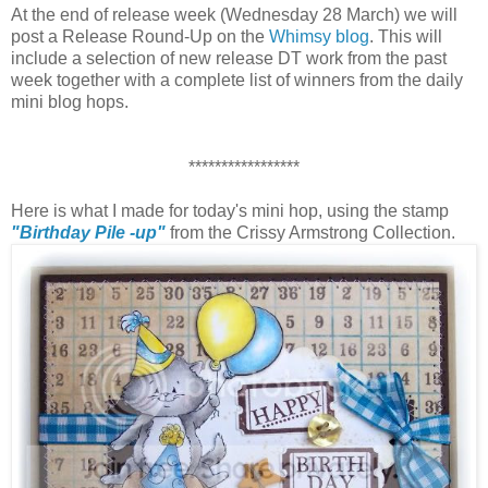
At the end of release week (Wednesday 28 March) we will
post a Release Round-Up on the
Whimsy blog
. This will
include a selection of new release DT work from the past
week together with a complete list of winners from the daily
mini blog hops.
*****************
Here is what I made for today's mini hop, using the stamp
"Birthday Pile -up"
from the Crissy Armstrong Collection.