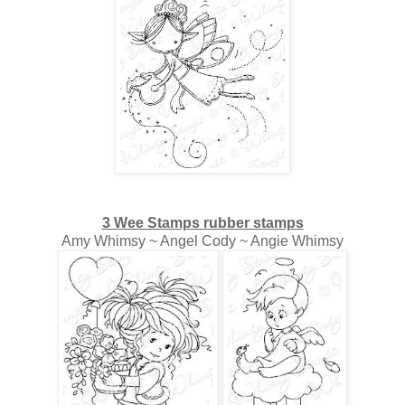
3 Wee Stamps rubber stamps
Amy Whimsy ~ Angel Cody ~ Angie Whimsy