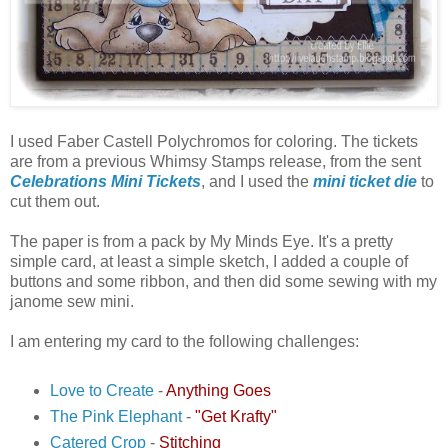
I used Faber Castell Polychromos for coloring. The tickets
are from a previous Whimsy Stamps release, from the sent
Celebrations Mini Tickets
, and I used the
mini ticket die
to
cut them out.
The paper is from a pack by My Minds Eye. It's a pretty
simple card, at least a simple sketch, I added a couple of
buttons and some ribbon, and then did some sewing with my
janome sew mini.
I am entering my card to the following challenges:
Love to Create
-
Anything Goes
The Pink Elephant
-
"Get Krafty"
Catered Crop
-
Stitching