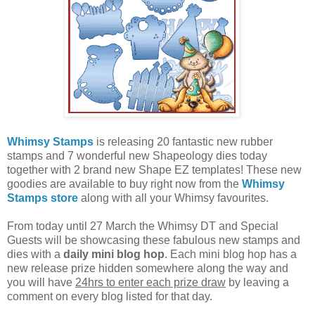
Whimsy Stamps
is releasing 20 fantastic new rubber
stamps and 7 wonderful new Shapeology dies today
together with 2 brand new Shape EZ templates! These new
goodies are available to buy right now from the
Whimsy
Stamps store
along with all your Whimsy favourites.
From today until 27 March the Whimsy DT and Special
Guests will be showcasing these fabulous new stamps and
dies with a
daily mini blog hop
. Each mini blog hop has a
new release prize hidden somewhere along the way and
you will have
24hrs to enter each prize draw
by leaving a
comment on every blog listed for that day.