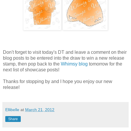
Don't forget to visit today's DT and leave a comment on their
blog posts to be entered into the draw to win a new release
stamp, then pop back to the
Whimsy blog
tomorrow for the
next list of showcase posts!
Thanks for stopping by and I hope you enjoy our new
release!
Ellibelle
at
March 21, 2012
Share