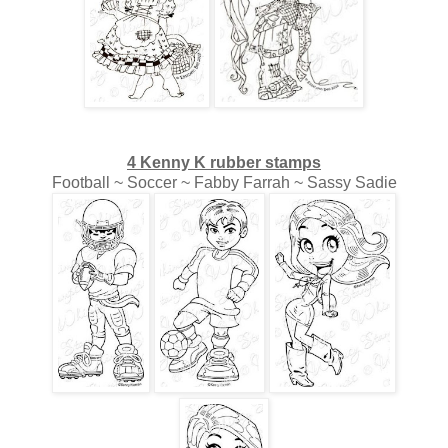
4 Kenny K rubber stamps
Football ~ Soccer ~ Fabby Farrah ~ Sassy Sadie