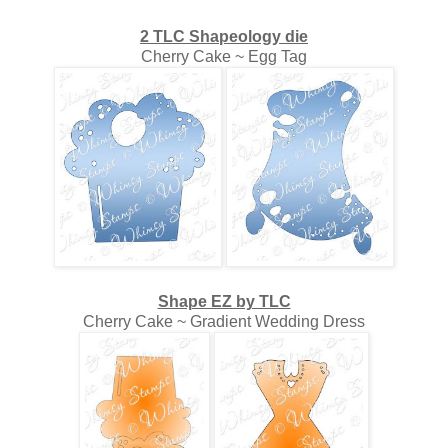
2 TLC Shapeology die
Cherry Cake ~ Egg Tag
Shape EZ by TLC
Cherry Cake ~ Gradient Wedding Dress