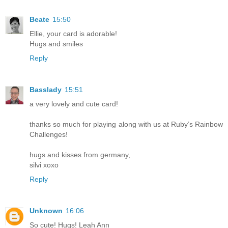
Beate
15:50
Ellie, your card is adorable!
Hugs and smiles
Reply
Basslady
15:51
a very lovely and cute card!
thanks so much for playing along with us at Ruby’s Rainbow
Challenges!
hugs and kisses from germany,
silvi xoxo
Reply
Unknown
16:06
So cute! Hugs! Leah Ann