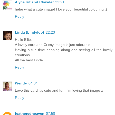
Alyce Kit and Clowder
22:21
hehe what a cute image! I love your beautiful colouring :)
Reply
Linda (Lindyloo)
22:23
Hello Ellie,
A lovely card and Crissy image is just adorable.
Having a fun time hopping along and seeing all the lovely
creations.
All the best Linda
Reply
Wendy
04:04
Love this card it's cute and fun. I'm loving that image x
Reply
featheredheaven
07:59