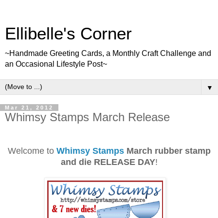
Ellibelle's Corner
~Handmade Greeting Cards, a Monthly Craft Challenge and
an Occasional Lifestyle Post~
▼
Mar 21, 2012
Whimsy Stamps March Release
Welcome to
Whimsy Stamps
March rubber stamp
and die RELEASE DAY
!