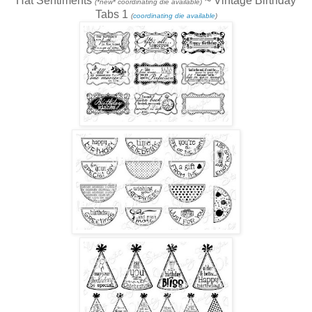
Hat Sentiments
~ Vintage Birthday
(*new* coordinating die available)
Tabs 1
(
coordinating die available
)