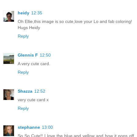
heidy
12:35
Oh Ellie,this image is so cute,love your Lo and fab coloring!
Hugs Heidy
Reply
Glennis F
12:50
A very cute card.
Reply
Shazza
12:52
very cute card x
Reply
stephanne
13:00
So So Cute!! I love the blue and yellow and how it pops off