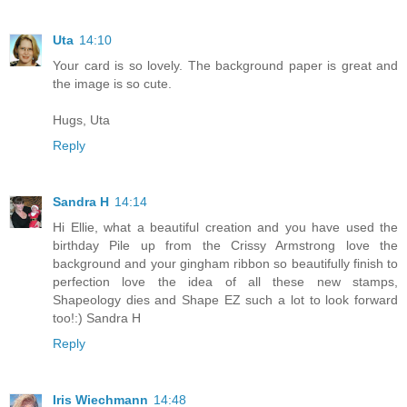
Uta
14:10
Your card is so lovely. The background paper is great and
the image is so cute.
Hugs, Uta
Reply
Sandra H
14:14
Hi Ellie, what a beautiful creation and you have used the
birthday Pile up from the Crissy Armstrong love the
background and your gingham ribbon so beautifully finish to
perfection love the idea of all these new stamps,
Shapeology dies and Shape EZ such a lot to look forward
too!:) Sandra H
Reply
Iris Wiechmann
14:48