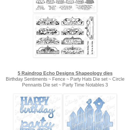
5 Raindrop Echo Designs Shapeology dies
Birthday Sentiments ~ Fence ~ Party Hats Die set ~ Circle
Pennants Die set ~ Party Time Notables 3