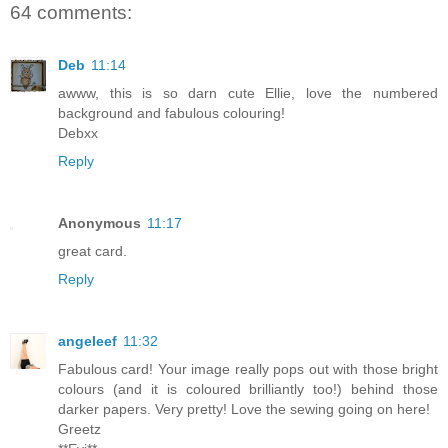
64 comments:
Deb
11:14
awww, this is so darn cute Ellie, love the numbered
background and fabulous colouring!
Debxx
Reply
Anonymous
11:17
great card.
Reply
angeleef
11:32
Fabulous card! Your image really pops out with those bright
colours (and it is coloured brilliantly too!) behind those
darker papers. Very pretty! Love the sewing going on here!
Greetz