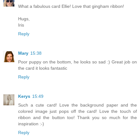
What a fabulous card Ellie! Love that gingham ribbon!
Hugs,
Iris
Reply
Mary
15:38
Poor puppy on the bottom, he looks so sad :) Great job on
the card it looks fantastic
Reply
Kerys
15:49
Such a cute card! Love the background paper and the
colored image just pops off the card! Love the touch of
ribbon and the button too! Thank you so much for the
inspiration :-)
Reply