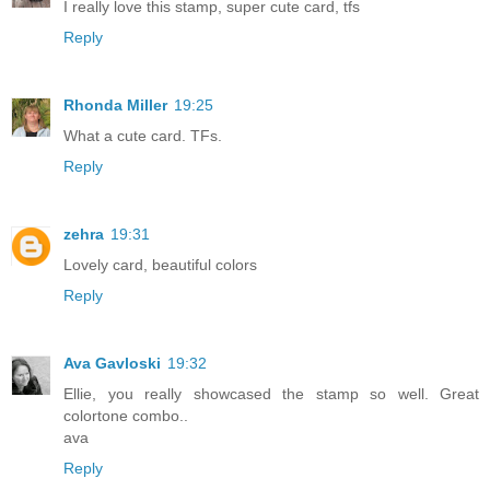
I really love this stamp, super cute card, tfs
Reply
Rhonda Miller
19:25
What a cute card. TFs.
Reply
zehra
19:31
Lovely card, beautiful colors
Reply
Ava Gavloski
19:32
Ellie, you really showcased the stamp so well. Great
colortone combo..
ava
Reply