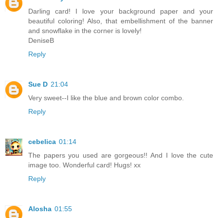
Darling card! I love your background paper and your
beautiful coloring! Also, that embellishment of the banner
and snowflake in the corner is lovely!
DeniseB
Reply
Sue D
21:04
Very sweet--I like the blue and brown color combo.
Reply
cebelica
01:14
The papers you used are gorgeous!! And I love the cute
image too. Wonderful card! Hugs! xx
Reply
Alosha
01:55