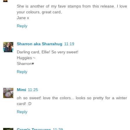
She is another of my fave stamps from this release. I love
your colours, great card,
Jane x
Reply
Sharron aka Sharrahug
11:19
Darling card, Ellie! So very sweet!
Huggies ~
Sharron♥
Reply
Mimi
11:25
oh so sweet! love the colors... looks so pretty for a winter
card! :D
Reply
Gram's Treasures
11:29