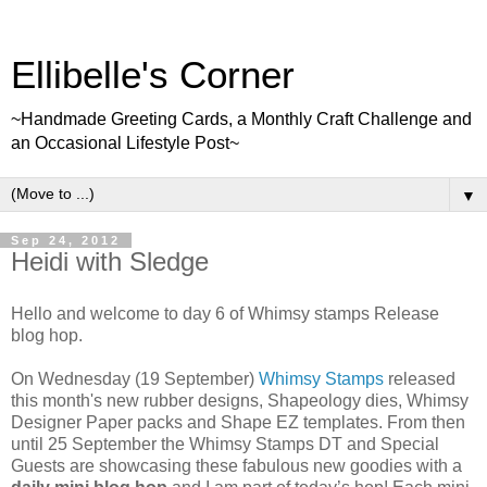
Ellibelle's Corner
~Handmade Greeting Cards, a Monthly Craft Challenge and
an Occasional Lifestyle Post~
▼
Sep 24, 2012
Heidi with Sledge
Hello and welcome to day 6 of Whimsy stamps Release
blog hop.
On Wednesday (19 September)
Whimsy Stamps
released
this month's new rubber designs, Shapeology dies, Whimsy
Designer Paper packs and Shape EZ templates. From then
until 25 September the Whimsy Stamps DT and Special
Guests are showcasing these fabulous new goodies with a