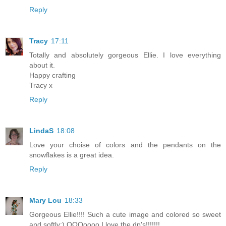
Reply
Tracy
17:11
Totally and absolutely gorgeous Ellie. I love everything
about it.
Happy crafting
Tracy x
Reply
LindaS
18:08
Love your choise of colors and the pendants on the
snowflakes is a great idea.
Reply
Mary Lou
18:33
Gorgeous Ellie!!!! Such a cute image and colored so sweet
and softly:) OOOoooo I love the dp's!!!!!!!