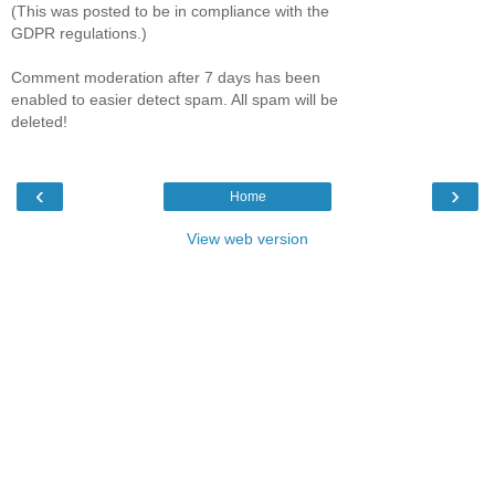
(This was posted to be in compliance with the
GDPR regulations.)
Comment moderation after 7 days has been
enabled to easier detect spam. All spam will be
deleted!
‹
›
Home
View web version