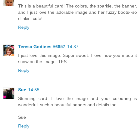
This is a beautiful card! The colors, the sparkle, the banner,
and I just love the adorable image and her fuzzy boots--so
stinkin' cute!
Reply
Teresa Godines #6857
14:37
I just love this image. Super sweet. I love how you made it
snow on the image. TFS
Reply
Sue
14:55
Stunning card. I love the image and your colouring is
wonderful. such a beautiful papers and details too.
Sue
Reply