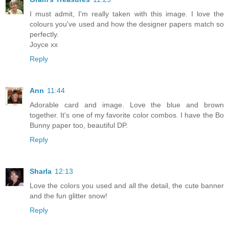
I must admit, I'm really taken with this image. I love the
colours you've used and how the designer papers match so
perfectly.
Joyce xx
Reply
Ann
11:44
Adorable card and image. Love the blue and brown
together. It's one of my favorite color combos. I have the Bo
Bunny paper too, beautiful DP.
Reply
Sharla
12:13
Love the colors you used and all the detail, the cute banner
and the fun glitter snow!
Reply