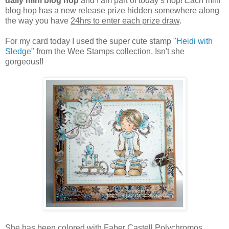
daily mini blog hop
and I am part of today’s hop! Each mini
blog hop has a new release prize hidden somewhere along
the way you have
24hrs to enter each prize draw
.
For my card today I used the super cute stamp
"Heidi with
Sledge"
from the Wee Stamps collection. Isn't she
gorgeous!!
She has been colored with Faber Castell Polychromos