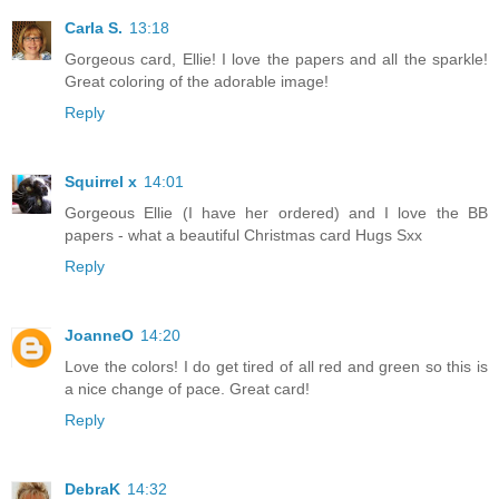
Carla S.
13:18
Gorgeous card, Ellie! I love the papers and all the sparkle!
Great coloring of the adorable image!
Reply
Squirrel x
14:01
Gorgeous Ellie (I have her ordered) and I love the BB
papers - what a beautiful Christmas card Hugs Sxx
Reply
JoanneO
14:20
Love the colors! I do get tired of all red and green so this is
a nice change of pace. Great card!
Reply
DebraK
14:32