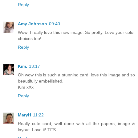
Reply
Amy Johnson
09:40
Wow! I really love this new image. So pretty. Love your color
choices too!
Reply
Kim.
13:17
Oh wow this is such a stunning card, love this image and so
beautifully embellished.
Kim xXx
Reply
MaryH
11:22
Really cute card, well done with all the papers, image &
layout. Love it! TFS