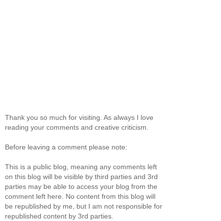
Thank you so much for visiting. As always I love
reading your comments and creative criticism.
Before leaving a comment please note:
This is a public blog, meaning any comments left
on this blog will be visible by third parties and 3rd
parties may be able to access your blog from the
comment left here. No content from this blog will
be republished by me, but I am not responsible for
republished content by 3rd parties.