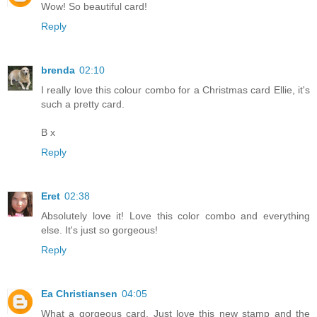
Wow! So beautiful card!
Reply
brenda
02:10
I really love this colour combo for a Christmas card Ellie, it's
such a pretty card.
B x
Reply
Eret
02:38
Absolutely love it! Love this color combo and everything
else. It's just so gorgeous!
Reply
Ea Christiansen
04:05
What a gorgeous card. Just love this new stamp and the