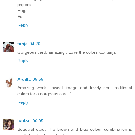
papers.
Hugz
Ea
Reply
tanja
04:20
Gorgeous card, amazing . Love the colors xxx tanja
Reply
Ardilla
05:55
Amazing work... sweet image and lovely non traditional
colors for a gorgeous card :)
Reply
loulou
06:05
Beautiful card. The brown and blue colour combination is