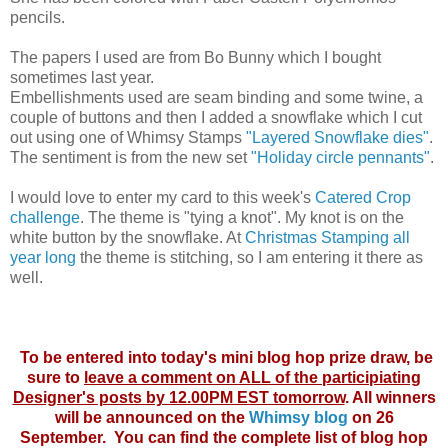
pencils.
The papers I used are from Bo Bunny which I bought
sometimes last year.
Embellishments used are seam binding and some twine, a
couple of buttons and then I added a snowflake which I cut
out using one of Whimsy Stamps
"Layered Snowflake dies"
.
The sentiment is from the new set
"Holiday circle pennants"
.
I would love to enter my card to this week's
Catered Crop
challenge
. The theme is "tying a knot". My knot is on the
white button by the snowflake. At
Christmas Stamping all
year long
the theme is stitching, so I am entering it there as
well.
To be entered into today's mini blog hop prize draw, be
sure to
leave a comment on ALL of the participiating
Designer's posts by 12.00PM EST tomorrow
. All winners
will be announced on the
Whimsy blog
on 26
September. You can find the complete list of blog hop