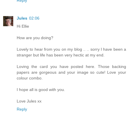
Reply
Jules
02:06
Hi Ellie
How are you doing?
Lovely to hear from you on my blog .. .. sorry I have been a
stranger but life has been very hectic at my end.
Loving the card you have posted here. Those backing
papers are gorgeous and your image so cute! Love your
colour combo.
I hope all is good with you.
Love Jules xx
Reply