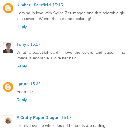
Kimberli Sarsfield
15:15
I am so in love with Sylvia Zet images and this adorable girl
is so sweet! Wonderful card and coloring!
Reply
Tonya
15:17
What a beautiful card. I love the colors and paper. The
image is adorable. I love her hair.
Reply
Lynne
15:32
Adorable
Reply
A Crafty Paper Dragon
15:59
I really love the whole look. The boots are darling.