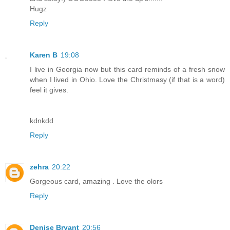
Hugz
Reply
Karen B
19:08
I live in Georgia now but this card reminds of a fresh snow
when I lived in Ohio. Love the Christmasy (if that is a word)
feel it gives.
kdnkdd
Reply
zehra
20:22
Gorgeous card, amazing . Love the olors
Reply
Denise Bryant
20:56