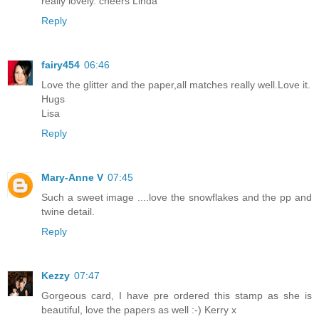
really lovely. cheers Linda
Reply
fairy454
06:46
Love the glitter and the paper,all matches really well.Love it.
Hugs
Lisa
Reply
Mary-Anne V
07:45
Such a sweet image ....love the snowflakes and the pp and
twine detail.
Reply
Kezzy
07:47
Gorgeous card, I have pre ordered this stamp as she is
beautiful, love the papers as well :-) Kerry x