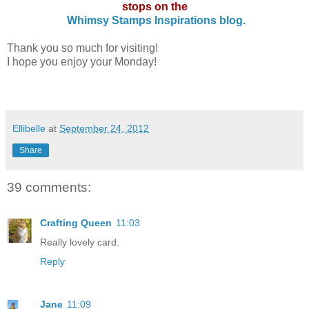
stops on the
Whimsy Stamps Inspirations blog.
Thank you so much for visiting!
I hope you enjoy your Monday!
Ellibelle
at
September 24, 2012
Share
39 comments:
Crafting Queen
11:03
Really lovely card.
Reply
Jane
11:09