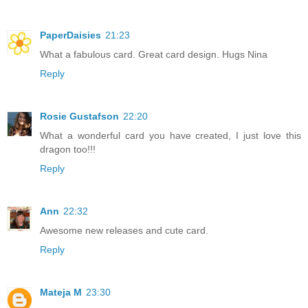
PaperDaisies
21:23
What a fabulous card. Great card design. Hugs Nina
Reply
Rosie Gustafson
22:20
What a wonderful card you have created, I just love this
dragon too!!!
Reply
Ann
22:32
Awesome new releases and cute card.
Reply
Mateja M
23:30