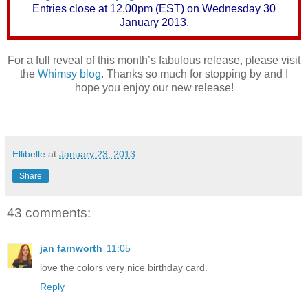
Entries close at 12.00pm (EST) on Wednesday 30
January 2013.
For a full reveal of this month’s fabulous release, please visit
the
Whimsy blog
. Thanks so much for stopping by and I
hope you enjoy our new release!
Ellibelle
at
January 23, 2013
Share
43 comments:
jan farnworth
11:05
love the colors very nice birthday card.
Reply