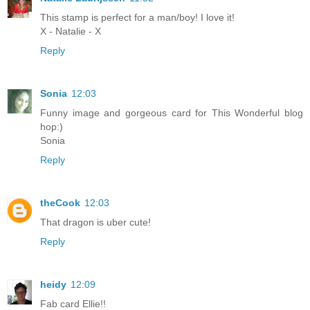
This stamp is perfect for a man/boy! I love it!
X - Natalie - X
Reply
Sonia
12:03
Funny image and gorgeous card for This Wonderful blog
hop:)
Sonia
Reply
theCook
12:03
That dragon is uber cute!
Reply
heidy
12:09
Fab card Ellie!!