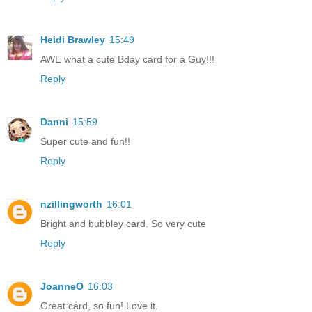
Heidi Brawley
15:49
AWE what a cute Bday card for a Guy!!!
Reply
Danni
15:59
Super cute and fun!!
Reply
nzillingworth
16:01
Bright and bubbley card. So very cute
Reply
JoanneO
16:03
Great card, so fun! Love it.