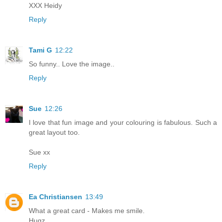
XXX Heidy
Reply
Tami G
12:22
So funny.. Love the image..
Reply
Sue
12:26
I love that fun image and your colouring is fabulous. Such a
great layout too.
Sue xx
Reply
Ea Christiansen
13:49
What a great card - Makes me smile.
Hugz