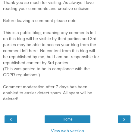
Thank you so much for visiting. As always I love
reading your comments and creative criticism.
Before leaving a comment please note:
This is a public blog, meaning any comments left
on this blog will be visible by third parties and 3rd
parties may be able to access your blog from the
comment left here. No content from this blog will
be republished by me, but I am not responsible for
republished content by 3rd parties.
(This was posted to be in compliance with the
GDPR regulations.)
Comment moderation after 7 days has been
enabled to easier detect spam. All spam will be
deleted!
‹
›
Home
View web version