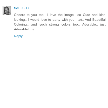
Sol
06:17
Cheers to you too.. I love the image.. so Cute and kind
looking.. I would love to party with you.. :o).. And Beautiful
Coloring.. and such strong colors too.. Adorable.. just
Adorable! :o)
Reply