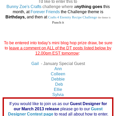
I'd like to enter this to
Bunny Zoe's Crafts
challenge where
a
nything goes
this
month, at
Forever Friends
the Challenge theme is
Birthdays,
and then at
Crafts 4 Eternity Recipe Challenge
the theme is
Punch it
To be entered into today's mini blog hop prize draw, be sure
to
leave a comment on ALL of the DT posts listed below by
12.00pm EST tomorrow
:
Gail
- January Special Guest
Ann
Colleen
Debbie
Deb
Ellie
Sylvia
If you would like to join us as our
Guest Designer for
our March 2013 release
please go to our
Guest
Designer Contest page
to read all about how to enter.