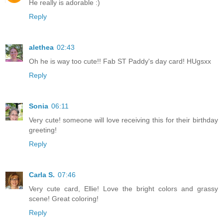
He really is adorable :)
Reply
alethea
02:43
Oh he is way too cute!! Fab ST Paddy's day card! HUgsxx
Reply
Sonia
06:11
Very cute! someone will love receiving this for their birthday
greeting!
Reply
Carla S.
07:46
Very cute card, Ellie! Love the bright colors and grassy
scene! Great coloring!
Reply