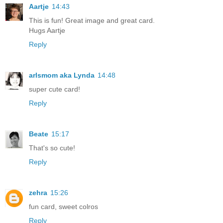
Aartje
14:43
This is fun! Great image and great card.
Hugs Aartje
Reply
arlsmom aka Lynda
14:48
super cute card!
Reply
Beate
15:17
That's so cute!
Reply
zehra
15:26
fun card, sweet colros
Reply