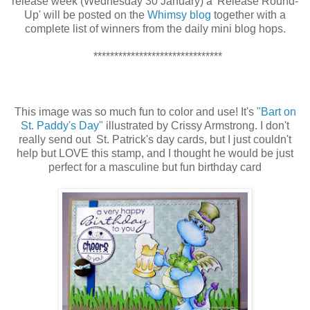
release week (Wednesday 30 January) a 'Release Round-
Up' will be posted on the
Whimsy blog
together with a
complete list of winners from the daily mini blog hops.
*******************************
This image was so much fun to color and use! It's
"Bart on
St. Paddy's Day"
illustrated by Crissy Armstrong. I don't
really send out St. Patrick's day cards, but I just couldn't
help but LOVE this stamp, and I thought he would be just
perfect for a masculine but fun birthday card