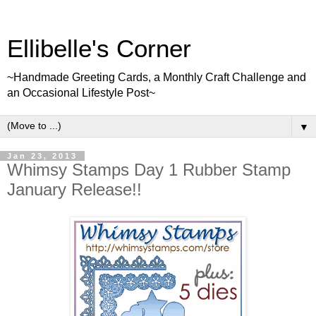
Ellibelle's Corner
~Handmade Greeting Cards, a Monthly Craft Challenge and
an Occasional Lifestyle Post~
▼
Jan 23, 2013
Whimsy Stamps Day 1 Rubber Stamp
January Release!!