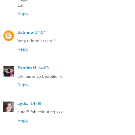
Ea
Reply
Sabrina
14:04
Very adorable card!
Reply
Sandra H
14:06
Oh this is so beautiful x
Reply
Lydia
14:08
cute!!! fab colouring xxx
Reply