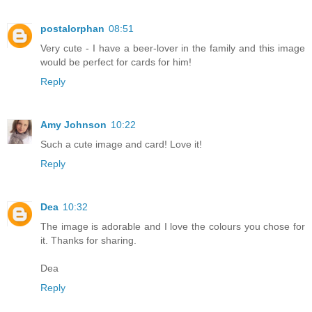
postalorphan
08:51
Very cute - I have a beer-lover in the family and this image
would be perfect for cards for him!
Reply
Amy Johnson
10:22
Such a cute image and card! Love it!
Reply
Dea
10:32
The image is adorable and I love the colours you chose for
it. Thanks for sharing.
Dea
Reply