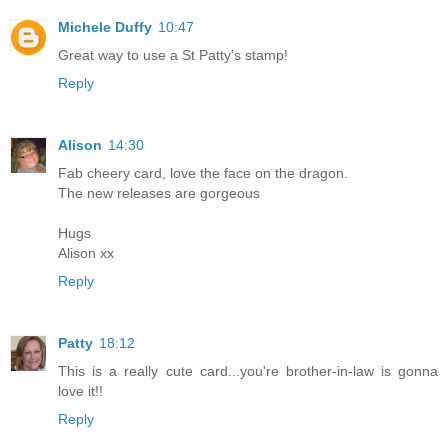
Michele Duffy
10:47
Great way to use a St Patty's stamp!
Reply
Alison
14:30
Fab cheery card, love the face on the dragon.
The new releases are gorgeous
Hugs
Alison xx
Reply
Patty
18:12
This is a really cute card...you're brother-in-law is gonna
love it!!
Reply