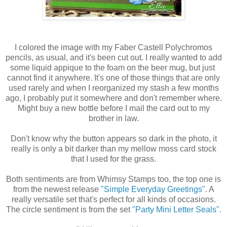
I colored the image with my Faber Castell Polychromos
pencils, as usual, and it's been cut out. I really wanted to add
some liquid appique to the foam on the beer mug, but just
cannot find it anywhere. It's one of those things that are only
used rarely and when I reorganized my stash a few months
ago, I probably put it somewhere and don't remember where.
Might buy a new bottle before I mail the card out to my
brother in law.
Don't know why the button appears so dark in the photo, it
really is only a bit darker than my mellow moss card stock
that I used for the grass.
Both sentiments are from Whimsy Stamps too, the top one is
from the newest release
"Simple Everyday Greetings"
. A
really versatile set that's perfect for all kinds of occasions.
The circle sentiment is from the set
"Party Mini Letter Seals".