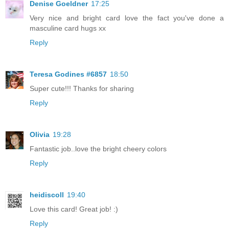
Denise Goeldner
17:25
Very nice and bright card love the fact you've done a
masculine card hugs xx
Reply
Teresa Godines #6857
18:50
Super cute!!! Thanks for sharing
Reply
Olivia
19:28
Fantastic job..love the bright cheery colors
Reply
heidiscoll
19:40
Love this card! Great job! :)
Reply