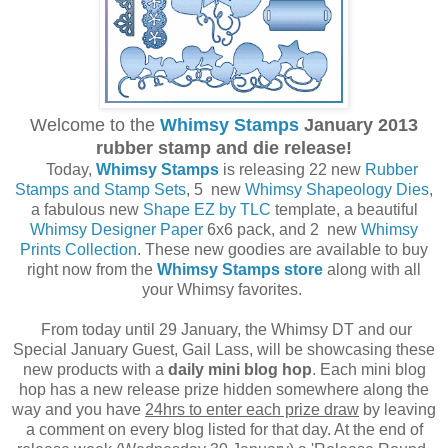
Welcome to the
Whimsy Stamps
January 2013
rubber stamp and die release!
Today,
Whimsy Stamps
is releasing 22 new
Rubber
Stamps and Stamp Sets
, 5 new
Whimsy Shapeology Dies
,
a fabulous new
Shape EZ by TLC
template, a beautiful
Whimsy Designer Paper
6x6 pack, and 2 new
Whimsy
Prints Collection
. These new goodies are available to buy
right now from the
Whimsy Stamps store
along with all
your Whimsy favorites.
From today until 29 January, the Whimsy DT and our
Special January Guest, Gail Lass, will be showcasing these
new products with a
daily mini blog hop
. Each mini blog
hop has a new release prize hidden somewhere along the
way and you have
24hrs to enter each prize draw
by leaving
a comment on every blog listed for that day. At the end of