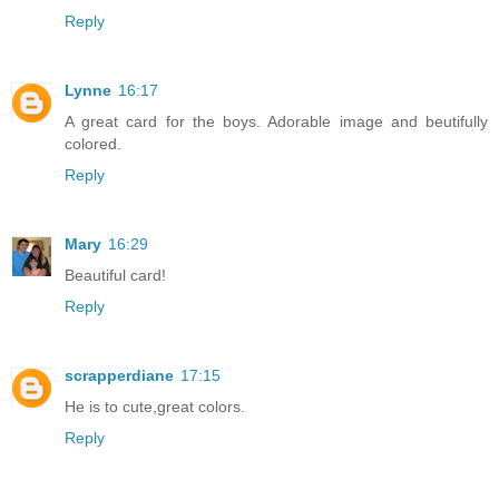
Reply
Lynne
16:17
A great card for the boys. Adorable image and beutifully
colored.
Reply
Mary
16:29
Beautiful card!
Reply
scrapperdiane
17:15
He is to cute,great colors.
Reply