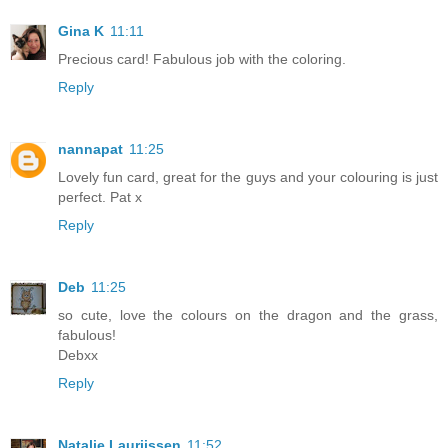
Gina K
11:11
Precious card! Fabulous job with the coloring.
Reply
nannapat
11:25
Lovely fun card, great for the guys and your colouring is just
perfect. Pat x
Reply
Deb
11:25
so cute, love the colours on the dragon and the grass,
fabulous!
Debxx
Reply
Natalie Laurijssen
11:52