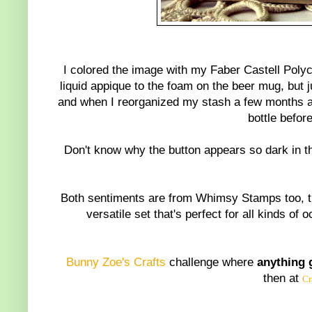
I colored the image with my Faber Castell Polyc
liquid appique to the foam on the beer mug, but j
and when I reorganized my stash a few months a
bottle befor
Don't know why the button appears so dark in the
Both sentiments are from Whimsy Stamps too, th
versatile set that's perfect for all kinds of
Bunny Zoe's Crafts
challenge where
a
nything 
then at
Cr