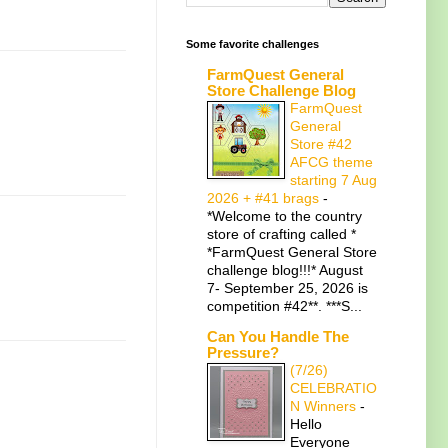
Some favorite challenges
FarmQuest General
Store Challenge Blog
FarmQuest
General
Store #42
AFCG theme
starting 7 Aug
2026 + #41 brags
-
*Welcome to the country
store of crafting called *
*FarmQuest General Store
challenge blog!!!* August
7- September 25, 2026 is
competition #42**. ***S...
Can You Handle The
Pressure?
(7/26)
CELEBRATIO
N Winners
-
Hello
Everyone