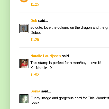
11:25
Deb
said...
so cute, love the colours on the dragon and the gr
Debxx
11:25
Natalie Laurijssen
said...
This stamp is perfect for a man/boy! I love it!
X - Natalie - X
11:52
Sonia
said...
Funny image and gorgeous card for This Wonderfu
Sonia