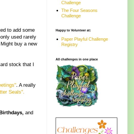
Challenge
The Four Seasons
Challenge
nted to add some
Happy to Volunteer at:
 only used rarely
Paper Playful Challenge
 Might buy a new
Registry
All challenges in one place
ard stock that I
etings"
. A really
tter Seals".
Birthdays,
and