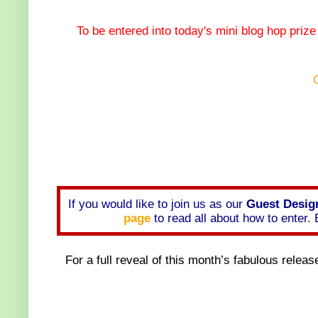
To be entered into today's mini blog hop priz
If you would like to join us as our
Guest Design
page
to read all about how to enter
For a full reveal of this month’s fabulous releas