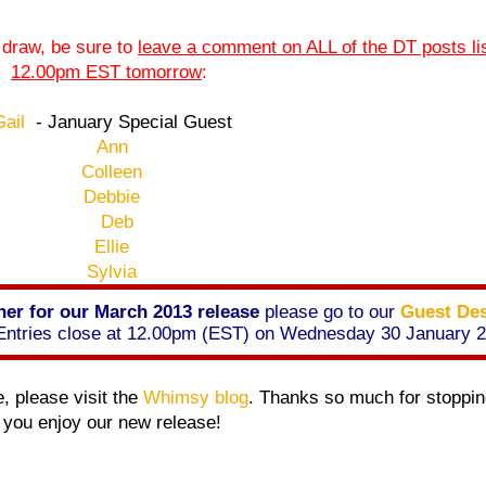
e draw, be sure to
leave a comment on ALL of the DT posts li
12.00pm EST tomorrow
:
Gail
- January Special Guest
Ann
Colleen
Debbie
Deb
Ellie
Sylvia
er for our March 2013 release
please go to our
Guest Des
. Entries close at 12.00pm (EST) on Wednesday 30 January 
e, please visit the
Whimsy blog
. Thanks so much for stoppin
you enjoy our new release!