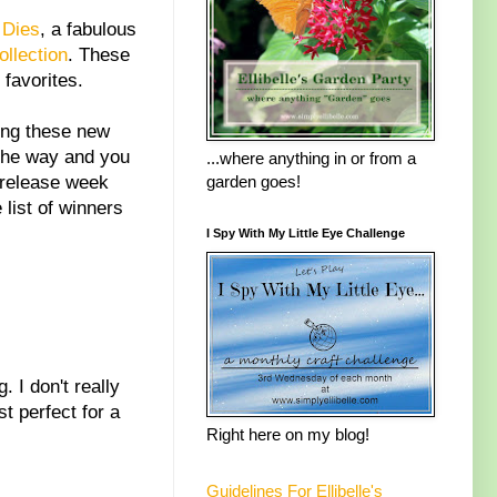
 Dies
, a fabulous
llection
. These
 favorites.
ing these new
the way and you
...where anything in or from a
f release week
garden goes!
list of winners
I Spy With My Little Eye Challenge
 I don't really
t perfect for a
Right here on my blog!
Guidelines For Ellibelle's