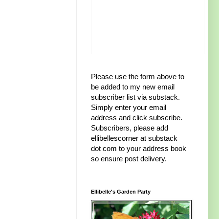
Please use the form above to
be added to my new email
subscriber list via substack.
Simply enter your email
address and click subscribe.
Subscribers, please add
ellibellescorner at substack
dot com to your address book
so ensure post delivery.
Ellibelle's Garden Party