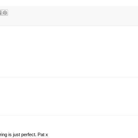
ing is just perfect. Pat x