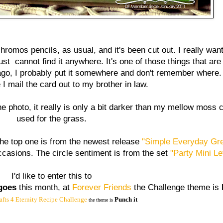
hromos pencils, as usual, and it's been cut out. I really wa
ust cannot find it anywhere. It's one of those things that are
go, I probably put it somewhere and don't remember where.
e I mail the card out to my brother in law.
 photo, it really is only a bit darker than my mellow moss c
used for the grass.
e top one is from the newest release
"Simple Everyday Gre
 occasions. The circle sentiment is from the set
"Party Mini Le
I'd like to enter this to
goes
this month, at
Forever Friends
the Challenge theme is
afts 4 Eternity Recipe Challenge
Punch it
the theme is