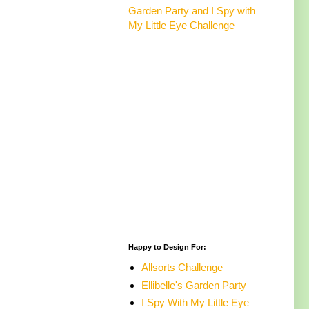
Garden Party and I Spy with
My Little Eye Challenge
Happy to Design For:
Allsorts Challenge
Ellibelle's Garden Party
I Spy With My Little Eye