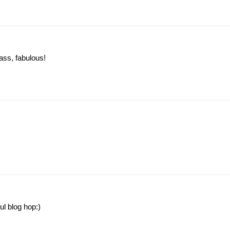
ass, fabulous!
l blog hop:)