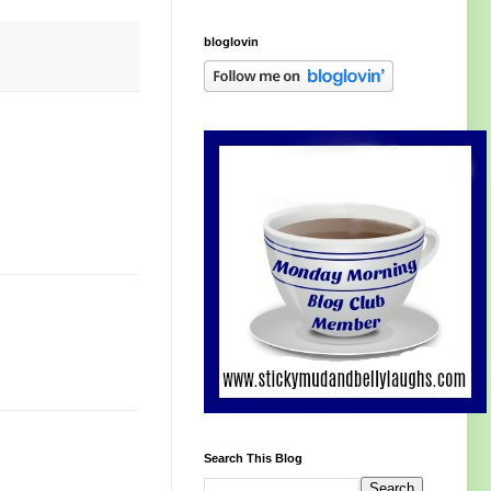
bloglovin
Search This Blog