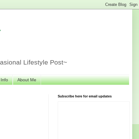
r
sional Lifestyle Post~
 Info
About Me
Subscribe here for email updates