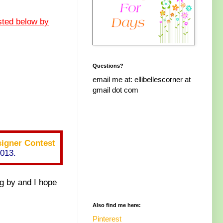
sted below by
Questions?
email me at: ellibellescorner at
gmail dot com
igner Contest
2013.
g by and I hope
Also find me here:
Pinterest