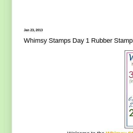
Jan 23, 2013
Whimsy Stamps Day 1 Rubber Stamp 