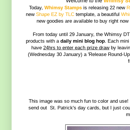
Welcome to the
Whimsy S
Today,
Whimsy Stamps
is releasing 22 new
R
new
Shape EZ by TLC
template, a beautiful
Whi
new goodies are available to buy right now
From today until 29 January, the Whimsy DT 
products with a
daily mini blog hop
. Each mini
have
24hrs to enter each prize draw
by leavin
(Wednesday 30 January) a 'Release Round-Up' 
*
This image was so much fun to color and use! 
send out St. Patrick's day cards, but I just co
m