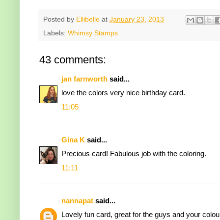
Posted by
Ellibelle
at
January 23, 2013
Labels:
Whimsy Stamps
43 comments:
jan farnworth
said...
love the colors very nice birthday card.
11:05
Gina K
said...
Precious card! Fabulous job with the coloring.
11:11
nannapat
said...
Lovely fun card, great for the guys and your colour