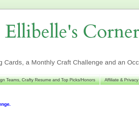
Ellibelle's Corne
Cards, a Monthly Craft Challenge and an Occa
gn Teams, Crafty Resume and Top Picks/Honors
Affiliate & Privacy
enge.