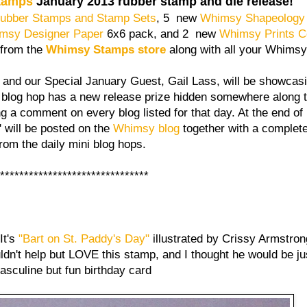
tamps
January 2013 rubber stamp and die release!
ubber Stamps and Stamp Sets
, 5 new
Whimsy Shapeology
msy Designer Paper
6x6 pack, and 2 new
Whimsy Prints Co
 from the
Whimsy Stamps store
along with all your Whimsy
and our Special January Guest, Gail Lass, will be showcas
 blog hop has a new release prize hidden somewhere along 
g a comment on every blog listed for that day. At the end o
will be posted on the
Whimsy blog
together with a complete 
from the daily mini blog hops.
******************************
It's
"Bart on St. Paddy's Day"
illustrated by Crissy Armstrong.
uldn't help but LOVE this stamp, and I thought he would be jus
asculine but fun birthday card