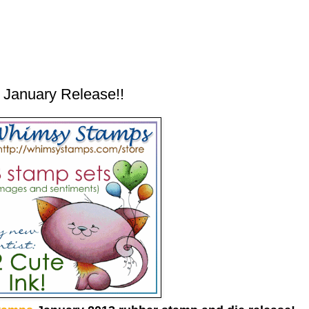
January Release!!