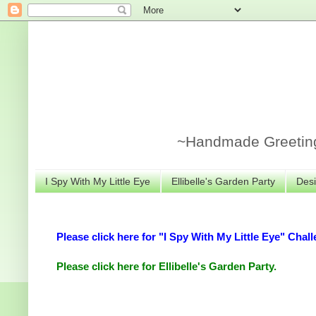
~Handmade Greeting 
I Spy With My Little Eye
Ellibelle's Garden Party
Desi
Please click here for "I Spy With My Little Eye" Chall
Please click here for Ellibelle's Garden Party.