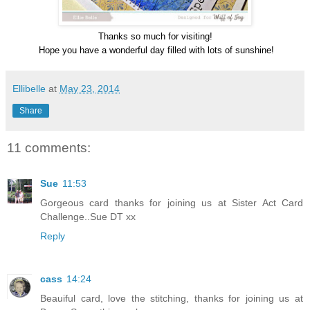
Thanks so much for visiting!
Hope you have a wonderful day filled with lots of sunshine!
Ellibelle
at
May 23, 2014
Share
11 comments:
Sue
11:53
Gorgeous card thanks for joining us at Sister Act Card
Challenge..Sue DT xx
Reply
cass
14:24
Beauiful card, love the stitching, thanks for joining us at