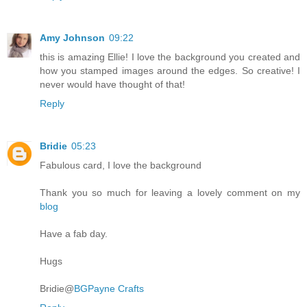
Amy Johnson
09:22
this is amazing Ellie! I love the background you created and
how you stamped images around the edges. So creative! I
never would have thought of that!
Reply
Bridie
05:23
Fabulous card, I love the background
Thank you so much for leaving a lovely comment on my
blog
Have a fab day.
Hugs
Bridie@
BGPayne Crafts