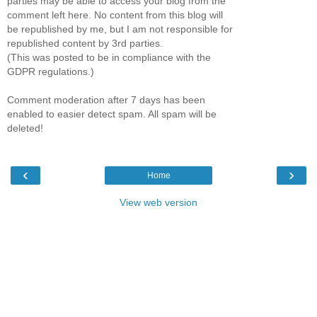
parties may be able to access your blog from the
comment left here. No content from this blog will
be republished by me, but I am not responsible for
republished content by 3rd parties.
(This was posted to be in compliance with the
GDPR regulations.)
Comment moderation after 7 days has been
enabled to easier detect spam. All spam will be
deleted!
‹
›
Home
View web version