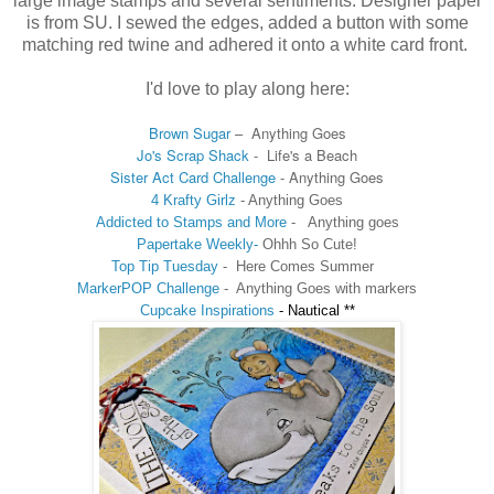
large image stamps and several sentiments. Designer paper
is from SU. I sewed the edges, added a button with some
matching red twine and adhered it onto a white card front.
I'd love to play along here:
Brown Sugar
–
Anything Goes
Jo's Scrap Shack
-
Life's a Beach
Sister Act Card Challenge
- Anything Goes
4 Krafty Girlz
- Anything Goes
Addicted to Stamps and More
-
Anything goes
Papertake Weekly-
Ohhh So Cute!
Top Tip Tuesday
- Here Comes Summer
MarkerPOP Challenge
-
Anything Goes with markers
Cupcake Inspirations
-
Nautical **