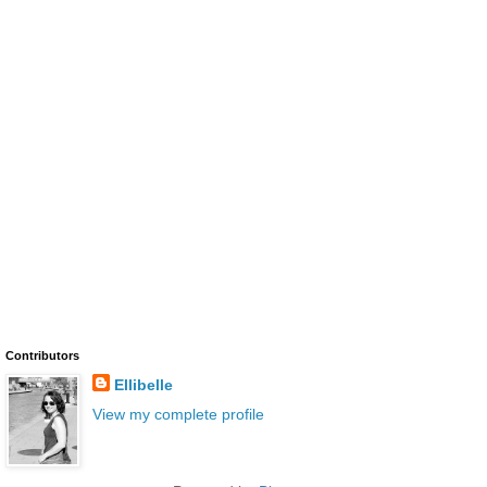
Contributors
Ellibelle
View my complete profile