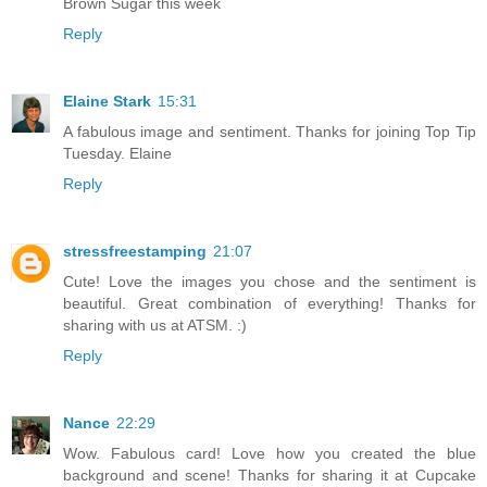
Brown Sugar this week
Reply
Elaine Stark
15:31
A fabulous image and sentiment. Thanks for joining Top Tip
Tuesday. Elaine
Reply
stressfreestamping
21:07
Cute! Love the images you chose and the sentiment is
beautiful. Great combination of everything! Thanks for
sharing with us at ATSM. :)
Reply
Nance
22:29
Wow. Fabulous card! Love how you created the blue
background and scene! Thanks for sharing it at Cupcake