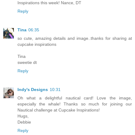
Inspirations this week! Nance, DT
Reply
Tina
06:35
so cute, amazing details and image..thanks for sharing at
cupcake inspirations
Tina
sweetie dt
Reply
Indy's Designs
10:31
Oh what a delightful nautical card! Love the image,
especially the whale! Thanks so much for joining our
Nautical challenge at Cupcake Inspirations!
Hugs,
Debbie
Reply