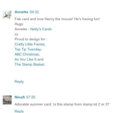
Annette
04:32
Fab card and love Henry the mouse! He's having fun!
Hugs
Annette -
Netty's Cards
xx
Proud to design for :
Crafty Little Fairies,
Top Tip Tuesday,
ABC Christmas,
As You Like It
and
The Stamp Basket.
Reply
NinaS
07:25
Adorable summer card. Is this stamp from stamp kit 2 or 3?
Reply