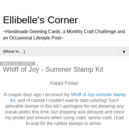
Ellibelle's Corner
~Handmade Greeting Cards, a Monthly Craft Challenge and
an Occasional Lifestyle Post~
▼
May 23, 2014
Whiff of Joy - Summer Stamp Kit
Happy Friday!
A couple days ago I received my
Whiff of Joy summer stamp
kit
, and of course I couldn't wait to start coloring! Such
adorable stamps in this kit! I apologize for not showing any
sneak peeks this time, but shipping was delayed and since
my printer just smears when using copic xpress card, I had
to wait for the rubber stamps to arrive.