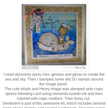
I used dylusions spray inks, gelatos and gesso to create the
sea and sky. Then I stamped some old SU stamps around
the image panel.
The cute whale and Henry image was stamped onto copic
xpress blending card using memento tuxedo ink and then
colored with copic markers. Then fussy cut.
Sentiment is part of this awesome kit, which includes several