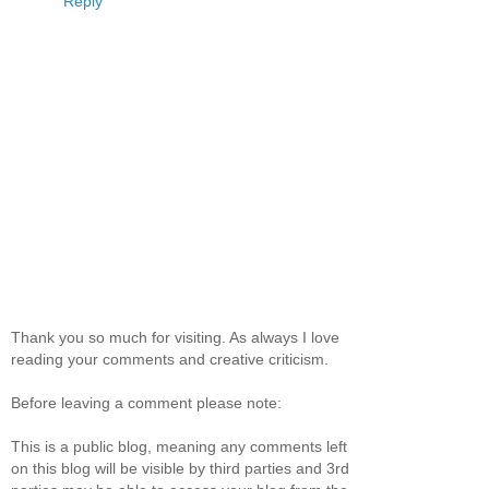
Reply
Thank you so much for visiting. As always I love
reading your comments and creative criticism.
Before leaving a comment please note:
This is a public blog, meaning any comments left
on this blog will be visible by third parties and 3rd