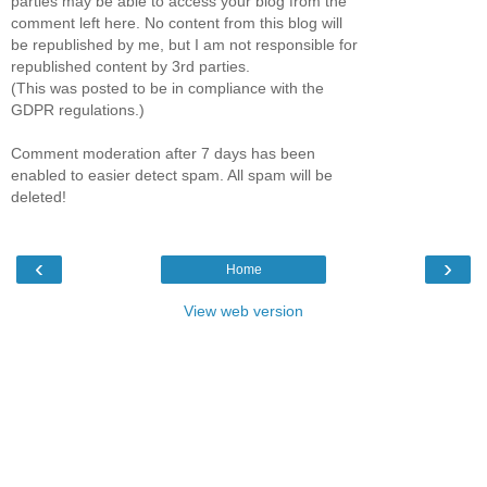
parties may be able to access your blog from the
comment left here. No content from this blog will
be republished by me, but I am not responsible for
republished content by 3rd parties.
(This was posted to be in compliance with the
GDPR regulations.)
Comment moderation after 7 days has been
enabled to easier detect spam. All spam will be
deleted!
‹
›
Home
View web version