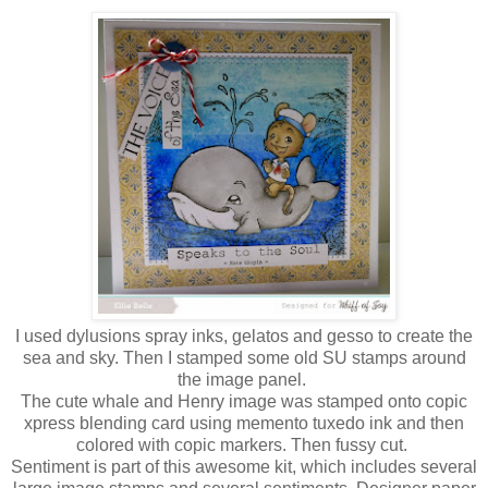
I used dylusions spray inks, gelatos and gesso to create the
sea and sky. Then I stamped some old SU stamps around
the image panel.
The cute whale and Henry image was stamped onto copic
xpress blending card using memento tuxedo ink and then
colored with copic markers. Then fussy cut.
Sentiment is part of this awesome kit, which includes several