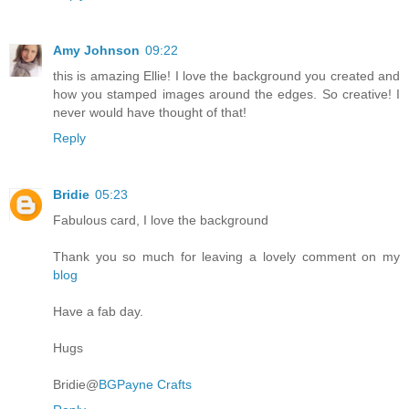
Amy Johnson
09:22
this is amazing Ellie! I love the background you created and
how you stamped images around the edges. So creative! I
never would have thought of that!
Reply
Bridie
05:23
Fabulous card, I love the background
Thank you so much for leaving a lovely comment on my
blog
Have a fab day.
Hugs
Bridie@
BGPayne Crafts