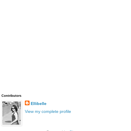
Contributors
Ellibelle
View my complete profile