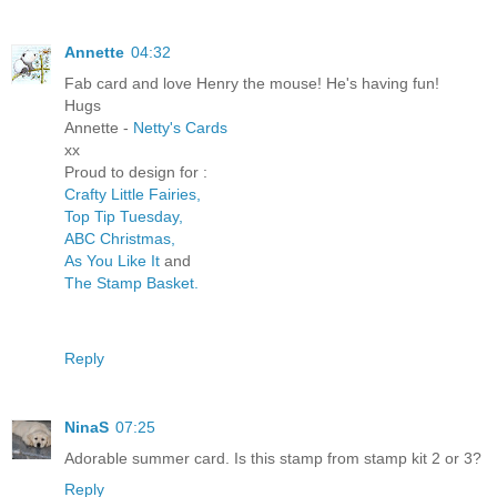
Annette
04:32
Fab card and love Henry the mouse! He's having fun!
Hugs
Annette -
Netty's Cards
xx
Proud to design for :
Crafty Little Fairies,
Top Tip Tuesday,
ABC Christmas,
As You Like It
and
The Stamp Basket.
Reply
NinaS
07:25
Adorable summer card. Is this stamp from stamp kit 2 or 3?
Reply