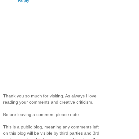
Reply
Thank you so much for visiting. As always I love
reading your comments and creative criticism.
Before leaving a comment please note:
This is a public blog, meaning any comments left
on this blog will be visible by third parties and 3rd