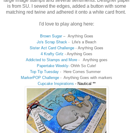
large image stamps and several sentiments. Designer paper
is from SU. I sewed the edges, added a button with some
matching red twine and adhered it onto a white card front.
I'd love to play along here:
Brown Sugar
–
Anything Goes
Jo's Scrap Shack
-
Life's a Beach
Sister Act Card Challenge
- Anything Goes
4 Krafty Girlz
- Anything Goes
Addicted to Stamps and More
-
Anything goes
Papertake Weekly-
Ohhh So Cute!
Top Tip Tuesday
- Here Comes Summer
MarkerPOP Challenge
-
Anything Goes with markers
Cupcake Inspirations
-
Nautical **