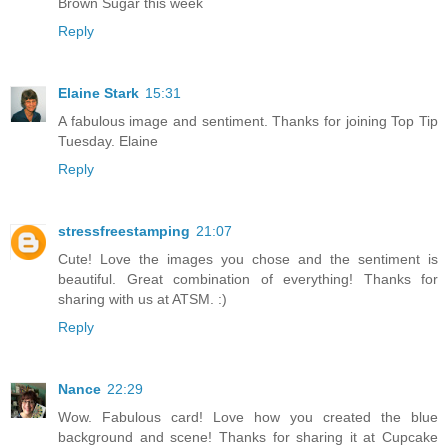
Brown Sugar this week
Reply
Elaine Stark
15:31
A fabulous image and sentiment. Thanks for joining Top Tip
Tuesday. Elaine
Reply
stressfreestamping
21:07
Cute! Love the images you chose and the sentiment is
beautiful. Great combination of everything! Thanks for
sharing with us at ATSM. :)
Reply
Nance
22:29
Wow. Fabulous card! Love how you created the blue
background and scene! Thanks for sharing it at Cupcake