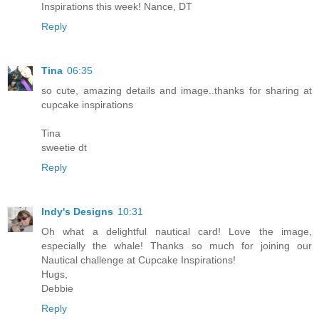
Inspirations this week! Nance, DT
Reply
Tina
06:35
so cute, amazing details and image..thanks for sharing at
cupcake inspirations
Tina
sweetie dt
Reply
Indy's Designs
10:31
Oh what a delightful nautical card! Love the image,
especially the whale! Thanks so much for joining our
Nautical challenge at Cupcake Inspirations!
Hugs,
Debbie
Reply