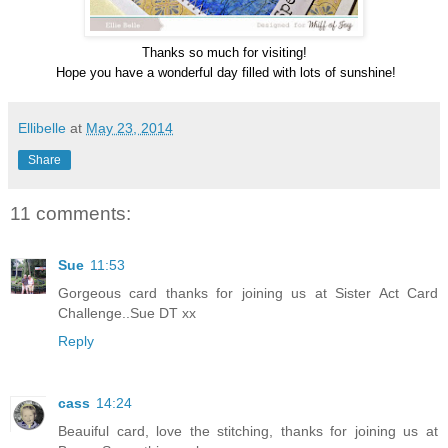
Thanks so much for visiting!
Hope you have a wonderful day filled with lots of sunshine!
Ellibelle
at
May 23, 2014
Share
11 comments:
Sue
11:53
Gorgeous card thanks for joining us at Sister Act Card
Challenge..Sue DT xx
Reply
cass
14:24
Beauiful card, love the stitching, thanks for joining us at