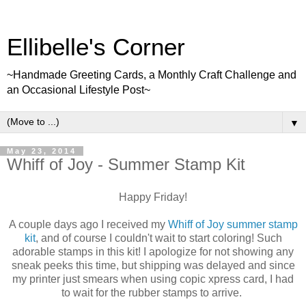
Ellibelle's Corner
~Handmade Greeting Cards, a Monthly Craft Challenge and
an Occasional Lifestyle Post~
▼
May 23, 2014
Whiff of Joy - Summer Stamp Kit
Happy Friday!
A couple days ago I received my
Whiff of Joy summer stamp
kit
, and of course I couldn't wait to start coloring! Such
adorable stamps in this kit! I apologize for not showing any
sneak peeks this time, but shipping was delayed and since
my printer just smears when using copic xpress card, I had
to wait for the rubber stamps to arrive.