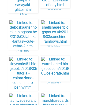
16. Seafield Jo
15. Anna
18. shellshearer
17. cute zebra
20. Elizabeth H
19. tinyworks