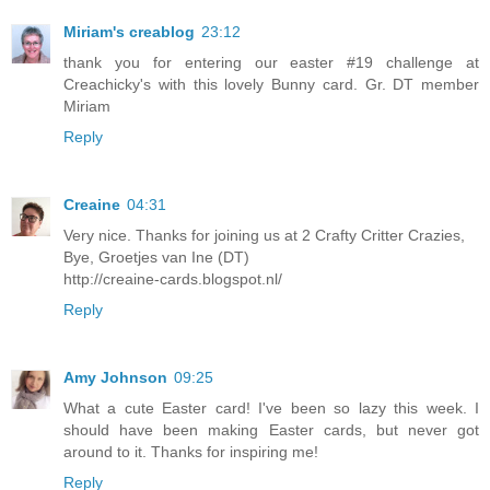
Miriam's creablog
23:12
thank you for entering our easter #19 challenge at
Creachicky's with this lovely Bunny card. Gr. DT member
Miriam
Reply
Creaine
04:31
Very nice. Thanks for joining us at 2 Crafty Critter Crazies,
Bye, Groetjes van Ine (DT)
http://creaine-cards.blogspot.nl/
Reply
Amy Johnson
09:25
What a cute Easter card! I've been so lazy this week. I
should have been making Easter cards, but never got
around to it. Thanks for inspiring me!
Reply