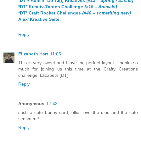
*DT + Admin* Do-Al(l) Kreatives
{#15 – Spring / Easter}
*DT* Kreativ-Tanten Challenge
{#15 – Animals}
*DT* Craft Rocket Challenges
{#46 – something new}
Alex' Kreative Seite
Reply
Elizabeth Hart
11:05
This is very sweet and I love the perfect layout. Thanks so
much for joining us this time at the Crafty Creations
challenge, Elizabeth (DT)
Reply
Anonymous
17:43
such a cute bunny card, ellie, love the dies and the cute
sentiment!
Reply