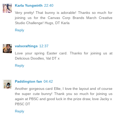
Karla Yungwirth
22:40
Very pretty! That bunny is adorable! Thanks so much for
joining us for the Canvas Corp Brands March Creative
Studio Challenge! Hugs, DT Karla
Reply
valscraftings
12:37
Love your spring Easter card. Thanks for joining us at
Delicious Doodles, Val DT x
Reply
Paddington fan
04:42
Another gorgeous card Ellie, I love the layout and of course
the super cute bunny! Thank you so much for joining us
again at PBSC and good luck in the prize draw, love Jacky x
PBSC DT
Reply