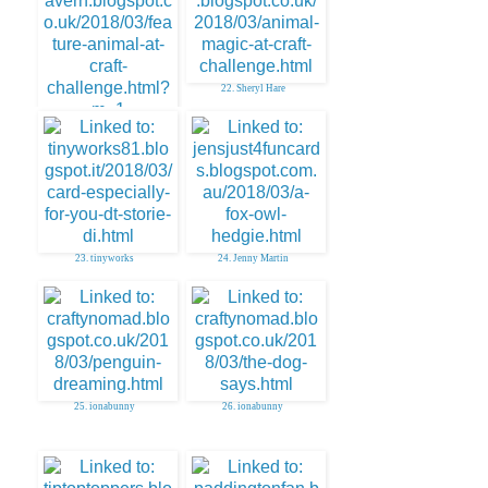
22. Sheryl Hare
21. AuntySue
23. tinyworks
24. Jenny Martin
25. ionabunny
26. ionabunny