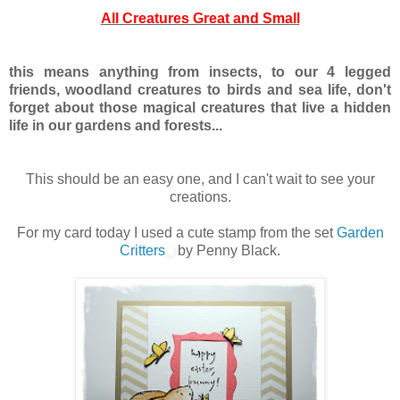
All Creatures Great and Small
this means anything from insects, to our 4 legged
friends, woodland creatures to birds and sea life, don't
forget about those magical creatures that live a hidden
life in our gardens and forests...
This should be an easy one, and I can't wait to see your
creations.
For my card today I used a cute stamp from the set
Garden
Critters
by Penny Black.