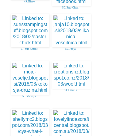
49. Bisse
50. Egg-Cited
51. Sue Kment
52. Janja
54. CarolG
53. Valerija