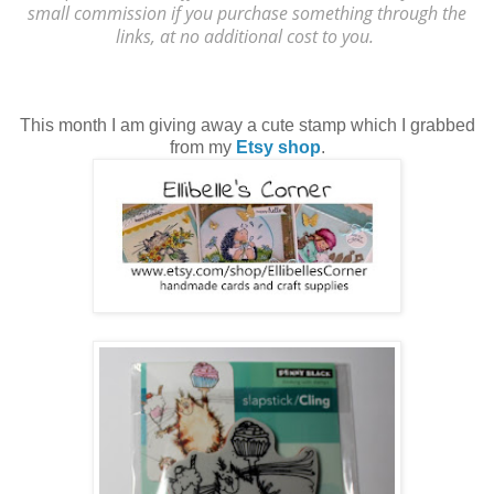
small commission if you purchase something through the
links, at no additional cost to you.
This month I am giving away a cute stamp which I grabbed
from my
Etsy shop
.