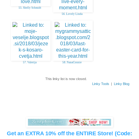
55. Shelly Schmidt
56. Lovely Linda
57. Valerija
58. NanaConnie
This linky list is now closed.
Linky Tools
|
Linky Blog
Get an EXTRA 10% off the ENTIRE Store! (Code: