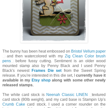
The bunny has been heat embossed on
Bristol Vellum paper
and then watercolored with my
Zig Clean Color brush
pens
before fussy cutting. Sentiment is an older wood
mounted stamp also by Penny Black and I used Penny
Black's newest
Frames Die set
from the Sweet Spring
release. If you're interested in this die set, I
currently have it
available in my
Etsy shop
along with some other newly
released stamps.
The white card stock is
Neenah Classic LINEN
textured
card stock (80lb weight), and my card base is Stampin Up's
Crumb Cake
card stock. I used a corner rounder on the