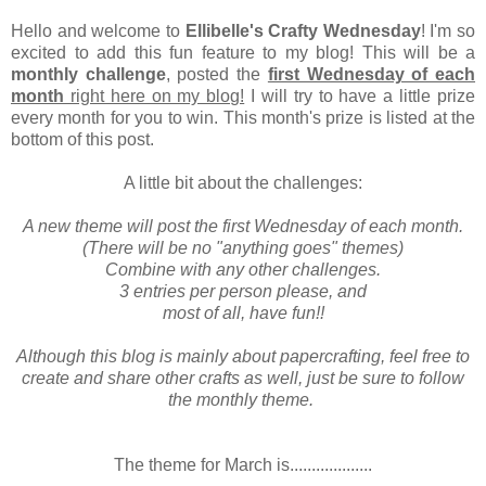
Hello and welcome to
Ellibelle's Crafty Wednesday
! I'm so
excited to add this fun feature to my blog! This will be a
monthly challenge
, posted the
first Wednesday of each
month
right here on my blog!
I will try to have a little prize
every month for you to win. This month's prize is listed at the
bottom of this post.
A little bit about the challenges:
A new theme will post the first Wednesday of each month.
(There will be no "anything goes" themes)
Combine with any other challenges.
3 entries per person please, and
most of all, have fun!!
Although this blog is mainly about papercrafting, feel free to
create and share other crafts as well, just be sure to follow
the monthly theme.
The theme for March is...................