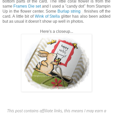
bottom parts of the card. The little coral flower is from the
same
Frames Die set
and I used a "candy dot" from Stampin
Up in the flower center. Some
Burlap string
finishes off the
card. A little bit of
Wink of Stella
glitter has also been added
but as usual it doesn't show up well in photos.
Here's a closeup...
This post contains affiliate links, this means I may earn a