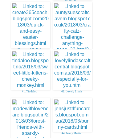
38. Tip Top
39. create. 365~Kath
40. AuntySue
41. Tindaloo
42. Lovely Linda
44. Jenny Martin