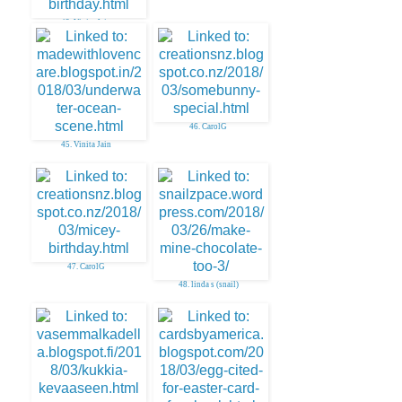
43. Vinita Jain
46. CarolG
45. Vinita Jain
47. CarolG
48. linda s (snail)