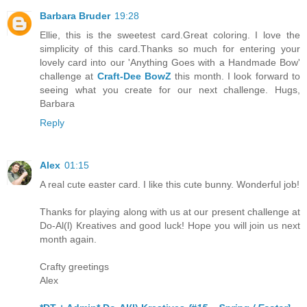
Barbara Bruder
19:28
Ellie, this is the sweetest card.Great coloring. I love the
simplicity of this card.Thanks so much for entering your
lovely card into our 'Anything Goes with a Handmade Bow'
challenge at
Craft-Dee BowZ
this month. I look forward to
seeing what you create for our next challenge. Hugs,
Barbara
Reply
Alex
01:15
A real cute easter card. I like this cute bunny. Wonderful job!
Thanks for playing along with us at our present challenge at
Do-Al(l) Kreatives and good luck! Hope you will join us next
month again.
Crafty greetings
Alex