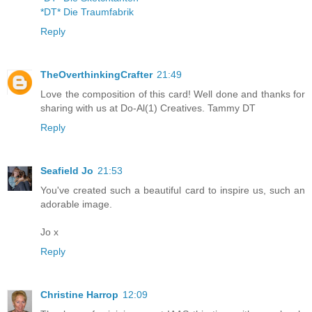
*DT* Die Traumfabrik
Reply
TheOverthinkingCrafter
21:49
Love the composition of this card! Well done and thanks for
sharing with us at Do-Al(1) Creatives. Tammy DT
Reply
Seafield Jo
21:53
You've created such a beautiful card to inspire us, such an
adorable image.
Jo x
Reply
Christine Harrop
12:09