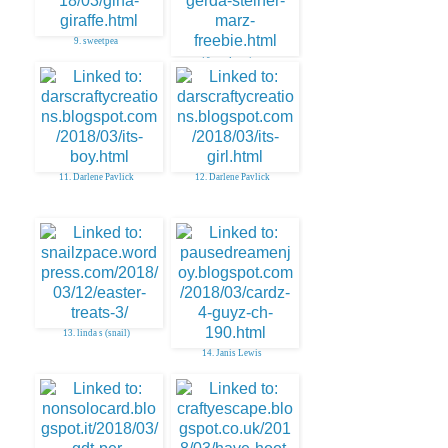
9. sweetpea
10. gerda steiner
11. Darlene Pavlick
12. Darlene Pavlick
13. linda s (snail)
14. Janis Lewis