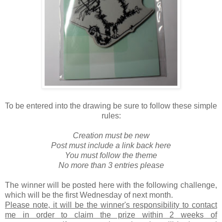
To be entered into the drawing be sure to follow these simple
rules:
Creation must be new
Post must include a link back here
You must follow the theme
No more than 3 entries please
The winner will be posted here with the following challenge,
which will be the first Wednesday of next month.
Please note, it will be the winner's responsibility to contact
me in order to claim the prize within 2 weeks of