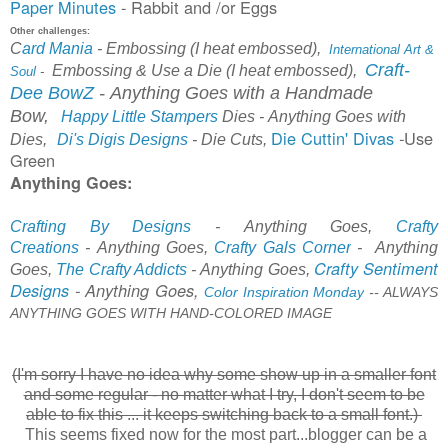
Paper Minutes
- Rabbit and /or Eggs
Other challenges:
C
ard Mania
-
Embossing (I heat embossed),
International Art &
Craft-
Embossing & Use a Die (I heat embossed),
Soul
-
Dee BowZ
-
A
nything Goes with a Handmade
Bow,
Happy Little Stampers
Dies
-
Anything Goes with
Die Cuttin' Divas
Use
-
Dies,
Di's Digis Designs
- Die Cuts,
Green
Anything Goes:
Crafting By Designs
-
Anything Goes,
Crafty
Creations
-
Anything Goes,
Crafty Gal
s Corner
-
Anything
Crafty Sentiment
Goes,
The Crafty Addicts
- Anything Goes,
Designs
-
Anything Goes,
Color Inspiration Monday
-
-
ALWAYS
ANYTHING GOES WITH HAND-COLORED IMAGE
(I'm sorry I have no idea why some show up in a smaller font
and some regular - no matter what I try, I don't seem to be
able to fix this .
.. it keeps switching back to a small font.)
This seems fixed now for the most part...blogger can be a