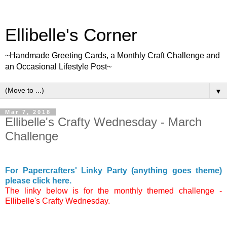
Ellibelle's Corner
~Handmade Greeting Cards, a Monthly Craft Challenge and
an Occasional Lifestyle Post~
▼
Mar 7, 2018
Ellibelle's Crafty Wednesday - March
Challenge
For Papercrafters' Linky Party (anything goes theme)
please click here.
The linky below is for the monthly themed challenge -
Ellibelle's Crafty Wednesday.