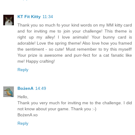
KT Fit Kitty
11:34
Thank you so much fo your kind words on my MM kitty card
and for inviting me to join your challenge! This theme is
right up my alley! I love animals! Your bunny card is
adorable! Love the spring theme! Also love how you framed
the sentiment - so cute! Must remember to try this myself!
Your prize is awesome and purr-fect for a cat fanatic like
me! Happy crafting!
Reply
BożenA
14:49
Hello,
Thank you very much for inviting me to the challenge. I did
not know about your game. Thank you :-)
BożenA xo
Reply