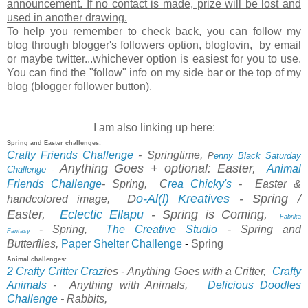
announcement. If no contact is made, prize will be lost and
used in another drawing.
To help you remember to check back, you can follow my
blog through blogger's followers option, bloglovin, by email
or maybe twitter...whichever option is easiest for you to use.
You can find the "follow" info on my side bar or the top of my
blog (blogger follower button).
I am also linking up here:
Spring and Easter challenges:
Crafty Friends Challenge
- Springtime,
P
enny Black Saturday
Anything Goes + optional: Easter,
Animal
Challenge
-
Friends Challenge
-
Spring,
C
rea Chicky's
-
Easter &
D
o-Al(l) Kreatives
- Spring /
handcolored image,
Easter,
Eclectic Ellapu
-
Spring is Coming,
Fabrika
- Spring,
The Creative Studio
- Spring and
Fantasy
Paper Shelter Challenge
-
Spring
Butterflies,
Animal challenges:
2 Crafty Critter Craz
ies
- Anything Goes with a Critter,
Crafty
Animals
-
Anything with Animals,
Delicious
Doodles
Chal
lenge
-
Rabbits,