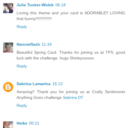
Julie Tucker-Wolek
06:18
Loving this theme and your card is ADORABLE!! LOVING
that bunny!!!!!!!!!!!!!!
Reply
Nannieflash
11:34
Beautiful Spring Card. Thanks for joining us at TPS, good
luck with the challenge. hugs Shirleyxxxxxx
Reply
Sabrina Lamarina
16:13
Amazing!! Thank you for joining us at Crafty Sentiments
Anything Goes challenge
Sabrina DT
Reply
Heike
00:21