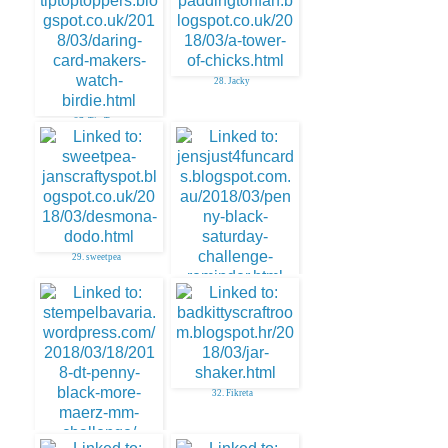
28. Jacky
27. Tip Top
29. sweetpea
30. Jenny Martin
32. Fikreta