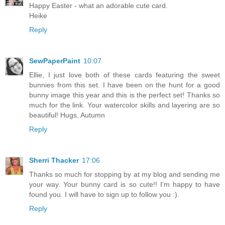
Happy Easter - what an adorable cute card.
Heike
Reply
SewPaperPaint
10:07
Ellie, I just love both of these cards featuring the sweet
bunnies from this set. I have been on the hunt for a good
bunny image this year and this is the perfect set! Thanks so
much for the link. Your watercolor skills and layering are so
beautiful! Hugs, Autumn
Reply
Sherri Thacker
17:06
Thanks so much for stopping by at my blog and sending me
your way. Your bunny card is so cute!! I'm happy to have
found you. I will have to sign up to follow you :).
Reply