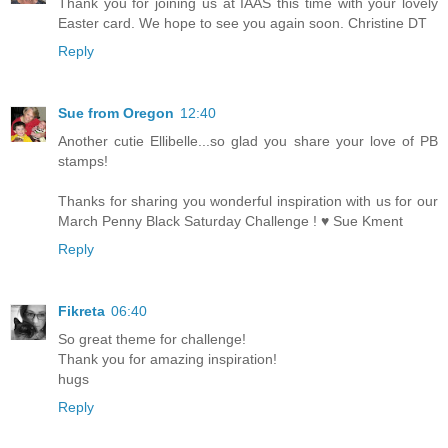
Thank you for joining us at IAAS this time with your lovely
Easter card. We hope to see you again soon. Christine DT
Reply
Sue from Oregon
12:40
Another cutie Ellibelle...so glad you share your love of PB
stamps!
Thanks for sharing you wonderful inspiration with us for our
March Penny Black Saturday Challenge ! ♥ Sue Kment
Reply
Fikreta
06:40
So great theme for challenge!
Thank you for amazing inspiration!
hugs
Reply