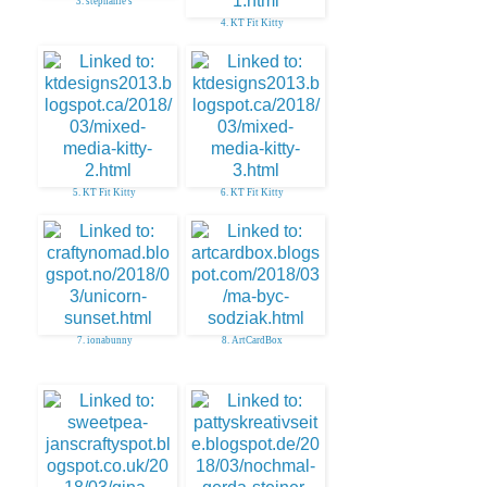
3. stephanie s
4. KT Fit Kitty
5. KT Fit Kitty
6. KT Fit Kitty
7. ionabunny
8. ArtCardBox