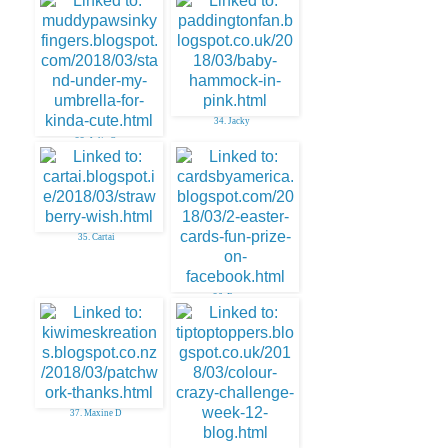
31. Stempelbavaria
34. Jacky
33. Julie O
35. Cartai
36. Easter
37. Maxine D