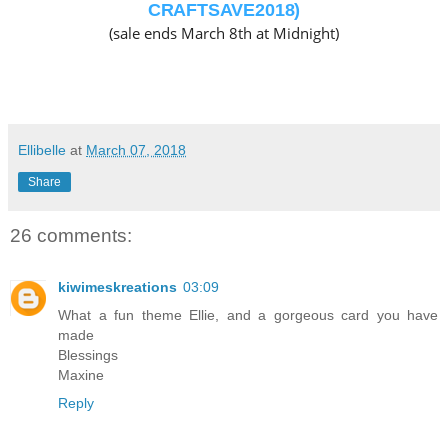
CRAFTSAVE2018)
(sale ends March 8th at Midnight)
Ellibelle
at
March 07, 2018
Share
26 comments:
kiwimeskreations
03:09
What a fun theme Ellie, and a gorgeous card you have
made
Blessings
Maxine
Reply