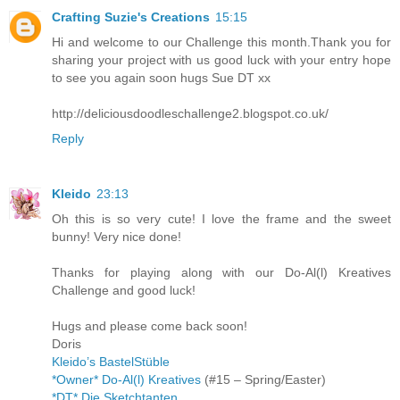
Crafting Suzie's Creations
15:15
Hi and welcome to our Challenge this month.Thank you for
sharing your project with us good luck with your entry hope
to see you again soon hugs Sue DT xx
http://deliciousdoodleschallenge2.blogspot.co.uk/
Reply
Kleido
23:13
Oh this is so very cute! I love the frame and the sweet
bunny! Very nice done!
Thanks for playing along with our Do-Al(l) Kreatives
Challenge and good luck!
Hugs and please come back soon!
Doris
Kleido’s BastelStüble
*Owner* Do-Al(l) Kreatives
(#15 – Spring/Easter)
*DT* Die Sketchtanten