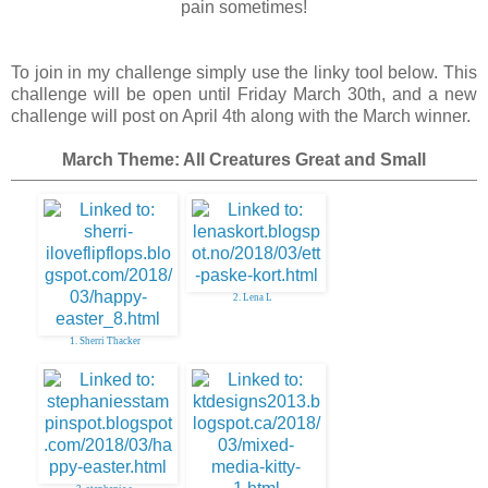
pain sometimes!
To join in my challenge simply use the linky tool below. This
challenge will be open until Friday March 30th, and a new
challenge will post on April 4th along with the March winner.
March Theme: All Creatures Great and Small
2. Lena L
1. Sherri Thacker