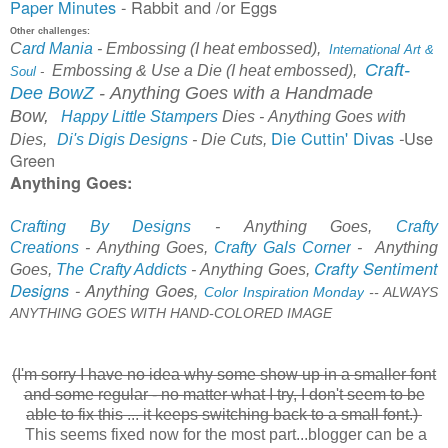
Paper Minutes
- Rabbit and /or Eggs
Other challenges:
C
ard Mania
-
Embossing (I heat embossed),
International Art &
Craft-
Embossing & Use a Die (I heat embossed),
Soul
-
Dee BowZ
-
A
nything Goes with a Handmade
Bow,
Happy Little Stampers
Dies
-
Anything Goes with
Die Cuttin' Divas
Use
-
Dies,
Di's Digis Designs
- Die Cuts,
Green
Anything Goes:
Crafting By Designs
-
Anything Goes,
Crafty
Creations
-
Anything Goes,
Crafty Gal
s Corner
-
Anything
Crafty Sentiment
Goes,
The Crafty Addicts
- Anything Goes,
Designs
-
Anything Goes,
Color Inspiration Monday
-
-
ALWAYS
ANYTHING GOES WITH HAND-COLORED IMAGE
(I'm sorry I have no idea why some show up in a smaller font
and some regular - no matter what I try, I don't seem to be
able to fix this .
.. it keeps switching back to a small font.)
This seems fixed now for the most part...blogger can be a