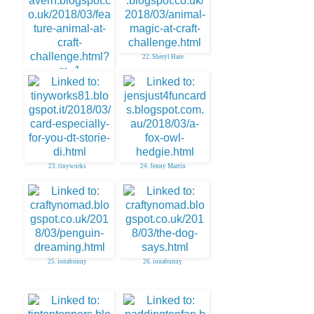
22. Sheryl Hare
21. AuntySue
23. tinyworks
24. Jenny Martin
25. ionabunny
26. ionabunny