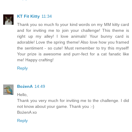
KT Fit Kitty
11:34
Thank you so much fo your kind words on my MM kitty card
and for inviting me to join your challenge! This theme is
right up my alley! I love animals! Your bunny card is
adorable! Love the spring theme! Also love how you framed
the sentiment - so cute! Must remember to try this myself!
Your prize is awesome and purr-fect for a cat fanatic like
me! Happy crafting!
Reply
BożenA
14:49
Hello,
Thank you very much for inviting me to the challenge. I did
not know about your game. Thank you :-)
BożenA xo
Reply