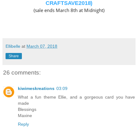
CRAFTSAVE2018)
(sale ends March 8th at Midnight)
Ellibelle
at
March 07, 2018
Share
26 comments:
kiwimeskreations
03:09
What a fun theme Ellie, and a gorgeous card you have
made
Blessings
Maxine
Reply