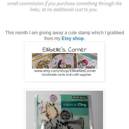
small commission if you purchase something through the
links, at no additional cost to you.
This month I am giving away a cute stamp which I grabbed
from my
Etsy shop
.