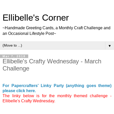
Ellibelle's Corner
~Handmade Greeting Cards, a Monthly Craft Challenge and
an Occasional Lifestyle Post~
▼
Mar 7, 2018
Ellibelle's Crafty Wednesday - March
Challenge
For Papercrafters' Linky Party (anything goes theme)
please click here.
The linky below is for the monthly themed challenge -
Ellibelle's Crafty Wednesday.