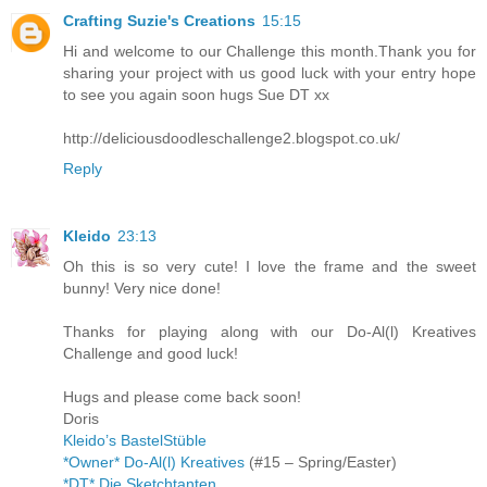
Crafting Suzie's Creations
15:15
Hi and welcome to our Challenge this month.Thank you for
sharing your project with us good luck with your entry hope
to see you again soon hugs Sue DT xx
http://deliciousdoodleschallenge2.blogspot.co.uk/
Reply
Kleido
23:13
Oh this is so very cute! I love the frame and the sweet
bunny! Very nice done!
Thanks for playing along with our Do-Al(l) Kreatives
Challenge and good luck!
Hugs and please come back soon!
Doris
Kleido’s BastelStüble
*Owner* Do-Al(l) Kreatives
(#15 – Spring/Easter)
*DT* Die Sketchtanten