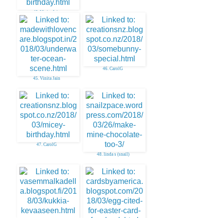
43. Vinita Jain
46. CarolG
45. Vinita Jain
47. CarolG
48. linda s (snail)