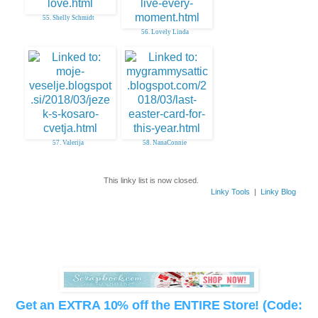
55. Shelly Schmidt
56. Lovely Linda
57. Valerija
58. NanaConnie
This linky list is now closed.
Linky Tools
|
Linky Blog
Get an EXTRA 10% off the ENTIRE Store! (Code: