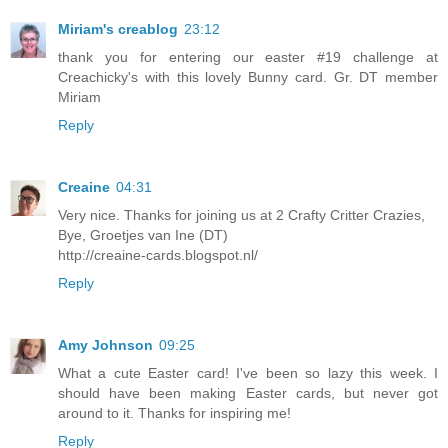
Miriam's creablog
23:12
thank you for entering our easter #19 challenge at
Creachicky's with this lovely Bunny card. Gr. DT member
Miriam
Reply
Creaine
04:31
Very nice. Thanks for joining us at 2 Crafty Critter Crazies,
Bye, Groetjes van Ine (DT)
http://creaine-cards.blogspot.nl/
Reply
Amy Johnson
09:25
What a cute Easter card! I've been so lazy this week. I
should have been making Easter cards, but never got
around to it. Thanks for inspiring me!
Reply