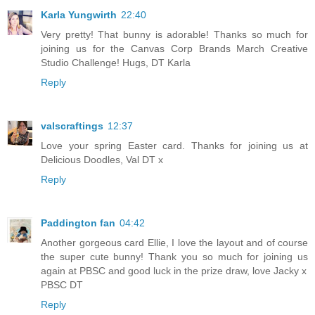
Karla Yungwirth
22:40
Very pretty! That bunny is adorable! Thanks so much for
joining us for the Canvas Corp Brands March Creative
Studio Challenge! Hugs, DT Karla
Reply
valscraftings
12:37
Love your spring Easter card. Thanks for joining us at
Delicious Doodles, Val DT x
Reply
Paddington fan
04:42
Another gorgeous card Ellie, I love the layout and of course
the super cute bunny! Thank you so much for joining us
again at PBSC and good luck in the prize draw, love Jacky x
PBSC DT
Reply