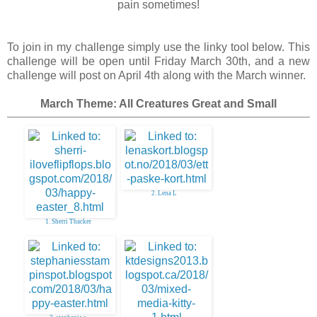
pain sometimes!
To join in my challenge simply use the linky tool below. This
challenge will be open until Friday March 30th, and a new
challenge will post on April 4th along with the March winner.
March Theme: All Creatures Great and Small
2. Lena L
1. Sherri Thacker