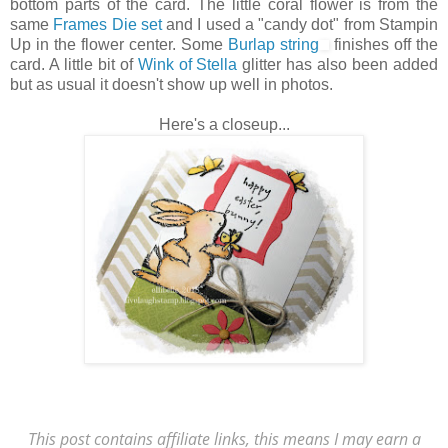
bottom parts of the card. The little coral flower is from the
same
Frames Die set
and I used a "candy dot" from Stampin
Up in the flower center. Some
Burlap string
finishes off the
card. A little bit of
Wink of Stella
glitter has also been added
but as usual it doesn't show up well in photos.
Here's a closeup...
This post contains affiliate links, this means I may earn a