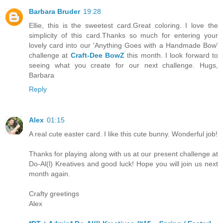
Barbara Bruder
19:28
Ellie, this is the sweetest card.Great coloring. I love the
simplicity of this card.Thanks so much for entering your
lovely card into our 'Anything Goes with a Handmade Bow'
challenge at
Craft-Dee BowZ
this month. I look forward to
seeing what you create for our next challenge. Hugs,
Barbara
Reply
Alex
01:15
A real cute easter card. I like this cute bunny. Wonderful job!
Thanks for playing along with us at our present challenge at
Do-Al(l) Kreatives and good luck! Hope you will join us next
month again.
Crafty greetings
Alex