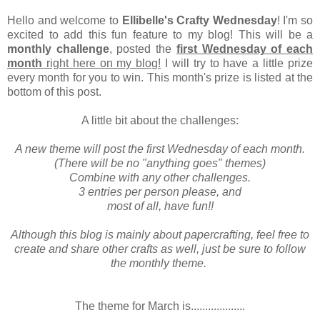
Hello and welcome to
Ellibelle's Crafty Wednesday
! I'm so
excited to add this fun feature to my blog! This will be a
monthly challenge
, posted the
first Wednesday of each
month
right here on my blog!
I will try to have a little prize
every month for you to win. This month's prize is listed at the
bottom of this post.
A little bit about the challenges:
A new theme will post the first Wednesday of each month.
(There will be no "anything goes" themes)
Combine with any other challenges.
3 entries per person please, and
most of all, have fun!!
Although this blog is mainly about papercrafting, feel free to
create and share other crafts as well, just be sure to follow
the monthly theme.
The theme for March is...................