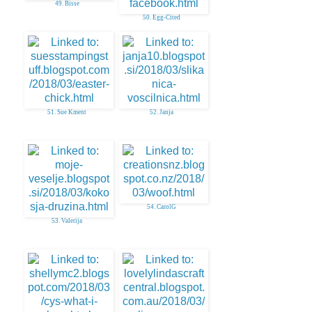
49. Bisse
50. Egg-Cited
51. Sue Kment
52. Janja
54. CarolG
53. Valerija