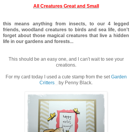
All Creatures Great and Small
this means anything from insects, to our 4 legged
friends, woodland creatures to birds and sea life, don't
forget about those magical creatures that live a hidden
life in our gardens and forests...
This should be an easy one, and I can't wait to see your
creations.
For my card today I used a cute stamp from the set
Garden
Critters
by Penny Black.