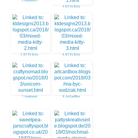
3. stephanie s
4. KT Fit Kitty
5. KT Fit Kitty
6. KT Fit Kitty
7. ionabunny
8. ArtCardBox