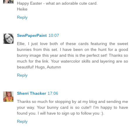
Happy Easter - what an adorable cute card.
Heike
Reply
SewPaperPaint
10:07
Ellie, I just love both of these cards featuring the sweet
bunnies from this set. I have been on the hunt for a good
bunny image this year and this is the perfect set! Thanks so
much for the link. Your watercolor skills and layering are so
beautiful! Hugs, Autumn
Reply
Sherri Thacker
17:06
Thanks so much for stopping by at my blog and sending me
your way. Your bunny card is so cute!! I'm happy to have
found you. I will have to sign up to follow you :).
Reply