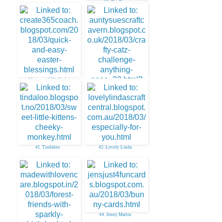
38. Tip Top
39. create. 365~Kath
40. AuntySue
41. Tindaloo
42. Lovely Linda
44. Jenny Martin