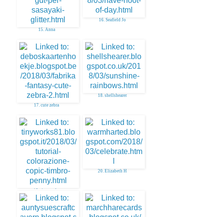
16. Seafield Jo
15. Anna
18. shellshearer
17. cute zebra
20. Elizabeth H
19. tinyworks