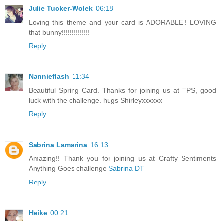
Julie Tucker-Wolek
06:18
Loving this theme and your card is ADORABLE!! LOVING
that bunny!!!!!!!!!!!!!!
Reply
Nannieflash
11:34
Beautiful Spring Card. Thanks for joining us at TPS, good
luck with the challenge. hugs Shirleyxxxxxx
Reply
Sabrina Lamarina
16:13
Amazing!! Thank you for joining us at Crafty Sentiments
Anything Goes challenge
Sabrina DT
Reply
Heike
00:21