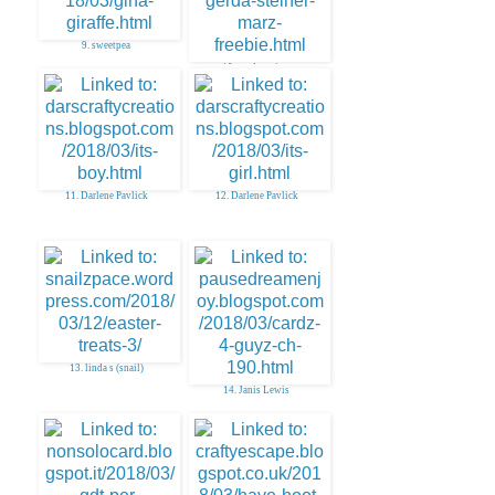
9. sweetpea
10. gerda steiner
11. Darlene Pavlick
12. Darlene Pavlick
13. linda s (snail)
14. Janis Lewis