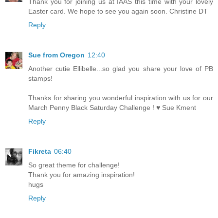
Thank you for joining us at IAAS this time with your lovely
Easter card. We hope to see you again soon. Christine DT
Reply
Sue from Oregon
12:40
Another cutie Ellibelle...so glad you share your love of PB
stamps!
Thanks for sharing you wonderful inspiration with us for our
March Penny Black Saturday Challenge ! ♥ Sue Kment
Reply
Fikreta
06:40
So great theme for challenge!
Thank you for amazing inspiration!
hugs
Reply