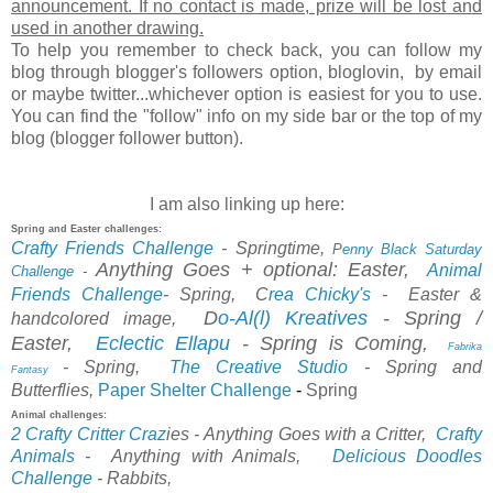
announcement. If no contact is made, prize will be lost and
used in another drawing.
To help you remember to check back, you can follow my
blog through blogger's followers option, bloglovin, by email
or maybe twitter...whichever option is easiest for you to use.
You can find the "follow" info on my side bar or the top of my
blog (blogger follower button).
I am also linking up here:
Spring and Easter challenges:
Crafty Friends Challenge
- Springtime,
P
enny Black Saturday
Anything Goes + optional: Easter,
Animal
Challenge
-
Friends Challenge
-
Spring,
C
rea Chicky's
-
Easter &
D
o-Al(l) Kreatives
- Spring /
handcolored image,
Easter,
Eclectic Ellapu
-
Spring is Coming,
Fabrika
- Spring,
The Creative Studio
- Spring and
Fantasy
Paper Shelter Challenge
-
Spring
Butterflies,
Animal challenges:
2 Crafty Critter Craz
ies
- Anything Goes with a Critter,
Crafty
Animals
-
Anything with Animals,
Delicious
Doodles
Chal
lenge
-
Rabbits,