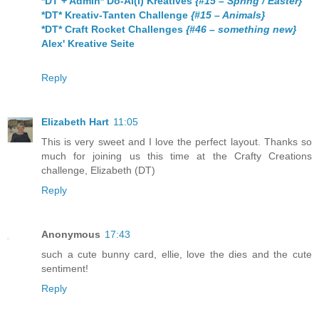
*DT + Admin* Do-Al(l) Kreatives
{#15 – Spring / Easter}
*DT* Kreativ-Tanten Challenge
{#15 – Animals}
*DT* Craft Rocket Challenges
{#46 – something new}
Alex' Kreative Seite
Reply
Elizabeth Hart
11:05
This is very sweet and I love the perfect layout. Thanks so
much for joining us this time at the Crafty Creations
challenge, Elizabeth (DT)
Reply
Anonymous
17:43
such a cute bunny card, ellie, love the dies and the cute
sentiment!
Reply