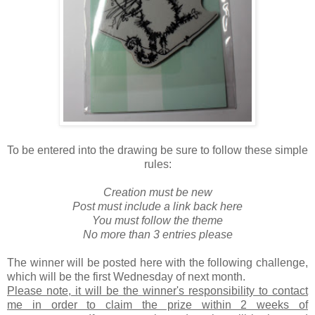
To be entered into the drawing be sure to follow these simple
rules:
Creation must be new
Post must include a link back here
You must follow the theme
No more than 3 entries please
The winner will be posted here with the following challenge,
which will be the first Wednesday of next month.
Please note, it will be the winner's responsibility to contact
me in order to claim the prize within 2 weeks of