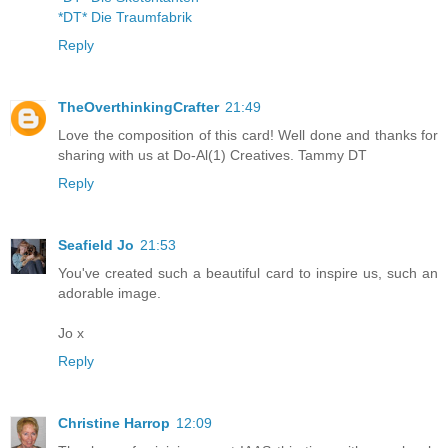
*DT* Die Traumfabrik
Reply
TheOverthinkingCrafter
21:49
Love the composition of this card! Well done and thanks for
sharing with us at Do-Al(1) Creatives. Tammy DT
Reply
Seafield Jo
21:53
You've created such a beautiful card to inspire us, such an
adorable image.
Jo x
Reply
Christine Harrop
12:09