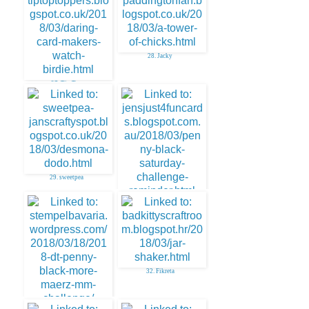
28. Jacky
27. Tip Top
29. sweetpea
30. Jenny Martin
32. Fikreta