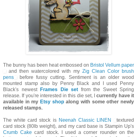
The bunny has been heat embossed on
Bristol Vellum paper
and then watercolored with my
Zig Clean Color brush
pens
before fussy cutting. Sentiment is an older wood
mounted stamp also by Penny Black and I used Penny
Black's newest
Frames Die set
from the Sweet Spring
release. If you're interested in this die set, I
currently have it
available in my
Etsy shop
along with some other newly
released stamps.
The white card stock is
Neenah Classic LINEN
textured
card stock (80lb weight), and my card base is Stampin Up's
Crumb Cake
card stock. I used a corner rounder on the