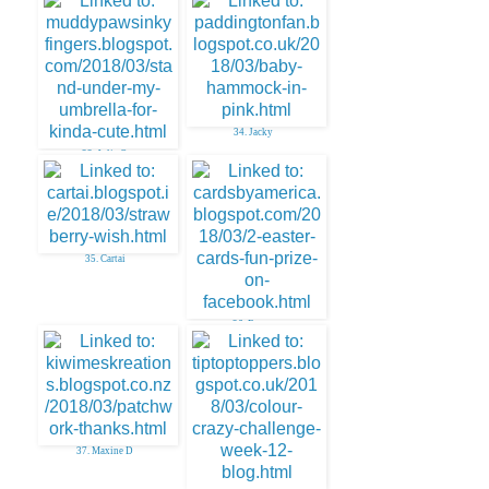
31. Stempelbavaria
34. Jacky
33. Julie O
35. Cartai
36. Easter
37. Maxine D