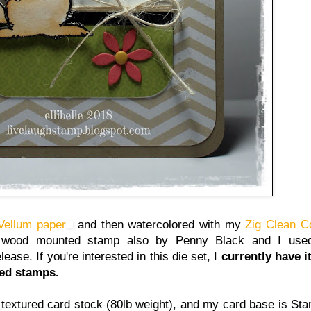
 Vellum paper
and then watercolored with my
Zig Clean C
er wood mounted stamp also by Penny Black and I use
ase. If you're interested in this die set, I
currently have i
sed stamps.
textured card stock (80lb weight), and my card base is St