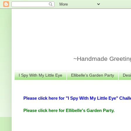
~Handmade Greeting 
I Spy With My Little Eye
Ellibelle's Garden Party
Desi
Please click here for "I Spy With My Little Eye" Chall
Please click here for Ellibelle's Garden Party.