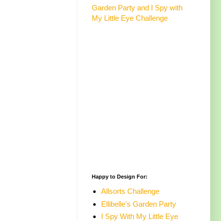
Garden Party and I Spy with
My Little Eye Challenge
Happy to Design For:
Allsorts Challenge
Ellibelle's Garden Party
I Spy With My Little Eye