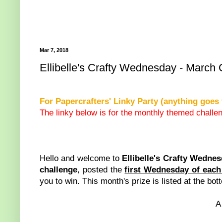
Mar 7, 2018
Ellibelle's Crafty Wednesday - March
For Papercrafters' Linky Party (anything goes 
The linky below is for the monthly themed challen
Hello and welcome to
Ellibelle's Crafty Wedne
challenge
, posted the
first Wednesday of eac
you to win. This month's prize is listed at the bot
A