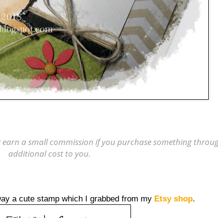
may earn a small commission if you purchase something through
additional cost to you.
way a cute stamp which I grabbed from my
Etsy shop
.