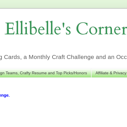
Ellibelle's Corne
Cards, a Monthly Craft Challenge and an Occa
gn Teams, Crafty Resume and Top Picks/Honors
Affiliate & Privacy
enge.