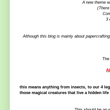
A new theme wi
(There
Com
3 
Although this blog is mainly about papercrafting,
The 
A
this means anything from insects, to our 4 leg
those magical creatures that live a hidden life
This should be an e