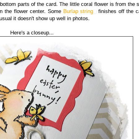
bottom parts of the card. The little coral flower is from th
n the flower center. Some
Burlap string
finishes off the ca
usual it doesn't show up well in photos.
Here's a closeup...