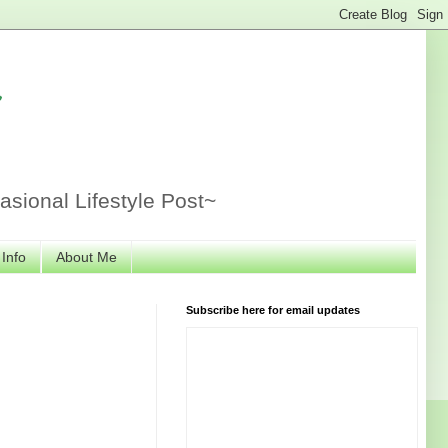
r
sional Lifestyle Post~
 Info
About Me
Subscribe here for email updates