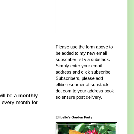
Please use the form above to
be added to my new email
subscriber list via substack.
Simply enter your email
address and click subscribe.
Subscribers, please add
ellibellescorner at substack
dot com to your address book
will be a
monthly
so ensure post delivery.
ze every month for
Ellibelle's Garden Party