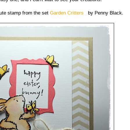
ute stamp from the set
Garden Critters
by Penny Black.