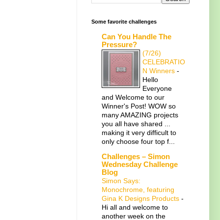
Some favorite challenges
Can You Handle The
Pressure?
(7/26)
CELEBRATIO
N Winners
-
Hello
Everyone
and Welcome to our
Winner's Post! WOW so
many AMAZING projects
you all have shared ...
making it very difficult to
only choose four top f...
Challenges – Simon
Wednesday Challenge
Blog
Simon Says:
Monochrome, featuring
Gina K Designs Products
-
Hi all and welcome to
another week on the