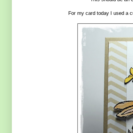
For my card today I used a c