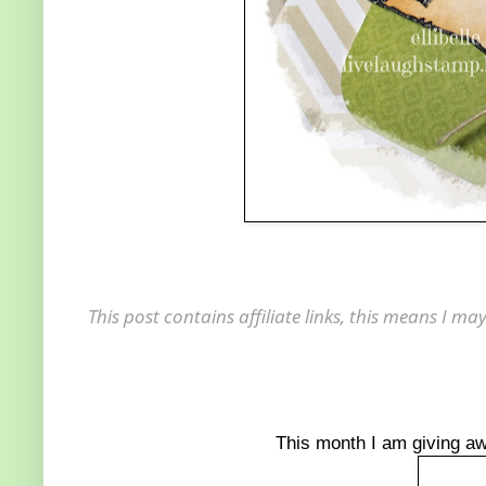
This post contains affiliate links, this means I 
This month I am giving a