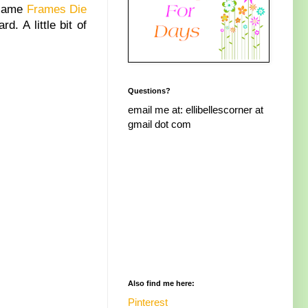
e same
Frames Die
rd. A little bit of
Questions?
email me at: ellibellescorner at
gmail dot com
Also find me here:
Pinterest