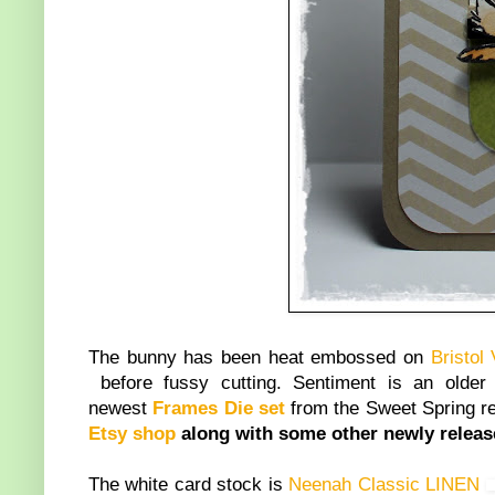
The bunny has been heat embossed on
Bristol
before fussy cutting. Sentiment is an old
newest
Frames Die set
from the Sweet Spring rele
Etsy shop
along with some other newly relea
The white card stock is
Neenah Classic LINEN