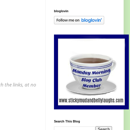
bloglovin
 the links, at no
Search This Blog