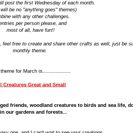
ll post the first Wednesday of each month.
 will be no "anything goes" themes)
bine with any other challenges.
entries per person please, and
most of all, have fun!!
 feel free to create and share other crafts as well, just be su
monthly theme.
theme for March is...................
ll Creatures Great and Small
ged friends, woodland creatures to birds and sea life, do
 in our gardens and forests...
asy one, and I can't wait to see your creations.