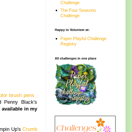
Challenge
The Four Seasons
Challenge
Happy to Volunteer at:
Paper Playful Challenge
Registry
All challenges in one place
olor brush pens
d Penny Black's
t available in my
ampin Up's
Crumb