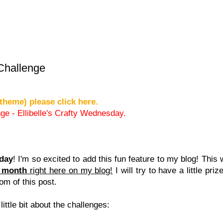
 Challenge
theme) please click here.
ge - Ellibelle's Crafty Wednesday.
sday
! I'm so excited to add this fun feature to my blog! This 
h month
right here on my blog!
I will try to have a little pri
tom of this post.
 little bit about the challenges: