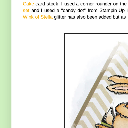
Cake
card stock. I used a corner rounder on the 
set
and I used a "candy dot" from Stampin Up i
Wink of Stella
glitter has also been added but as 