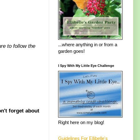
...where anything in or from a
re to follow the
garden goes!
I Spy With My Little Eye Challenge
n't forget about
Right here on my blog!
Guidelines For Ellibelle's