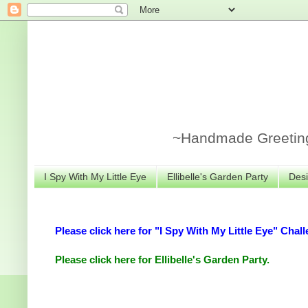
~Handmade Greeting 
I Spy With My Little Eye
Ellibelle's Garden Party
Desi
Please click here for "I Spy With My Little Eye" Chall
Please click here for Ellibelle's Garden Party.