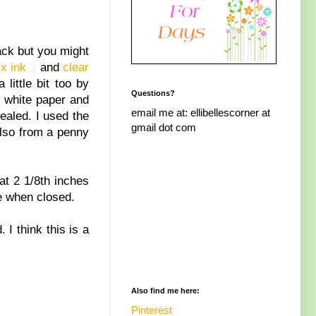
ack but you might
x ink
and
clear
 little bit too by
Questions?
e white paper and
email me at: ellibellescorner at
ealed. I used the
gmail dot com
also from a penny
at 2 1/8th inches
re when closed.
I think this is a
Also find me here:
Pinterest