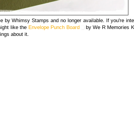
 by Whimsy Stamps and no longer available. If you're inte
ight like the
Envelope Punch Board
by We R Memories Ke
ings about it.