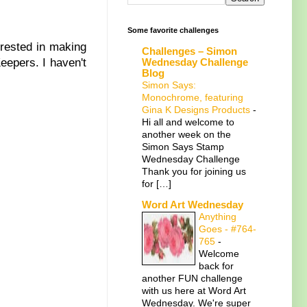
Some favorite challenges
rested in making
Challenges – Simon
Wednesday Challenge
epers. I haven't
Blog
Simon Says:
Monochrome, featuring
Gina K Designs Products
-
Hi all and welcome to
another week on the
Simon Says Stamp
Wednesday Challenge
Thank you for joining us
for […]
Word Art Wednesday
Anything
Goes - #764-
765
-
Welcome
back for
another FUN challenge
with us here at Word Art
Wednesday. We're super