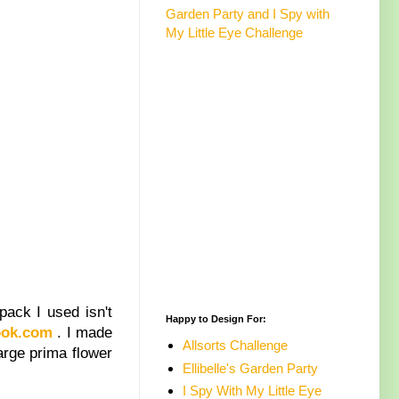
Garden Party and I Spy with
My Little Eye Challenge
pack I used isn't
Happy to Design For:
ook.com
. I made
Allsorts Challenge
large prima flower
Ellibelle's Garden Party
I Spy With My Little Eye