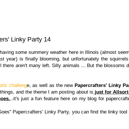
ers' Linky Party 14
ving some summery weather here in Illinois (almost seems
t year) is finally blooming, but unfortunately the squirrels
l there aren't many left. Silly animals ... But the blossoms 
orts challeng
e, as well as the new
Papercrafters' Linky Pa
 things, and the theme I am posting about is
just for Allsor
goes.
..it's just a fun feature here on my blog for papercraft
Goes" Papercrafters' Linky Party, you can find the linky tool 