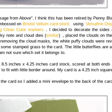
ge from Above". I think this has been retired by Penny Bl
t embossed on
Bristol Vellum card stock
using
Versafine Ony
ig Clean Color markers
. I decided to decorate the sides a
cky note and cloud dies (
similar
)
, placed the clouds on th
r removing the cloud masks, the white puffy clouds were rev
some stamped grass to the card. The little butterflies are 
 am not sure which set it belongs to.
 a 8.5 inches x 4.25 inches card stock, scored at both ends 
er to fit with little border around. My card is a 4.25 inch squa
the card so I added a mini envelope to the back of the card. 