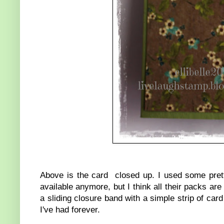
Above is the card closed up. I used some pre
available anymore, but I think all their packs are
a sliding closure band with a simple strip of card
I've had forever.