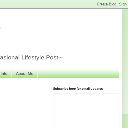
r
sional Lifestyle Post~
 Info
About Me
Subscribe here for email updates