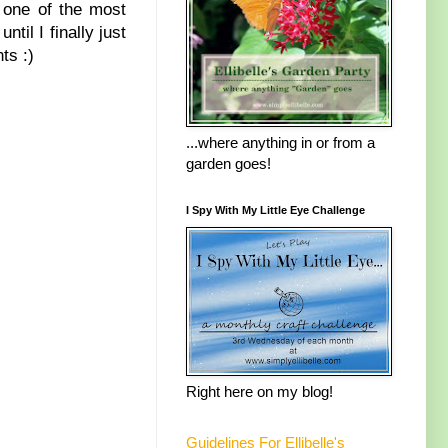
 one of the most
ntil I finally just
ts :)
...where anything in or from a
garden goes!
I Spy With My Little Eye Challenge
Right here on my blog!
Guidelines For Ellibelle's