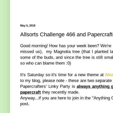
May 5, 2018
Allsorts Challenge 466 and Papercraft
Good morning! How has your week been? We're ha
missed us), my Magnolia tree (that I planted las
some of the buds, and since the tree is still smal
so who can blame them :0)
It's Saturday so it's time for a new theme at
Alls
to my blog, please note - these are two separate
Papercrafters' Linky Party is
always anything 
papercraft
they recently made.
Anyway...if you are here to join in the "Anything 
post.