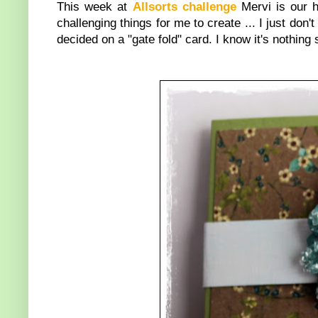
This week at
Allsorts challenge
Mervi is our 
challenging things for me to create ... I just don't 
decided on a "gate fold" card. I know it's nothing 