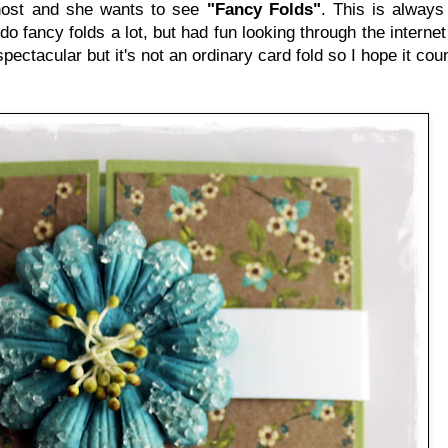
host and she wants to see
"Fancy Folds"
. This is always
do fancy folds a lot, but had fun looking through the internet u
spectacular but it's not an ordinary card fold so I hope it coun