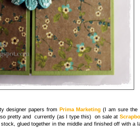
tty designer papers from
Prima Marketing
(I am sure the 
 so pretty and currently (as I type this) on sale at
Scrapb
 stock, glued together in the middle and finished off with a 