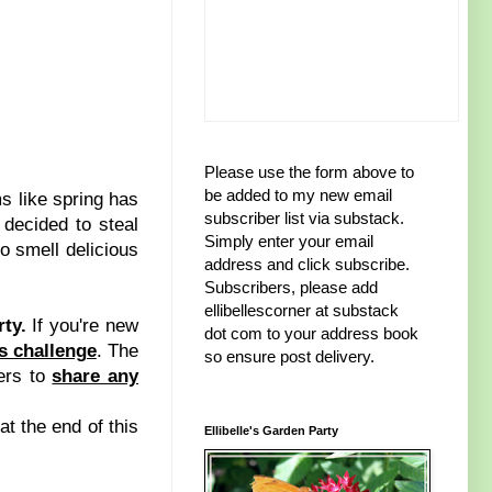
Please use the form above to
be added to my new email
 like spring has
subscriber list via substack.
 decided to steal
Simply enter your email
do smell delicious
address and click subscribe.
Subscribers, please add
ellibellescorner at substack
rty.
If you're new
dot com to your address book
ts challenge
. The
so ensure post delivery.
ers to
share any
at the end of this
Ellibelle's Garden Party