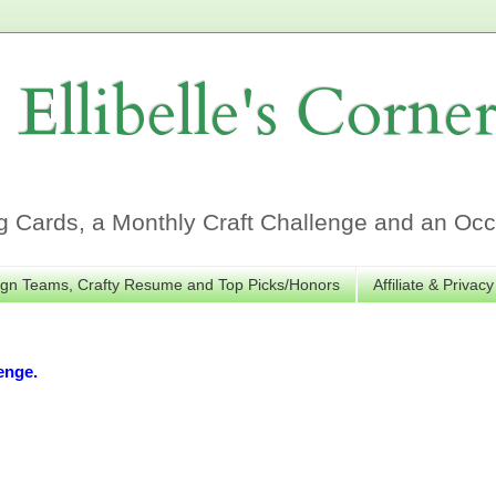
Ellibelle's Corne
Cards, a Monthly Craft Challenge and an Occa
gn Teams, Crafty Resume and Top Picks/Honors
Affiliate & Privacy
enge.