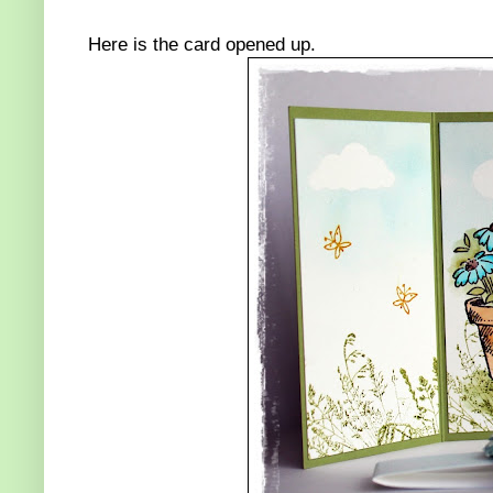
Here is the card opened up.