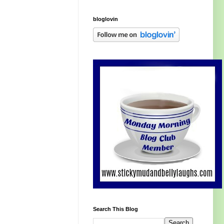
bloglovin
Search This Blog