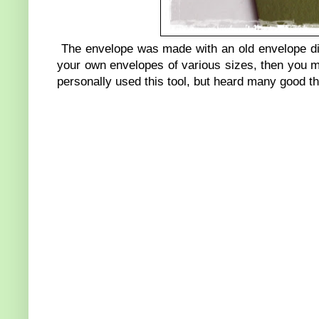
The envelope was made with an old envelope die
your own envelopes of various sizes, then you m
personally used this tool, but heard many good th