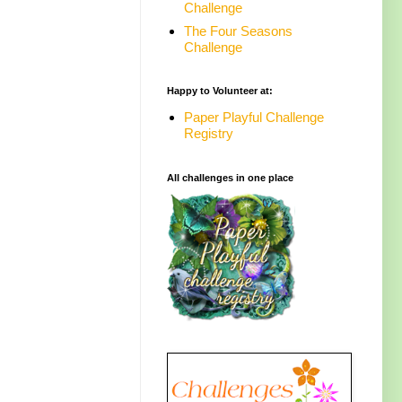
Challenge
The Four Seasons
Challenge
Happy to Volunteer at:
Paper Playful Challenge
Registry
All challenges in one place