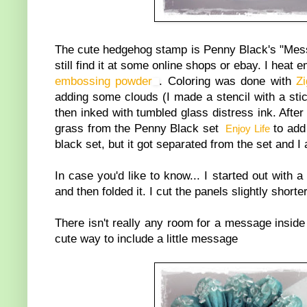
The cute hedgehog stamp is Penny Black's "Messa
still find it at some online shops or ebay. I hea
embossing powder
. Coloring was done with
Z
adding some clouds (I made a stencil with a sti
then inked with tumbled glass distress ink. Afte
grass from the Penny Black set
to add 
Enjoy Life
black set, but it got separated from the set and I
In case you'd like to know... I started out with
and then folded it. I cut the panels slightly short
There isn't really any room for a message inside 
cute way to include a little message