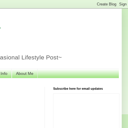
r
sional Lifestyle Post~
 Info
About Me
Subscribe here for email updates