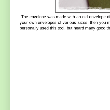
The envelope was made with an old envelope die
your own envelopes of various sizes, then you m
personally used this tool, but heard many good th