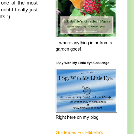
 one of the most
ntil I finally just
ts :)
...where anything in or from a
garden goes!
I Spy With My Little Eye Challenge
Right here on my blog!
Guidelines For Ellibelle's