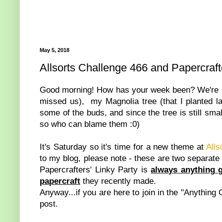
May 5, 2018
Allsorts Challenge 466 and Papercraft
Good morning! How has your week been? We're ha
missed us), my Magnolia tree (that I planted las
some of the buds, and since the tree is still smal
so who can blame them :0)
It's Saturday so it's time for a new theme at
Alls
to my blog, please note - these are two separate
Papercrafters' Linky Party is
always anything 
papercraft
they recently made.
Anyway...if you are here to join in the "Anything 
post.