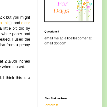
ack but you might
x ink
and
clear
 little bit too by
Questions?
e white paper and
email me at: ellibellescorner at
ealed. I used the
gmail dot com
also from a penny
at 2 1/8th inches
re when closed.
I think this is a
Also find me here:
Pinterest