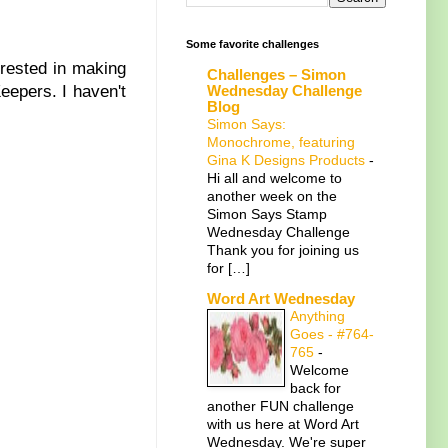
Some favorite challenges
rested in making
Challenges – Simon
Wednesday Challenge
epers. I haven't
Blog
Simon Says:
Monochrome, featuring
Gina K Designs Products
-
Hi all and welcome to
another week on the
Simon Says Stamp
Wednesday Challenge
Thank you for joining us
for […]
Word Art Wednesday
Anything
Goes - #764-
765
-
Welcome
back for
another FUN challenge
with us here at Word Art
Wednesday. We're super