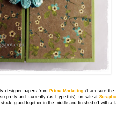
tty designer papers from
Prima Marketing
(I am sure the 
 so pretty and currently (as I type this) on sale at
Scrapb
 stock, glued together in the middle and finished off with a 