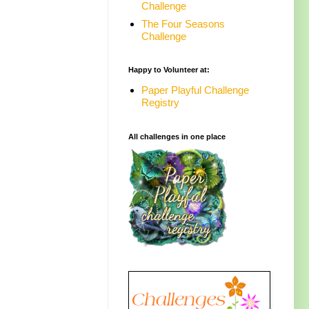
Challenge
The Four Seasons
Challenge
Happy to Volunteer at:
Paper Playful Challenge
Registry
All challenges in one place