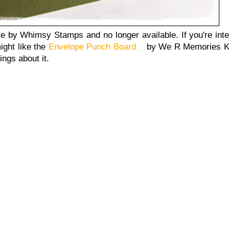
 by Whimsy Stamps and no longer available. If you're inte
ight like the
Envelope Punch Board
by We R Memories Ke
ings about it.