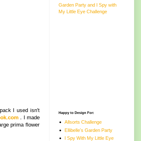
Garden Party and I Spy with
My Little Eye Challenge
pack I used isn't
Happy to Design For:
ook.com
. I made
Allsorts Challenge
large prima flower
Ellibelle's Garden Party
I Spy With My Little Eye