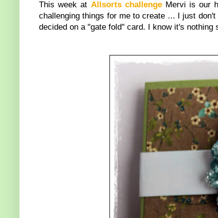
This week at
Allsorts challenge
Mervi is our 
challenging things for me to create ... I just don't 
decided on a "gate fold" card. I know it's nothing 