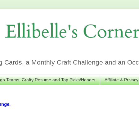
Ellibelle's Corne
Cards, a Monthly Craft Challenge and an Occa
gn Teams, Crafty Resume and Top Picks/Honors
Affiliate & Privacy
enge.