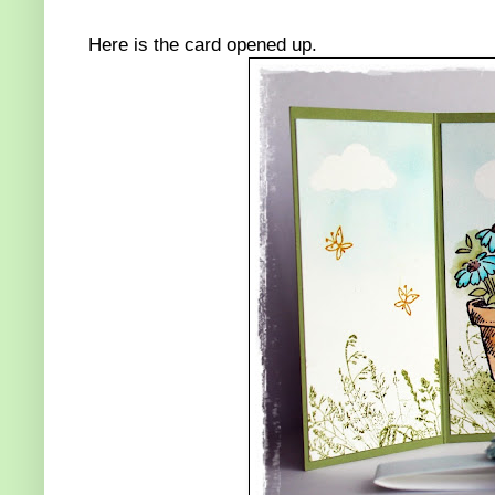
Here is the card opened up.