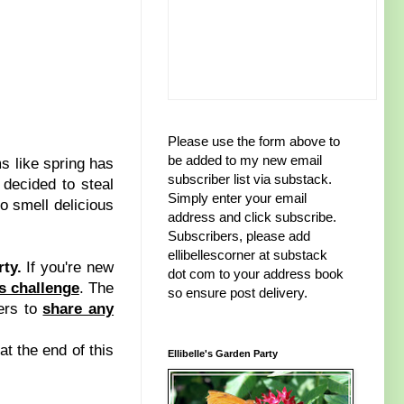
Please use the form above to
be added to my new email
 like spring has
subscriber list via substack.
 decided to steal
Simply enter your email
do smell delicious
address and click subscribe.
Subscribers, please add
ellibellescorner at substack
rty.
If you're new
dot com to your address book
ts challenge
. The
so ensure post delivery.
ers to
share any
at the end of this
Ellibelle's Garden Party