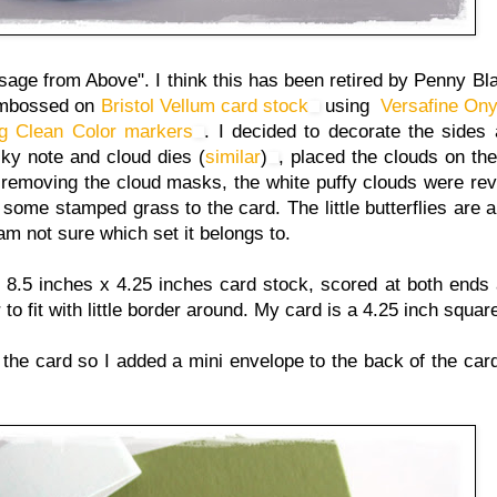
ge from Above". I think this has been retired by Penny Bl
t embossed on
Bristol Vellum card stock
using
Versafine Ony
ig Clean Color markers
. I decided to decorate the sides a
cky note and cloud dies (
similar
)
, placed the clouds on th
r removing the cloud masks, the white puffy clouds were rev
some stamped grass to the card. The little butterflies are 
 am not sure which set it belongs to.
 a 8.5 inches x 4.25 inches card stock, scored at both ends 
er to fit with little border around. My card is a 4.25 inch squa
the card so I added a mini envelope to the back of the card. 