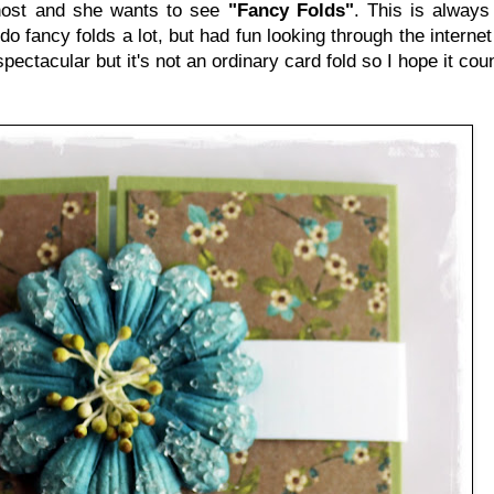
host and she wants to see
"Fancy Folds"
. This is always
do fancy folds a lot, but had fun looking through the internet u
spectacular but it's not an ordinary card fold so I hope it coun