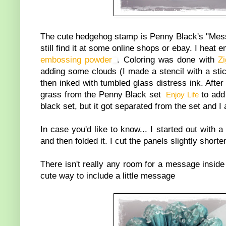
The cute hedgehog stamp is Penny Black's "Messa
still find it at some online shops or ebay. I hea
embossing powder
. Coloring was done with
Z
adding some clouds (I made a stencil with a sti
then inked with tumbled glass distress ink. Afte
grass from the Penny Black set
to add 
Enjoy Life
black set, but it got separated from the set and I
In case you'd like to know... I started out with
and then folded it. I cut the panels slightly short
There isn't really any room for a message inside 
cute way to include a little message