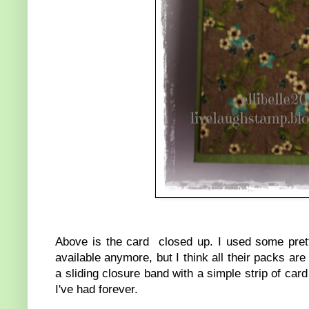
Above is the card closed up. I used some pre
available anymore, but I think all their packs are
a sliding closure band with a simple strip of card
I've had forever.