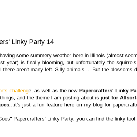
ers' Linky Party 14
ving some summery weather here in Illinois (almost seems
t year) is finally blooming, but unfortunately the squirrels
l there aren't many left. Silly animals ... But the blossoms 
orts challeng
e, as well as the new
Papercrafters' Linky Pa
 things, and the theme I am posting about is
just for Allsor
goes.
..it's just a fun feature here on my blog for papercraft
Goes" Papercrafters' Linky Party, you can find the linky tool 