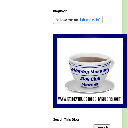
bloglovin
Search This Blog