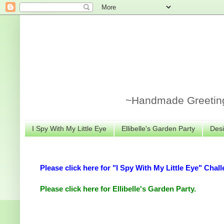
~Handmade Greeting 
I Spy With My Little Eye
Ellibelle's Garden Party
Desi
Please click here for "I Spy With My Little Eye" Chall
Please click here for Ellibelle's Garden Party.