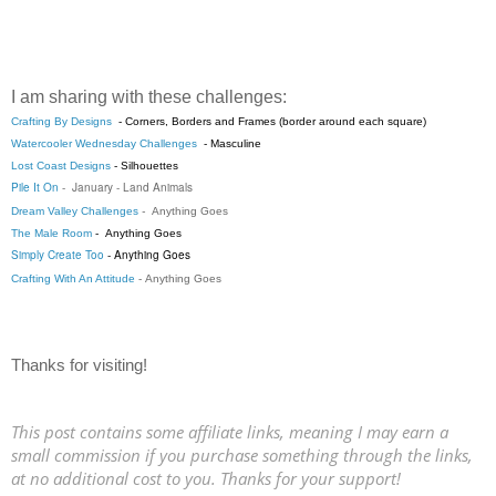
I am sharing with these challenges:
Crafting By Designs
- Corners, Borders and Frames (border around each square)
Watercooler Wednesday Challenges
-
Masculine
Lost Coast Designs
-
Silhouettes
Pile It On
-
January - Land Animals
Dream Valley Challenges
-
Anything Goes
The Male Room
-
Anything Goes
Simply Create Too
- Anything Goes
Crafting With An Attitude
-
Anything Goes
Thanks for visiting!
This post contains some affiliate links, meaning I may earn a
small commission if you purchase something through the links,
at no additional cost to you. Thanks for your support!