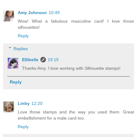
Amy Johnson
10:49
Wow! What a fabulous masculine card! I love those
silhouettes!
Reply
Replies
Ellibelle
19:15
Thanks Amy. I love working with Silhouette stamps!
Reply
Linby
12:20
Love those stamps and the way you used them. Great
embellishment for a male card too.
Reply