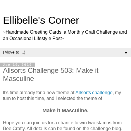
Ellibelle's Corner
~Handmade Greeting Cards, a Monthly Craft Challenge and
an Occasional Lifestyle Post~
▼
Jan 19, 2019
Allsorts Challenge 503: Make it
Masculine
It's time already for a new theme at
Allsorts challenge
, my
turn to host this time, and I selected the theme of
Make it Masculine.
Hope you can join us for a chance to win two stamps from
Bee Crafty. All details can be found on the challenge blog.