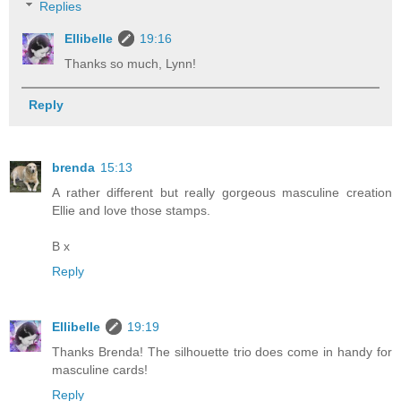
Replies
Ellibelle
19:16
Thanks so much, Lynn!
Reply
brenda
15:13
A rather different but really gorgeous masculine creation
Ellie and love those stamps.
B x
Reply
Ellibelle
19:19
Thanks Brenda! The silhouette trio does come in handy for
masculine cards!
Reply