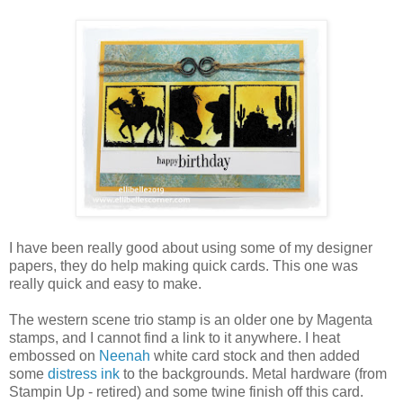
I have been really good about using some of my designer
papers, they do help making quick cards. This one was
really quick and easy to make.
The western scene trio stamp is an older one by Magenta
stamps, and I cannot find a link to it anywhere. I heat
embossed on
Neenah
white card stock and then added
some
distress ink
to the backgrounds. Metal hardware (from
Stampin Up - retired) and some twine finish off this card.