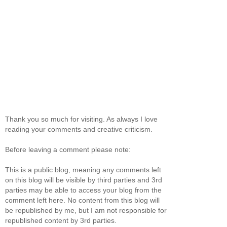
Thank you so much for visiting. As always I love
reading your comments and creative criticism.
Before leaving a comment please note:
This is a public blog, meaning any comments left
on this blog will be visible by third parties and 3rd
parties may be able to access your blog from the
comment left here. No content from this blog will
be republished by me, but I am not responsible for
republished content by 3rd parties.