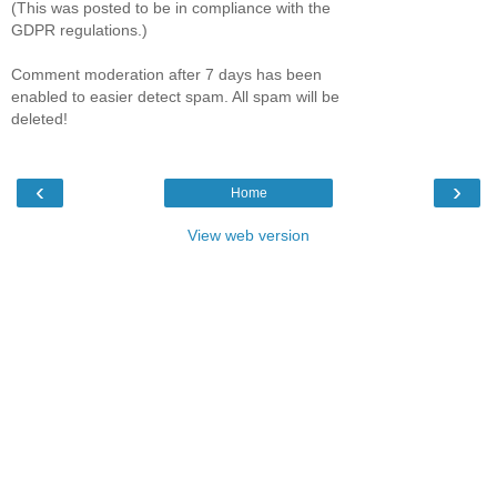
(This was posted to be in compliance with the
GDPR regulations.)
Comment moderation after 7 days has been
enabled to easier detect spam. All spam will be
deleted!
‹
›
Home
View web version