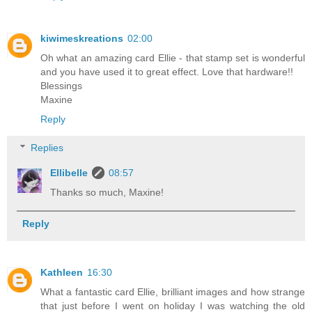
kiwimeskreations
02:00
Oh what an amazing card Ellie - that stamp set is wonderful
and you have used it to great effect. Love that hardware!!
Blessings
Maxine
Reply
Replies
Ellibelle
08:57
Thanks so much, Maxine!
Reply
Kathleen
16:30
What a fantastic card Ellie, brilliant images and how strange
that just before I went on holiday I was watching the old