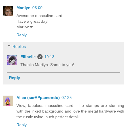
Marilyn
06:00
Awesome masculine card!
Have a great day!
Marilyn❤
Reply
Replies
Ellibelle
19:13
Thanks Marilyn. Same to you!
Reply
Alice (scrAPpamondo)
07:25
Wow, fabulous masculine card! The stamps are stunning
with the inked background and love the metal hardware with
the rustic twine, such perfect detail!
Reply