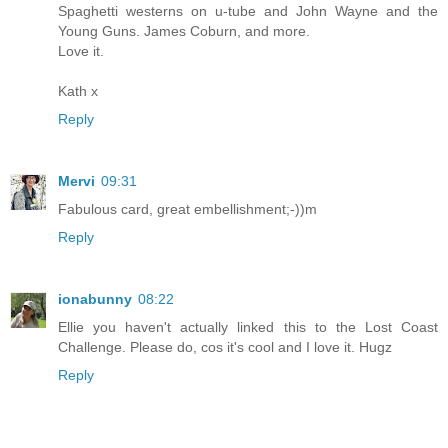
Spaghetti westerns on u-tube and John Wayne and the
Young Guns. James Coburn, and more.
Love it.
Kath x
Reply
Mervi
09:31
Fabulous card, great embellishment;-))m
Reply
ionabunny
08:22
Ellie you haven't actually linked this to the Lost Coast
Challenge. Please do, cos it's cool and I love it. Hugz
Reply