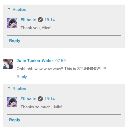
Replies
Ellibelle
19:14
Thank you, Alice!
Reply
Julie Tucker-Wolek
07:59
Ohhhhhh wow wow wow!! This is STUNNING!!!!!!!
Reply
Replies
Ellibelle
19:14
Thanks so much, Julie!
Reply