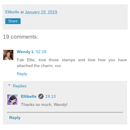
Ellibelle
at
January 19, 2019
Share
19 comments:
Wendy L
02:18
Fab Ellie, love those stamps and love how you have
attached the charm, xxx
Reply
Replies
Ellibelle
19:13
Thanks so much, Wendy!
Reply