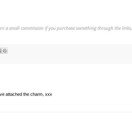
earn a small commission if you purchase something through the links,
ave attached the charm, xxx