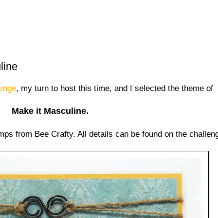
line
lenge
, my turn to host this time, and I selected the theme of
Make it Masculine.
ps from Bee Crafty. All details can be found on the challen