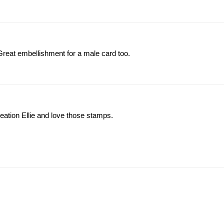
eat embellishment for a male card too.
reation Ellie and love those stamps.