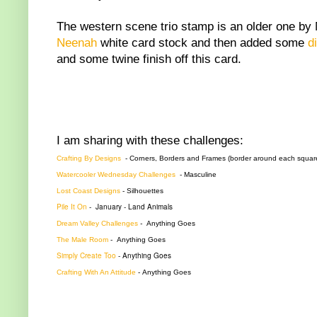
The western scene trio stamp is an older one by 
Neenah
white card stock and then added some
d
and some twine finish off this card.
I am sharing with these challenges:
Crafting By Designs
- Corners, Borders and Frames (border around each squar
Watercooler Wednesday Challenges
-
Masculine
Lost Coast Designs
-
Silhouettes
Pile It On
-
January - Land Animals
Dream Valley Challenges
-
Anything Goes
The Male Room
-
Anything Goes
Simply Create Too
- Anything Goes
Crafting With An Attitude
-
Anything Goes