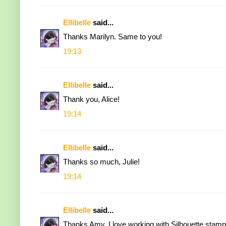
Ellibelle
said...
Thanks Marilyn. Same to you!
19:13
Ellibelle
said...
Thank you, Alice!
19:14
Ellibelle
said...
Thanks so much, Julie!
19:14
Ellibelle
said...
Thanks Amy. I love working with Silhouette stamp