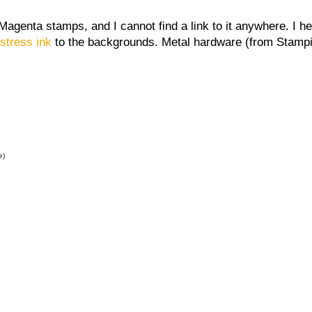
Magenta stamps, and I cannot find a link to it anywhere. I 
istress ink
to the backgrounds. Metal hardware (from Stampin
e)