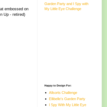
Garden Party and I Spy with
heat embossed on
My Little Eye Challenge
 Up - retired)
Happy to Design For:
Allsorts Challenge
Ellibelle's Garden Party
I Spy With My Little Eye