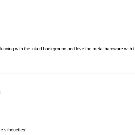
nning with the inked background and love the metal hardware with th
!
e silhouettes!