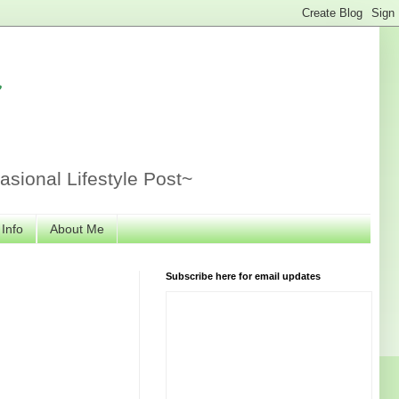
r
sional Lifestyle Post~
 Info
About Me
Subscribe here for email updates