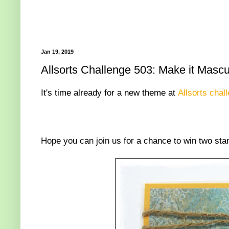
Jan 19, 2019
Allsorts Challenge 503: Make it Mascu
It's time already for a new theme at
Allsorts chal
Hope you can join us for a chance to win two stam