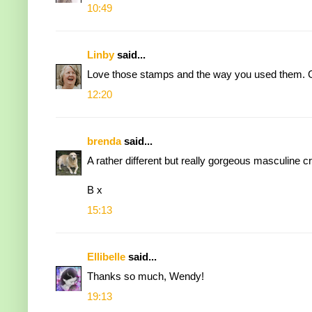
10:49
Linby
said...
Love those stamps and the way you used them. Gr
12:20
brenda
said...
A rather different but really gorgeous masculine c
B x
15:13
Ellibelle
said...
Thanks so much, Wendy!
19:13