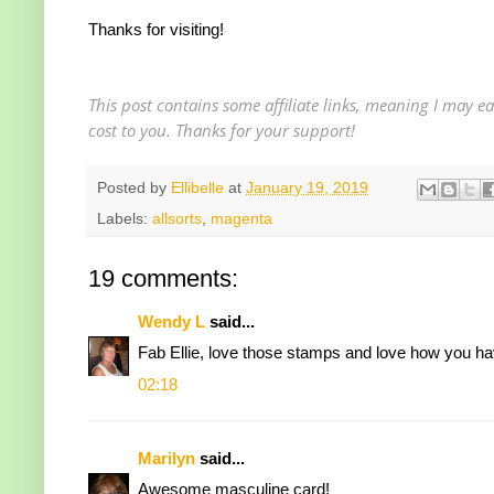
Thanks for visiting!
This post contains some affiliate links, meaning I may 
cost to you. Thanks for your support!
Posted by
Ellibelle
at
January 19, 2019
Labels:
allsorts
,
magenta
19 comments:
Wendy L
said...
Fab Ellie, love those stamps and love how you h
02:18
Marilyn
said...
Awesome masculine card!