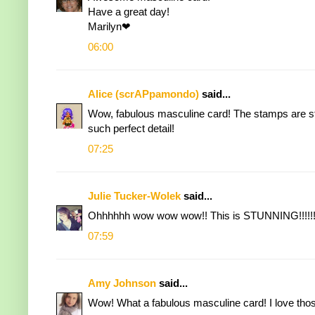
Have a great day!
Marilyn❤
06:00
Alice (scrAPpamondo)
said...
Wow, fabulous masculine card! The stamps are stu
such perfect detail!
07:25
Julie Tucker-Wolek
said...
Ohhhhhh wow wow wow!! This is STUNNING!!!!!!
07:59
Amy Johnson
said...
Wow! What a fabulous masculine card! I love thos