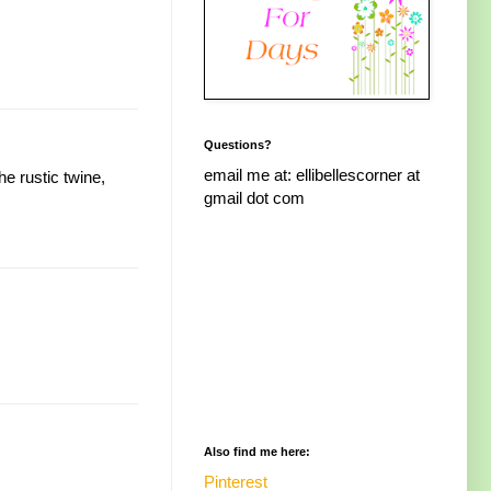
Questions?
email me at: ellibellescorner at
e rustic twine,
gmail dot com
Also find me here:
Pinterest