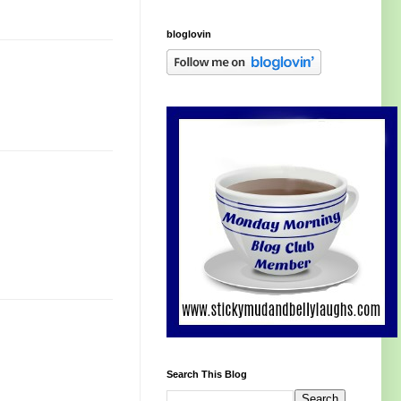
bloglovin
Search This Blog