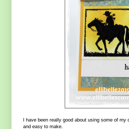
I have been really good about using some of my d
and easy to make.