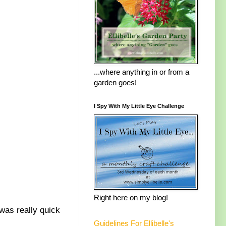
...where anything in or from a
garden goes!
I Spy With My Little Eye Challenge
Right here on my blog!
was really quick
Guidelines For Ellibelle's