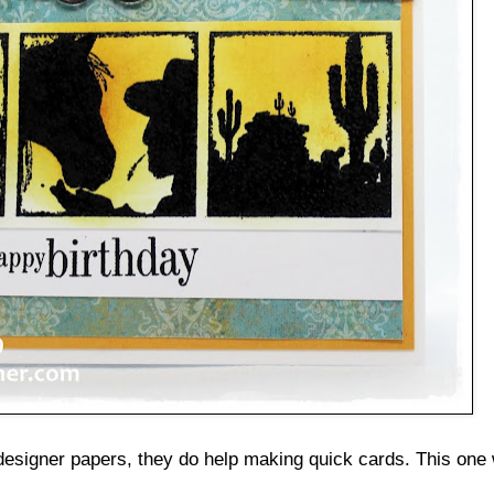
esigner papers, they do help making quick cards. This one 