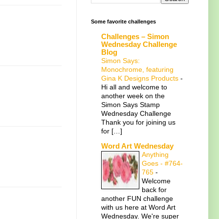
Some favorite challenges
Challenges – Simon
Wednesday Challenge
Blog
Simon Says:
Monochrome, featuring
Gina K Designs Products
-
Hi all and welcome to
another week on the
Simon Says Stamp
Wednesday Challenge
Thank you for joining us
for […]
Word Art Wednesday
Anything
Goes - #764-
765
-
Welcome
back for
another FUN challenge
with us here at Word Art
Wednesday. We're super