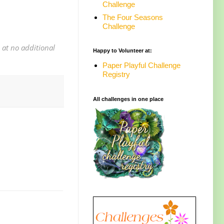
Challenge
The Four Seasons
Challenge
 at no additional
Happy to Volunteer at:
Paper Playful Challenge
Registry
All challenges in one place