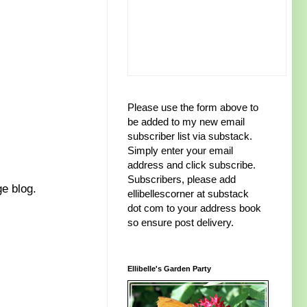
Please use the form above to
be added to my new email
subscriber list via substack.
Simply enter your email
address and click subscribe.
Subscribers, please add
ge blog.
ellibellescorner at substack
dot com to your address book
so ensure post delivery.
Ellibelle's Garden Party