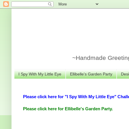
~Handmade Greeting 
I Spy With My Little Eye
Ellibelle's Garden Party
Desi
Please click here for "I Spy With My Little Eye" Chall
Please click here for Ellibelle's Garden Party.