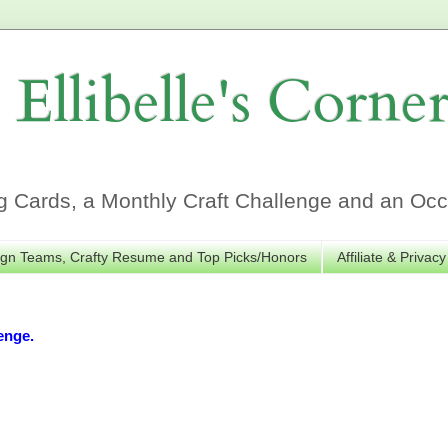
Ellibelle's Corne
Cards, a Monthly Craft Challenge and an Occa
gn Teams, Crafty Resume and Top Picks/Honors
Affiliate & Privacy
enge.