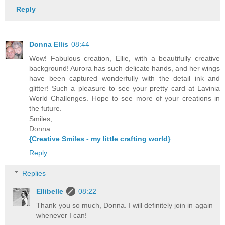
Reply
Donna Ellis
08:44
Wow! Fabulous creation, Ellie, with a beautifully creative
background! Aurora has such delicate hands, and her wings
have been captured wonderfully with the detail ink and
glitter! Such a pleasure to see your pretty card at Lavinia
World Challenges. Hope to see more of your creations in
the future.
Smiles,
Donna
{Creative Smiles - my little crafting world}
Reply
Replies
Ellibelle
08:22
Thank you so much, Donna. I will definitely join in again
whenever I can!