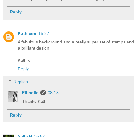
Reply
Kathleen
15:27
A fabulous background and a really super set of stamps and
a brilliant design.
Kath x
Reply
Replies
Ellibelle
08:18
Thanks Kath!
Reply
Sally H
15:57