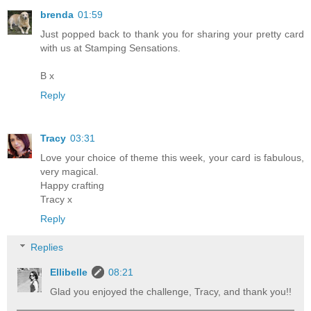
brenda
01:59
Just popped back to thank you for sharing your pretty card
with us at Stamping Sensations.
B x
Reply
Tracy
03:31
Love your choice of theme this week, your card is fabulous,
very magical.
Happy crafting
Tracy x
Reply
Replies
Ellibelle
08:21
Glad you enjoyed the challenge, Tracy, and thank you!!