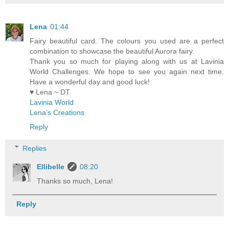
Lena
01:44
Fairy beautiful card. The colours you used are a perfect
combination to showcase the beautiful Aurora fairy.
Thank you so much for playing along with us at Lavinia
World Challenges. We hope to see you again next time.
Have a wonderful day and good luck!
♥ Lena ~ DT
Lavinia World
Lena’s Creations
Reply
Replies
Ellibelle
08:20
Thanks so much, Lena!
Reply