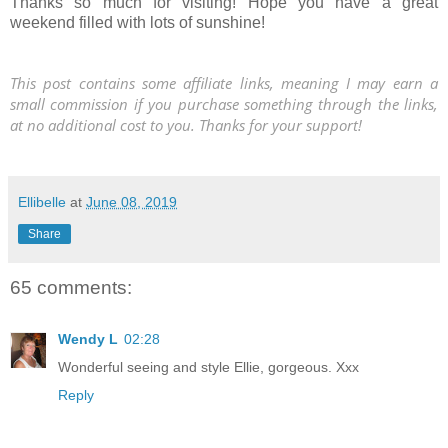
Thanks so much for visiting! Hope you have a great
weekend filled with lots of sunshine!
This post contains some affiliate links, meaning I may earn a
small commission if you purchase something through the links,
at no additional cost to you. Thanks for your support!
Ellibelle
at
June 08, 2019
Share
65 comments:
Wendy L
02:28
Wonderful seeing and style Ellie, gorgeous. Xxx
Reply