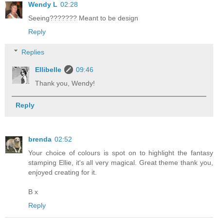
Wendy L
02:28
Seeing??????? Meant to be design
Reply
Replies
Ellibelle
09:46
Thank you, Wendy!
Reply
brenda
02:52
Your choice of colours is spot on to highlight the fantasy
stamping Ellie, it's all very magical. Great theme thank you,
enjoyed creating for it.
B x
Reply