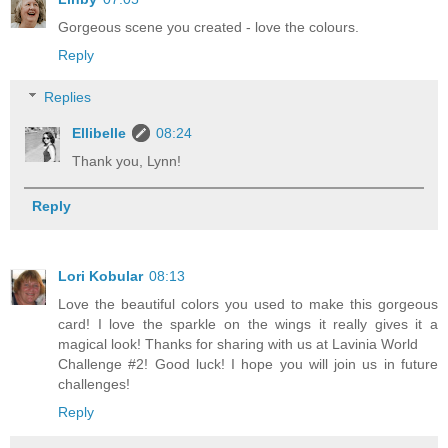
Gorgeous scene you created - love the colours.
Reply
Replies
Ellibelle
08:24
Thank you, Lynn!
Reply
Lori Kobular
08:13
Love the beautiful colors you used to make this gorgeous
card! I love the sparkle on the wings it really gives it a
magical look! Thanks for sharing with us at Lavinia World
Challenge #2! Good luck! I hope you will join us in future
challenges!
Reply