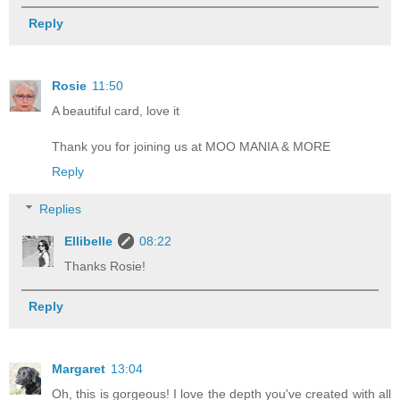
Reply
Rosie
11:50
A beautiful card, love it
Thank you for joining us at MOO MANIA & MORE
Reply
Replies
Ellibelle
08:22
Thanks Rosie!
Reply
Margaret
13:04
Oh, this is gorgeous! I love the depth you've created with all