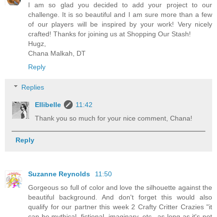
I am so glad you decided to add your project to our
challenge. It is so beautiful and I am sure more than a few
of our players will be inspired by your work! Very nicely
crafted! Thanks for joining us at Shopping Our Stash!
Hugz,
Chana Malkah, DT
Reply
Replies
Ellibelle
11:42
Thank you so much for your nice comment, Chana!
Reply
Suzanne Reynolds
11:50
Gorgeous so full of color and love the silhouette against the
beautiful background. And don't forget this would also
qualify for our partner this week 2 Crafty Critter Crazies "it
can be mythical, fictional, imaginary, etc., as long as it's not