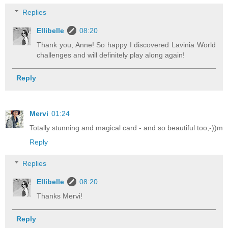
Replies
Ellibelle
08:20
Thank you, Anne! So happy I discovered Lavinia World
challenges and will definitely play along again!
Reply
Mervi
01:24
Totally stunning and magical card - and so beautiful too;-))m
Reply
Replies
Ellibelle
08:20
Thanks Mervi!
Reply