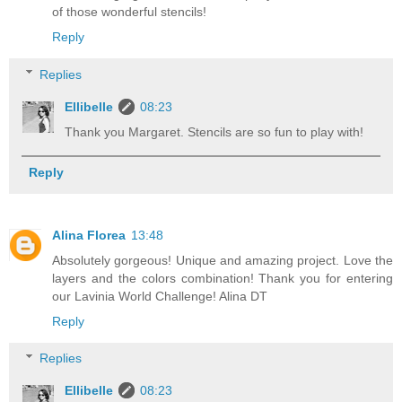
of those wonderful stencils!
Reply
Replies
Ellibelle
08:23
Thank you Margaret. Stencils are so fun to play with!
Reply
Alina Florea
13:48
Absolutely gorgeous! Unique and amazing project. Love the
layers and the colors combination! Thank you for entering
our Lavinia World Challenge! Alina DT
Reply
Replies
Ellibelle
08:23