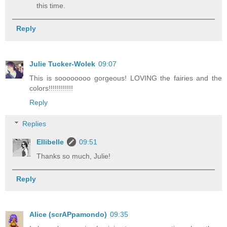
this time.
Reply
Julie Tucker-Wolek
09:07
This is soooooooo gorgeous! LOVING the fairies and the
colors!!!!!!!!!!!!
Reply
Replies
Ellibelle
09:51
Thanks so much, Julie!
Reply
Alice (scrAPpamondo)
09:35