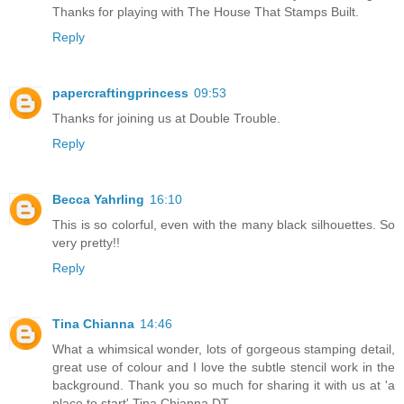
Thanks for playing with The House That Stamps Built.
Reply
papercraftingprincess
09:53
Thanks for joining us at Double Trouble.
Reply
Becca Yahrling
16:10
This is so colorful, even with the many black silhouettes. So
very pretty!!
Reply
Tina Chianna
14:46
What a whimsical wonder, lots of gorgeous stamping detail,
great use of colour and I love the subtle stencil work in the
background. Thank you so much for sharing it with us at 'a
place to start' Tina Chianna DT