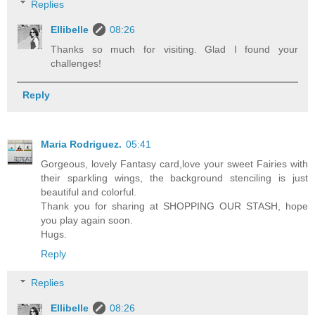
Replies
Ellibelle
08:26
Thanks so much for visiting. Glad I found your
challenges!
Reply
Maria Rodriguez.
05:41
Gorgeous, lovely Fantasy card,love your sweet Fairies with
their sparkling wings, the background stenciling is just
beautiful and colorful.
Thank you for sharing at SHOPPING OUR STASH, hope
you play again soon.
Hugs.
Reply
Replies
Ellibelle
08:26