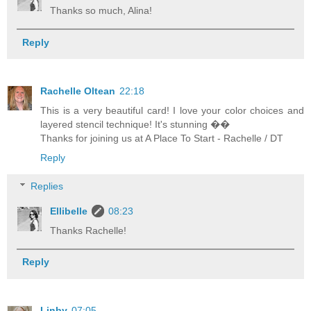
Thanks so much, Alina!
Reply
Rachelle Oltean
22:18
This is a very beautiful card! I love your color choices and
layered stencil technique! It's stunning ��
Thanks for joining us at A Place To Start - Rachelle / DT
Reply
Replies
Ellibelle
08:23
Thanks Rachelle!
Reply
Linby
07:05