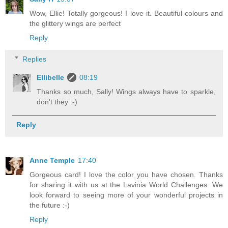
Wow, Ellie! Totally gorgeous! I love it. Beautiful colours and
the glittery wings are perfect
Reply
Replies
Ellibelle
08:19
Thanks so much, Sally! Wings always have to sparkle,
don't they :-)
Reply
Anne Temple
17:40
Gorgeous card! I love the color you have chosen. Thanks
for sharing it with us at the Lavinia World Challenges. We
look forward to seeing more of your wonderful projects in
the future :-)
Reply