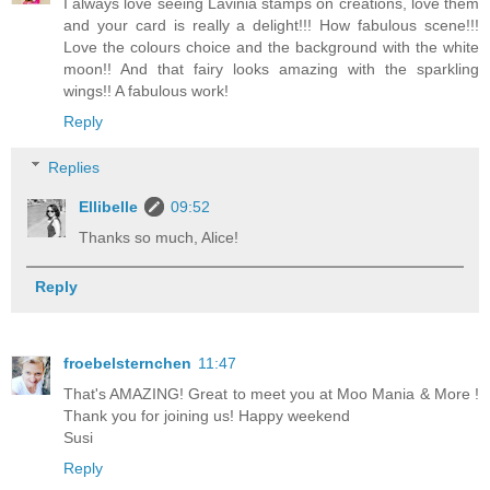
I always love seeing Lavinia stamps on creations, love them
and your card is really a delight!!! How fabulous scene!!!
Love the colours choice and the background with the white
moon!! And that fairy looks amazing with the sparkling
wings!! A fabulous work!
Reply
Replies
Ellibelle
09:52
Thanks so much, Alice!
Reply
froebelsternchen
11:47
That's AMAZING! Great to meet you at Moo Mania & More !
Thank you for joining us! Happy weekend
Susi
Reply