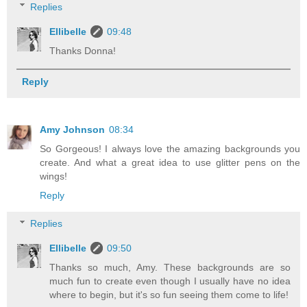
Replies
Ellibelle
09:48
Thanks Donna!
Reply
Amy Johnson
08:34
So Gorgeous! I always love the amazing backgrounds you
create. And what a great idea to use glitter pens on the
wings!
Reply
Replies
Ellibelle
09:50
Thanks so much, Amy. These backgrounds are so
much fun to create even though I usually have no idea
where to begin, but it's so fun seeing them come to life!