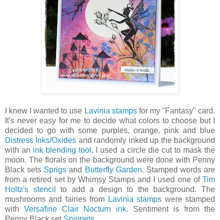
I knew I wanted to use
Lavinia stamps
for my "Fantasy" card.
It's never easy for me to decide what colors to choose but I
decided to go with some purples, orange, pink and blue
Distress Inks/Oxides
and randomly inked up the background
with an
ink blending tool
. I used a circle die cut to mask the
moon. The florals on the background were done with Penny
Black sets
Sprigs
and
Butterfly Garden
. Stamped words are
from a retired set by Whimsy Stamps and I used one of
Tim
Holtz's stencil
to add a design to the background. The
mushrooms and fairies from
Lavinia stamps
were stamped
with
Versafine Clair Nocturn ink
. Sentiment is from the
Penny Black set
Snippets
.