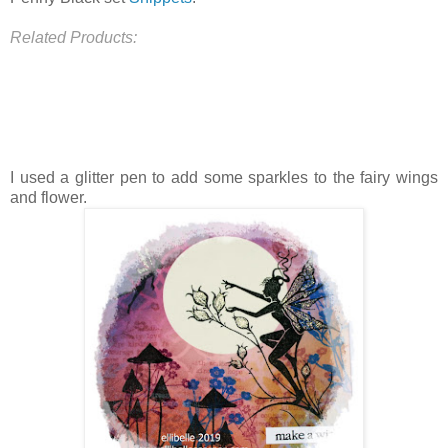
Related Products:
I used a glitter pen to add some sparkles to the fairy wings
and flower.