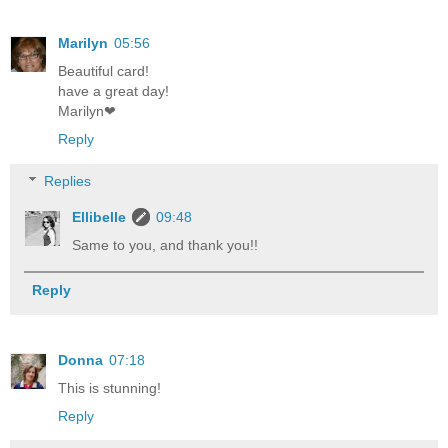
Marilyn
05:56
Beautiful card!
have a great day!
Marilyn❤
Reply
Replies
Ellibelle
09:48
Same to you, and thank you!!
Reply
Donna
07:18
This is stunning!
Reply