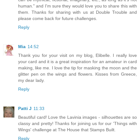
human." and I'm sure they would love you to share this with
them. Thanks for sharing with us at Double Trouble and
please come back for future challenges.
Reply
Mia
14:52
Thank you for your visit on my blog, Elibelle. I really love
your card and it is a great inspiration for an amateur in card
making, like me. I love the tip for masking the moon and the
glitter pen on the wings and flowers. Kisses from Greece,
my dear lady.
Reply
Patti J
11:33
Beautiful card! Love the Lavinia images - silhouettes are so
classy and pretty! Thanks for joining us for our 'Things with
Wings' challenge at The House that Stamps Built.
Reply