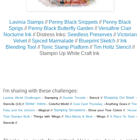
Lavinia Stamps
//
Penny Black Snippets
//
Penny Black
Sprigs
//
Penny Black Butterfly Garden
//
Versafine Clair
Nocturne Ink
// Distress Inks:
Seedless Preserves
//
Victorian
Velvet
//
Spiced Marmalade
//
Blueprint Sketch
//
Ink
Blending Tool
//
Tonic Stamp Platform
//
Tim Holtz Stencil
//
Stampin Up White Craft Ink
I'm sharing with these challenges:
Shopping Our Stash
Lavinia World Challenges
- Stamping //
Double Trouble
- Stencil //
-
Stinkin' Inkers
Stencils (13) //
- Colorful World //
Cute Card Thursday
- Anything Goes //
The
Stamping Sensations
Fairy and the Unicorn
- Magical //
- Show your True Colors //
House
That Stamps Built
- Things with Wings //
Moo-Mania & More
- Wings //
A Place To Start
-
Stencils //