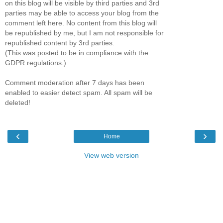
on this blog will be visible by third parties and 3rd
parties may be able to access your blog from the
comment left here. No content from this blog will
be republished by me, but I am not responsible for
republished content by 3rd parties.
(This was posted to be in compliance with the
GDPR regulations.)
Comment moderation after 7 days has been
enabled to easier detect spam. All spam will be
deleted!
‹
›
Home
View web version