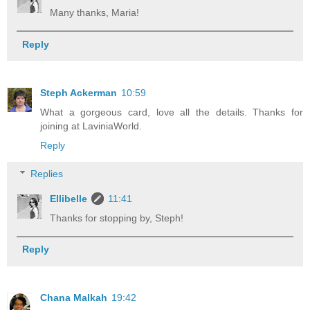
Many thanks, Maria!
Reply
Steph Ackerman
10:59
What a gorgeous card, love all the details. Thanks for
joining at LaviniaWorld.
Reply
Replies
Ellibelle
11:41
Thanks for stopping by, Steph!
Reply
Chana Malkah
19:42