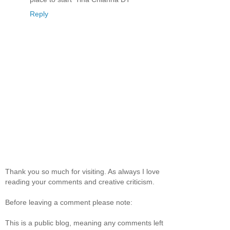
Reply
Thank you so much for visiting. As always I love
reading your comments and creative criticism.
Before leaving a comment please note:
This is a public blog, meaning any comments left