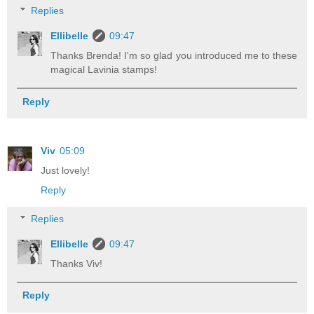
Replies
Ellibelle
09:47
Thanks Brenda! I'm so glad you introduced me to these
magical Lavinia stamps!
Reply
Viv
05:09
Just lovely!
Reply
Replies
Ellibelle
09:47
Thanks Viv!
Reply