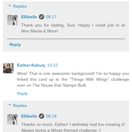
Replies
Ellibelle
08:17
Thank you for visiting, Susi. Happy I could join in at
Moo Mania & More!
Reply
Esther Asbury
14:22
Wow! That is one awesome background! I'm so happy you
linked this card up to the "Things With Wings" challenge
over on The House that Stamps Built.
Reply
Replies
Ellibelle
08:18
Thanks so much, Esther! I definitely had fun creating it!
Always loving a Wings themed challenge :)