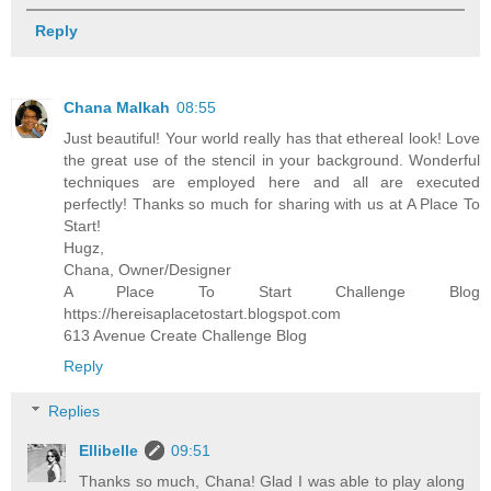
Reply
Chana Malkah
08:55
Just beautiful! Your world really has that ethereal look! Love
the great use of the stencil in your background. Wonderful
techniques are employed here and all are executed
perfectly! Thanks so much for sharing with us at A Place To
Start!
Hugz,
Chana, Owner/Designer
A Place To Start Challenge Blog
https://hereisaplacetostart.blogspot.com
613 Avenue Create Challenge Blog
Reply
Replies
Ellibelle
09:51
Thanks so much, Chana! Glad I was able to play along