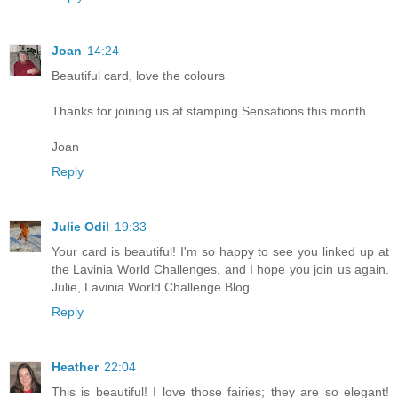
Joan
14:24
Beautiful card, love the colours
Thanks for joining us at stamping Sensations this month
Joan
Reply
Julie Odil
19:33
Your card is beautiful! I'm so happy to see you linked up at
the Lavinia World Challenges, and I hope you join us again.
Julie, Lavinia World Challenge Blog
Reply
Heather
22:04
This is beautiful! I love those fairies; they are so elegant!