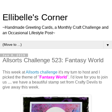
Ellibelle's Corner
~Handmade Greeting Cards, a Monthly Craft Challenge and
an Occasional Lifestyle Post~
▼
Jun 8, 2019
Allsorts Challenge 523: Fantasy World
This week at
Allsorts challenge
it's my turn to host and I
picked the theme of "
Fantasy World
". I'd love for you to join
us .... we have a beautiful stamp set from Crafty Devils to
give away this week.