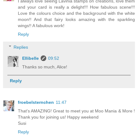
I always love seeing Lavinia stamps on creations, love them
and your card is really a delight!!! How fabulous scene!!!
Love the colours choice and the background with the white
moon!! And that fairy looks amazing with the sparkling
wings!! A fabulous work!
Reply
Replies
Ellibelle
09:52
Thanks so much, Alice!
Reply
froebelsternchen
11:47
That's AMAZING! Great to meet you at Moo Mania & More !
Thank you for joining us! Happy weekend
Susi
Reply