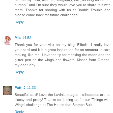
human." and I'm sure they would love you to share this with
them. Thanks for sharing with us at Double Trouble and
please come back for future challenges.
Reply
Mia
14:52
Thank you for your visit on my blog, Elibelle. I really love
your card and it is a great inspiration for an amateur in card
making, like me. I love the tip for masking the moon and the
glitter pen on the wings and flowers. Kisses from Greece,
my dear lady.
Reply
Patti J
11:33
Beautiful card! Love the Lavinia images - silhouettes are so
classy and pretty! Thanks for joining us for our 'Things with
Wings' challenge at The House that Stamps Built.
Reply