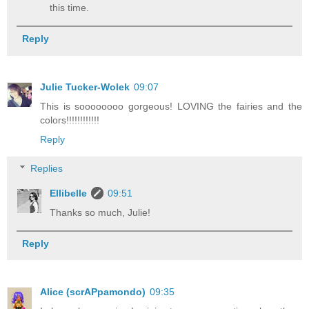
this time.
Reply
Julie Tucker-Wolek
09:07
This is soooooooo gorgeous! LOVING the fairies and the
colors!!!!!!!!!!!!
Reply
Replies
Ellibelle
09:51
Thanks so much, Julie!
Reply
Alice (scrAPpamondo)
09:35