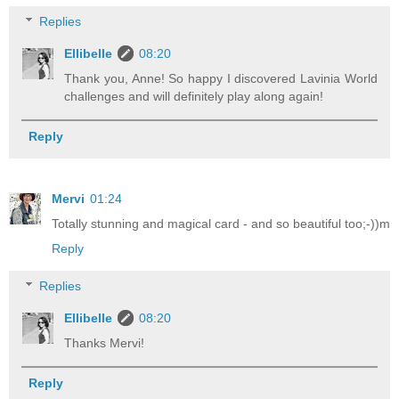
Replies
Ellibelle
08:20
Thank you, Anne! So happy I discovered Lavinia World
challenges and will definitely play along again!
Reply
Mervi
01:24
Totally stunning and magical card - and so beautiful too;-))m
Reply
Replies
Ellibelle
08:20
Thanks Mervi!
Reply