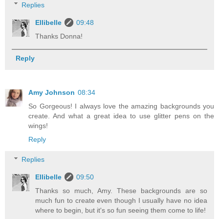
Replies
Ellibelle
09:48
Thanks Donna!
Reply
Amy Johnson
08:34
So Gorgeous! I always love the amazing backgrounds you
create. And what a great idea to use glitter pens on the
wings!
Reply
Replies
Ellibelle
09:50
Thanks so much, Amy. These backgrounds are so
much fun to create even though I usually have no idea
where to begin, but it's so fun seeing them come to life!