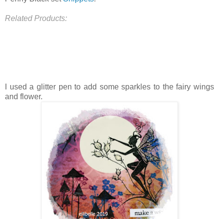
Related Products:
I used a glitter pen to add some sparkles to the fairy wings
and flower.