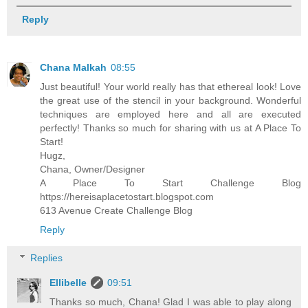
Reply
Chana Malkah
08:55
Just beautiful! Your world really has that ethereal look! Love
the great use of the stencil in your background. Wonderful
techniques are employed here and all are executed
perfectly! Thanks so much for sharing with us at A Place To
Start!
Hugz,
Chana, Owner/Designer
A Place To Start Challenge Blog
https://hereisaplacetostart.blogspot.com
613 Avenue Create Challenge Blog
Reply
Replies
Ellibelle
09:51
Thanks so much, Chana! Glad I was able to play along