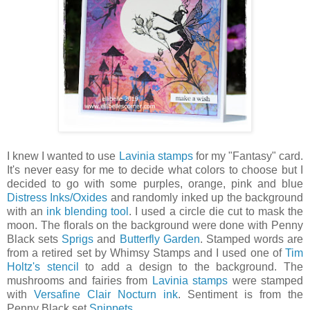
I knew I wanted to use
Lavinia stamps
for my "Fantasy" card.
It's never easy for me to decide what colors to choose but I
decided to go with some purples, orange, pink and blue
Distress Inks/Oxides
and randomly inked up the background
with an
ink blending tool
. I used a circle die cut to mask the
moon. The florals on the background were done with Penny
Black sets
Sprigs
and
Butterfly Garden
. Stamped words are
from a retired set by Whimsy Stamps and I used one of
Tim
Holtz's stencil
to add a design to the background. The
mushrooms and fairies from
Lavinia stamps
were stamped
with
Versafine Clair Nocturn ink
. Sentiment is from the
Penny Black set
Snippets
.