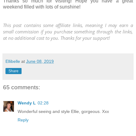
Thanks so much for visiting! Hope you have a great
weekend filled with lots of sunshine!
This post contains some affiliate links, meaning I may earn a
small commission if you purchase something through the links,
at no additional cost to you. Thanks for your support!
Ellibelle
at
June 08, 2019
Share
65 comments:
Wendy L
02:28
Wonderful seeing and style Ellie, gorgeous. Xxx
Reply