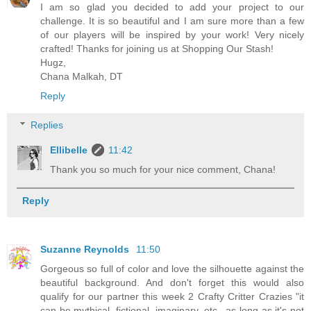
I am so glad you decided to add your project to our
challenge. It is so beautiful and I am sure more than a few
of our players will be inspired by your work! Very nicely
crafted! Thanks for joining us at Shopping Our Stash!
Hugz,
Chana Malkah, DT
Reply
Replies
Ellibelle
11:42
Thank you so much for your nice comment, Chana!
Reply
Suzanne Reynolds
11:50
Gorgeous so full of color and love the silhouette against the
beautiful background. And don't forget this would also
qualify for our partner this week 2 Crafty Critter Crazies "it
can be mythical, fictional, imaginary, etc., as long as it's not