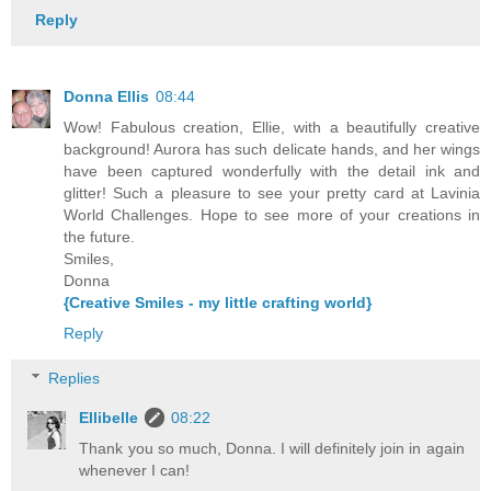
Reply
Donna Ellis
08:44
Wow! Fabulous creation, Ellie, with a beautifully creative
background! Aurora has such delicate hands, and her wings
have been captured wonderfully with the detail ink and
glitter! Such a pleasure to see your pretty card at Lavinia
World Challenges. Hope to see more of your creations in
the future.
Smiles,
Donna
{Creative Smiles - my little crafting world}
Reply
Replies
Ellibelle
08:22
Thank you so much, Donna. I will definitely join in again
whenever I can!