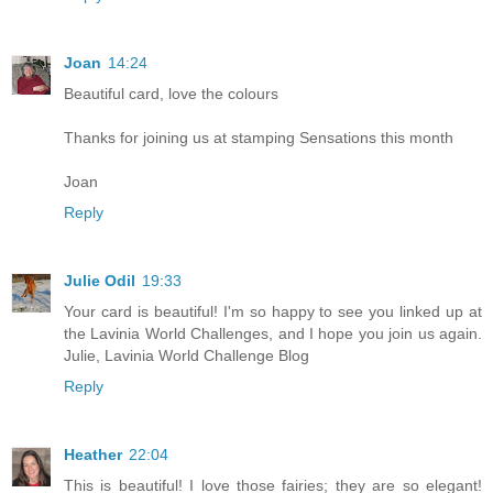
Joan
14:24
Beautiful card, love the colours
Thanks for joining us at stamping Sensations this month
Joan
Reply
Julie Odil
19:33
Your card is beautiful! I'm so happy to see you linked up at
the Lavinia World Challenges, and I hope you join us again.
Julie, Lavinia World Challenge Blog
Reply
Heather
22:04
This is beautiful! I love those fairies; they are so elegant!