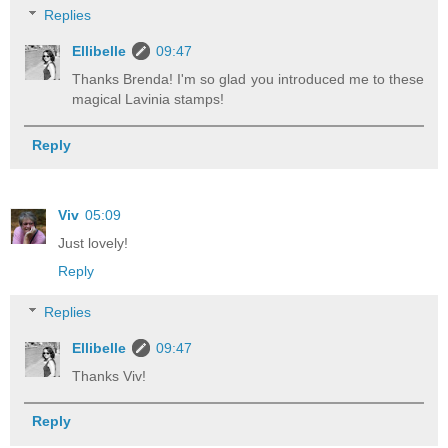
Replies
Ellibelle
09:47
Thanks Brenda! I'm so glad you introduced me to these
magical Lavinia stamps!
Reply
Viv
05:09
Just lovely!
Reply
Replies
Ellibelle
09:47
Thanks Viv!
Reply