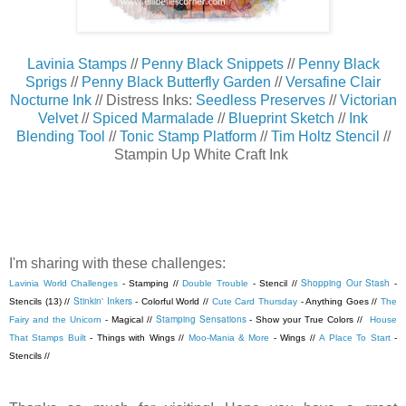
Lavinia Stamps
//
Penny Black Snippets
//
Penny Black
Sprigs
//
Penny Black Butterfly Garden
//
Versafine Clair
Nocturne Ink
// Distress Inks:
Seedless Preserves
//
Victorian
Velvet
//
Spiced Marmalade
//
Blueprint Sketch
//
Ink
Blending Tool
//
Tonic Stamp Platform
//
Tim Holtz Stencil
//
Stampin Up White Craft Ink
I'm sharing with these challenges:
Shopping Our Stash
Lavinia World Challenges
- Stamping //
Double Trouble
- Stencil //
-
Stinkin' Inkers
Stencils (13) //
- Colorful World //
Cute Card Thursday
- Anything Goes //
The
Stamping Sensations
Fairy and the Unicorn
- Magical //
- Show your True Colors //
House
That Stamps Built
- Things with Wings //
Moo-Mania & More
- Wings //
A Place To Start
-
Stencils //