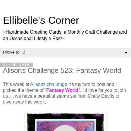
Ellibelle's Corner
~Handmade Greeting Cards, a Monthly Craft Challenge and
an Occasional Lifestyle Post~
▼
Jun 8, 2019
Allsorts Challenge 523: Fantasy World
This week at
Allsorts challenge
it's my turn to host and I
picked the theme of "
Fantasy World
". I'd love for you to join
us .... we have a beautiful stamp set from Crafty Devils to
give away this week.