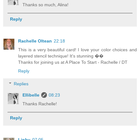
Thanks so much, Alina!
Reply
Rachelle Oltean
22:18
This is a very beautiful card! I love your color choices and
layered stencil technique! It's stunning ��
Thanks for joining us at A Place To Start - Rachelle / DT
Reply
Replies
Ellibelle
08:23
Thanks Rachelle!
Reply
Linby
07:05