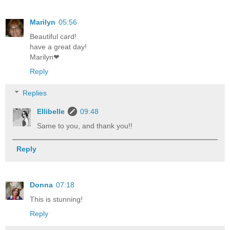
Marilyn
05:56
Beautiful card!
have a great day!
Marilyn❤
Reply
Replies
Ellibelle
09:48
Same to you, and thank you!!
Reply
Donna
07:18
This is stunning!
Reply