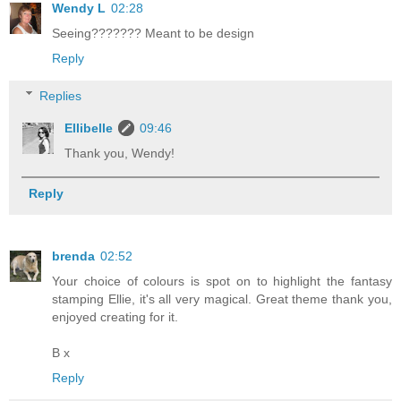
Wendy L
02:28
Seeing??????? Meant to be design
Reply
Replies
Ellibelle
09:46
Thank you, Wendy!
Reply
brenda
02:52
Your choice of colours is spot on to highlight the fantasy
stamping Ellie, it's all very magical. Great theme thank you,
enjoyed creating for it.
B x
Reply