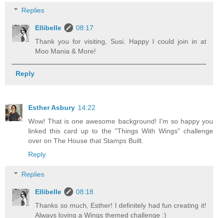
Replies
Ellibelle
08:17
Thank you for visiting, Susi. Happy I could join in at
Moo Mania & More!
Reply
Esther Asbury
14:22
Wow! That is one awesome background! I'm so happy you
linked this card up to the "Things With Wings" challenge
over on The House that Stamps Built.
Reply
Replies
Ellibelle
08:18
Thanks so much, Esther! I definitely had fun creating it!
Always loving a Wings themed challenge :)