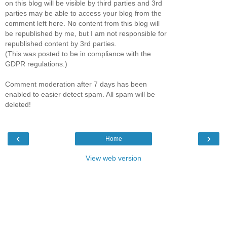
on this blog will be visible by third parties and 3rd
parties may be able to access your blog from the
comment left here. No content from this blog will
be republished by me, but I am not responsible for
republished content by 3rd parties.
(This was posted to be in compliance with the
GDPR regulations.)
Comment moderation after 7 days has been
enabled to easier detect spam. All spam will be
deleted!
‹
›
Home
View web version