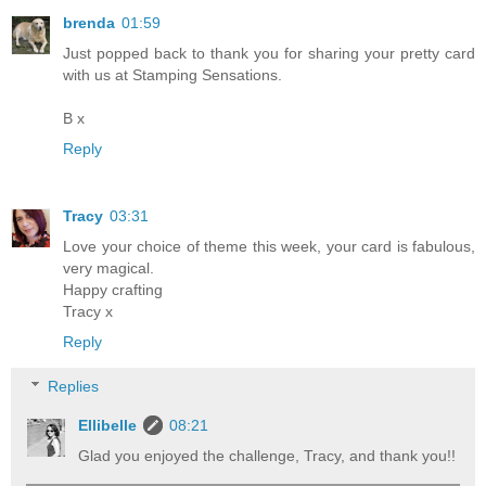
brenda
01:59
Just popped back to thank you for sharing your pretty card
with us at Stamping Sensations.
B x
Reply
Tracy
03:31
Love your choice of theme this week, your card is fabulous,
very magical.
Happy crafting
Tracy x
Reply
Replies
Ellibelle
08:21
Glad you enjoyed the challenge, Tracy, and thank you!!