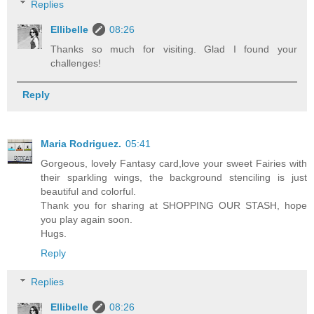
Replies
Ellibelle
08:26
Thanks so much for visiting. Glad I found your
challenges!
Reply
Maria Rodriguez.
05:41
Gorgeous, lovely Fantasy card,love your sweet Fairies with
their sparkling wings, the background stenciling is just
beautiful and colorful.
Thank you for sharing at SHOPPING OUR STASH, hope
you play again soon.
Hugs.
Reply
Replies
Ellibelle
08:26