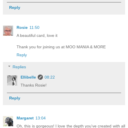
Reply
Rosie
11:50
A beautiful card, love it
Thank you for joining us at MOO MANIA & MORE
Reply
Replies
Ellibelle
08:22
Thanks Rosie!
Reply
Margaret
13:04
Oh, this is gorgeous! I love the depth you've created with all