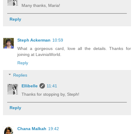
Many thanks, Maria!
Reply
Steph Ackerman
10:59
What a gorgeous card, love all the details. Thanks for
joining at LaviniaWorld.
Reply
Replies
Ellibelle
11:41
Thanks for stopping by, Steph!
Reply
Chana Malkah
19:42