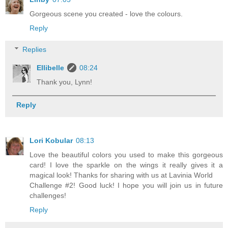
Gorgeous scene you created - love the colours.
Reply
Replies
Ellibelle
08:24
Thank you, Lynn!
Reply
Lori Kobular
08:13
Love the beautiful colors you used to make this gorgeous
card! I love the sparkle on the wings it really gives it a
magical look! Thanks for sharing with us at Lavinia World
Challenge #2! Good luck! I hope you will join us in future
challenges!
Reply