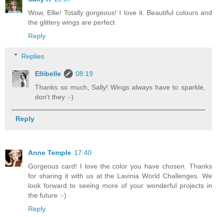
Wow, Ellie! Totally gorgeous! I love it. Beautiful colours and
the glittery wings are perfect
Reply
Replies
Ellibelle
08:19
Thanks so much, Sally! Wings always have to sparkle,
don't they :-)
Reply
Anne Temple
17:40
Gorgeous card! I love the color you have chosen. Thanks
for sharing it with us at the Lavinia World Challenges. We
look forward to seeing more of your wonderful projects in
the future :-)
Reply