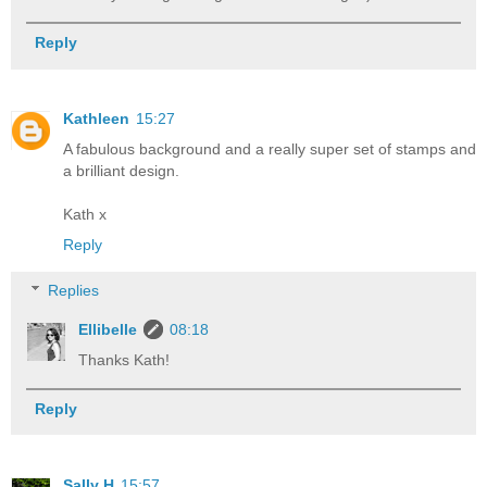
Reply
Kathleen
15:27
A fabulous background and a really super set of stamps and
a brilliant design.
Kath x
Reply
Replies
Ellibelle
08:18
Thanks Kath!
Reply
Sally H
15:57