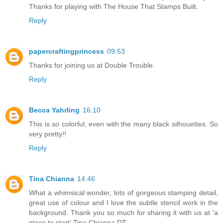
Thanks for playing with The House That Stamps Built.
Reply
papercraftingprincess
09:53
Thanks for joining us at Double Trouble.
Reply
Becca Yahrling
16:10
This is so colorful, even with the many black silhouettes. So
very pretty!!
Reply
Tina Chianna
14:46
What a whimsical wonder, lots of gorgeous stamping detail,
great use of colour and I love the subtle stencil work in the
background. Thank you so much for sharing it with us at 'a
place to start' Tina Chianna DT