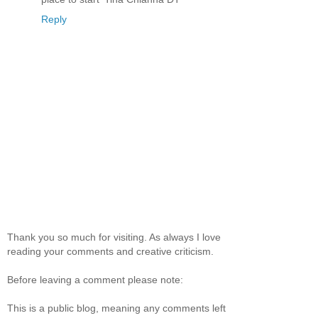
Reply
Thank you so much for visiting. As always I love
reading your comments and creative criticism.
Before leaving a comment please note:
This is a public blog, meaning any comments left