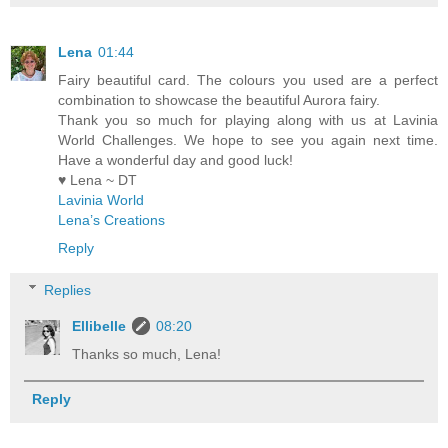
Lena
01:44
Fairy beautiful card. The colours you used are a perfect
combination to showcase the beautiful Aurora fairy.
Thank you so much for playing along with us at Lavinia
World Challenges. We hope to see you again next time.
Have a wonderful day and good luck!
♥ Lena ~ DT
Lavinia World
Lena’s Creations
Reply
Replies
Ellibelle
08:20
Thanks so much, Lena!
Reply