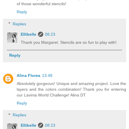
of those wonderful stencils!
Reply
Replies
Ellibelle
08:23
Thank you Margaret. Stencils are so fun to play with!
Reply
Alina Florea
13:48
Absolutely gorgeous! Unique and amazing project. Love the
layers and the colors combination! Thank you for entering
our Lavinia World Challenge! Alina DT
Reply
Replies
Ellibelle
08:23