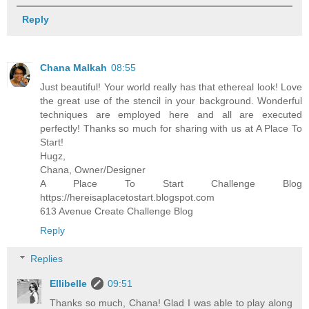
Reply
Chana Malkah
08:55
Just beautiful! Your world really has that ethereal look! Love
the great use of the stencil in your background. Wonderful
techniques are employed here and all are executed
perfectly! Thanks so much for sharing with us at A Place To
Start!
Hugz,
Chana, Owner/Designer
A Place To Start Challenge Blog
https://hereisaplacetostart.blogspot.com
613 Avenue Create Challenge Blog
Reply
Replies
Ellibelle
09:51
Thanks so much, Chana! Glad I was able to play along