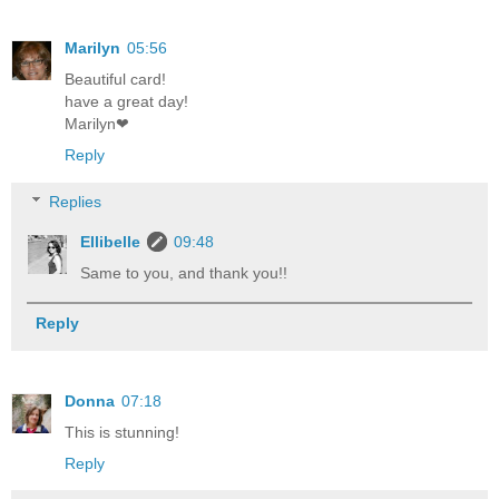
Marilyn
05:56
Beautiful card!
have a great day!
Marilyn❤
Reply
Replies
Ellibelle
09:48
Same to you, and thank you!!
Reply
Donna
07:18
This is stunning!
Reply