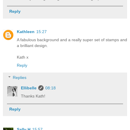
Reply
Kathleen
15:27
A fabulous background and a really super set of stamps and
a brilliant design.
Kath x
Reply
Replies
Ellibelle
08:18
Thanks Kath!
Reply
Sally H
15:57