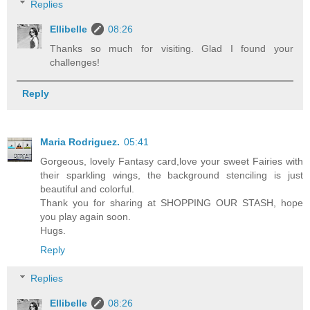
Replies
Ellibelle
08:26
Thanks so much for visiting. Glad I found your
challenges!
Reply
Maria Rodriguez.
05:41
Gorgeous, lovely Fantasy card,love your sweet Fairies with
their sparkling wings, the background stenciling is just
beautiful and colorful.
Thank you for sharing at SHOPPING OUR STASH, hope
you play again soon.
Hugs.
Reply
Replies
Ellibelle
08:26