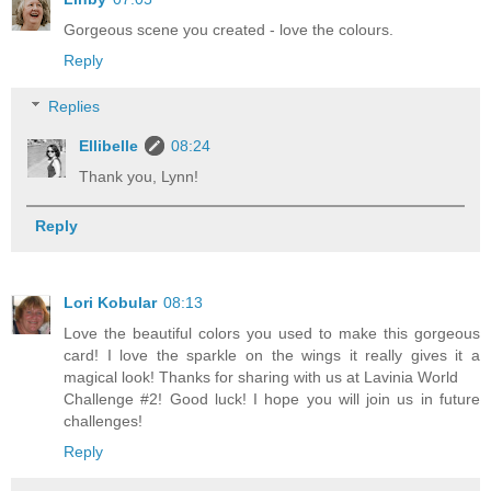
Gorgeous scene you created - love the colours.
Reply
Replies
Ellibelle
08:24
Thank you, Lynn!
Reply
Lori Kobular
08:13
Love the beautiful colors you used to make this gorgeous
card! I love the sparkle on the wings it really gives it a
magical look! Thanks for sharing with us at Lavinia World
Challenge #2! Good luck! I hope you will join us in future
challenges!
Reply