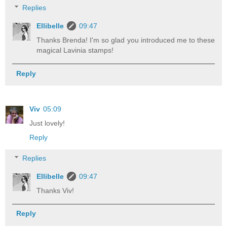
Replies
Ellibelle
09:47
Thanks Brenda! I'm so glad you introduced me to these
magical Lavinia stamps!
Reply
Viv
05:09
Just lovely!
Reply
Replies
Ellibelle
09:47
Thanks Viv!
Reply