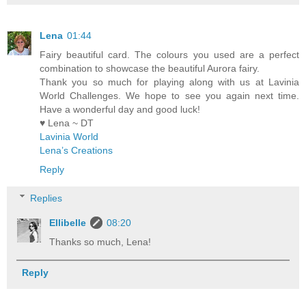
Lena
01:44
Fairy beautiful card. The colours you used are a perfect
combination to showcase the beautiful Aurora fairy.
Thank you so much for playing along with us at Lavinia
World Challenges. We hope to see you again next time.
Have a wonderful day and good luck!
♥ Lena ~ DT
Lavinia World
Lena’s Creations
Reply
Replies
Ellibelle
08:20
Thanks so much, Lena!
Reply