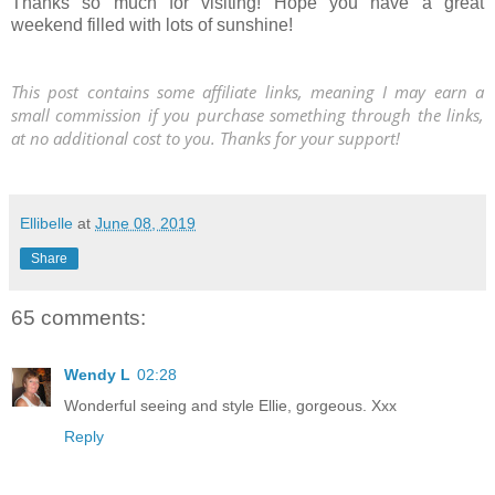
Thanks so much for visiting! Hope you have a great
weekend filled with lots of sunshine!
This post contains some affiliate links, meaning I may earn a
small commission if you purchase something through the links,
at no additional cost to you. Thanks for your support!
Ellibelle
at
June 08, 2019
Share
65 comments:
Wendy L
02:28
Wonderful seeing and style Ellie, gorgeous. Xxx
Reply