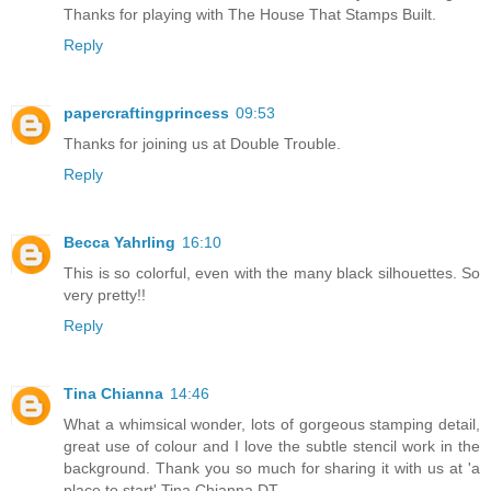
Thanks for playing with The House That Stamps Built.
Reply
papercraftingprincess
09:53
Thanks for joining us at Double Trouble.
Reply
Becca Yahrling
16:10
This is so colorful, even with the many black silhouettes. So
very pretty!!
Reply
Tina Chianna
14:46
What a whimsical wonder, lots of gorgeous stamping detail,
great use of colour and I love the subtle stencil work in the
background. Thank you so much for sharing it with us at 'a
place to start' Tina Chianna DT