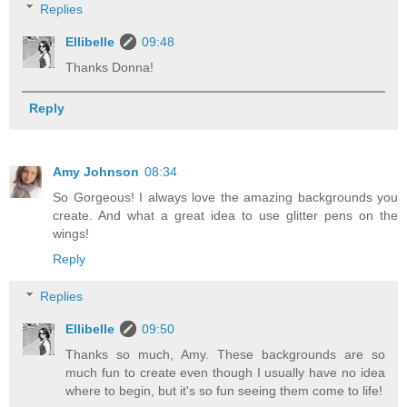
Replies
Ellibelle
09:48
Thanks Donna!
Reply
Amy Johnson
08:34
So Gorgeous! I always love the amazing backgrounds you
create. And what a great idea to use glitter pens on the
wings!
Reply
Replies
Ellibelle
09:50
Thanks so much, Amy. These backgrounds are so
much fun to create even though I usually have no idea
where to begin, but it's so fun seeing them come to life!