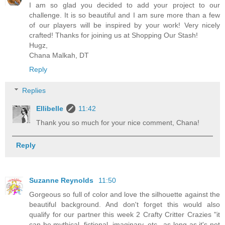
I am so glad you decided to add your project to our
challenge. It is so beautiful and I am sure more than a few
of our players will be inspired by your work! Very nicely
crafted! Thanks for joining us at Shopping Our Stash!
Hugz,
Chana Malkah, DT
Reply
Replies
Ellibelle
11:42
Thank you so much for your nice comment, Chana!
Reply
Suzanne Reynolds
11:50
Gorgeous so full of color and love the silhouette against the
beautiful background. And don't forget this would also
qualify for our partner this week 2 Crafty Critter Crazies "it
can be mythical, fictional, imaginary, etc., as long as it's not