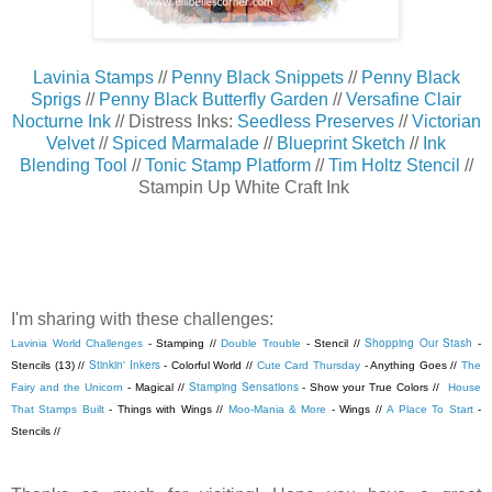
Lavinia Stamps
//
Penny Black Snippets
//
Penny Black
Sprigs
//
Penny Black Butterfly Garden
//
Versafine Clair
Nocturne Ink
// Distress Inks:
Seedless Preserves
//
Victorian
Velvet
//
Spiced Marmalade
//
Blueprint Sketch
//
Ink
Blending Tool
//
Tonic Stamp Platform
//
Tim Holtz Stencil
//
Stampin Up White Craft Ink
I'm sharing with these challenges:
Shopping Our Stash
Lavinia World Challenges
- Stamping //
Double Trouble
- Stencil //
-
Stinkin' Inkers
Stencils (13) //
- Colorful World //
Cute Card Thursday
- Anything Goes //
The
Stamping Sensations
Fairy and the Unicorn
- Magical //
- Show your True Colors //
House
That Stamps Built
- Things with Wings //
Moo-Mania & More
- Wings //
A Place To Start
-
Stencils //