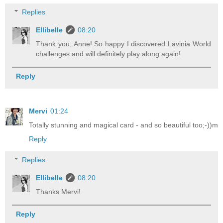
Replies
Ellibelle
08:20
Thank you, Anne! So happy I discovered Lavinia World
challenges and will definitely play along again!
Reply
Mervi
01:24
Totally stunning and magical card - and so beautiful too;-))m
Reply
Replies
Ellibelle
08:20
Thanks Mervi!
Reply