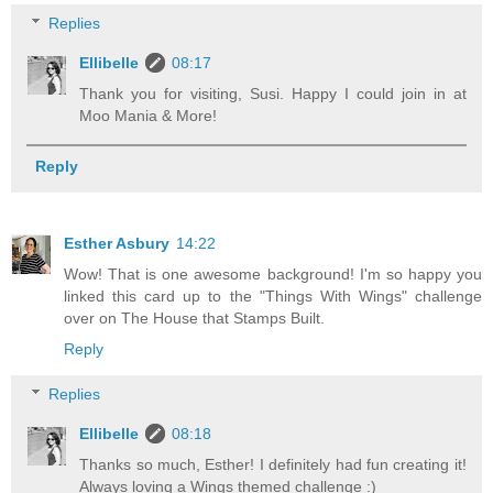
Replies
Ellibelle
08:17
Thank you for visiting, Susi. Happy I could join in at
Moo Mania & More!
Reply
Esther Asbury
14:22
Wow! That is one awesome background! I'm so happy you
linked this card up to the "Things With Wings" challenge
over on The House that Stamps Built.
Reply
Replies
Ellibelle
08:18
Thanks so much, Esther! I definitely had fun creating it!
Always loving a Wings themed challenge :)