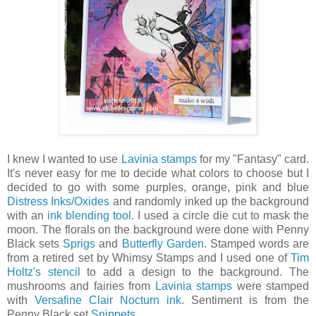
I knew I wanted to use
Lavinia stamps
for my "Fantasy" card.
It's never easy for me to decide what colors to choose but I
decided to go with some purples, orange, pink and blue
Distress Inks/Oxides
and randomly inked up the background
with an
ink blending tool
. I used a circle die cut to mask the
moon. The florals on the background were done with Penny
Black sets
Sprigs
and
Butterfly Garden
. Stamped words are
from a retired set by Whimsy Stamps and I used one of
Tim
Holtz's stencil
to add a design to the background. The
mushrooms and fairies from
Lavinia stamps
were stamped
with
Versafine Clair Nocturn ink
. Sentiment is from the
Penny Black set
Snippets
.