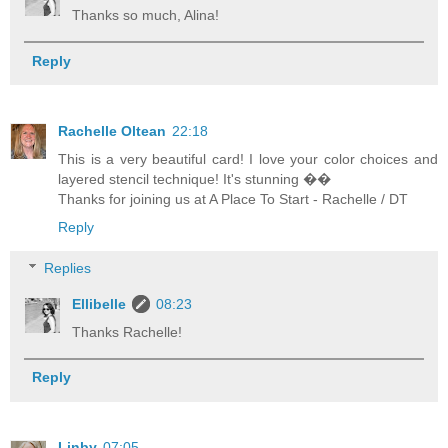
Thanks so much, Alina!
Reply
Rachelle Oltean
22:18
This is a very beautiful card! I love your color choices and
layered stencil technique! It's stunning ��
Thanks for joining us at A Place To Start - Rachelle / DT
Reply
Replies
Ellibelle
08:23
Thanks Rachelle!
Reply
Linby
07:05