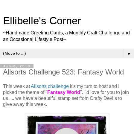
Ellibelle's Corner
~Handmade Greeting Cards, a Monthly Craft Challenge and
an Occasional Lifestyle Post~
▼
Jun 8, 2019
Allsorts Challenge 523: Fantasy World
This week at
Allsorts challenge
it's my turn to host and I
picked the theme of "
Fantasy World
". I'd love for you to join
us .... we have a beautiful stamp set from Crafty Devils to
give away this week.