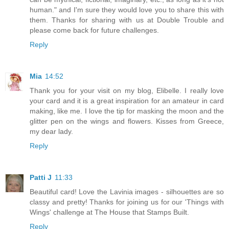
human." and I'm sure they would love you to share this with
them. Thanks for sharing with us at Double Trouble and
please come back for future challenges.
Reply
Mia
14:52
Thank you for your visit on my blog, Elibelle. I really love
your card and it is a great inspiration for an amateur in card
making, like me. I love the tip for masking the moon and the
glitter pen on the wings and flowers. Kisses from Greece,
my dear lady.
Reply
Patti J
11:33
Beautiful card! Love the Lavinia images - silhouettes are so
classy and pretty! Thanks for joining us for our 'Things with
Wings' challenge at The House that Stamps Built.
Reply