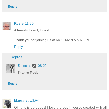
Reply
Rosie
11:50
A beautiful card, love it
Thank you for joining us at MOO MANIA & MORE
Reply
Replies
Ellibelle
08:22
Thanks Rosie!
Reply
Margaret
13:04
Oh, this is gorgeous! I love the depth you've created with all