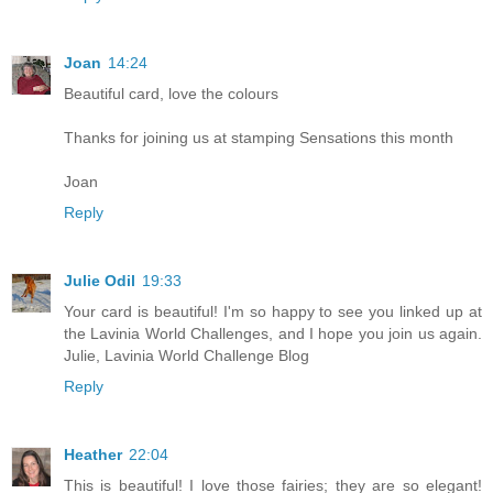
Joan
14:24
Beautiful card, love the colours
Thanks for joining us at stamping Sensations this month
Joan
Reply
Julie Odil
19:33
Your card is beautiful! I'm so happy to see you linked up at
the Lavinia World Challenges, and I hope you join us again.
Julie, Lavinia World Challenge Blog
Reply
Heather
22:04
This is beautiful! I love those fairies; they are so elegant!