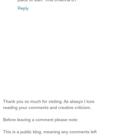
Reply
Thank you so much for visiting. As always I love
reading your comments and creative criticism.
Before leaving a comment please note:
This is a public blog, meaning any comments left