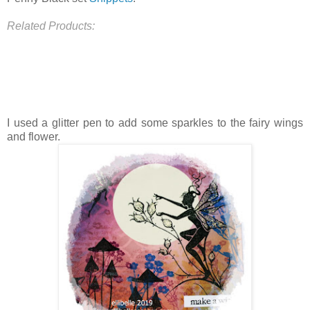
Related Products:
I used a glitter pen to add some sparkles to the fairy wings
and flower.