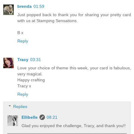
brenda
01:59
Just popped back to thank you for sharing your pretty card
with us at Stamping Sensations.
B x
Reply
Tracy
03:31
Love your choice of theme this week, your card is fabulous,
very magical.
Happy crafting
Tracy x
Reply
Replies
Ellibelle
08:21
Glad you enjoyed the challenge, Tracy, and thank you!!