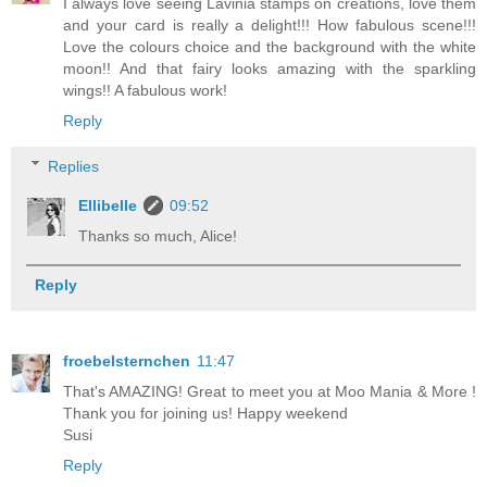
I always love seeing Lavinia stamps on creations, love them
and your card is really a delight!!! How fabulous scene!!!
Love the colours choice and the background with the white
moon!! And that fairy looks amazing with the sparkling
wings!! A fabulous work!
Reply
Replies
Ellibelle
09:52
Thanks so much, Alice!
Reply
froebelsternchen
11:47
That's AMAZING! Great to meet you at Moo Mania & More !
Thank you for joining us! Happy weekend
Susi
Reply