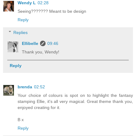
Wendy L
02:28
Seeing??????? Meant to be design
Reply
Replies
Ellibelle
09:46
Thank you, Wendy!
Reply
brenda
02:52
Your choice of colours is spot on to highlight the fantasy
stamping Ellie, it's all very magical. Great theme thank you,
enjoyed creating for it.
B x
Reply