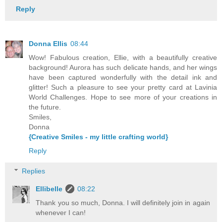
Reply
Donna Ellis
08:44
Wow! Fabulous creation, Ellie, with a beautifully creative
background! Aurora has such delicate hands, and her wings
have been captured wonderfully with the detail ink and
glitter! Such a pleasure to see your pretty card at Lavinia
World Challenges. Hope to see more of your creations in
the future.
Smiles,
Donna
{Creative Smiles - my little crafting world}
Reply
Replies
Ellibelle
08:22
Thank you so much, Donna. I will definitely join in again
whenever I can!