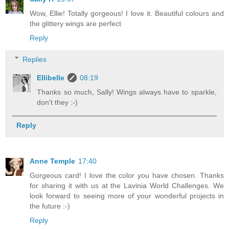
Wow, Ellie! Totally gorgeous! I love it. Beautiful colours and
the glittery wings are perfect
Reply
Replies
Ellibelle
08:19
Thanks so much, Sally! Wings always have to sparkle,
don't they :-)
Reply
Anne Temple
17:40
Gorgeous card! I love the color you have chosen. Thanks
for sharing it with us at the Lavinia World Challenges. We
look forward to seeing more of your wonderful projects in
the future :-)
Reply