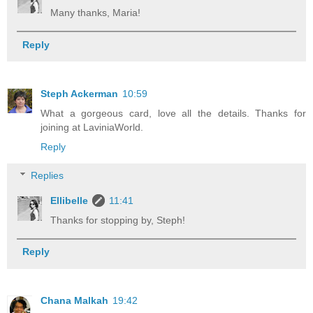
Many thanks, Maria!
Reply
Steph Ackerman
10:59
What a gorgeous card, love all the details. Thanks for
joining at LaviniaWorld.
Reply
Replies
Ellibelle
11:41
Thanks for stopping by, Steph!
Reply
Chana Malkah
19:42