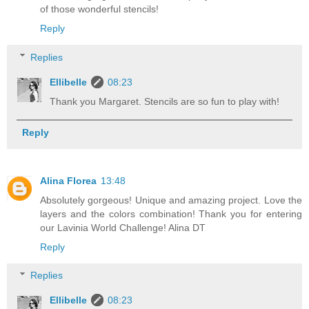
of those wonderful stencils!
Reply
Replies
Ellibelle
08:23
Thank you Margaret. Stencils are so fun to play with!
Reply
Alina Florea
13:48
Absolutely gorgeous! Unique and amazing project. Love the
layers and the colors combination! Thank you for entering
our Lavinia World Challenge! Alina DT
Reply
Replies
Ellibelle
08:23