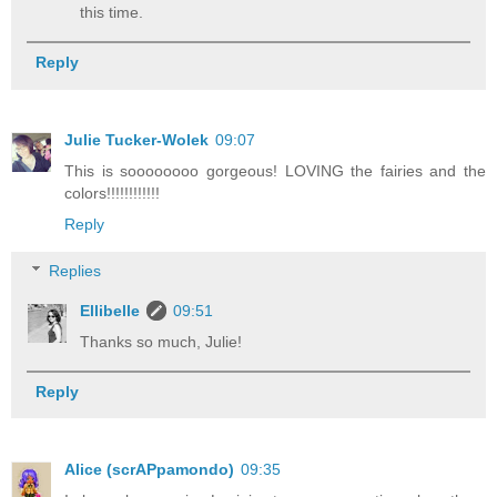
this time.
Reply
Julie Tucker-Wolek
09:07
This is soooooooo gorgeous! LOVING the fairies and the
colors!!!!!!!!!!!!
Reply
Replies
Ellibelle
09:51
Thanks so much, Julie!
Reply
Alice (scrAPpamondo)
09:35