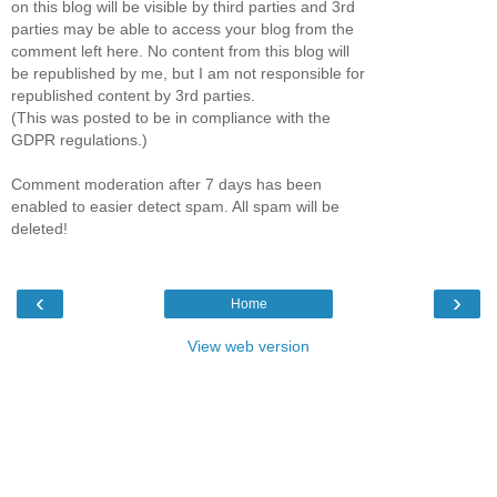
on this blog will be visible by third parties and 3rd
parties may be able to access your blog from the
comment left here. No content from this blog will
be republished by me, but I am not responsible for
republished content by 3rd parties.
(This was posted to be in compliance with the
GDPR regulations.)
Comment moderation after 7 days has been
enabled to easier detect spam. All spam will be
deleted!
‹
›
Home
View web version