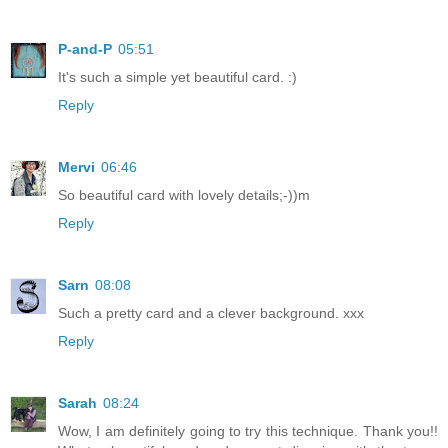
P-and-P
05:51
It's such a simple yet beautiful card. :)
Reply
Mervi
06:46
So beautiful card with lovely details;-))m
Reply
Sarn
08:08
Such a pretty card and a clever background. xxx
Reply
Sarah
08:24
Wow, I am definitely going to try this technique. Thank you!!