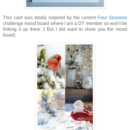
This card was totally inspired by the current
Four Seasons
challenge mood board where I am a DT member so won't be
linking it up there :) But I did want to show you the mood
board.