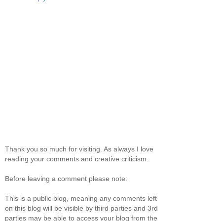
Thank you so much for visiting. As always I love
reading your comments and creative criticism.
Before leaving a comment please note:
This is a public blog, meaning any comments left
on this blog will be visible by third parties and 3rd
parties may be able to access your blog from the