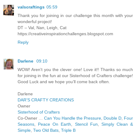
valscraftings
05:59
Thank you for joining in our challenge this month with your
wonderful project!
DT – Val, Nan, Leigh, Cat
https://creativeinspirationchallenges.blogspot.com
Reply
Darlene
09:10
WOW! Aren't you the clever one! Love it!! Thanks so much
for joining in the fun at our Sisterhood of Crafters challenge!
Good Luck and we hope you’ll come back often.
Darlene
DAR’S CRAFTY CREATIONS
Owner
Sisterhood of Crafters
Co-Owner …
Can You Handle the Pressure
,
Double D
,
Four
Seasons
,
Peace On Earth
,
Stencil Fun
,
Simply Clean &
Simple
,
Two Old Bats
,
Triple B