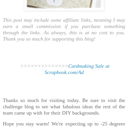
This post may include some affiliate links, meaning I may
earn a small commission if you purchase something
through the links. As always, this is at no cost to you.
Thank you so much for supporting this blog!
>>>>>>>>>>>>>>
Cardmaking Sale at
Scrapbook.com/Ad
Thanks so much for visiting today. Be sure to visit the
challenge blog to see what fabulous ideas the rest of the
team came up with for their DIY backgrounds.
Hope you stay warm! We're expecting up to -25 degrees