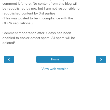
comment left here. No content from this blog will
be republished by me, but I am not responsible for
republished content by 3rd parties.
(This was posted to be in compliance with the
GDPR regulations.)
Comment moderation after 7 days has been
enabled to easier detect spam. All spam will be
deleted!
‹
›
Home
View web version