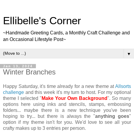
Ellibelle's Corner
~Handmade Greeting Cards, a Monthly Craft Challenge and
an Occasional Lifestyle Post~
▼
Jan 13, 2024
Winter Branches
Happy Saturday, it's time already for a new theme at
Allsorts
challenge
and this week it's my turn to host. For my optional
theme I selected "
Make Your Own Background
". So many
options here using inks and stencils, stamps, embossing
folders... maybe there is a new technique you've been
hoping to try... but there is always the "
anything goes
"
option if my theme isn't for you. We'd love to see all your
crafty makes up to 3 entries per person.