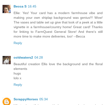
Becca S
16:45
Ellie: Yes! Your card has a modern farmhouse vibe and
making your own shiplap background was genius!!! Wow!
The vases and table set up give that look of a peek at a little
vignette in a farmhouse/country home! Great card! Thanks
for linking to FarmQuest General Store! And there's still
more time to make more deliveries, too! --Becca
Reply
coldwaters2
04:28
Beautiful creation Ellis love the background and the floral
elements
hugs
lolo x
Reply
ScrappyHorses
05:34