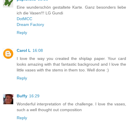
Eine wunderschön gestaltete Karte. Ganz besonders liebe
ich die Vasen!!! LG Gundi
DotMCC
Dream Factory
Reply
Carol L
16:08
I love the way you created the shiplap paper. Your card
looks amazing with that fantastic background and I love the
little vases with the stems in them too. Well done :)
Reply
Buffy
16:29
Wonderful interpretation of the challenge. I love the vases,
such a well thought out composition
Reply