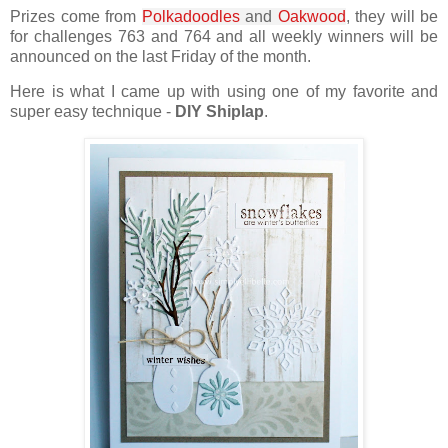
Prizes come from
Polkadoodles
and
Oakwood
, they will be
for challenges 763 and 764 and all weekly winners will be
announced on the last Friday of the month.
Here is what I came up with using one of my favorite and
super easy technique -
DIY Shiplap
.