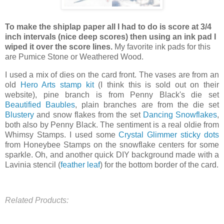
To make the shiplap paper all I had to do is score at 3/4
inch intervals (nice deep scores) then using an ink pad I
wiped it over the score lines.
My favorite ink pads for this
are Pumice Stone or Weathered Wood.
I used a mix of dies on the card front. The vases are from an
old
Hero Arts stamp kit
(I think this is sold out on their
website), pine branch is from Penny Black's die set
Beautified Baubles
, plain branches are from the die set
Blustery
and snow flakes from the set
Dancing Snowflakes
,
both also by Penny Black. The sentiment is a real oldie from
Whimsy Stamps. I used some
Crystal Glimmer sticky dots
from Honeybee Stamps on the snowflake centers for some
sparkle. Oh, and another quick DIY background made with a
Lavinia stencil (
feather leaf
) for the bottom border of the card.
Related Products: