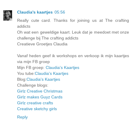
Claudia's kaartjes
05:56
Really cute card. Thanks for joining us at The crafting
addicts
Oh wat een geweldige kaart. Leuk dat je meedoet met onze
challenge bij The crafting addicts
Creatieve Groetjes Claudia
Vanaf heden geef ik workshops en verkoop ik mijn kaartjes
via mijn FB groep
Mijn FB groep:
Claudia's Kaartjes
You tube:
Claudia's Kaartjes
Blog:
Claudia's Kaartjes
Challenge blogs:
Girlz Creative Christmas
Girlz makes Guyz Cards
Girlz creative crafts
Creative sketchy girls
Reply