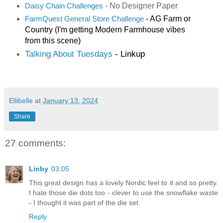
- No Designer Paper
Daisy Chain Challenges
- AG Farm or
FarmQuest General Store Challenge
Country (I'm getting Modern Farmhouse vibes
from this scene)
Talking About Tuesdays
- Linkup
Ellibelle
at
January 13, 2024
Share
27 comments:
Linby
03:05
This great design has a lovely Nordic feel to it and so pretty.
I hate those die dots too - clever to use the snowflake waste
- I thought it was part of the die set.
Reply