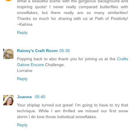
What a beautiful scene with the gorgeous background and
inspiring quote! I never really compared butterflies with
snowflakes, but there really are so many similarities!
Thanks so much for sharing with us at Path of Positivity!
~Katrina
Reply
Rainey's Craft Room
05:35
Popping back to also thank you for joining us at the
Crafts
Galore Encore
Challenge.
Lorraine
Reply
Joanne
05:40
Your shiplap turned out great! I'm going to have to try that
technique. While I am thrilled we missed our first snow
storm I do love those individual snowflakes.
Reply