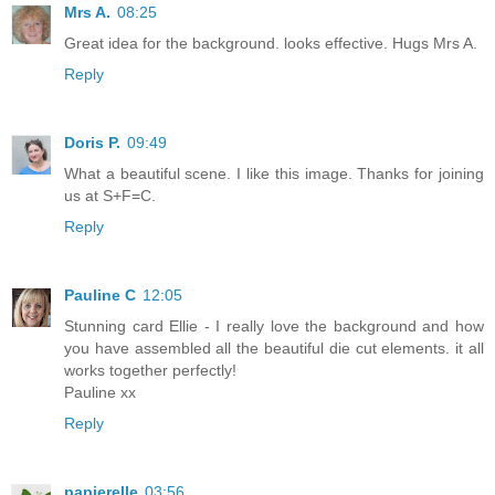
Mrs A.
08:25
Great idea for the background. looks effective. Hugs Mrs A.
Reply
Doris P.
09:49
What a beautiful scene. I like this image. Thanks for joining
us at S+F=C.
Reply
Pauline C
12:05
Stunning card Ellie - I really love the background and how
you have assembled all the beautiful die cut elements. it all
works together perfectly!
Pauline xx
Reply
papierelle
03:56