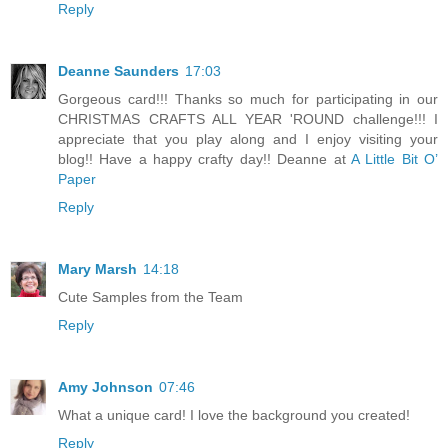
Reply
Deanne Saunders
17:03
Gorgeous card!!! Thanks so much for participating in our
CHRISTMAS CRAFTS ALL YEAR 'ROUND challenge!!! I
appreciate that you play along and I enjoy visiting your
blog!! Have a happy crafty day!! Deanne at
A Little Bit O’
Paper
Reply
Mary Marsh
14:18
Cute Samples from the Team
Reply
Amy Johnson
07:46
What a unique card! I love the background you created!
Reply