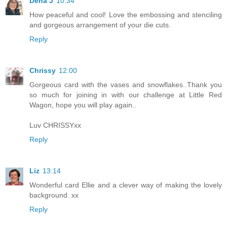
Dena J
10:34
How peaceful and cool! Love the embossing and stenciling
and gorgeous arrangement of your die cuts.
Reply
Chrissy
12:00
Gorgeous card with the vases and snowflakes..Thank you
so much for joining in with our challenge at Little Red
Wagon, hope you will play again..
Luv CHRISSYxx
Reply
Liz
13:14
Wonderful card Ellie and a clever way of making the lovely
background. xx
Reply