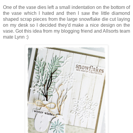
One of the vase dies left a small indentation on the bottom of
the vase which I hated and then I saw the little diamond
shaped scrap pieces from the large snowflake die cut laying
on my desk so I decided they'd make a nice design on the
vase. Got this idea from my blogging friend and Allsorts team
mate Lynn :)