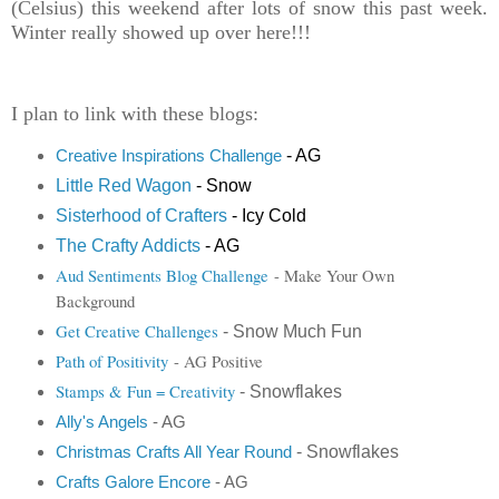
(Celsius) this weekend after lots of snow this past week.
Winter really showed up over here!!!
I plan to link with these blogs:
- AG
Creative Inspirations Challenge
Little Red Wagon
- Snow
Sisterhood of Crafters
- Icy Cold
The Crafty Addicts
- AG
Aud Sentiments Blog Challenge
- Make Your Own
Background
Get Creative Challenges
- Snow Much Fun
Path of Positivity
- AG Positive
Stamps & Fun = Creativity
- Snowflakes
Ally's Angels
- AG
- Snowflakes
Christmas
Crafts All Year Round
Crafts Galore Encore
- AG