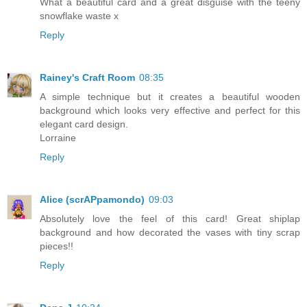
What a beautiful card and a great disguise with the teeny
snowflake waste x
Reply
Rainey's Craft Room
08:35
A simple technique but it creates a beautiful wooden
background which looks very effective and perfect for this
elegant card design.
Lorraine
Reply
Alice (scrAPpamondo)
09:03
Absolutely love the feel of this card! Great shiplap
background and how decorated the vases with tiny scrap
pieces!!
Reply