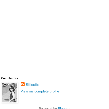
Contributors
Ellibelle
View my complete profile
Powered by
Blogger
.