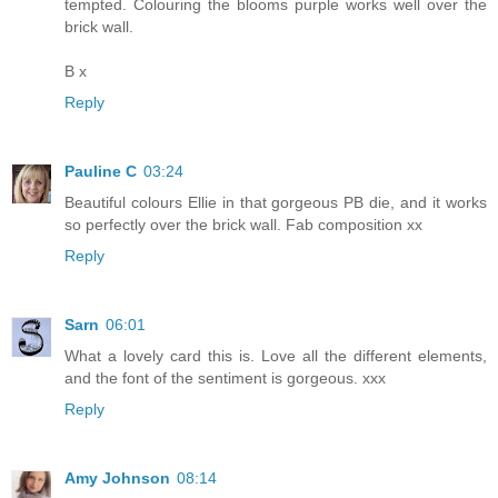
tempted. Colouring the blooms purple works well over the
brick wall.
B x
Reply
Pauline C
03:24
Beautiful colours Ellie in that gorgeous PB die, and it works
so perfectly over the brick wall. Fab composition xx
Reply
Sarn
06:01
What a lovely card this is. Love all the different elements,
and the font of the sentiment is gorgeous. xxx
Reply
Amy Johnson
08:14