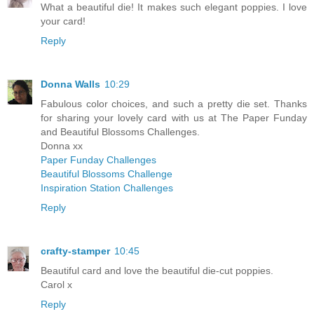
What a beautiful die! It makes such elegant poppies. I love
your card!
Reply
Donna Walls
10:29
Fabulous color choices, and such a pretty die set. Thanks
for sharing your lovely card with us at The Paper Funday
and Beautiful Blossoms Challenges.
Donna xx
Paper Funday Challenges
Beautiful Blossoms Challenge
Inspiration Station Challenges
Reply
crafty-stamper
10:45
Beautiful card and love the beautiful die-cut poppies.
Carol x
Reply