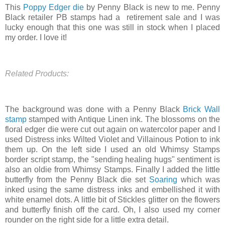
This
Poppy Edger die
by Penny Black is new to me. Penny
Black retailer PB stamps had a retirement sale and I was
lucky enough that this one was still in stock when I placed
my order. I love it!
Related Products:
The background was done with a Penny Black
Brick Wall
stamp
stamped with Antique Linen ink. The blossoms on the
floral edger die were cut out again on watercolor paper and I
used Distress inks Wilted Violet and Villainous Potion to ink
them up. On the left side I used an old Whimsy Stamps
border script stamp, the "sending healing hugs" sentiment is
also an oldie from Whimsy Stamps. Finally I added the little
butterfly from the Penny Black die set
Soaring
which was
inked using the same distress inks and embellished it with
white enamel dots. A little bit of Stickles glitter on the flowers
and butterfly finish off the card. Oh, I also used my corner
rounder on the right side for a little extra detail.