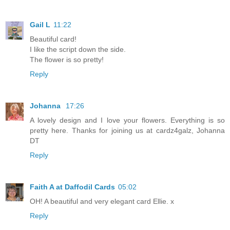
Gail L
11:22
Beautiful card!
I like the script down the side.
The flower is so pretty!
Reply
Johanna
17:26
A lovely design and I love your flowers. Everything is so
pretty here. Thanks for joining us at cardz4galz, Johanna
DT
Reply
Faith A at Daffodil Cards
05:02
OH! A beautiful and very elegant card Ellie. x
Reply