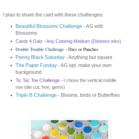
I plan to share the card with these challenges:
Beautiful Blossoms Challenge
- AG with
Blossoms
Cardz 4 Galz
- Any Coloring Medium (Distress inks)
Double Trouble Challenge
- Dies or Punches
Penny Black Saturday
- Anything but square
The Paper Funday
- AG opt. make your own
background
Tic Tac Toe Challenge
- I chose the vertical middle
row (die cut, free, gems)
Triple B Challenge
- Blooms, birds or Butterflies