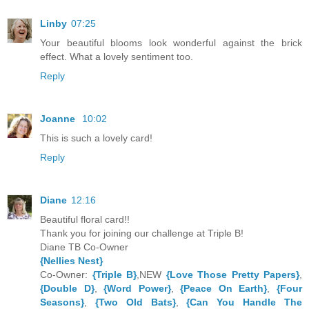
Linby
07:25
Your beautiful blooms look wonderful against the brick
effect. What a lovely sentiment too.
Reply
Joanne
10:02
This is such a lovely card!
Reply
Diane
12:16
Beautiful floral card!!
Thank you for joining our challenge at Triple B!
Diane TB Co-Owner
{Nellies Nest}
Co-Owner:
{Triple B}
,NEW
{Love Those Pretty Papers}
,
{Double D}
,
{Word Power}
,
{Peace On Earth}
,
{Four
Seasons}
,
{Two Old Bats}
,
{Can You Handle The