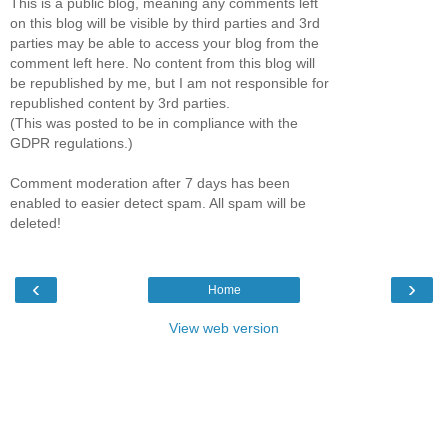
This is a public blog, meaning any comments left
on this blog will be visible by third parties and 3rd
parties may be able to access your blog from the
comment left here. No content from this blog will
be republished by me, but I am not responsible for
republished content by 3rd parties.
(This was posted to be in compliance with the
GDPR regulations.)
Comment moderation after 7 days has been
enabled to easier detect spam. All spam will be
deleted!
‹
›
Home
View web version