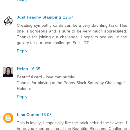
Just Peachy Stamping
12:57
Creating sympathy cards can be a very daunting task. This
one is gorgeous and is sure to be very much appreciated.
Thanks for joining our challenge. I hope to see you in the
gallery for our next challenge. Sue - DT
Reply
Helen
16:35
Beautiful card - love that purple!
Thanks for playing at the Penny Black Saturday Challenge!
Helen x
Reply
Lisa Cuneo
16:03
This is lovely; I especially like the brick behind the flowers. I
hope you keep posting at the Beautiful Blossoms Challenge