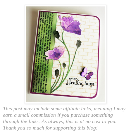
This post may include some affiliate links, meaning I may
earn a small commission if you purchase something
through the links. As always, this is at no cost to you.
Thank you so much for supporting this blog!