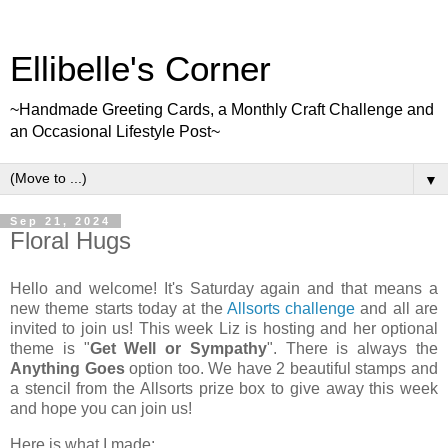
Ellibelle's Corner
~Handmade Greeting Cards, a Monthly Craft Challenge and
an Occasional Lifestyle Post~
▼
Sep 21, 2024
Floral Hugs
Hello and welcome! It's Saturday again and that means a
new theme starts today at the
Allsorts challenge
and all are
invited to join us! This week Liz is hosting and her optional
theme is "
Get Well or Sympathy
". There is always the
Anything Goes
option too. We have 2 beautiful stamps and
a stencil from the Allsorts prize box to give away this week
and hope you can join us!
Here is what I made: