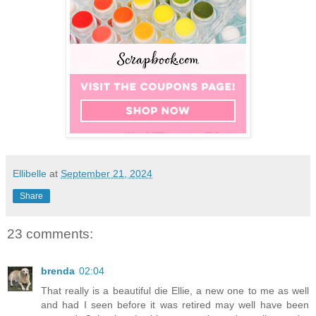
Ellibelle
at
September 21, 2024
Share
23 comments:
brenda
02:04
That really is a beautiful die Ellie, a new one to me as well
and had I seen before it was retired may well have been