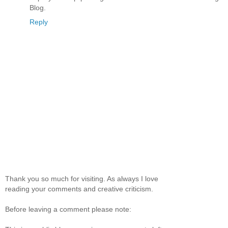
Blog.
Reply
Thank you so much for visiting. As always I love
reading your comments and creative criticism.
Before leaving a comment please note: