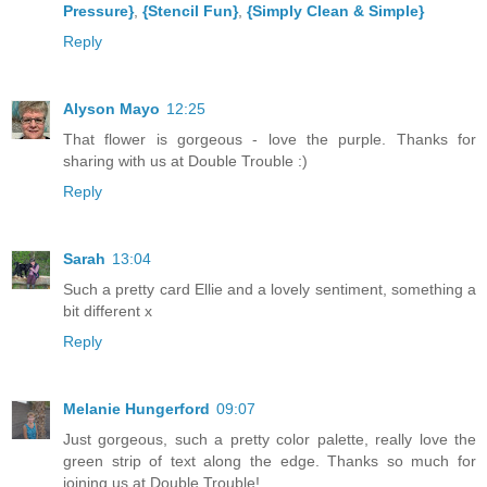
Pressure}
,
{Stencil Fun}
,
{Simply Clean & Simple}
Reply
Alyson Mayo
12:25
That flower is gorgeous - love the purple. Thanks for
sharing with us at Double Trouble :)
Reply
Sarah
13:04
Such a pretty card Ellie and a lovely sentiment, something a
bit different x
Reply
Melanie Hungerford
09:07
Just gorgeous, such a pretty color palette, really love the
green strip of text along the edge. Thanks so much for
joining us at Double Trouble!