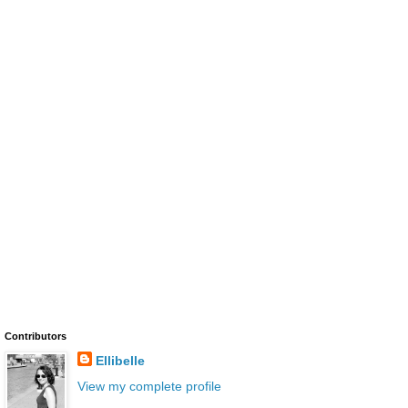
Contributors
Ellibelle
View my complete profile