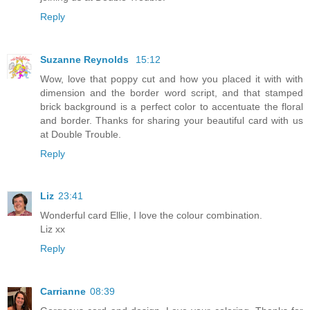
Reply
Suzanne Reynolds
15:12
Wow, love that poppy cut and how you placed it with with
dimension and the border word script, and that stamped
brick background is a perfect color to accentuate the floral
and border. Thanks for sharing your beautiful card with us
at Double Trouble.
Reply
Liz
23:41
Wonderful card Ellie, I love the colour combination.
Liz xx
Reply
Carrianne
08:39