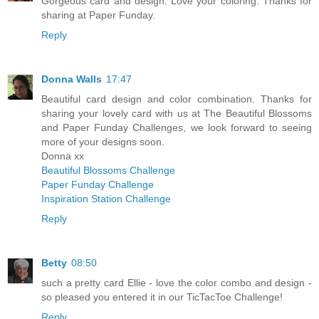
Gorgeous card and design. Love your coloring. Thanks for
sharing at Paper Funday.
Reply
Donna Walls
17:47
Beautiful card design and color combination. Thanks for
sharing your lovely card with us at The Beautiful Blossoms
and Paper Funday Challenges, we look forward to seeing
more of your designs soon.
Donna xx
Beautiful Blossoms Challenge
Paper Funday Challenge
Inspiration Station Challenge
Reply
Betty
08:50
such a pretty card Ellie - love the color combo and design -
so pleased you entered it in our TicTacToe Challenge!
Reply