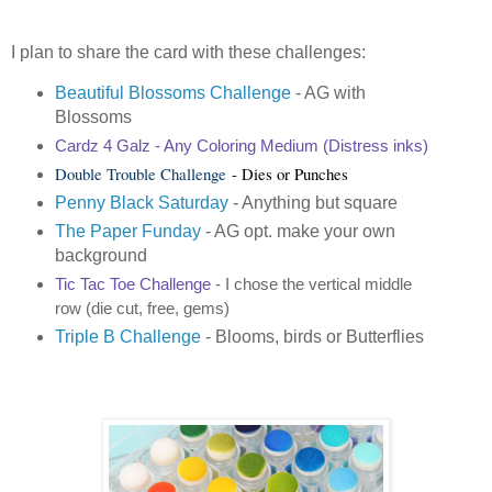
I plan to share the card with these challenges:
Beautiful Blossoms Challenge
- AG with
Blossoms
Cardz 4 Galz
- Any Coloring Medium (Distress inks)
Double Trouble Challenge
- Dies or Punches
Penny Black Saturday
- Anything but square
The Paper Funday
- AG opt. make your own
background
Tic Tac Toe Challenge
- I chose the vertical middle
row (die cut, free, gems)
Triple B Challenge
- Blooms, birds or Butterflies