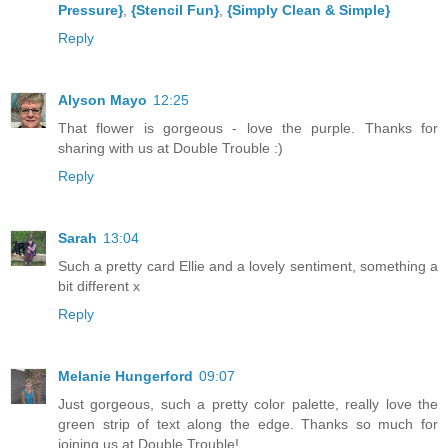
Pressure}
,
{Stencil Fun}
,
{Simply Clean & Simple}
Reply
Alyson Mayo
12:25
That flower is gorgeous - love the purple. Thanks for
sharing with us at Double Trouble :)
Reply
Sarah
13:04
Such a pretty card Ellie and a lovely sentiment, something a
bit different x
Reply
Melanie Hungerford
09:07
Just gorgeous, such a pretty color palette, really love the
green strip of text along the edge. Thanks so much for
joining us at Double Trouble!