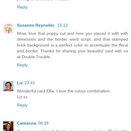
Reply
Suzanne Reynolds
15:12
Wow, love that poppy cut and how you placed it with with
dimension and the border word script, and that stamped
brick background is a perfect color to accentuate the floral
and border. Thanks for sharing your beautiful card with us
at Double Trouble.
Reply
Liz
23:41
Wonderful card Ellie, I love the colour combination.
Liz xx
Reply
Carrianne
08:39