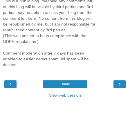
This is a public blog, meaning any comments left
on this blog will be visible by third parties and 3rd
parties may be able to access your blog from the
comment left here. No content from this blog will
be republished by me, but I am not responsible for
republished content by 3rd parties.
(This was posted to be in compliance with the
GDPR regulations.)
Comment moderation after 7 days has been
enabled to easier detect spam. All spam will be
deleted!
‹
›
Home
View web version