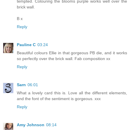
tempted. Colouring the blooms purple works well over the
brick wall.
B x
Reply
Pauline C
03:24
Beautiful colours Ellie in that gorgeous PB die, and it works
so perfectly over the brick wall. Fab composition xx
Reply
Sarn
06:01
What a lovely card this is. Love all the different elements,
and the font of the sentiment is gorgeous. xxx
Reply
Amy Johnson
08:14