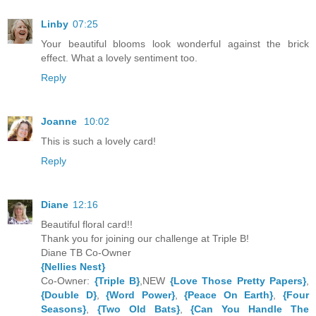
Linby
07:25
Your beautiful blooms look wonderful against the brick
effect. What a lovely sentiment too.
Reply
Joanne
10:02
This is such a lovely card!
Reply
Diane
12:16
Beautiful floral card!!
Thank you for joining our challenge at Triple B!
Diane TB Co-Owner
{Nellies Nest}
Co-Owner:
{Triple B}
,NEW
{Love Those Pretty Papers}
,
{Double D}
,
{Word Power}
,
{Peace On Earth}
,
{Four
Seasons}
,
{Two Old Bats}
,
{Can You Handle The