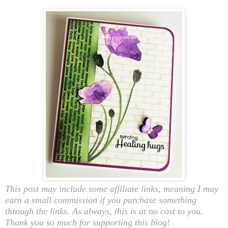
This post may include some affiliate links, meaning I may
earn a small commission if you purchase something
through the links. As always, this is at no cost to you.
Thank you so much for supporting this blog!