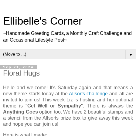
Ellibelle's Corner
~Handmade Greeting Cards, a Monthly Craft Challenge and
an Occasional Lifestyle Post~
▼
Sep 21, 2024
Floral Hugs
Hello and welcome! It's Saturday again and that means a
new theme starts today at the
Allsorts challenge
and all are
invited to join us! This week Liz is hosting and her optional
theme is "
Get Well or Sympathy
". There is always the
Anything Goes
option too. We have 2 beautiful stamps and
a stencil from the Allsorts prize box to give away this week
and hope you can join us!
Here is what I made: