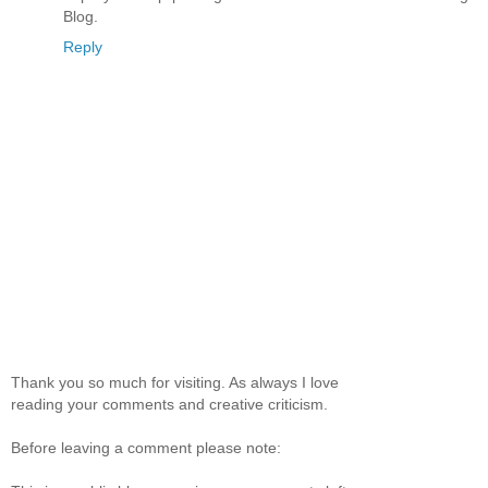
Blog.
Reply
Thank you so much for visiting. As always I love
reading your comments and creative criticism.
Before leaving a comment please note: