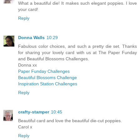
What a beautiful die! It makes such elegant poppies. I love
your card!
Reply
Donna Walls
10:29
Fabulous color choices, and such a pretty die set. Thanks
for sharing your lovely card with us at The Paper Funday
and Beautiful Blossoms Challenges.
Donna xx
Paper Funday Challenges
Beautiful Blossoms Challenge
Inspiration Station Challenges
Reply
crafty-stamper
10:45
Beautiful card and love the beautiful die-cut poppies.
Carol x
Reply