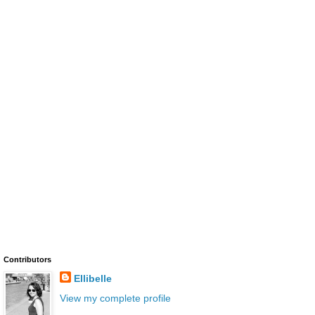
Contributors
Ellibelle
View my complete profile