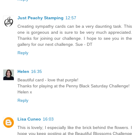
Just Peachy Stamping
12:57
Creating sympathy cards can be a very daunting task. This
one is gorgeous and is sure to be very much appreciated.
Thanks for joining our challenge. I hope to see you in the
gallery for our next challenge. Sue - DT
Reply
Helen
16:35
Beautiful card - love that purple!
Thanks for playing at the Penny Black Saturday Challenge!
Helen x
Reply
Lisa Cuneo
16:03
This is lovely; I especially like the brick behind the flowers. I
hope you keep posting at the Beautiful Blossoms Challenge