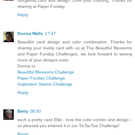
Gorgeous card and design. Love your coloring. Thanks for
sharing at Paper Funday.
Reply
Donna Walls
17:47
Beautiful card design and color combination. Thanks for
sharing your lovely card with us at The Beautiful Blossoms
and Paper Funday Challenges, we look forward to seeing
more of your designs soon.
Donna xx
Beautiful Blossoms Challenge
Paper Funday Challenge
Inspiration Station Challenge
Reply
Betty
08:50
such a pretty card Ellie - love the color combo and design -
so pleased you entered it in our TicTacToe Challenge!
Reply