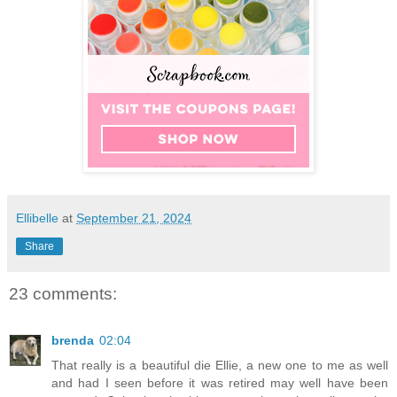
Ellibelle
at
September 21, 2024
Share
23 comments:
brenda
02:04
That really is a beautiful die Ellie, a new one to me as well
and had I seen before it was retired may well have been