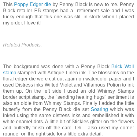
This
Poppy Edger die
by Penny Black is new to me. Penny
Black retailer PB stamps had a retirement sale and I was
lucky enough that this one was still in stock when I placed
my order. I love it!
Related Products:
The background was done with a Penny Black
Brick Wall
stamp
stamped with Antique Linen ink. The blossoms on the
floral edger die were cut out again on watercolor paper and I
used Distress inks Wilted Violet and Villainous Potion to ink
them up. On the left side I used an old Whimsy Stamps
border script stamp, the "sending healing hugs" sentiment is
also an oldie from Whimsy Stamps. Finally I added the little
butterfly from the Penny Black die set
Soaring
which was
inked using the same distress inks and embellished it with
white enamel dots. A little bit of Stickles glitter on the flowers
and butterfly finish off the card. Oh, I also used my corner
rounder on the right side for a little extra detail.