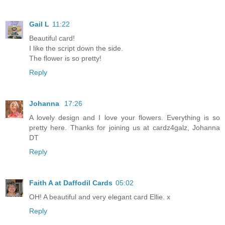
Gail L
11:22
Beautiful card!
I like the script down the side.
The flower is so pretty!
Reply
Johanna
17:26
A lovely design and I love your flowers. Everything is so
pretty here. Thanks for joining us at cardz4galz, Johanna
DT
Reply
Faith A at Daffodil Cards
05:02
OH! A beautiful and very elegant card Ellie. x
Reply