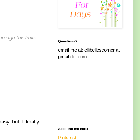
hrough the links.
Questions?
email me at: ellibellescorner at
gmail dot com
asy but I finally
Also find me here:
Pinterest