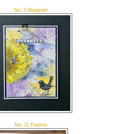
No. 2 Margreet
No. 11 Pauline