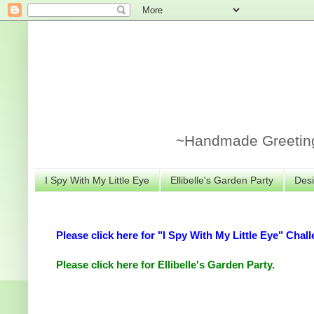
~Handmade Greeting 
I Spy With My Little Eye
Ellibelle's Garden Party
Desi
Please click here for "I Spy With My Little Eye" Chall
Please click here for Ellibelle's Garden Party.