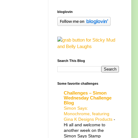
bloglovin
Search This Blog
Some favorite challenges
Challenges – Simon
Wednesday Challenge
Blog
Simon Says:
Monochrome, featuring
Gina K Designs Products
-
Hi all and welcome to
another week on the
Simon Says Stamp