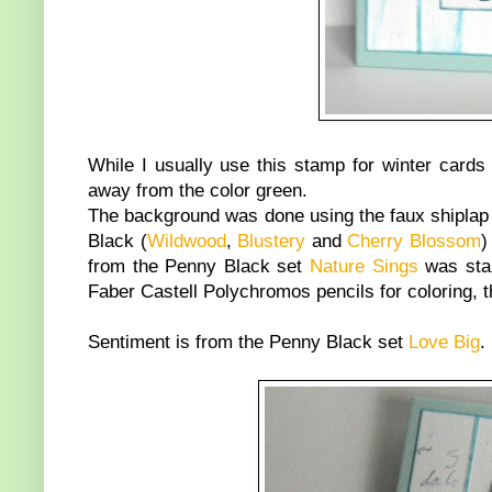
While I usually use this stamp for winter cards
away from the color green.
The background was done using the faux shiplap 
Black (
Wildwood
,
Blustery
and
Cherry Blossom
)
from the Penny Black set
Nature Sings
was stam
Faber Castell Polychromos pencils for coloring, 
Sentiment is from the Penny Black set
Love Big
.