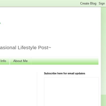
r
sional Lifestyle Post~
 Info
About Me
Subscribe here for email updates