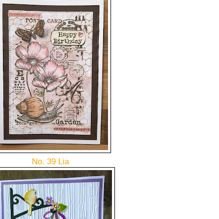
No. 39 Lia