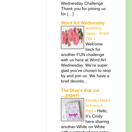
Wednesday Challenge
Thank you for joining us
for […]
Word Art Wednesday
Anything
Goes - #764-
765
-
Welcome
back for
another FUN challenge
with us here at Word Art
Wednesday. We're super
glad you've chosen to stop
by and join us. We have a
brief devotio...
The Diva's that cut
....paper!
Kinsley Heart
in French
Pink
-
Hello,
It's Cindy
here sharing
another White on White
with a splash of one color