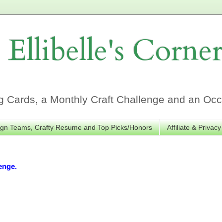
Ellibelle's Corne
Cards, a Monthly Craft Challenge and an Occa
gn Teams, Crafty Resume and Top Picks/Honors
Affiliate & Privacy
enge.