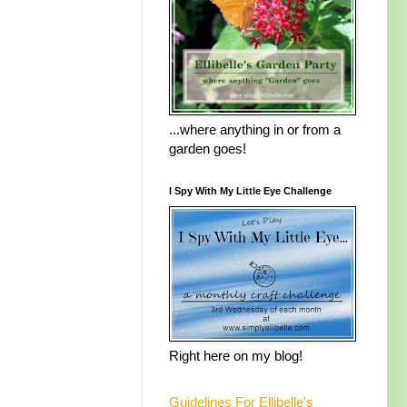
...where anything in or from a
garden goes!
I Spy With My Little Eye Challenge
Right here on my blog!
Guidelines For Ellibelle's