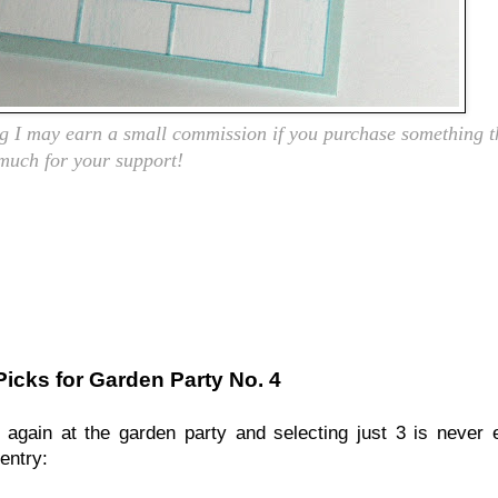
ing I may earn a small commission if you purchase something t
 much for your support!
Picks for Garden Party No. 4
again at the garden party and selecting just 3 is never e
entry: