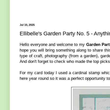
Jul 10, 2025
Ellibelle's Garden Party No. 5 - Anyth
Hello everyone and welcome to my
Garden Part
hope you will bring something along to share th
type of craft, photography (from a garden), garde
And don't forget to check who made the top picks 
For my card today I used a cardinal stamp which
here year round so it was a perfect opportunity t