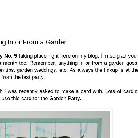
ing In or From a Garden
y No. 5
taking place right here on my blog. I'm so glad you
is month too. Remember, anything in or from a garden goes
n tips, garden weddings, etc. As always the linkup is at the
from the last party.
 I was recently asked to make a card with. Lots of cardin
o use this card for the Garden Party.