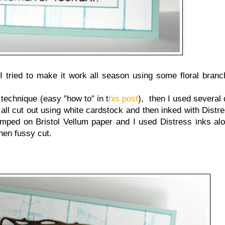
 I tried to make it work all season using some floral bran
technique (easy "how to" in t
his post
), then I used several 
 all cut out using white cardstock and then inked with Distr
ped on Bristol Vellum paper and I used Distress inks alo
then fussy cut.