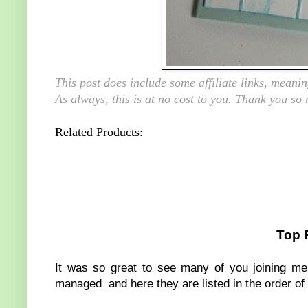
This post does include some affiliate links, mean
As always, this is at no cost to you. Thank you so
Related Products:
Top 
It was so great to see many of you joining me 
managed and here they are listed in the order of 