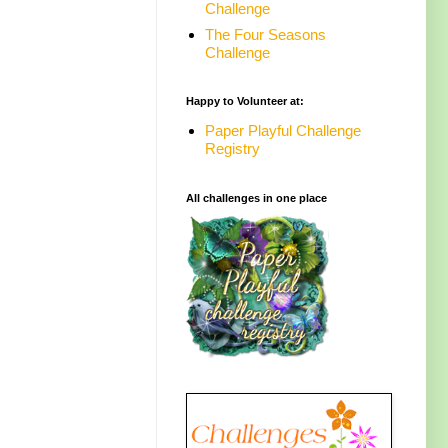
Challenge
The Four Seasons
Challenge
Happy to Volunteer at:
Paper Playful Challenge
Registry
All challenges in one place