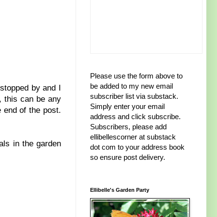
Please use the form above to
be added to my new email
 stopped by and I
subscriber list via substack.
, this can be any
Simply enter your email
 end of the post.
address and click subscribe.
Subscribers, please add
ellibellescorner at substack
als in the garden
dot com to your address book
so ensure post delivery.
Ellibelle's Garden Party