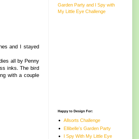
Garden Party and I Spy with
My Little Eye Challenge
ches and I stayed
dies all by Penny
ess inks. The bird
ng with a couple
Happy to Design For:
Allsorts Challenge
Ellibelle's Garden Party
I Spy With My Little Eye