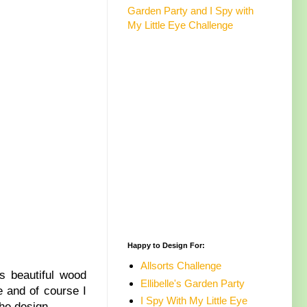
Garden Party and I Spy with
My Little Eye Challenge
Happy to Design For:
Allsorts Challenge
is beautiful wood
Ellibelle's Garden Party
e and of course I
I Spy With My Little Eye
he design.