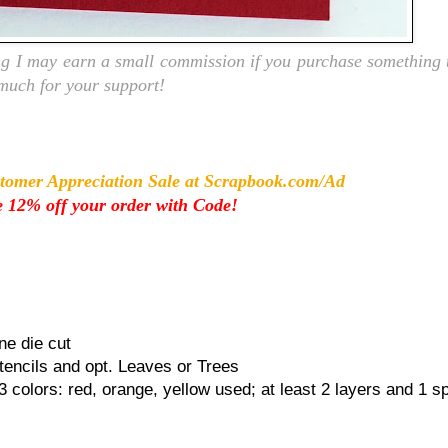
ing I may earn a small commission if you purchase something t
 much for your support!
tomer Appreciation Sale at Scrapbook.com/Ad
 12% off your order with Code!
ne die cut
tencils and opt. Leaves or Trees
 3 colors: red, orange, yellow used; at least 2 layers and 1 sp