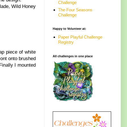
Challenge
alade, Wild Honey
The Four Seasons
Challenge
Happy to Volunteer at:
Paper Playful Challenge
Registry
ap piece of white
All challenges in one place
front onto brushed
Finally I mounted