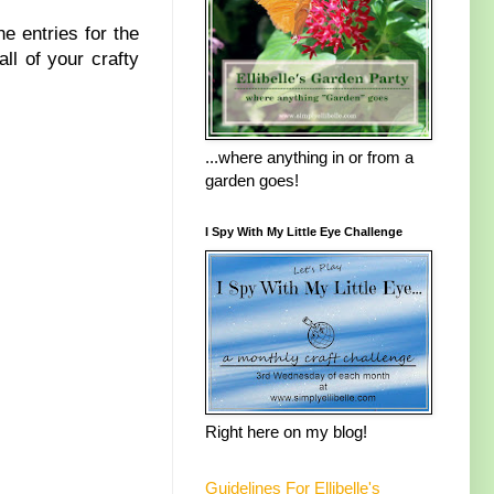
he entries for the
ll of your crafty
...where anything in or from a
garden goes!
I Spy With My Little Eye Challenge
Right here on my blog!
Guidelines For Ellibelle's