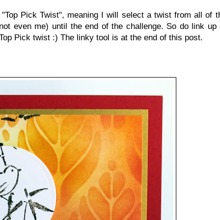
Top Pick Twist", meaning I will select a twist from all of t
not even me) until the end of the challenge. So do link up a
p Pick twist :) The linky tool is at the end of this post.