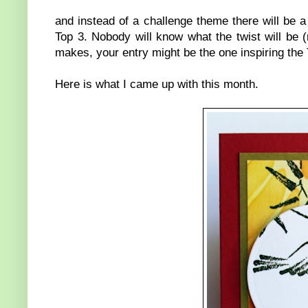
and instead of a challenge theme there will be a "
Top 3. Nobody will know what the twist will be (
makes, your entry might be the one inspiring the To
Here is what I came up with this month.