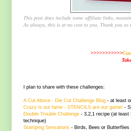
This post does include some affiliate links, mean
As always, this is at no cost to you. Thank you so
>>>>>>>>>>>
Cus
Take
I plan to share with these challenges:
A C
ut Above - Die Cut Challenge Blog
- at least o
Crazy is our fame - STENCILS are our game!
- S
Double Trouble Challenge
- 3,2,1 recipe (at least
technique)
Stamping Sensations
- Birds, Bees or Butterflies