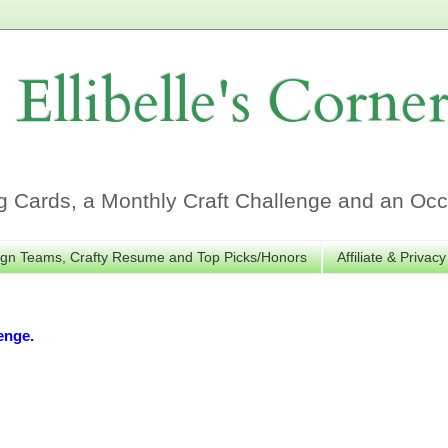
Ellibelle's Corne
Cards, a Monthly Craft Challenge and an Occa
gn Teams, Crafty Resume and Top Picks/Honors
Affiliate & Privacy
enge.