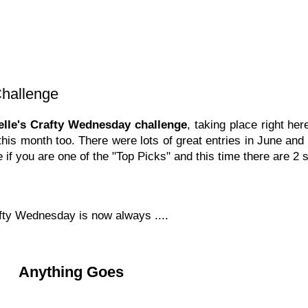
Challenge
belle's Crafty Wednesday challenge
, taking place right he
this month too. There were lots of great entries in June and
 if you are one of the "Top Picks" and this time there are 2 
afty Wednesday is now always ....
Anything Goes