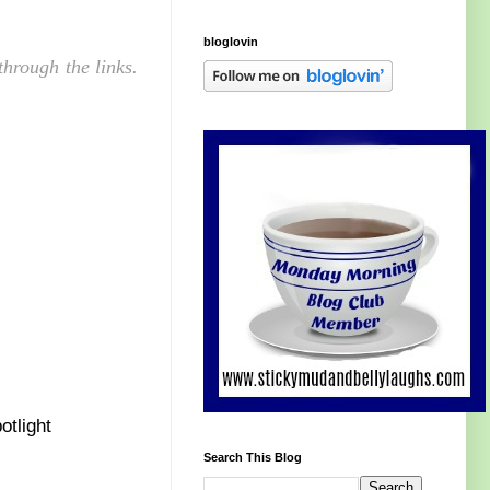
bloglovin
hrough the links.
otlight
Search This Blog