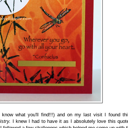
 know what you'll find!!!) and on my last visit I found th
istry.
I knew I had to have it as I absolutely love this quot
 I followed a few challenges which helped me come up with t