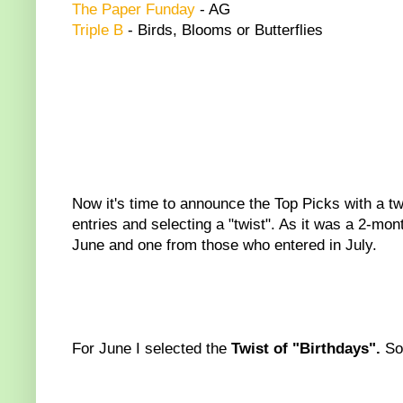
The Paper Funday
- AG
Triple B
- Birds, Blooms or Butterflies
Now it's time to announce the Top Picks with a twis
entries and selecting a "twist". As it was a 2-mo
June and one from those who entered in July.
For June I selected the
Twist of "Birthdays".
So 