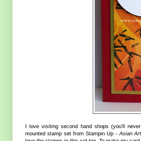
I love visiting second hand shops (you'll never
mounted stamp set from Stampin Up -
Asian Art
love the stamps in this set too. To make my card