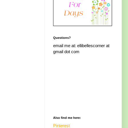
Questions?
email me at: ellibellescorner at
gmail dot com
Also find me here:
Pinterest