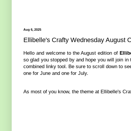
Aug 6, 2025
Ellibelle's Crafty Wednesday August 
Hello and welcome to the August edition of
Elli
so glad you stopped by and hope you will join in 
combined linky tool. Be sure to scroll down to see
one for June and one for July.
As most of you know, the theme at Ellibelle's Cr