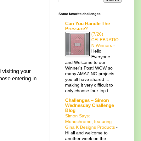
Some favorite challenges
Can You Handle The
Pressure?
(7/26)
CELEBRATIO
N Winners
-
Hello
Everyone
and Welcome to our
Winner's Post! WOW so
 visiting your
many AMAZING projects
hose entering in
you all have shared ...
making it very difficult to
only choose four top f...
Challenges – Simon
Wednesday Challenge
Blog
Simon Says:
Monochrome, featuring
Gina K Designs Products
-
Hi all and welcome to
another week on the