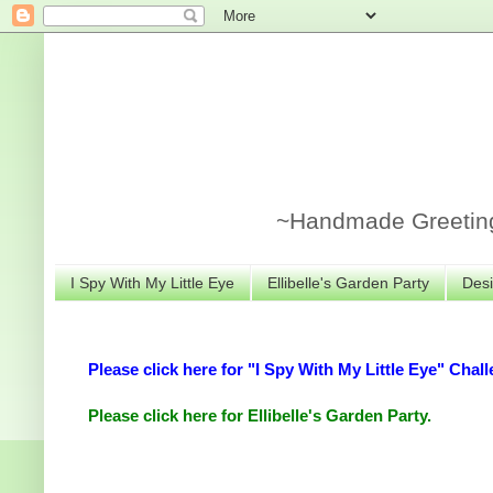
~Handmade Greeting 
I Spy With My Little Eye
Ellibelle's Garden Party
Desi
Please click here for "I Spy With My Little Eye" Chall
Please click here for Ellibelle's Garden Party.