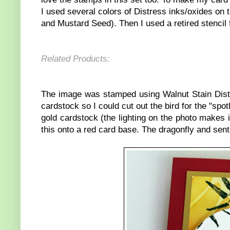
I used several colors of Distress inks/oxides 
and Mustard Seed). Then I used a retired stencil
Related Products:
The image was stamped using Walnut Stain Distr
cardstock so I could cut out the bird for the "spo
gold cardstock (the lighting on the photo makes i
this onto a red card base. The dragonfly and sen