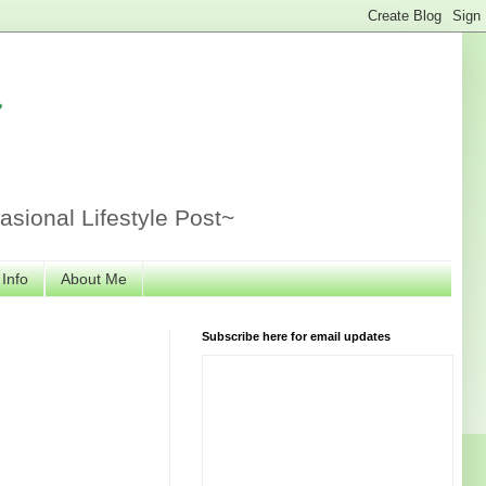
r
sional Lifestyle Post~
 Info
About Me
Subscribe here for email updates