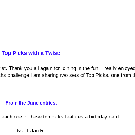
Top Picks with a Twist:
t. Thank you all again for joining in the fun, I really enjoyed
nths challenge I am sharing two sets of Top Picks, one from t
From the June entries:
each one of these top picks features a birthday card.
No. 1 Jan R.