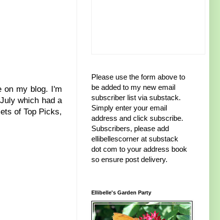
Please use the form above to
be added to my new email
re on my blog. I'm
subscriber list via substack.
 July which had a
Simply enter your email
sets of Top Picks,
address and click subscribe.
Subscribers, please add
ellibellescorner at substack
dot com to your address book
so ensure post delivery.
Ellibelle's Garden Party