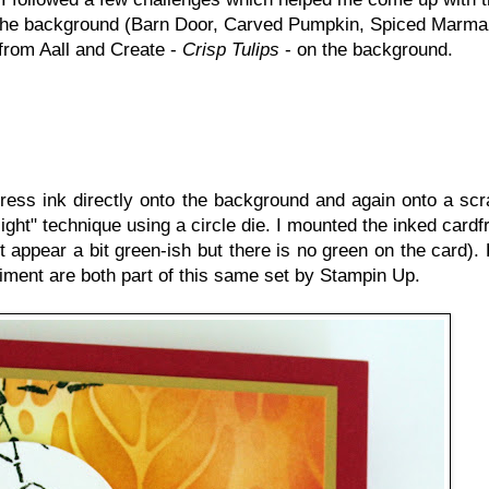
on the background (Barn Door, Carved Pumpkin, Spiced Marm
 from Aall and Create -
Crisp Tulips
- on the background.
ess ink directly onto the background and again onto a scr
tlight" technique using a circle die. I mounted the inked card
t appear a bit green-ish but there is no green on the card). 
timent are both part of this same set by Stampin Up.