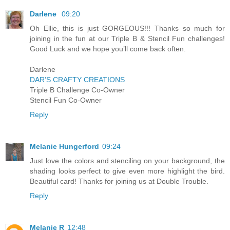
Darlene
09:20
Oh Ellie, this is just GORGEOUS!!! Thanks so much for
joining in the fun at our Triple B & Stencil Fun challenges!
Good Luck and we hope you’ll come back often.
Darlene
DAR’S CRAFTY CREATIONS
Triple B Challenge Co-Owner
Stencil Fun Co-Owner
Reply
Melanie Hungerford
09:24
Just love the colors and stenciling on your background, the
shading looks perfect to give even more highlight the bird.
Beautiful card! Thanks for joining us at Double Trouble.
Reply
Melanie R
12:48