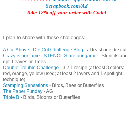
Scrapbook.com/Ad
Take 12% off your order with Code!
I plan to share with these challenges:
A C
ut Above - Die Cut Challenge Blog
- at least one die cut
Crazy is our fame - STENCILS are our game!
- Stencils and
opt. Leaves or Trees
Double Trouble Challenge
- 3,2,1 recipe (at least 3 colors:
red, orange, yellow used; at least 2 layers and 1 spotlight
technique)
Stamping Sensations
- Birds, Bees or Butterflies
The Paper Funday
- AG
Triple B
- Birds, Blooms or Butterflies