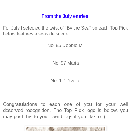
From the July entries:
For July I selected the twist of "By the Sea" so each Top Pick
below features a seaside scene.
No. 85 Debbie M.
No. 97 Maria
No. 111 Yvette
Congratulations to each one of you for your well
deserved recognition. The Top Pick logo is below, you
may post this to your own blogs if you like to :)