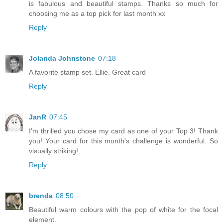
is fabulous and beautiful stamps. Thanks so much for
choosing me as a top pick for last month xx
Reply
Jolanda Johnstone
07:18
A favorite stamp set. Ellie. Great card
Reply
JanR
07:45
I'm thrilled you chose my card as one of your Top 3! Thank
you! Your card for this month's challenge is wonderful. So
visually striking!
Reply
brenda
08:50
Beautiful warm colours with the pop of white for the focal
element.