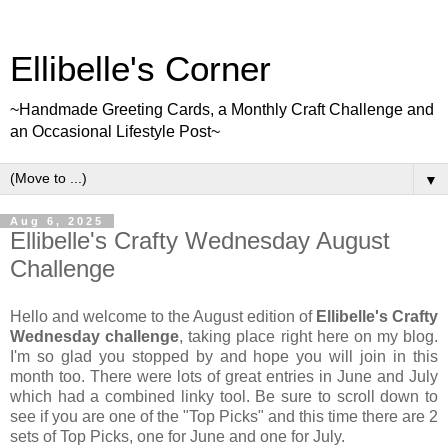
Ellibelle's Corner
~Handmade Greeting Cards, a Monthly Craft Challenge and
an Occasional Lifestyle Post~
▼
Aug 6, 2025
Ellibelle's Crafty Wednesday August
Challenge
Hello and welcome to the August edition of
Ellibelle's Crafty
Wednesday challenge
, taking place right here on my blog.
I'm so glad you stopped by and hope you will join in this
month too. There were lots of great entries in June and July
which had a combined linky tool. Be sure to scroll down to
see if you are one of the "Top Picks" and this time there are 2
sets of Top Picks, one for June and one for July.