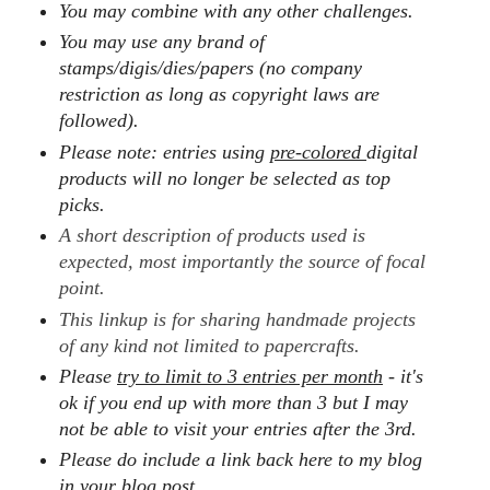
You may combine with any other challenges.
You may use any brand of
stamps/digis/dies/papers (no company
restriction as long as copyright laws are
followed).
Please note: entries using
pre-colored
digital
products will no longer be selected as top
picks.
A short description of products used is
expected, most importantly the source of focal
point.
This linkup is for sharing handmade projects
of any kind not limited to papercrafts.
Please
try to limit to 3 entries per month
- it's
ok if you end up with more than 3 but I may
not be able to visit your entries after the 3rd.
Please do include a link back here to my blog
in your blog post.