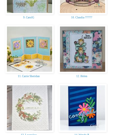
9. CarolG
10. Claudia ??????
11. Carrie Sheridan
12. Helen
13. Loopyloo
14. Wendy R