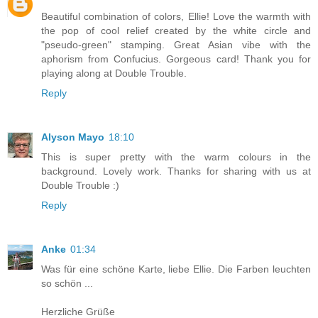
Beautiful combination of colors, Ellie! Love the warmth with
the pop of cool relief created by the white circle and
"pseudo-green" stamping. Great Asian vibe with the
aphorism from Confucius. Gorgeous card! Thank you for
playing along at Double Trouble.
Reply
Alyson Mayo
18:10
This is super pretty with the warm colours in the
background. Lovely work. Thanks for sharing with us at
Double Trouble :)
Reply
Anke
01:34
Was für eine schöne Karte, liebe Ellie. Die Farben leuchten
so schön ...
Herzliche Grüße