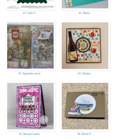
41. Judy V
42. María
43. Squirrels snow
44. Tatiana
45. Bonnie Garby
46. Helen F