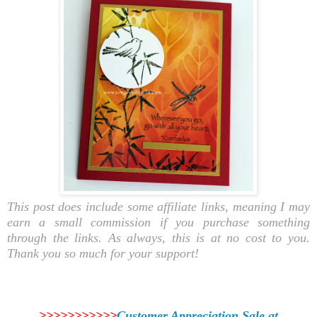
This post does include some affiliate links, meaning I may
earn a small commission if you purchase something
through the links. As always, this is at no cost to you.
Thank you so much for your support!
>>>>>>>>>>>
Customer Appreciation Sale at