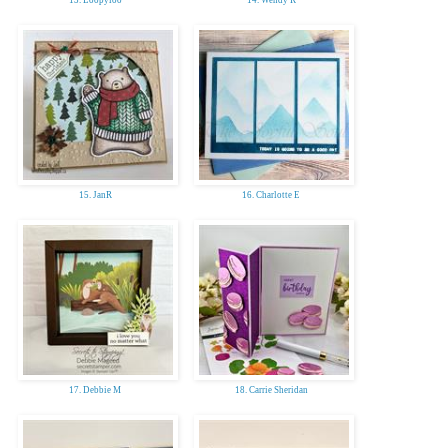
15. JanR
16. Charlotte E
17. Debbie M
18. Carrie Sheridan