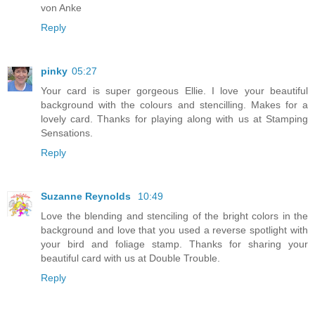
von Anke
Reply
pinky
05:27
Your card is super gorgeous Ellie. I love your beautiful
background with the colours and stencilling. Makes for a
lovely card. Thanks for playing along with us at Stamping
Sensations.
Reply
Suzanne Reynolds
10:49
Love the blending and stenciling of the bright colors in the
background and love that you used a reverse spotlight with
your bird and foliage stamp. Thanks for sharing your
beautiful card with us at Double Trouble.
Reply