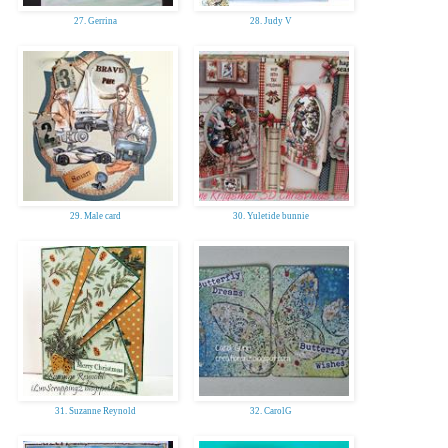
27. Gerrina
28. Judy V
29. Male card
30. Yuletide bunnie
31. Suzanne Reynold
32. CarolG