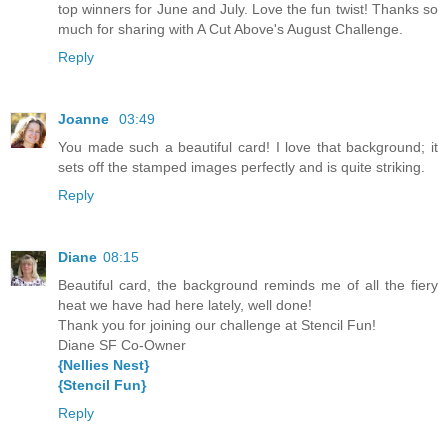
top winners for June and July. Love the fun twist! Thanks so
much for sharing with A Cut Above's August Challenge.
Reply
Joanne
03:49
You made such a beautiful card! I love that background; it
sets off the stamped images perfectly and is quite striking.
Reply
Diane
08:15
Beautiful card, the background reminds me of all the fiery
heat we have had here lately, well done!
Thank you for joining our challenge at Stencil Fun!
Diane SF Co-Owner
{Nellies Nest}
{Stencil Fun}
Reply