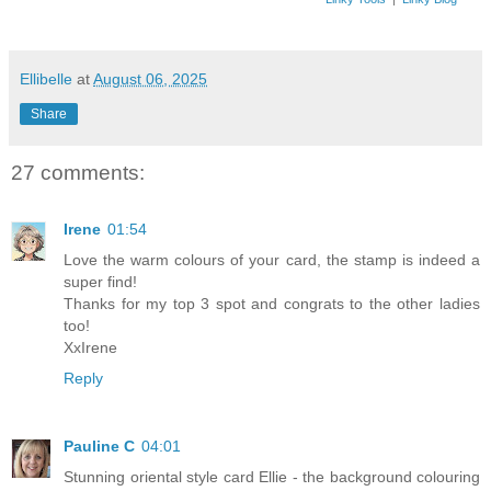
Ellibelle
at
August 06, 2025
Share
27 comments:
Irene
01:54
Love the warm colours of your card, the stamp is indeed a
super find!
Thanks for my top 3 spot and congrats to the other ladies
too!
XxIrene
Reply
Pauline C
04:01
Stunning oriental style card Ellie - the background colouring