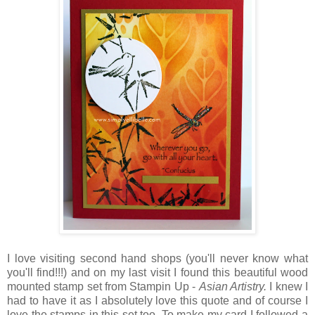
I love visiting second hand shops (you'll never know what
you'll find!!!) and on my last visit I found this beautiful wood
mounted stamp set from Stampin Up -
Asian Artistry.
I knew I
had to have it as I absolutely love this quote and of course I
love the stamps in this set too. To make my card I followed a