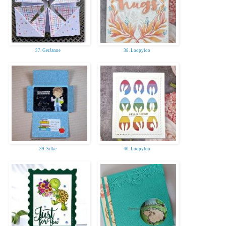
37. GerJanne
38. Loopyloo
39. Silke
40. Loopyloo