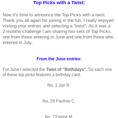
Top Picks with a Twist:
Now it's time to announce the Top Picks with a twist.
Thank you all again for joining in the fun, I really enjoyed
visiting your entries and selecting a "twist". As it was a
2-months challenge I am sharing two sets of Top Picks,
one from those entering in June and one from those who
entered in July.
From the June entries:
For June I selected the
Twist of "Birthdays".
So each one
of these top picks features a birthday card.
No. 1 Jan R.
No. 29 Pauline C.
No. 73 Irene M.