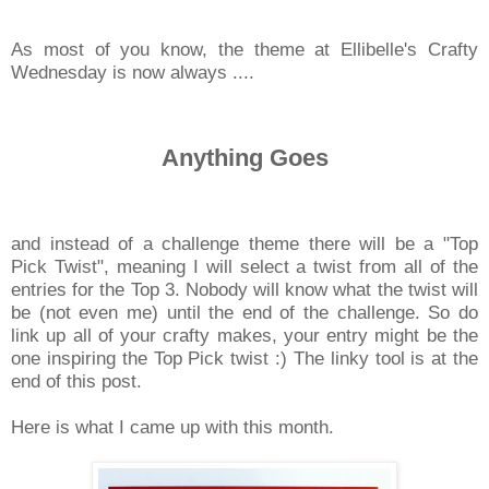
As most of you know, the theme at Ellibelle's Crafty
Wednesday is now always ....
Anything Goes
and instead of a challenge theme there will be a "Top
Pick Twist", meaning I will select a twist from all of the
entries for the Top 3. Nobody will know what the twist will
be (not even me) until the end of the challenge. So do
link up all of your crafty makes, your entry might be the
one inspiring the Top Pick twist :) The linky tool is at the
end of this post.
Here is what I came up with this month.