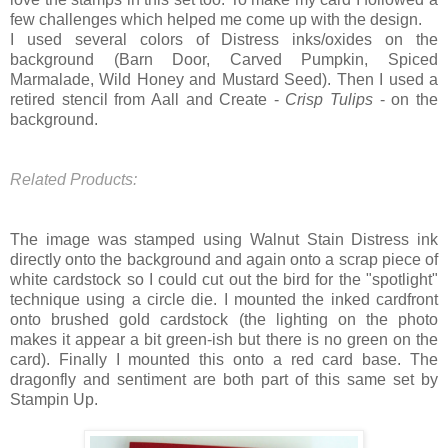
few challenges which helped me come up with the design.
I used several colors of Distress inks/oxides on the
background (Barn Door, Carved Pumpkin, Spiced
Marmalade, Wild Honey and Mustard Seed). Then I used a
retired stencil from Aall and Create -
Crisp Tulips
- on the
background.
Related Products:
The image was stamped using Walnut Stain Distress ink
directly onto the background and again onto a scrap piece of
white cardstock so I could cut out the bird for the "spotlight"
technique using a circle die. I mounted the inked cardfront
onto brushed gold cardstock (the lighting on the photo
makes it appear a bit green-ish but there is no green on the
card). Finally I mounted this onto a red card base. The
dragonfly and sentiment are both part of this same set by
Stampin Up.