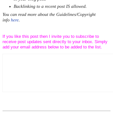
Backlinking to a recent post IS allowed.
You can read more about the Guidelines/Copyright
info
here
.
If you like this post then I invite you to subscribe to
receive post updates sent directly to your inbox. Simply
add your email address below to be added to the list.