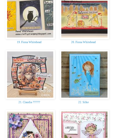
19. Fiona Whitehead
20. Fiona Whitehead
21. Claudia ??????
22. Silke