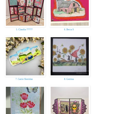
5. Claudia ??????
6. Becca S
7. Carrie Sheridan
8. Gerrina