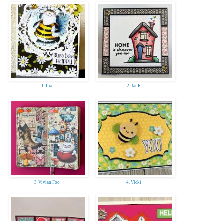
1. Lia
2. JanR
3. Vivian Foo
4. Vicki