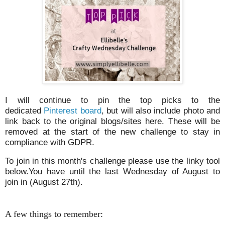
I will continue to pin the top picks to the
dedicated
Pinterest board
, but will also include photo and
link back to the original blogs/sites here. These will be
removed at the start of the new challenge to stay in
compliance with GDPR.
To join in this month's challenge please use the linky tool
below.You have until the last Wednesday of August to
join in (August 27th).
A few things to remember: