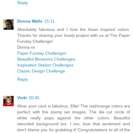
Reply
Donna Walls
15:11
Absolutely fabulous and I love the Asian inspired colors.
Thanks for sharing your lovely project with us at The Paper
Funday Challenge!
Donna xx
Paper Funday Challenges
Beautiful Blossoms Challenges
Inspiration Station Challenges
Classic Design Challenge
Reply
Vicki
20:45
Wow, your card is fabulous, Ellie! The red/orange colors are
perfect with the stamp set images. The die cut circle of
white really pops against the other colors. Beautiful
stenciled background too. I too, love that sentiment and
don't blame you for grabbing it! Congratulations to all of the