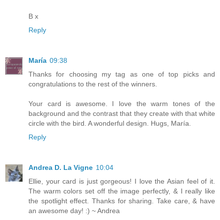
B x
Reply
María
09:38
Thanks for choosing my tag as one of top picks and
congratulations to the rest of the winners.
Your card is awesome. I love the warm tones of the
background and the contrast that they create with that white
circle with the bird. A wonderful design. Hugs, María.
Reply
Andrea D. La Vigne
10:04
Ellie, your card is just gorgeous! I love the Asian feel of it.
The warm colors set off the image perfectly, & I really like
the spotlight effect. Thanks for sharing. Take care, & have
an awesome day! :) ~ Andrea