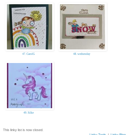
47. CarolG
48. wednesday
49. Silke
This linky list is now closed.
Linky Tools
|
Linky Blog