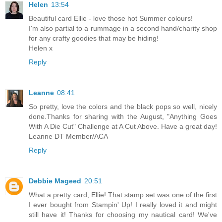
Helen
13:54
Beautiful card Ellie - love those hot Summer colours!
I'm also partial to a rummage in a second hand/charity shop
for any crafty goodies that may be hiding!
Helen x
Reply
Leanne
08:41
So pretty, love the colors and the black pops so well, nicely
done.Thanks for sharing with the August, "Anything Goes
With A Die Cut" Challenge at A Cut Above. Have a great day!
Leanne DT Member/ACA
Reply
Debbie Mageed
20:51
What a pretty card, Ellie! That stamp set was one of the first
I ever bought from Stampin' Up! I really loved it and might
still have it! Thanks for choosing my nautical card! We've