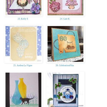
23. Kelly S
24. Gale K
25. Andrea La Vigne
26. CelebrationFika