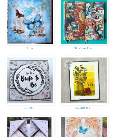
33. Lia
34. Vivian Foo
35. JanR
36. Jolanda J.