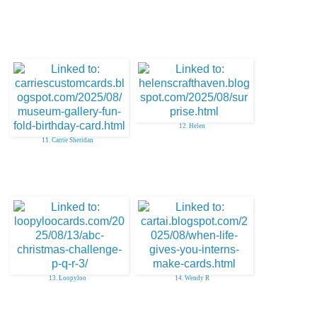
12. Helen
11. Carrie Sheridan
13. Loopyloo
14. Wendy R