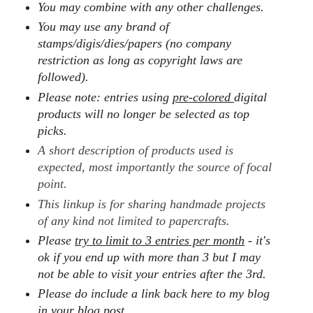
You may combine with any other challenges.
You may use any brand of
stamps/digis/dies/papers (no company
restriction as long as copyright laws are
followed).
Please note: entries using
pre-colored
digital
products will no longer be selected as top
picks.
A short description of products used is
expected, most importantly the source of focal
point.
This linkup is for sharing handmade projects
of any kind not limited to papercrafts.
Please
try to limit to 3 entries per month
- it's
ok if you end up with more than 3 but I may
not be able to visit your entries after the 3rd.
Please do include a link back here to my blog
in your blog post.