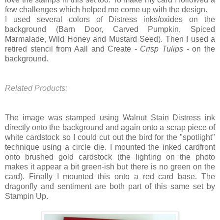
few challenges which helped me come up with the design.
I used several colors of Distress inks/oxides on the
background (Barn Door, Carved Pumpkin, Spiced
Marmalade, Wild Honey and Mustard Seed). Then I used a
retired stencil from Aall and Create -
Crisp Tulips
- on the
background.
Related Products:
The image was stamped using Walnut Stain Distress ink
directly onto the background and again onto a scrap piece of
white cardstock so I could cut out the bird for the "spotlight"
technique using a circle die. I mounted the inked cardfront
onto brushed gold cardstock (the lighting on the photo
makes it appear a bit green-ish but there is no green on the
card). Finally I mounted this onto a red card base. The
dragonfly and sentiment are both part of this same set by
Stampin Up.