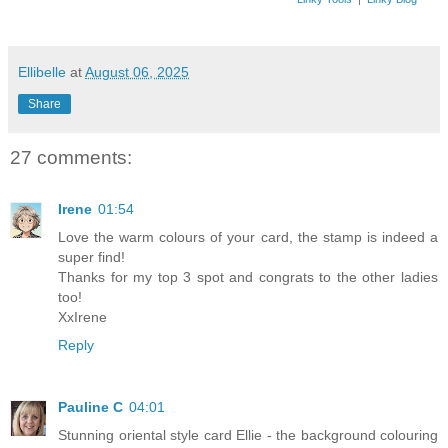
Ellibelle
at
August 06, 2025
Share
27 comments:
Irene
01:54
Love the warm colours of your card, the stamp is indeed a
super find!
Thanks for my top 3 spot and congrats to the other ladies
too!
XxIrene
Reply
Pauline C
04:01
Stunning oriental style card Ellie - the background colouring