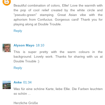
Beautiful combination of colors, Ellie! Love the warmth with
the pop of cool relief created by the white circle and
"pseudo-green" stamping. Great Asian vibe with the
aphorism from Confucius. Gorgeous card! Thank you for
playing along at Double Trouble.
Reply
Alyson Mayo
18:10
This is super pretty with the warm colours in the
background. Lovely work. Thanks for sharing with us at
Double Trouble :)
Reply
Anke
01:34
Was für eine schöne Karte, liebe Ellie. Die Farben leuchten
so schön ...
Herzliche Grüße