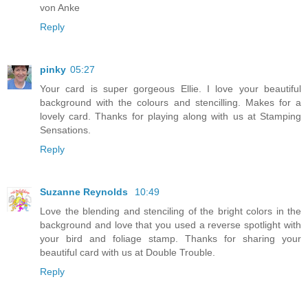
von Anke
Reply
pinky
05:27
Your card is super gorgeous Ellie. I love your beautiful
background with the colours and stencilling. Makes for a
lovely card. Thanks for playing along with us at Stamping
Sensations.
Reply
Suzanne Reynolds
10:49
Love the blending and stenciling of the bright colors in the
background and love that you used a reverse spotlight with
your bird and foliage stamp. Thanks for sharing your
beautiful card with us at Double Trouble.
Reply