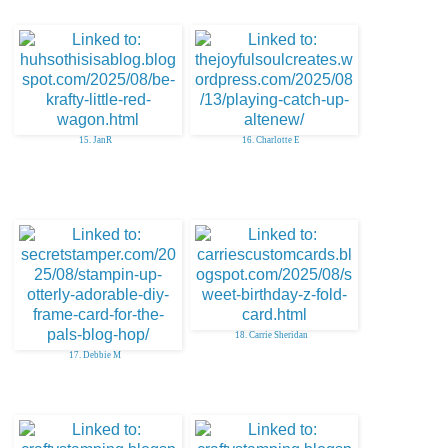
15. JanR
16. Charlotte E
18. Carrie Sheridan
17. Debbie M