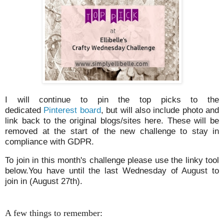
I will continue to pin the top picks to the
dedicated
Pinterest board
, but will also include photo and
link back to the original blogs/sites here. These will be
removed at the start of the new challenge to stay in
compliance with GDPR.
To join in this month's challenge please use the linky tool
below.You have until the last Wednesday of August to
join in (August 27th).
A few things to remember: