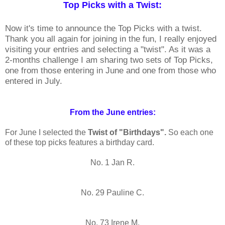
Top Picks with a Twist:
Now it's time to announce the Top Picks with a twist.
Thank you all again for joining in the fun, I really enjoyed
visiting your entries and selecting a "twist". As it was a
2-months challenge I am sharing two sets of Top Picks,
one from those entering in June and one from those who
entered in July.
From the June entries:
For June I selected the
Twist of "Birthdays".
So each one
of these top picks features a birthday card.
No. 1 Jan R.
No. 29 Pauline C.
No. 73 Irene M.