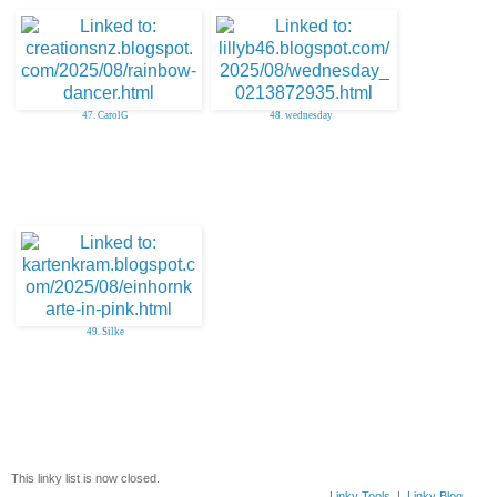
47. CarolG
48. wednesday
49. Silke
This linky list is now closed.
Linky Tools
|
Linky Blog