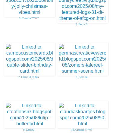
5. Claudia ??????
6. Becca S
7. Carrie Sheridan
8. Gerrina
9. CarolG
10. Claudia ??????