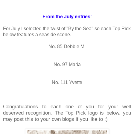
From the July entries:
For July I selected the twist of "By the Sea" so each Top Pick
below features a seaside scene.
No. 85 Debbie M.
No. 97 Maria
No. 111 Yvette
Congratulations to each one of you for your well
deserved recognition. The Top Pick logo is below, you
may post this to your own blogs if you like to :)