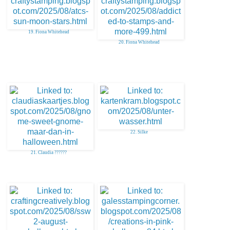
19. Fiona Whitehead
20. Fiona Whitehead
22. Silke
21. Claudia ??????