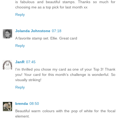
is fabulous and beautiful stamps. Thanks so much for
choosing me as a top pick for last month xx
Reply
Jolanda Johnstone
07:18
A favorite stamp set. Ellie. Great card
Reply
JanR
07:45
I'm thrilled you chose my card as one of your Top 3! Thank
you! Your card for this month's challenge is wonderful. So
visually striking!
Reply
brenda
08:50
Beautiful warm colours with the pop of white for the focal
element.