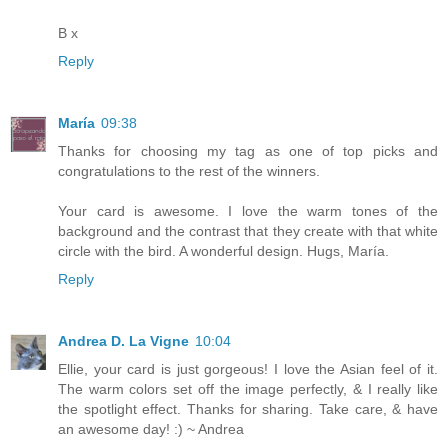
B x
Reply
María
09:38
Thanks for choosing my tag as one of top picks and
congratulations to the rest of the winners.
Your card is awesome. I love the warm tones of the
background and the contrast that they create with that white
circle with the bird. A wonderful design. Hugs, María.
Reply
Andrea D. La Vigne
10:04
Ellie, your card is just gorgeous! I love the Asian feel of it.
The warm colors set off the image perfectly, & I really like
the spotlight effect. Thanks for sharing. Take care, & have
an awesome day! :) ~ Andrea