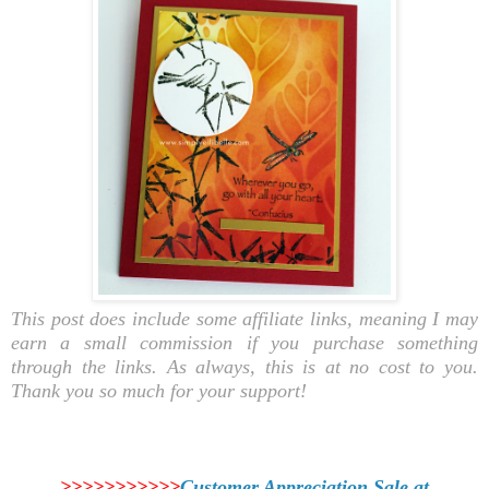
This post does include some affiliate links, meaning I may
earn a small commission if you purchase something
through the links. As always, this is at no cost to you.
Thank you so much for your support!
>>>>>>>>>>>
Customer Appreciation Sale at