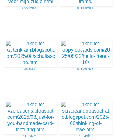
37. GerJanne
38. Loopyloo
39. Silke
40. Loopyloo
41. Judy V
42. María