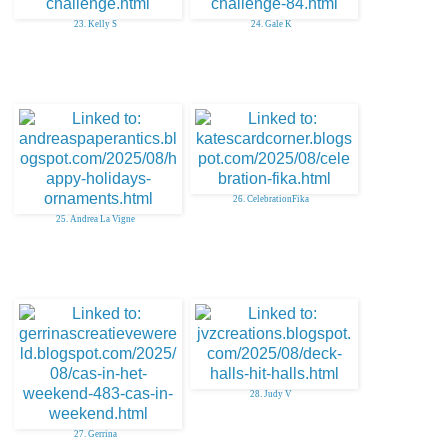
23. Kelly S
24. Gale K
26. CelebrationFika
25. Andrea La Vigne
28. Judy V
27. Gerrina