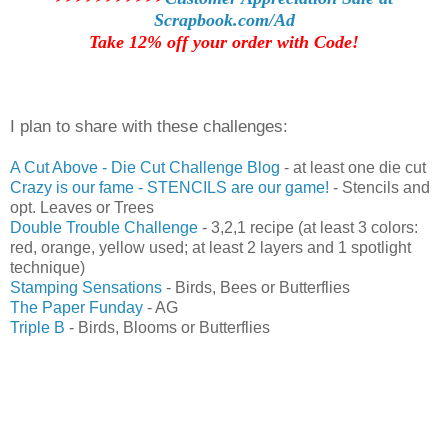
Scrapbook.com/Ad
Take 12% off your order with Code!
I plan to share with these challenges:
A C
ut Above - Die Cut Challenge Blog
- at least one die cut
Crazy is our fame - STENCILS are our game!
- Stencils and
opt. Leaves or Trees
Double Trouble Challenge
- 3,2,1 recipe (at least 3 colors:
red, orange, yellow used; at least 2 layers and 1 spotlight
technique)
Stamping Sensations
- Birds, Bees or Butterflies
The Paper Funday
- AG
Triple B
- Birds, Blooms or Butterflies