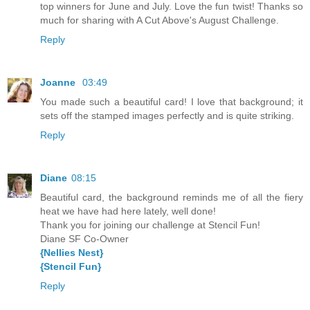
top winners for June and July. Love the fun twist! Thanks so
much for sharing with A Cut Above's August Challenge.
Reply
Joanne
03:49
You made such a beautiful card! I love that background; it
sets off the stamped images perfectly and is quite striking.
Reply
Diane
08:15
Beautiful card, the background reminds me of all the fiery
heat we have had here lately, well done!
Thank you for joining our challenge at Stencil Fun!
Diane SF Co-Owner
{Nellies Nest}
{Stencil Fun}
Reply