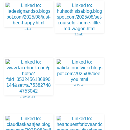
1. Lia
2. JanR
4. Vicki
3. Vivian Foo