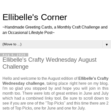
Ellibelle's Corner
~Handmade Greeting Cards, a Monthly Craft Challenge and
an Occasional Lifestyle Post~
▼
Aug 6, 2025
Ellibelle's Crafty Wednesday August
Challenge
Hello and welcome to the August edition of
Ellibelle's Crafty
Wednesday challenge
, taking place right here on my blog.
I'm so glad you stopped by and hope you will join in this
month too. There were lots of great entries in June and July
which had a combined linky tool. Be sure to scroll down to
see if you are one of the "Top Picks" and this time there are 2
sets of Top Picks, one for June and one for July.