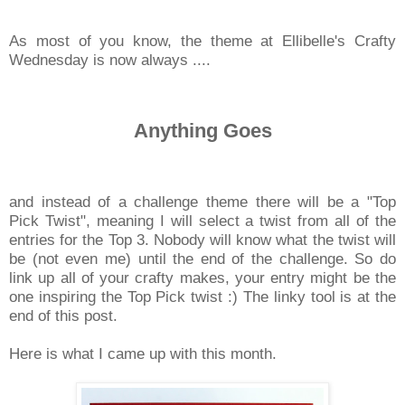
As most of you know, the theme at Ellibelle's Crafty
Wednesday is now always ....
Anything Goes
and instead of a challenge theme there will be a "Top
Pick Twist", meaning I will select a twist from all of the
entries for the Top 3. Nobody will know what the twist will
be (not even me) until the end of the challenge. So do
link up all of your crafty makes, your entry might be the
one inspiring the Top Pick twist :) The linky tool is at the
end of this post.
Here is what I came up with this month.