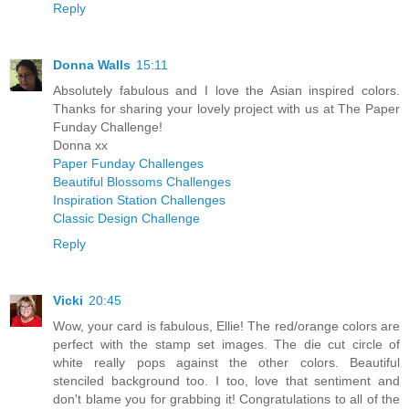
Reply
Donna Walls
15:11
Absolutely fabulous and I love the Asian inspired colors.
Thanks for sharing your lovely project with us at The Paper
Funday Challenge!
Donna xx
Paper Funday Challenges
Beautiful Blossoms Challenges
Inspiration Station Challenges
Classic Design Challenge
Reply
Vicki
20:45
Wow, your card is fabulous, Ellie! The red/orange colors are
perfect with the stamp set images. The die cut circle of
white really pops against the other colors. Beautiful
stenciled background too. I too, love that sentiment and
don't blame you for grabbing it! Congratulations to all of the