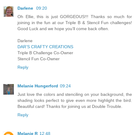
Darlene
09:20
Oh Ellie, this is just GORGEOUS!!! Thanks so much for
joining in the fun at our Triple B & Stencil Fun challenges!
Good Luck and we hope you’ll come back often.
Darlene
DAR’S CRAFTY CREATIONS
Triple B Challenge Co-Owner
Stencil Fun Co-Owner
Reply
Melanie Hungerford
09:24
Just love the colors and stenciling on your background, the
shading looks perfect to give even more highlight the bird.
Beautiful card! Thanks for joining us at Double Trouble.
Reply
Melanie R
12:48