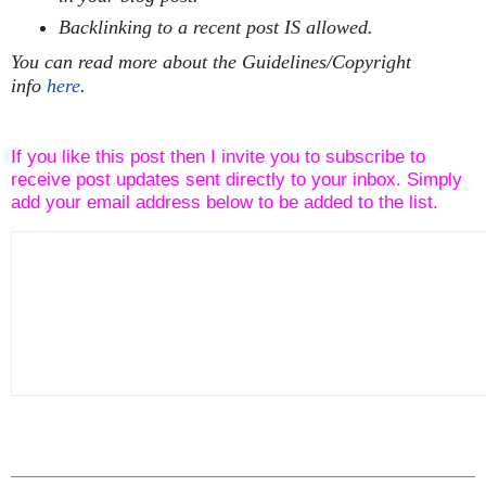
Backlinking to a recent post IS allowed.
You can read more about the Guidelines/Copyright
info
here
.
If you like this post then I invite you to subscribe to
receive post updates sent directly to your inbox. Simply
add your email address below to be added to the list.