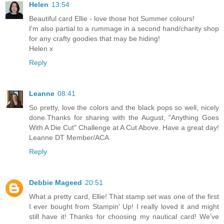
Helen
13:54
Beautiful card Ellie - love those hot Summer colours!
I'm also partial to a rummage in a second hand/charity shop
for any crafty goodies that may be hiding!
Helen x
Reply
Leanne
08:41
So pretty, love the colors and the black pops so well, nicely
done.Thanks for sharing with the August, "Anything Goes
With A Die Cut" Challenge at A Cut Above. Have a great day!
Leanne DT Member/ACA
Reply
Debbie Mageed
20:51
What a pretty card, Ellie! That stamp set was one of the first
I ever bought from Stampin' Up! I really loved it and might
still have it! Thanks for choosing my nautical card! We've