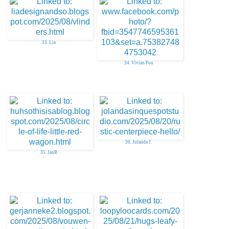
33. Lia
34. Vivian Foo
36. Jolanda J.
35. JanR