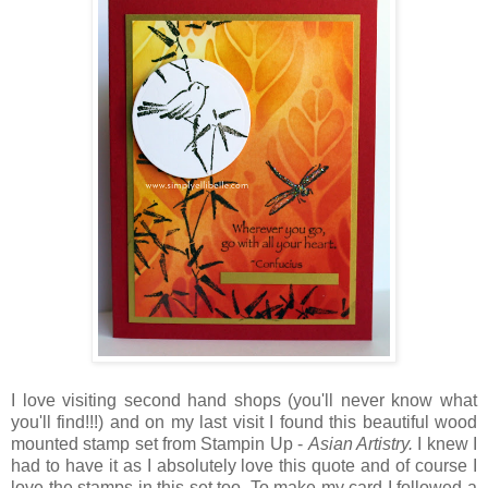
I love visiting second hand shops (you'll never know what
you'll find!!!) and on my last visit I found this beautiful wood
mounted stamp set from Stampin Up -
Asian Artistry.
I knew I
had to have it as I absolutely love this quote and of course I
love the stamps in this set too. To make my card I followed a