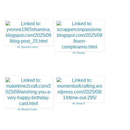
43. Squirrels snow
44. Tatiana
46. Helen F
45. Bonnie Garby