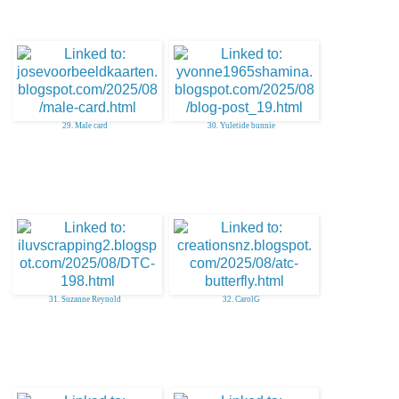
29. Male card
30. Yuletide bunnie
31. Suzanne Reynold
32. CarolG