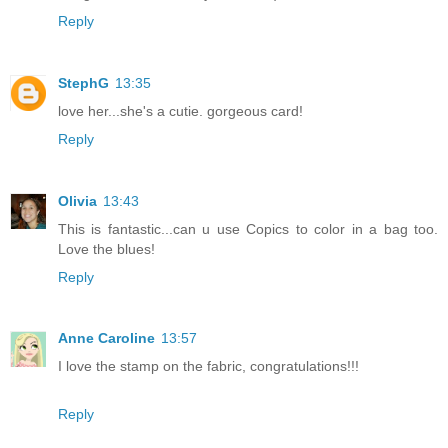
Reply
StephG
13:35
love her...she's a cutie. gorgeous card!
Reply
Olivia
13:43
This is fantastic...can u use Copics to color in a bag too.
Love the blues!
Reply
Anne Caroline
13:57
I love the stamp on the fabric, congratulations!!!
Reply