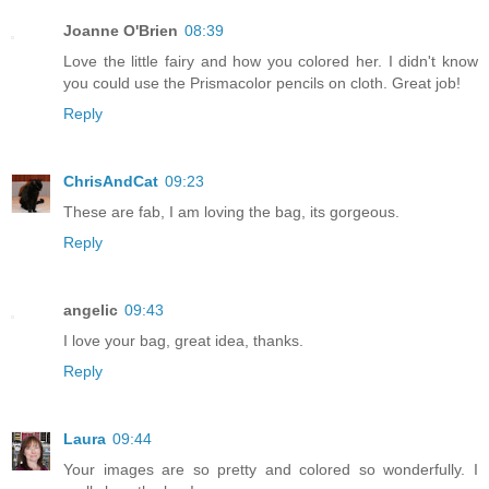
Joanne O'Brien
08:39
Love the little fairy and how you colored her. I didn't know
you could use the Prismacolor pencils on cloth. Great job!
Reply
ChrisAndCat
09:23
These are fab, I am loving the bag, its gorgeous.
Reply
angelic
09:43
I love your bag, great idea, thanks.
Reply
Laura
09:44
Your images are so pretty and colored so wonderfully. I