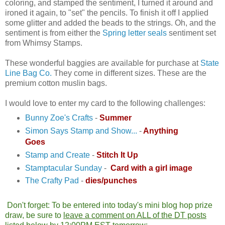
coloring, and stamped the sentiment, I turned it around and
ironed it again, to "set" the pencils. To finish it off I applied
some glitter and added the beads to the strings. Oh, and the
sentiment is from either the
Spring letter seals
sentiment set
from Whimsy Stamps.
These wonderful baggies are available for purchase at
State
Line Bag Co.
They come in different sizes. These are the
premium cotton muslin bags.
I would love to enter my card to the following challenges:
Bunny Zoe's Crafts
-
Summer
Simon Says Stamp and Show...
-
Anything
Goes
Stamp and Create
-
Stitch It Up
Stamptacular Sunday
-
Card with a girl image
The Crafty Pad
-
dies/punches
Don't forget: To be entered into today's mini blog hop prize
draw, be sure to
leave a comment on ALL of the DT posts