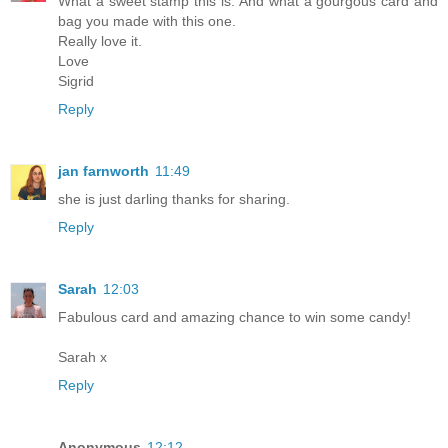
What a sweet stamp this is. And what a gourgous card and
bag you made with this one.
Really love it.
Love
Sigrid
Reply
jan farnworth
11:49
she is just darling thanks for sharing.
Reply
Sarah
12:03
Fabulous card and amazing chance to win some candy!
Sarah x
Reply
Anonymous
12:12