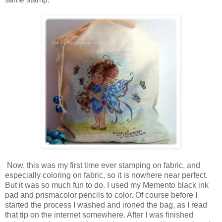
Now, this was my first time ever stamping on fabric, and
especially coloring on fabric, so it is nowhere near perfect.
But it was so much fun to do. I used my Memento black ink
pad and prismacolor pencils to color. Of course before I
started the process I washed and ironed the bag, as I read
that tip on the internet somewhere. After I was finished