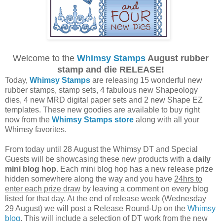
Welcome to the
Whimsy Stamps
August rubber
stamp and die RELEASE!
Today,
Whimsy Stamps
are releasing 15 wonderful new
rubber stamps, stamp sets, 4 fabulous new Shapeology
dies, 4 new MRD digital paper sets and 2 new Shape EZ
templates. These new goodies are available to buy right
now from the
Whimsy Stamps store
along with all your
Whimsy favorites.
From today until 28 August the Whimsy DT and Special
Guests will be showcasing these new products with a
daily
mini blog hop
. Each mini blog hop has a new release prize
hidden somewhere along the way and you have
24hrs to
enter each prize draw
by leaving a comment on every blog
listed for that day. At the end of release week (Wednesday
29 August) we will post a Release Round-Up on the
Whimsy
blog
. This will include a selection of DT work from the new