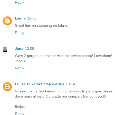
Reply
Lynne
12:56
Great tips on stamping on fabric.
Reply
Jane
13:08
Wow 2 gorgeous projects with this sweet stamp! Love them!
Jane x
Reply
Edilza Teixeira Scrap e Artes
13:14
Nossa que cartão belíssimo!!! Quero muito participar desse
doce maravilhoso. Obrigada por compartilhar conosco!!!
Beijos
Reply