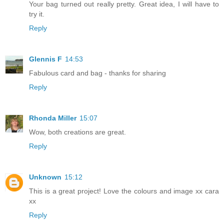
Your bag turned out really pretty. Great idea, I will have to
try it.
Reply
Glennis F
14:53
Fabulous card and bag - thanks for sharing
Reply
Rhonda Miller
15:07
Wow, both creations are great.
Reply
Unknown
15:12
This is a great project! Love the colours and image xx cara
xx
Reply