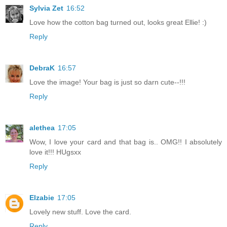
Sylvia Zet
16:52
Love how the cotton bag turned out, looks great Ellie! :)
Reply
DebraK
16:57
Love the image! Your bag is just so darn cute--!!!
Reply
alethea
17:05
Wow, I love your card and that bag is.. OMG!! I absolutely
love it!!! HUgsxx
Reply
Elzabie
17:05
Lovely new stuff. Love the card.
Reply