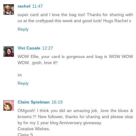
rachel
11:47
super card and I love the bag too! Thanks for sharing with
us at the craftypad this week and good luck! Hugs Rachel x
Reply
Vivi Casale
12:27
WOW Ellie, your card is gorgeous and bag is WOW WOW
WOW.. gosh, love it!!
xx
Reply
Claire Spielman
16:19
OMgosh! I think you did an amazing job...love the blues &
browns.!!! New follower, thanks for sharing and please stop
by for my 1 year blog Anniversary giveaway.
Creative Wishes,
Claire S.