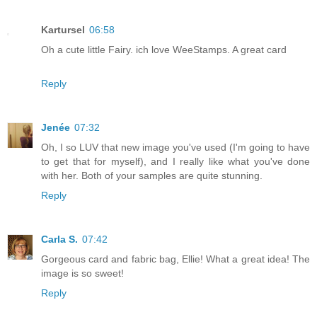
Kartursel
06:58
Oh a cute little Fairy. ich love WeeStamps. A great card
Reply
Jenée
07:32
Oh, I so LUV that new image you've used (I'm going to have
to get that for myself), and I really like what you've done
with her. Both of your samples are quite stunning.
Reply
Carla S.
07:42
Gorgeous card and fabric bag, Ellie! What a great idea! The
image is so sweet!
Reply