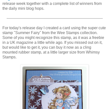
release week together with a complete list of winners from
the daily mini blog hops.
-------------------------------------------------------------------------------
For today's release day I created a card using the super cute
stamp "Summer Fairy" from the Wee Stamps collection.
Some of you might recognize this stamp, as it was a freebie
in a UK magazine a little while ago. If you missed out on it,
but would like to get it, you can buy it now as a cling
mounted rubber stamp, at a little larger size from Whimsy
Stamps.