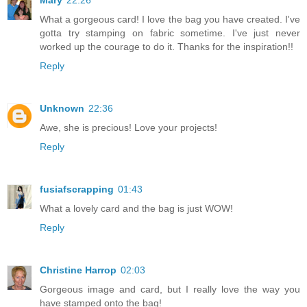
Mary
22:26
What a gorgeous card! I love the bag you have created. I've
gotta try stamping on fabric sometime. I've just never
worked up the courage to do it. Thanks for the inspiration!!
Reply
Unknown
22:36
Awe, she is precious! Love your projects!
Reply
fusiafscrapping
01:43
What a lovely card and the bag is just WOW!
Reply
Christine Harrop
02:03
Gorgeous image and card, but I really love the way you
have stamped onto the bag!