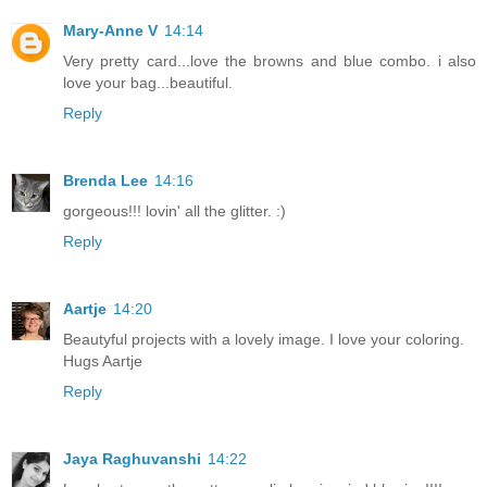
Mary-Anne V
14:14
Very pretty card...love the browns and blue combo. i also
love your bag...beautiful.
Reply
Brenda Lee
14:16
gorgeous!!! lovin' all the glitter. :)
Reply
Aartje
14:20
Beautyful projects with a lovely image. I love your coloring.
Hugs Aartje
Reply
Jaya Raghuvanshi
14:22