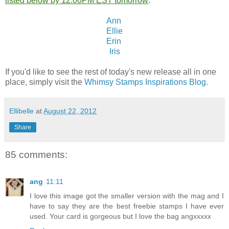
listed below by 12:00PM EST tomorrow
:
Ann
Ellie
Erin
Iris
If you'd like to see the rest of today's new release all in one
place, simply visit the
Whimsy Stamps Inspirations Blog.
Ellibelle
at
August 22, 2012
Share
85 comments:
ang
11:11
I love this image got the smaller version with the mag and I
have to say they are the best freebie stamps I have ever
used. Your card is gorgeous but I love the bag angxxxxx