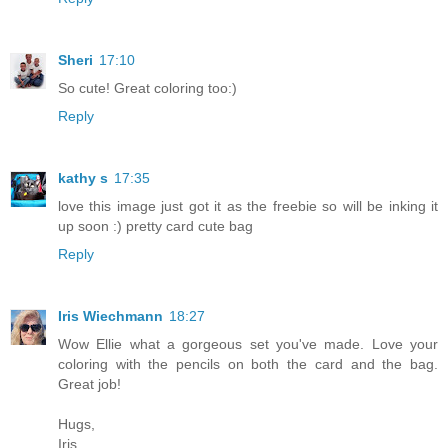
Sheri
17:10
So cute! Great coloring too:)
Reply
kathy s
17:35
love this image just got it as the freebie so will be inking it
up soon :) pretty card cute bag
Reply
Iris Wiechmann
18:27
Wow Ellie what a gorgeous set you've made. Love your
coloring with the pencils on both the card and the bag.
Great job!
Hugs,
Iris