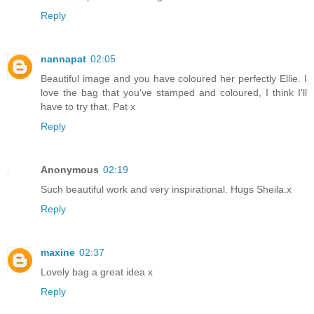
Reply
nannapat
02:05
Beautiful image and you have coloured her perfectly Ellie. I
love the bag that you've stamped and coloured, I think I'll
have to try that. Pat x
Reply
Anonymous
02:19
Such beautiful work and very inspirational. Hugs Sheila.x
Reply
maxine
02:37
Lovely bag a great idea x
Reply