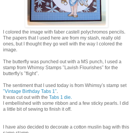
I colored the image with faber castell polychromos pencils.
The papers that I used here are from my stash, really old
ones, but I thought they go well with the way I colored the
image.
The butterfly was punched out with a MS punch, I used a
stamp from Whimsy Stamps "Lavish Flourishes" for the
butterfly's "flight".
The sentiment that I used today is from Whimsy's stamp set
"Vintage Birthday Tabs 1"
.
It was cut out with the
Tabs 1 die.
I embellished with some ribbon and a few sticky pearls. I did
a little bit of sewing to finish it off.
I have also decided to decorate a cotton muslin bag with this
same stamp.