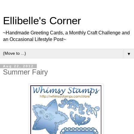
Ellibelle's Corner
~Handmade Greeting Cards, a Monthly Craft Challenge and
an Occasional Lifestyle Post~
▼
Aug 22, 2012
Summer Fairy