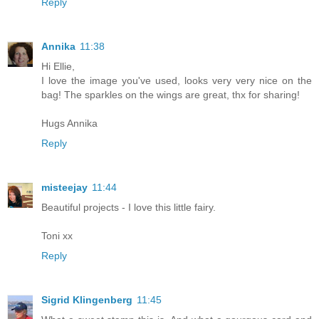
Reply
Annika
11:38
Hi Ellie,
I love the image you've used, looks very very nice on the
bag! The sparkles on the wings are great, thx for sharing!
Hugs Annika
Reply
misteejay
11:44
Beautiful projects - I love this little fairy.
Toni xx
Reply
Sigrid Klingenberg
11:45