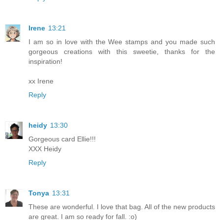
Irene
13:21
I am so in love with the Wee stamps and you made such
gorgeous creations with this sweetie, thanks for the
inspiration!
xx Irene
Reply
heidy
13:30
Gorgeous card Ellie!!!
XXX Heidy
Reply
Tonya
13:31
These are wonderful. I love that bag. All of the new products
are great. I am so ready for fall. :o)