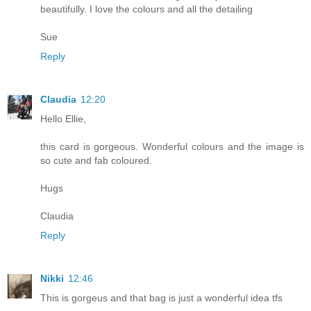
beautifully. I love the colours and all the detailing
Sue
Reply
Claudia
12:20
Hello Ellie,
this card is gorgeous. Wonderful colours and the image is
so cute and fab coloured.
Hugs
Claudia
Reply
Nikki
12:46
This is gorgeus and that bag is just a wonderful idea tfs