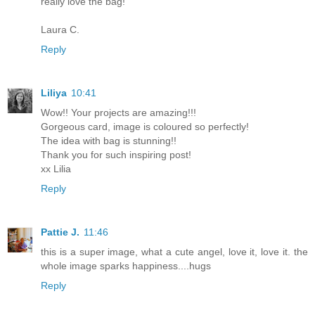
really love the bag!
Laura C.
Reply
Liliya
10:41
Wow!! Your projects are amazing!!!
Gorgeous card, image is coloured so perfectly!
The idea with bag is stunning!!
Thank you for such inspiring post!
xx Lilia
Reply
Pattie J.
11:46
this is a super image, what a cute angel, love it, love it. the
whole image sparks happiness....hugs
Reply