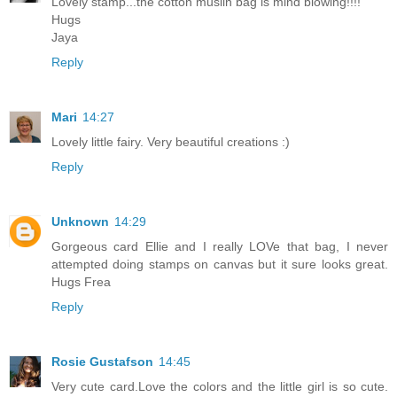
Lovely stamp...the cotton muslin bag is mind blowing!!!!
Hugs
Jaya
Reply
Mari
14:27
Lovely little fairy. Very beautiful creations :)
Reply
Unknown
14:29
Gorgeous card Ellie and I really LOVe that bag, I never
attempted doing stamps on canvas but it sure looks great.
Hugs Frea
Reply
Rosie Gustafson
14:45
Very cute card.Love the colors and the little girl is so cute.