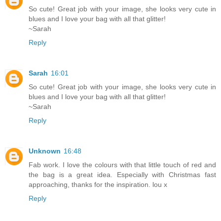
So cute! Great job with your image, she looks very cute in
blues and I love your bag with all that glitter!
~Sarah
Reply
Sarah
16:01
So cute! Great job with your image, she looks very cute in
blues and I love your bag with all that glitter!
~Sarah
Reply
Unknown
16:48
Fab work. I love the colours with that little touch of red and
the bag is a great idea. Especially with Christmas fast
approaching, thanks for the inspiration. lou x
Reply