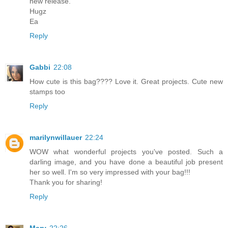
new release.
Hugz
Ea
Reply
Gabbi
22:08
How cute is this bag???? Love it. Great projects. Cute new
stamps too
Reply
marilynwillauer
22:24
WOW what wonderful projects you've posted. Such a
darling image, and you have done a beautiful job present
her so well. I'm so very impressed with your bag!!!
Thank you for sharing!
Reply