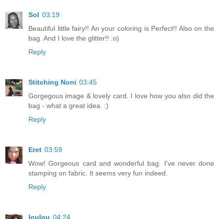
Sol
03:19
Beautiful little fairy!! An your coloring is Perfect!! Also on the
bag. And I love the glitter!! :o)
Reply
Stitching Noni
03:45
Gorgegous image & lovely card. I love how you also did the
bag - what a great idea. :)
Reply
Eret
03:59
Wow! Gorgeous card and wonderful bag. I've never done
stamping on fabric. It seems very fun indeed.
Reply
loulou
04:24