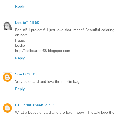
Reply
LeslieT
18:50
Beautiful projects! I just love that image! Beautiful coloring
on both!
Hugs,
Leslie
http://leslieturner58.blogspot.com
Reply
Sue D
20:19
Very cute card and love the muslin bag!
Reply
Ea Christiansen
21:13
What a beautiful card and the bag... wow... I totally love the