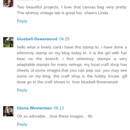
Two beautiful projects, I love that canvas bag very pretty.
The whimsy vintage tab is great too. cheers Linda
Reply
bluebell-flowerwood
04:25
hello what a lovely card.i have this stamp to. i have done a
whimmsy stamp on my blog today to. it is the girl with har
bear on the branch. i find whimmsy stamps a very
adaptable stamps for many setings. my local craft shop has
sheets of some images,that you can pop out. you may see
some on my blog. the craft shop is the hobby house. gill
dose go to the craft shows to. love bluebell-flowerwood.
Reply
Gloria Westerman
06:12
Oh so adorable....love these images....tfs
Reply