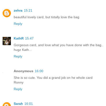
zehra
15:21
beautiful lovely card, but totally love the bag
Reply
KathR
15:47
Gorgeous card, and love what you have done with the bag..
hugz Kath...
Reply
Anonymous
16:00
She is so cute. You did a grand job on he whole card
Ronny
Reply
Sarah
16:01