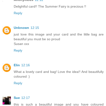
Delightful card!! The Summer Fairy is precious !!
Reply
Unknown
12:15
just love this image and your card and the little bag are
beautiful you must be so proud
Susan xxx
Reply
Elin
12:16
What a lovely card and bag! Love the idea!! And beautifully
coloured :)
Reply
Sue
12:17
this is such a beautiful image and you have coloured