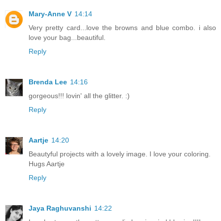
Mary-Anne V
14:14
Very pretty card...love the browns and blue combo. i also
love your bag...beautiful.
Reply
Brenda Lee
14:16
gorgeous!!! lovin' all the glitter. :)
Reply
Aartje
14:20
Beautyful projects with a lovely image. I love your coloring.
Hugs Aartje
Reply
Jaya Raghuvanshi
14:22