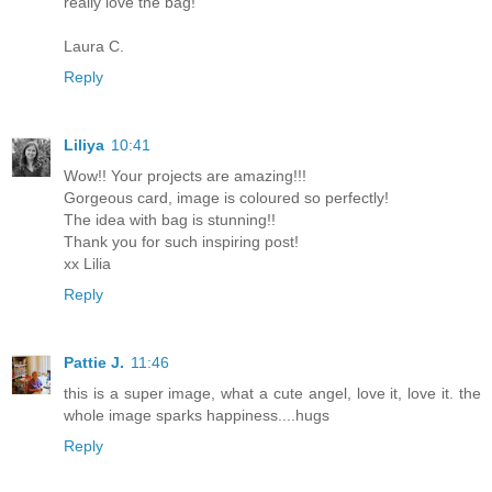
really love the bag!
Laura C.
Reply
Liliya
10:41
Wow!! Your projects are amazing!!!
Gorgeous card, image is coloured so perfectly!
The idea with bag is stunning!!
Thank you for such inspiring post!
xx Lilia
Reply
Pattie J.
11:46
this is a super image, what a cute angel, love it, love it. the
whole image sparks happiness....hugs
Reply