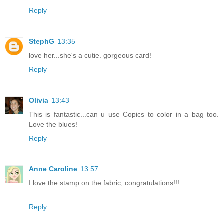
Reply
StephG
13:35
love her...she's a cutie. gorgeous card!
Reply
Olivia
13:43
This is fantastic...can u use Copics to color in a bag too.
Love the blues!
Reply
Anne Caroline
13:57
I love the stamp on the fabric, congratulations!!!
Reply