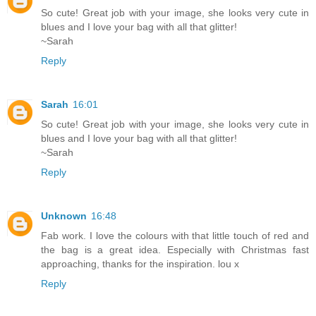
So cute! Great job with your image, she looks very cute in
blues and I love your bag with all that glitter!
~Sarah
Reply
Sarah
16:01
So cute! Great job with your image, she looks very cute in
blues and I love your bag with all that glitter!
~Sarah
Reply
Unknown
16:48
Fab work. I love the colours with that little touch of red and
the bag is a great idea. Especially with Christmas fast
approaching, thanks for the inspiration. lou x
Reply