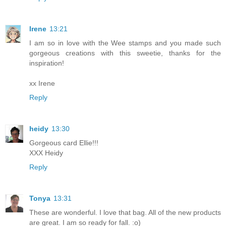
Irene
13:21
I am so in love with the Wee stamps and you made such
gorgeous creations with this sweetie, thanks for the
inspiration!
xx Irene
Reply
heidy
13:30
Gorgeous card Ellie!!!
XXX Heidy
Reply
Tonya
13:31
These are wonderful. I love that bag. All of the new products
are great. I am so ready for fall. :o)