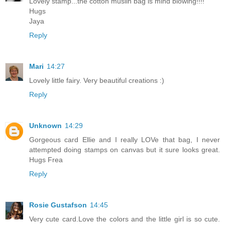
Lovely stamp...the cotton muslin bag is mind blowing!!!!
Hugs
Jaya
Reply
Mari
14:27
Lovely little fairy. Very beautiful creations :)
Reply
Unknown
14:29
Gorgeous card Ellie and I really LOVe that bag, I never
attempted doing stamps on canvas but it sure looks great.
Hugs Frea
Reply
Rosie Gustafson
14:45
Very cute card.Love the colors and the little girl is so cute.