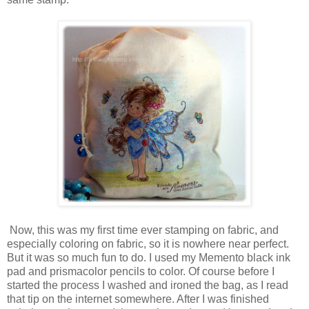
Now, this was my first time ever stamping on fabric, and
especially coloring on fabric, so it is nowhere near perfect.
But it was so much fun to do. I used my Memento black ink
pad and prismacolor pencils to color. Of course before I
started the process I washed and ironed the bag, as I read
that tip on the internet somewhere. After I was finished