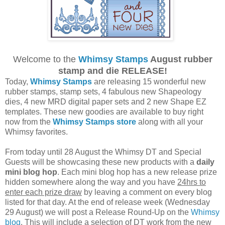
Welcome to the
Whimsy Stamps
August rubber
stamp and die RELEASE!
Today,
Whimsy Stamps
are releasing 15 wonderful new
rubber stamps, stamp sets, 4 fabulous new Shapeology
dies, 4 new MRD digital paper sets and 2 new Shape EZ
templates. These new goodies are available to buy right
now from the
Whimsy Stamps store
along with all your
Whimsy favorites.
From today until 28 August the Whimsy DT and Special
Guests will be showcasing these new products with a
daily
mini blog hop
. Each mini blog hop has a new release prize
hidden somewhere along the way and you have
24hrs to
enter each prize draw
by leaving a comment on every blog
listed for that day. At the end of release week (Wednesday
29 August) we will post a Release Round-Up on the
Whimsy
blog
. This will include a selection of DT work from the new