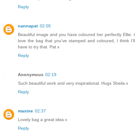
Reply
nannapat
02:05
Beautiful image and you have coloured her perfectly Ellie. I
love the bag that you've stamped and coloured, I think I'll
have to try that. Pat x
Reply
Anonymous
02:19
Such beautiful work and very inspirational. Hugs Sheila.x
Reply
maxine
02:37
Lovely bag a great idea x
Reply