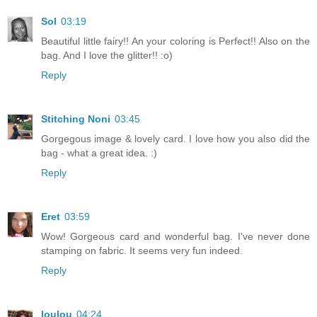
Sol
03:19
Beautiful little fairy!! An your coloring is Perfect!! Also on the
bag. And I love the glitter!! :o)
Reply
Stitching Noni
03:45
Gorgegous image & lovely card. I love how you also did the
bag - what a great idea. :)
Reply
Eret
03:59
Wow! Gorgeous card and wonderful bag. I've never done
stamping on fabric. It seems very fun indeed.
Reply
loulou
04:24