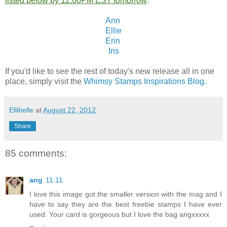
listed below by 12:00PM EST tomorrow
:
Ann
Ellie
Erin
Iris
If you'd like to see the rest of today's new release all in one
place, simply visit the
Whimsy Stamps Inspirations Blog.
Ellibelle
at
August 22, 2012
Share
85 comments:
ang
11:11
I love this image got the smaller version with the mag and I
have to say they are the best freebie stamps I have ever
used. Your card is gorgeous but I love the bag angxxxxx