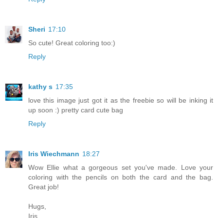
Sheri
17:10
So cute! Great coloring too:)
Reply
kathy s
17:35
love this image just got it as the freebie so will be inking it
up soon :) pretty card cute bag
Reply
Iris Wiechmann
18:27
Wow Ellie what a gorgeous set you've made. Love your
coloring with the pencils on both the card and the bag.
Great job!
Hugs,
Iris