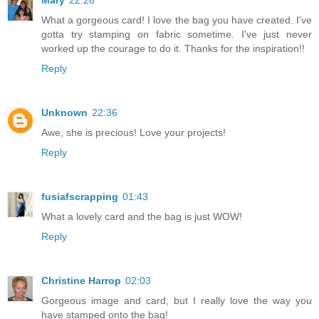
Mary
22:26
What a gorgeous card! I love the bag you have created. I've
gotta try stamping on fabric sometime. I've just never
worked up the courage to do it. Thanks for the inspiration!!
Reply
Unknown
22:36
Awe, she is precious! Love your projects!
Reply
fusiafscrapping
01:43
What a lovely card and the bag is just WOW!
Reply
Christine Harrop
02:03
Gorgeous image and card, but I really love the way you
have stamped onto the bag!