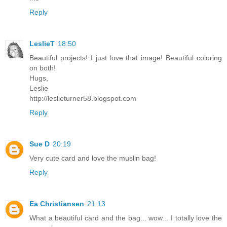
Reply
LeslieT
18:50
Beautiful projects! I just love that image! Beautiful coloring
on both!
Hugs,
Leslie
http://leslieturner58.blogspot.com
Reply
Sue D
20:19
Very cute card and love the muslin bag!
Reply
Ea Christiansen
21:13
What a beautiful card and the bag... wow... I totally love the