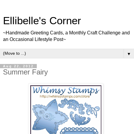
Ellibelle's Corner
~Handmade Greeting Cards, a Monthly Craft Challenge and
an Occasional Lifestyle Post~
▼
Aug 22, 2012
Summer Fairy