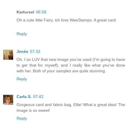
Kartursel
06:58
Oh a cute little Fairy. ich love WeeStamps. A great card
Reply
Jenée
07:32
Oh, I so LUV that new image you've used (I'm going to have
to get that for myself), and I really like what you've done
with her. Both of your samples are quite stunning.
Reply
Carla S.
07:42
Gorgeous card and fabric bag, Ellie! What a great idea! The
image is so sweet!
Reply