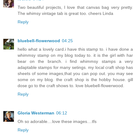
Two beautiful projects, I love that canvas bag very pretty.
The whimsy vintage tab is great too. cheers Linda
Reply
bluebell-flowerwood
04:25
hello what a lovely card.i have this stamp to. i have done a
whimmsy stamp on my blog today to. it is the girl with har
bear on the branch. i find whimmsy stamps a very
adaptable stamps for many setings. my local craft shop has
sheets of some images,that you can pop out. you may see
some on my blog. the craft shop is the hobby house. gill
dose go to the craft shows to. love bluebell-flowerwood.
Reply
Gloria Westerman
06:12
Oh so adorable....love these images....tfs
Reply