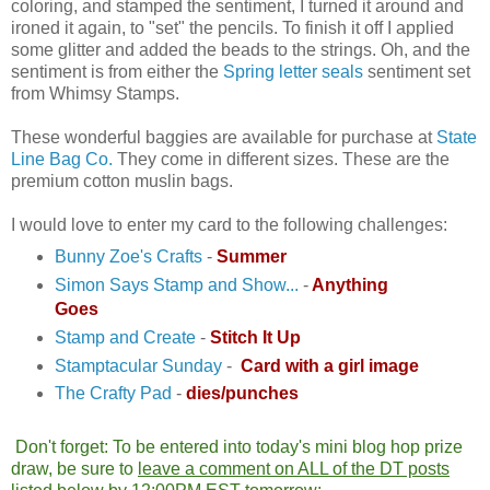
coloring, and stamped the sentiment, I turned it around and
ironed it again, to "set" the pencils. To finish it off I applied
some glitter and added the beads to the strings. Oh, and the
sentiment is from either the
Spring letter seals
sentiment set
from Whimsy Stamps.
These wonderful baggies are available for purchase at
State
Line Bag Co.
They come in different sizes. These are the
premium cotton muslin bags.
I would love to enter my card to the following challenges:
Bunny Zoe's Crafts
-
Summer
Simon Says Stamp and Show...
-
Anything
Goes
Stamp and Create
-
Stitch It Up
Stamptacular Sunday
-
Card with a girl image
The Crafty Pad
-
dies/punches
Don't forget: To be entered into today's mini blog hop prize
draw, be sure to
leave a comment on ALL of the DT posts