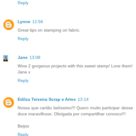
Reply
Lynne
12:56
Great tips on stamping on fabric.
Reply
Jane
13:08
Wow 2 gorgeous projects with this sweet stamp! Love them!
Jane x
Reply
Edilza Teixeira Scrap e Artes
13:14
Nossa que cartão belíssimo!!! Quero muito participar desse
doce maravilhoso. Obrigada por compartilhar conosco!!!
Beijos
Reply