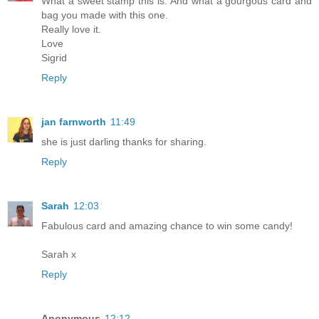
What a sweet stamp this is. And what a gourgous card and
bag you made with this one.
Really love it.
Love
Sigrid
Reply
jan farnworth
11:49
she is just darling thanks for sharing.
Reply
Sarah
12:03
Fabulous card and amazing chance to win some candy!
Sarah x
Reply
Anonymous
12:12