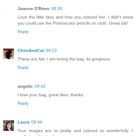
Joanne O'Brien
08:39
Love the little fairy and how you colored her. I didn't know
you could use the Prismacolor pencils on cloth. Great job!
Reply
ChrisAndCat
09:23
These are fab, I am loving the bag, its gorgeous.
Reply
angelic
09:43
I love your bag, great idea, thanks.
Reply
Laura
09:44
Your images are so pretty and colored so wonderfully. I