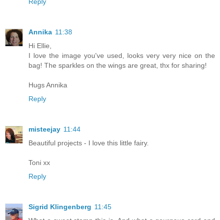
Reply
Annika
11:38
Hi Ellie,
I love the image you've used, looks very very nice on the
bag! The sparkles on the wings are great, thx for sharing!
Hugs Annika
Reply
misteejay
11:44
Beautiful projects - I love this little fairy.
Toni xx
Reply
Sigrid Klingenberg
11:45