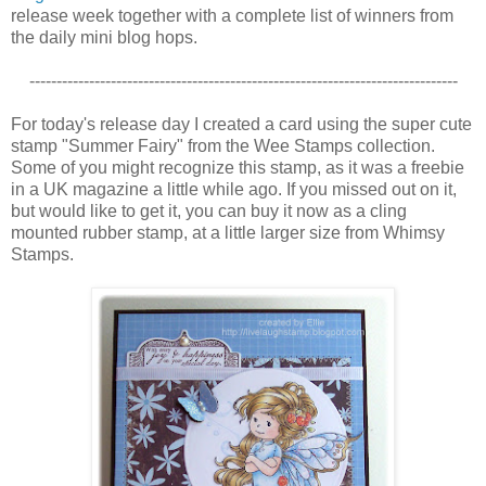
release week together with a complete list of winners from
the daily mini blog hops.
-------------------------------------------------------------------------------
For today's release day I created a card using the super cute
stamp "Summer Fairy" from the Wee Stamps collection.
Some of you might recognize this stamp, as it was a freebie
in a UK magazine a little while ago. If you missed out on it,
but would like to get it, you can buy it now as a cling
mounted rubber stamp, at a little larger size from Whimsy
Stamps.