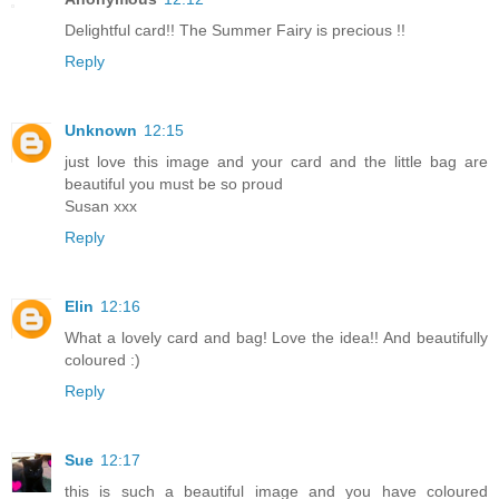
Delightful card!! The Summer Fairy is precious !!
Reply
Unknown
12:15
just love this image and your card and the little bag are
beautiful you must be so proud
Susan xxx
Reply
Elin
12:16
What a lovely card and bag! Love the idea!! And beautifully
coloured :)
Reply
Sue
12:17
this is such a beautiful image and you have coloured