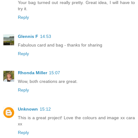
Your bag turned out really pretty. Great idea, I will have to
try it.
Reply
Glennis F
14:53
Fabulous card and bag - thanks for sharing
Reply
Rhonda Miller
15:07
Wow, both creations are great.
Reply
Unknown
15:12
This is a great project! Love the colours and image xx cara
xx
Reply