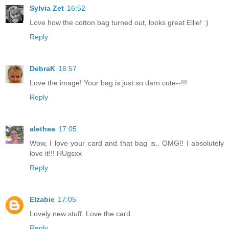
Sylvia Zet
16:52
Love how the cotton bag turned out, looks great Ellie! :)
Reply
DebraK
16:57
Love the image! Your bag is just so darn cute--!!!
Reply
alethea
17:05
Wow, I love your card and that bag is.. OMG!! I absolutely
love it!!! HUgsxx
Reply
Elzabie
17:05
Lovely new stuff. Love the card.
Reply