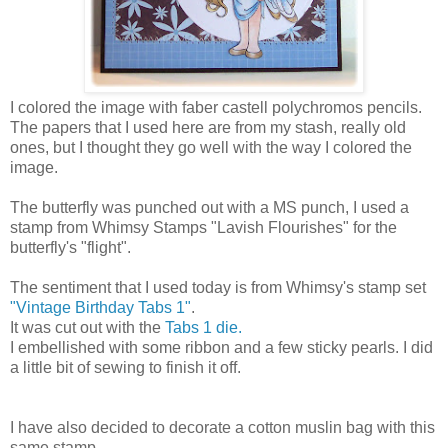
I colored the image with faber castell polychromos pencils.
The papers that I used here are from my stash, really old
ones, but I thought they go well with the way I colored the
image.
The butterfly was punched out with a MS punch, I used a
stamp from Whimsy Stamps "Lavish Flourishes" for the
butterfly's "flight".
The sentiment that I used today is from Whimsy's stamp set
"Vintage Birthday Tabs 1"
.
It was cut out with the
Tabs 1 die.
I embellished with some ribbon and a few sticky pearls. I did
a little bit of sewing to finish it off.
I have also decided to decorate a cotton muslin bag with this
same stamp.