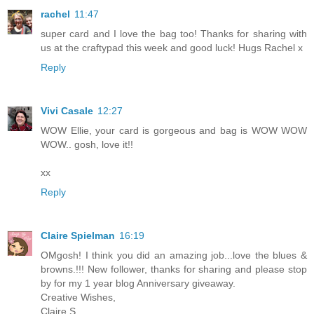
rachel
11:47
super card and I love the bag too! Thanks for sharing with
us at the craftypad this week and good luck! Hugs Rachel x
Reply
Vivi Casale
12:27
WOW Ellie, your card is gorgeous and bag is WOW WOW
WOW.. gosh, love it!!
xx
Reply
Claire Spielman
16:19
OMgosh! I think you did an amazing job...love the blues &
browns.!!! New follower, thanks for sharing and please stop
by for my 1 year blog Anniversary giveaway.
Creative Wishes,
Claire S.