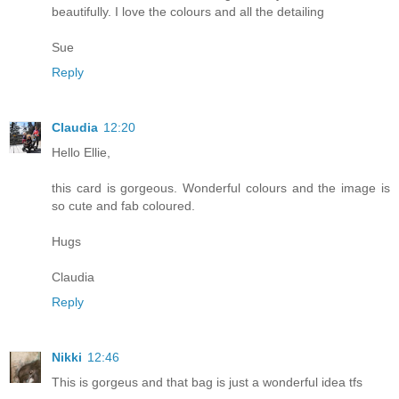
beautifully. I love the colours and all the detailing
Sue
Reply
Claudia
12:20
Hello Ellie,
this card is gorgeous. Wonderful colours and the image is
so cute and fab coloured.
Hugs
Claudia
Reply
Nikki
12:46
This is gorgeus and that bag is just a wonderful idea tfs