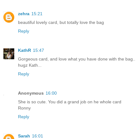
zehra
15:21
beautiful lovely card, but totally love the bag
Reply
KathR
15:47
Gorgeous card, and love what you have done with the bag..
hugz Kath...
Reply
Anonymous
16:00
She is so cute. You did a grand job on he whole card
Ronny
Reply
Sarah
16:01