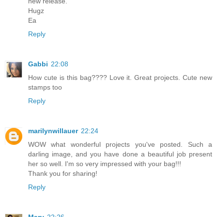
new release.
Hugz
Ea
Reply
Gabbi
22:08
How cute is this bag???? Love it. Great projects. Cute new
stamps too
Reply
marilynwillauer
22:24
WOW what wonderful projects you've posted. Such a
darling image, and you have done a beautiful job present
her so well. I'm so very impressed with your bag!!!
Thank you for sharing!
Reply