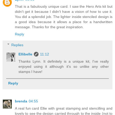
That is a fabulously unique card. I saw the Hero Arts kit but
didn't get it because I didn't have a vision of how to use it.
You did a splendid job. The lighter inside stenciled design is
a good idea because it allows a place for a handwritten
message. Thanks for the great inspiration.
Reply
Replies
Ellibelle
11:12
Thanks Lynn. It definitely is a unique kit, I've really
enjoyed using it although it's so unlike any other
stamps I have!
Reply
brenda
04:55
A real fun card Ellie with great stamping and stencilling and
lovely to see the design carried through to the inside (not to