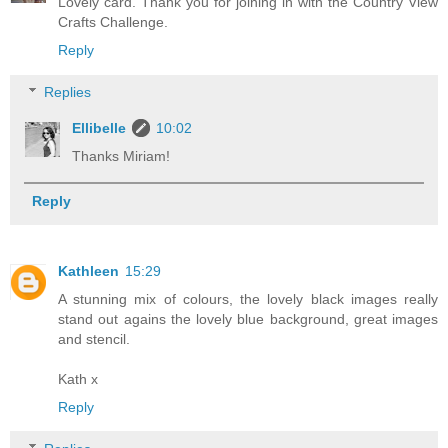
Lovely card. Thank you for joining in with the Country View
Crafts Challenge.
Reply
Replies
Ellibelle
10:02
Thanks Miriam!
Reply
Kathleen
15:29
A stunning mix of colours, the lovely black images really
stand out agains the lovely blue background, great images
and stencil.
Kath x
Reply