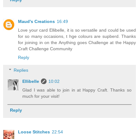
Maud's Creations
16:49
Love your card Ellibelle, it is so versatile and could be used
for so many occasions, t hge colours are supberd. Thanks
for joining in on the Anything goes Challenge at the Happy
Craft Challenge Community
Reply
Replies
Ellibelle
10:02
Glad I was able to join in at Happy Craft. Thanks so
much for your visit!
Reply
Loose Stitches
22:54