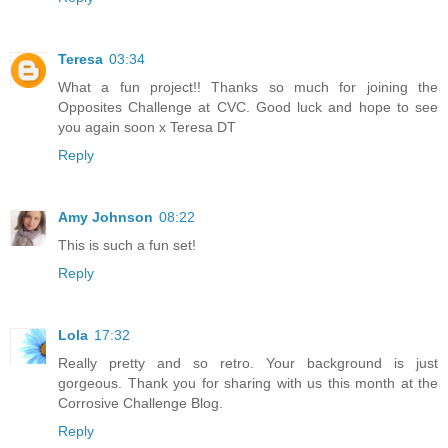
Teresa
03:34
What a fun project!! Thanks so much for joining the
Opposites Challenge at CVC. Good luck and hope to see
you again soon x Teresa DT
Reply
Amy Johnson
08:22
This is such a fun set!
Reply
Lola
17:32
Really pretty and so retro. Your background is just
gorgeous. Thank you for sharing with us this month at the
Corrosive Challenge Blog.
Reply