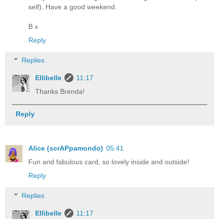
self). Have a good weekend.
B x
Reply
Replies
Ellibelle
11:17
Thanks Brenda!
Reply
Alice (scrAPpamondo)
05:41
Fun and fabulous card, so lovely inside and outside!
Reply
Replies
Ellibelle
11:17