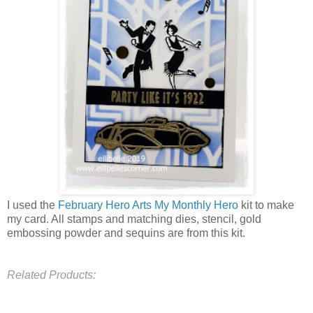
I used the
February Hero Arts My Monthly Hero
kit to make
my card. All stamps and matching dies, stencil, gold
embossing powder and sequins are from this kit.
Related Products: