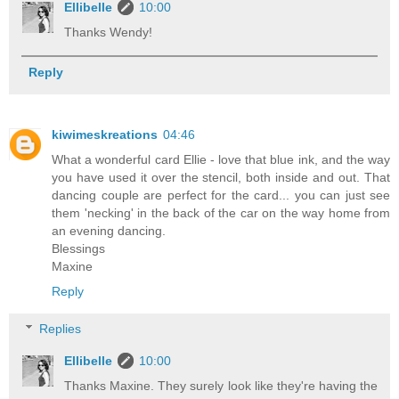
Ellibelle
10:00
Thanks Wendy!
Reply
kiwimeskreations
04:46
What a wonderful card Ellie - love that blue ink, and the way
you have used it over the stencil, both inside and out. That
dancing couple are perfect for the card... you can just see
them 'necking' in the back of the car on the way home from
an evening dancing.
Blessings
Maxine
Reply
Replies
Ellibelle
10:00
Thanks Maxine. They surely look like they're having the