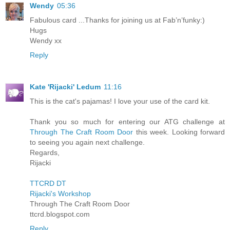
Wendy
05:36
Fabulous card ...Thanks for joining us at Fab’n’funky:)
Hugs
Wendy xx
Reply
Kate 'Rijacki' Ledum
11:16
This is the cat's pajamas! I love your use of the card kit.
Thank you so much for entering our ATG challenge at
Through The Craft Room Door
this week. Looking forward
to seeing you again next challenge.
Regards,
Rijacki
TTCRD DT
Rijacki's Workshop
Through The Craft Room Door
ttcrd.blogspot.com
Reply