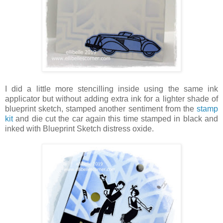
I did a little more stencilling inside using the same ink
applicator but without adding extra ink for a lighter shade of
blueprint sketch, stamped another sentiment from the
stamp
kit
and die cut the car again this time stamped in black and
inked with Blueprint Sketch distress oxide.