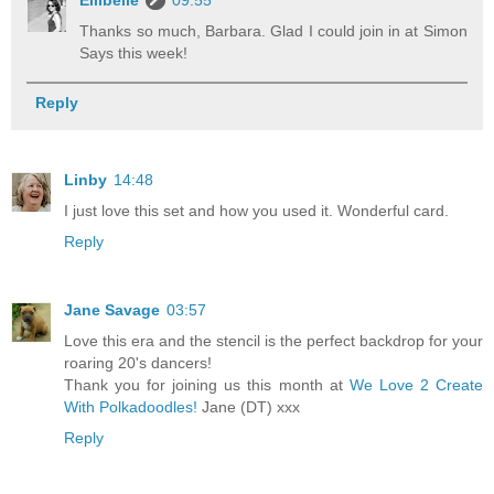
Thanks so much, Barbara. Glad I could join in at Simon
Says this week!
Reply
Linby
14:48
I just love this set and how you used it. Wonderful card.
Reply
Jane Savage
03:57
Love this era and the stencil is the perfect backdrop for your
roaring 20's dancers!
Thank you for joining us this month at
We Love 2 Create
With Polkadoodles!
Jane (DT) xxx
Reply