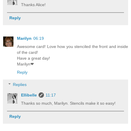
Thanks Alice!
Reply
Marilyn
06:19
Awesome card! Love how you stenciled the front and inside
of the card!
Have a great day!
Marilyn❤
Reply
Replies
Ellibelle
11:17
Thanks so much, Marilyn. Stencils make it so easy!
Reply