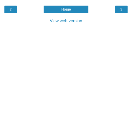
‹
›
Home
View web version