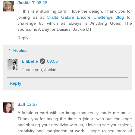
Jackie T
08:28
Hi this is a stunning card. I love the design. Thank you for
joining us at
Crafts Galore Encore Challenge Blog
for
challenge 63 which as always is Anything Goes. The
sponsor is A Day for Daisies. Jackie DT
Reply
Replies
Ellibelle
09:56
Thank you, Jackie!
Reply
Sall
12:57
A fabulous card with an image that really made me smile.
Thank you for taking the time to join in with our challenge
and sharing your creativity with us, I love to see your talent,
creativity and imagination at work. I hope to see more of