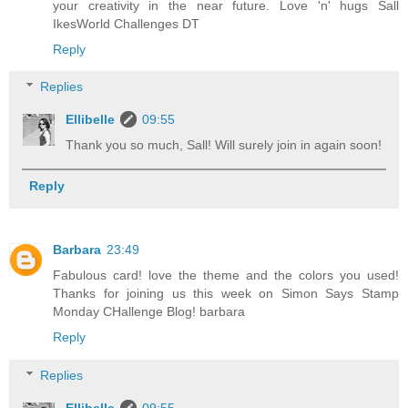
your creativity in the near future. Love 'n' hugs Sall
IkesWorld Challenges DT
Reply
Replies
Ellibelle
09:55
Thank you so much, Sall! Will surely join in again soon!
Reply
Barbara
23:49
Fabulous card! love the theme and the colors you used!
Thanks for joining us this week on Simon Says Stamp
Monday CHallenge Blog! barbara
Reply
Replies
Ellibelle
09:55