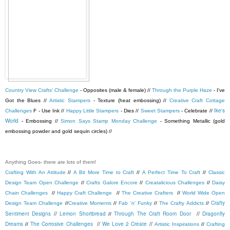
Country View Crafts' Challenge
- Opposites (male & female) //
Through the Purple Haze
- I've
Got the Blues //
Artistic Stampers
- Texture (heat embossing) //
Creative Craft Cottage
Ike's
Challenges
F - Use Ink //
Happy Little Stampers
- Dies //
Sweet Stampers
- Celebrate //
World
- Embossing //
Simon Says Stamp Monday Challenge
- Something Metallic (gold
embossing powder and gold sequin circles) //
Anything Goes- there are lots of them!
Crafting With An Attitude
//
A Bit More Time to Craft
//
A Perfect Time To Craft
//
Classic
Design Team Open Challenge
//
Crafts Galore Encore
//
Creatalicious Challenges
//
Daisy
Chain Challenges
//
Happy Craft Challenge
//
The Creative Crafters
//
World Wide Open
Crafty
Design Team Challenge
//
Creative Moments
//
Fab 'n' Funky
//
The Crafty Addicts
//
Sentiment Designs
//
Lemon Shortbread
Through The Craft Room Door
//
Dragonfly
//
Dreams
The Corrosive Challenges
//
We Love 2 Create
//
//
Artistic Inspirations
//
Crafting