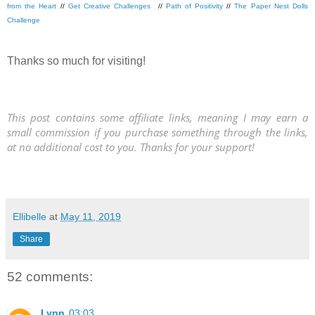
from the Heart
//
Get Creative Challenges
//
Path of Positivity
//
The Paper Nest Dolls
Challenge
Thanks so much for visiting!
This post contains some affiliate links, meaning I may earn a
small commission if you purchase something through the links,
at no additional cost to you. Thanks for your support!
Ellibelle
at
May 11, 2019
Share
52 comments:
Lynn
03:03