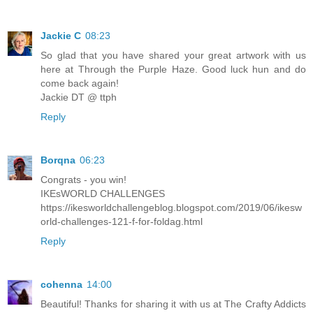
Jackie C
08:23
So glad that you have shared your great artwork with us
here at Through the Purple Haze. Good luck hun and do
come back again!
Jackie DT @ ttph
Reply
Borqna
06:23
Congrats - you win!
IKEsWORLD CHALLENGES
https://ikesworldchallengeblog.blogspot.com/2019/06/ikesw
orld-challenges-121-f-for-foldag.html
Reply
cohenna
14:00
Beautiful! Thanks for sharing it with us at The Crafty Addicts