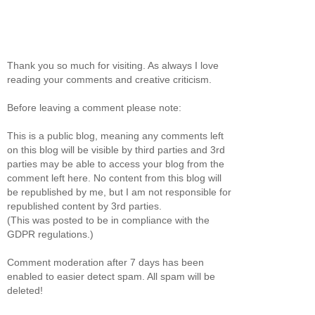
Thank you so much for visiting. As always I love
reading your comments and creative criticism.
Before leaving a comment please note:
This is a public blog, meaning any comments left
on this blog will be visible by third parties and 3rd
parties may be able to access your blog from the
comment left here. No content from this blog will
be republished by me, but I am not responsible for
republished content by 3rd parties.
(This was posted to be in compliance with the
GDPR regulations.)
Comment moderation after 7 days has been
enabled to easier detect spam. All spam will be
deleted!