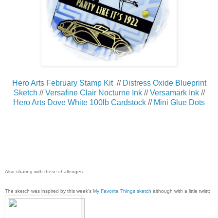
Hero Arts February Stamp Kit
//
Distress Oxide Blueprint
Sketch
//
Versafine Clair Nocturne Ink
//
Versamark Ink
//
Hero Arts Dove White 100lb Cardstock
//
Mini Glue Dots
Also sharing with these challenges:
The sketch was inspired by this week's
My Favorite Things sketch
although with a little twist: