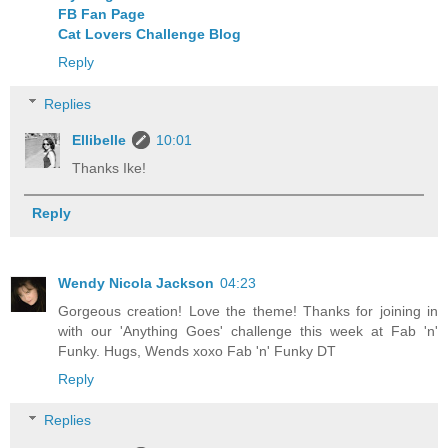
FB Fan Page
Cat Lovers Challenge Blog
Reply
Replies
Ellibelle
10:01
Thanks Ike!
Reply
Wendy Nicola Jackson
04:23
Gorgeous creation! Love the theme! Thanks for joining in
with our 'Anything Goes' challenge this week at Fab 'n'
Funky. Hugs, Wends xoxo Fab 'n' Funky DT
Reply
Replies