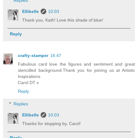
Replies
Ellibelle
10:03
Thank you, Kath! Love this shade of blue!
Reply
crafty-stamper
16:47
Fabulous card love the figures and sentiment and great
stencilled background.Thank you for joining us at Artistic
Inspirations
Carol DT x
Reply
Replies
Ellibelle
10:03
Thanks for stopping by, Carol!
Reply