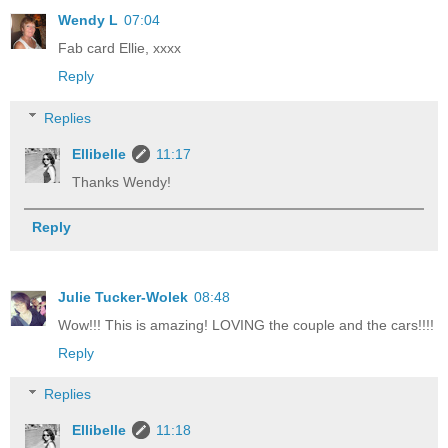
Wendy L
07:04
Fab card Ellie, xxxx
Reply
Replies
Ellibelle
11:17
Thanks Wendy!
Reply
Julie Tucker-Wolek
08:48
Wow!!! This is amazing! LOVING the couple and the cars!!!!
Reply
Replies
Ellibelle
11:18