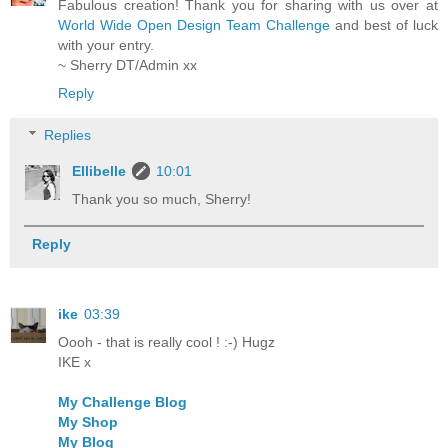
Fabulous creation! Thank you for sharing with us over at
World Wide Open Design Team Challenge
and best of luck
with your entry.
~ Sherry DT/Admin xx
Reply
Replies
Ellibelle
10:01
Thank you so much, Sherry!
Reply
ike
03:39
Oooh - that is really cool ! :-) Hugz
IKE x
My Challenge Blog
My Shop
My Blog