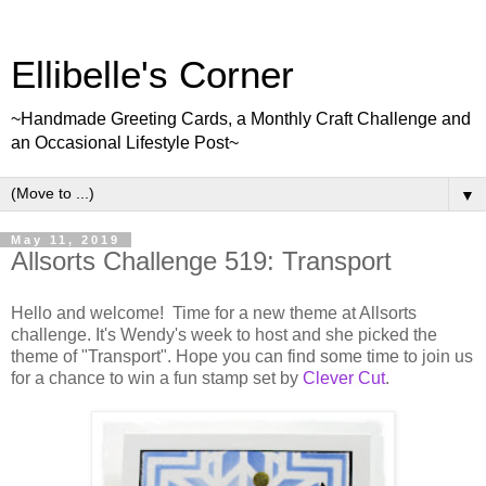
Ellibelle's Corner
~Handmade Greeting Cards, a Monthly Craft Challenge and
an Occasional Lifestyle Post~
▼
May 11, 2019
Allsorts Challenge 519: Transport
Hello and welcome! Time for a new theme at Allsorts
challenge. It's Wendy's week to host and she picked the
theme of "Transport". Hope you can find some time to join us
for a chance to win a fun stamp set by
Clever Cut
.