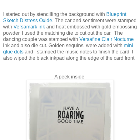
I started out by stencilling the background with
Blueprint
Sketch Distress Oxide
. The car and sentiment were stamped
with
Versamark ink
and heat embossed with gold embossing
powder. I used the matching die to cut out the car. The
dancing couple was stamped with
Versafine Clair Nocturne
ink and also die cut. Golden sequins were added with
mini
glue dots
and I stamped the music notes to finish the card. I
also wiped the black inkpad along the edge of the card front.
A peek inside: