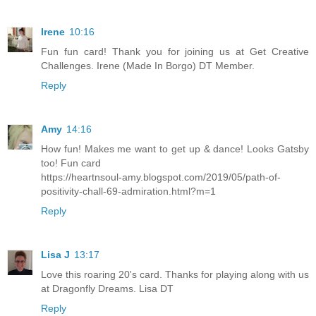
Irene
10:16
Fun fun card! Thank you for joining us at Get Creative
Challenges. Irene (Made In Borgo) DT Member.
Reply
Amy
14:16
How fun! Makes me want to get up & dance! Looks Gatsby
too! Fun card
https://heartnsoul-amy.blogspot.com/2019/05/path-of-
positivity-chall-69-admiration.html?m=1
Reply
Lisa J
13:17
Love this roaring 20's card. Thanks for playing along with us
at Dragonfly Dreams. Lisa DT
Reply