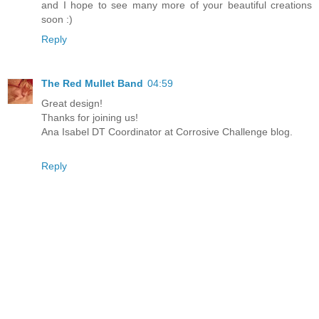
and I hope to see many more of your beautiful creations
soon :)
Reply
The Red Mullet Band
04:59
Great design!
Thanks for joining us!
Ana Isabel DT Coordinator at Corrosive Challenge blog.
Reply