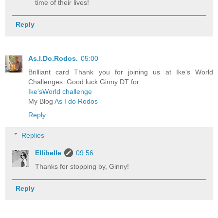
time of their lives!
Reply
As.I.Do.Rodos.
05:00
Brilliant card Thank you for joining us at Ike's World
Challenges. Good luck Ginny DT for
Ike'sWorld challenge
My Blog
As I do Rodos
Reply
Replies
Ellibelle
09:56
Thanks for stopping by, Ginny!
Reply