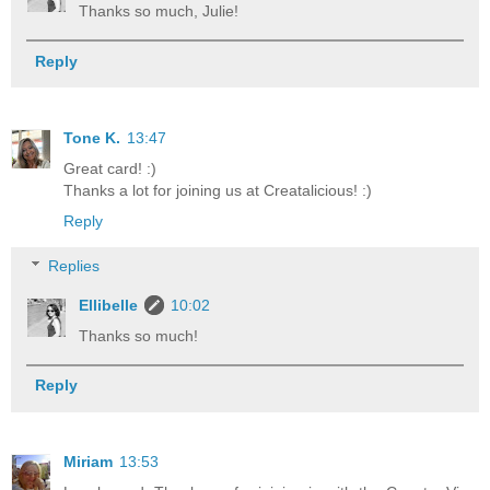
Thanks so much, Julie!
Reply
Tone K.
13:47
Great card! :)
Thanks a lot for joining us at Creatalicious! :)
Reply
Replies
Ellibelle
10:02
Thanks so much!
Reply
Miriam
13:53