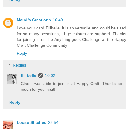
Maud's Creations
16:49
Love your card Ellibelle, it is so versatile and could be used
for so many occasions, t hge colours are supberd. Thanks
for joining in on the Anything goes Challenge at the Happy
Craft Challenge Community
Reply
Replies
Ellibelle
10:02
Glad I was able to join in at Happy Craft. Thanks so
much for your visit!
Reply
Loose Stitches
22:54