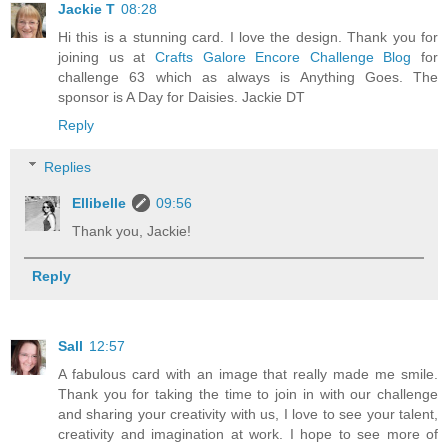
Jackie T
08:28
Hi this is a stunning card. I love the design. Thank you for
joining us at
Crafts Galore Encore Challenge Blog
for
challenge 63 which as always is Anything Goes. The
sponsor is A Day for Daisies. Jackie DT
Reply
Replies
Ellibelle
09:56
Thank you, Jackie!
Reply
Sall
12:57
A fabulous card with an image that really made me smile.
Thank you for taking the time to join in with our challenge
and sharing your creativity with us, I love to see your talent,
creativity and imagination at work. I hope to see more of