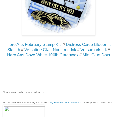
Hero Arts February Stamp Kit
//
Distress Oxide Blueprint
Sketch
//
Versafine Clair Nocturne Ink
//
Versamark Ink
//
Hero Arts Dove White 100lb Cardstock
//
Mini Glue Dots
Also sharing with these challenges:
The sketch was inspired by this week's
My Favorite Things sketch
although with a little twist: