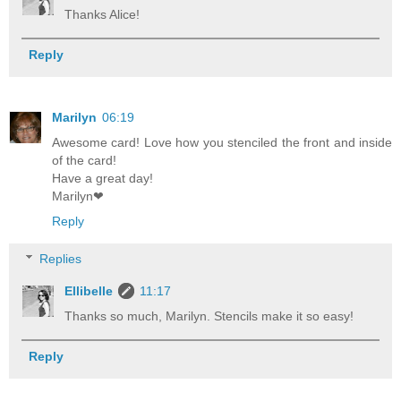
Thanks Alice!
Reply
Marilyn
06:19
Awesome card! Love how you stenciled the front and inside
of the card!
Have a great day!
Marilyn❤
Reply
Replies
Ellibelle
11:17
Thanks so much, Marilyn. Stencils make it so easy!
Reply