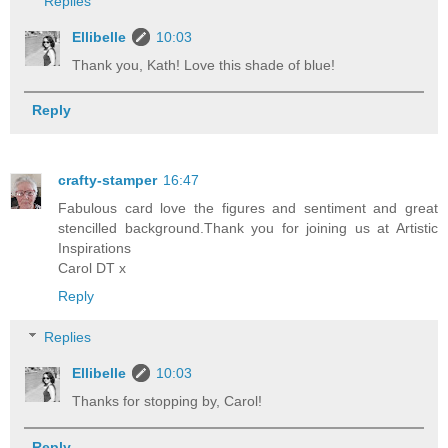
Replies
Ellibelle
10:03
Thank you, Kath! Love this shade of blue!
Reply
crafty-stamper
16:47
Fabulous card love the figures and sentiment and great
stencilled background.Thank you for joining us at Artistic
Inspirations
Carol DT x
Reply
Replies
Ellibelle
10:03
Thanks for stopping by, Carol!
Reply