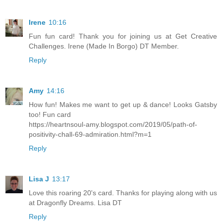
Irene
10:16
Fun fun card! Thank you for joining us at Get Creative
Challenges. Irene (Made In Borgo) DT Member.
Reply
Amy
14:16
How fun! Makes me want to get up & dance! Looks Gatsby
too! Fun card
https://heartnsoul-amy.blogspot.com/2019/05/path-of-
positivity-chall-69-admiration.html?m=1
Reply
Lisa J
13:17
Love this roaring 20's card. Thanks for playing along with us
at Dragonfly Dreams. Lisa DT
Reply