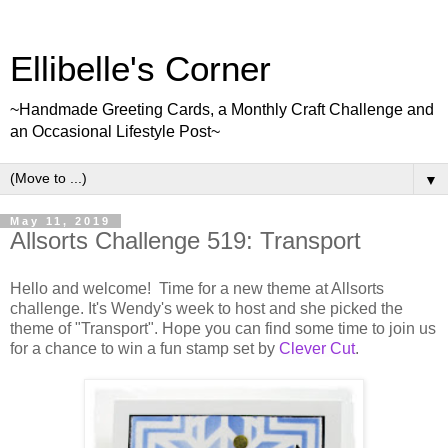
Ellibelle's Corner
~Handmade Greeting Cards, a Monthly Craft Challenge and
an Occasional Lifestyle Post~
▼
May 11, 2019
Allsorts Challenge 519: Transport
Hello and welcome! Time for a new theme at Allsorts
challenge. It's Wendy's week to host and she picked the
theme of "Transport". Hope you can find some time to join us
for a chance to win a fun stamp set by
Clever Cut
.