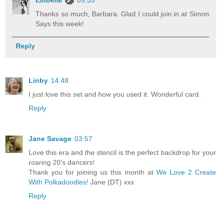
Thanks so much, Barbara. Glad I could join in at Simon
Says this week!
Reply
Linby
14:48
I just love this set and how you used it. Wonderful card.
Reply
Jane Savage
03:57
Love this era and the stencil is the perfect backdrop for your
roaring 20's dancers!
Thank you for joining us this month at
We Love 2 Create
With Polkadoodles!
Jane (DT) xxx
Reply