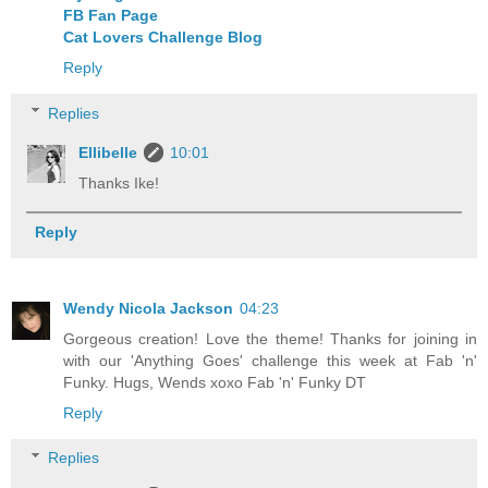
FB Fan Page
Cat Lovers Challenge Blog
Reply
Replies
Ellibelle
10:01
Thanks Ike!
Reply
Wendy Nicola Jackson
04:23
Gorgeous creation! Love the theme! Thanks for joining in
with our 'Anything Goes' challenge this week at Fab 'n'
Funky. Hugs, Wends xoxo Fab 'n' Funky DT
Reply
Replies