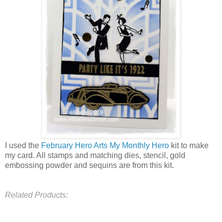
I used the
February Hero Arts My Monthly Hero
kit to make
my card. All stamps and matching dies, stencil, gold
embossing powder and sequins are from this kit.
Related Products: