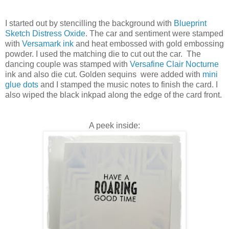
I started out by stencilling the background with
Blueprint
Sketch Distress Oxide
. The car and sentiment were stamped
with
Versamark ink
and heat embossed with gold embossing
powder. I used the matching die to cut out the car. The
dancing couple was stamped with
Versafine Clair Nocturne
ink and also die cut. Golden sequins were added with
mini
glue dots
and I stamped the music notes to finish the card. I
also wiped the black inkpad along the edge of the card front.
A peek inside: