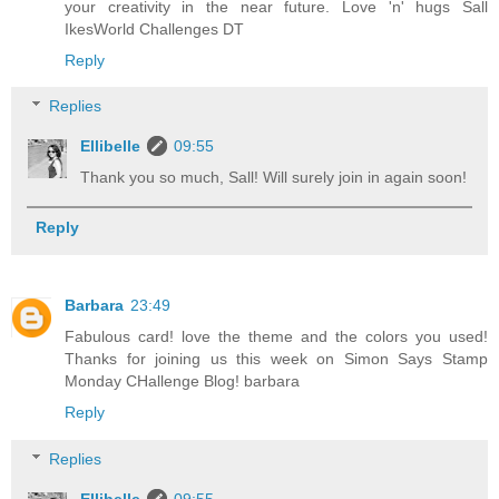
your creativity in the near future. Love 'n' hugs Sall
IkesWorld Challenges DT
Reply
Replies
Ellibelle
09:55
Thank you so much, Sall! Will surely join in again soon!
Reply
Barbara
23:49
Fabulous card! love the theme and the colors you used!
Thanks for joining us this week on Simon Says Stamp
Monday CHallenge Blog! barbara
Reply
Replies
Ellibelle
09:55