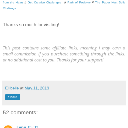
from the Heart
//
Get Creative Challenges
//
Path of Positivity
//
The Paper Nest Dolls
Challenge
Thanks so much for visiting!
This post contains some affiliate links, meaning I may earn a
small commission if you purchase something through the links,
at no additional cost to you. Thanks for your support!
Ellibelle
at
May 11, 2019
Share
52 comments:
Lynn
03:03