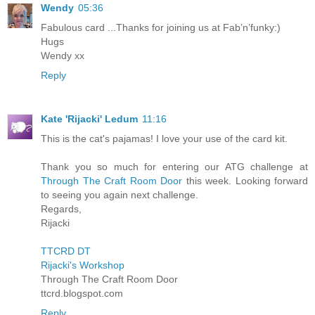
Wendy
05:36
Fabulous card ...Thanks for joining us at Fab’n’funky:)
Hugs
Wendy xx
Reply
Kate 'Rijacki' Ledum
11:16
This is the cat's pajamas! I love your use of the card kit.
Thank you so much for entering our ATG challenge at
Through The Craft Room Door
this week. Looking forward
to seeing you again next challenge.
Regards,
Rijacki
TTCRD DT
Rijacki's Workshop
Through The Craft Room Door
ttcrd.blogspot.com
Reply