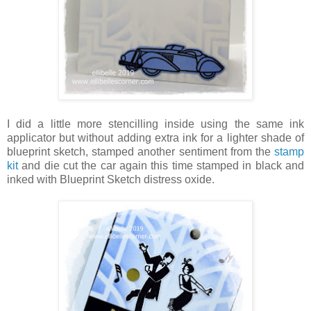
I did a little more stencilling inside using the same ink
applicator but without adding extra ink for a lighter shade of
blueprint sketch, stamped another sentiment from the
stamp
kit
and die cut the car again this time stamped in black and
inked with Blueprint Sketch distress oxide.