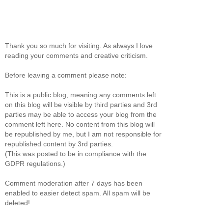
Thank you so much for visiting. As always I love
reading your comments and creative criticism.
Before leaving a comment please note:
This is a public blog, meaning any comments left
on this blog will be visible by third parties and 3rd
parties may be able to access your blog from the
comment left here. No content from this blog will
be republished by me, but I am not responsible for
republished content by 3rd parties.
(This was posted to be in compliance with the
GDPR regulations.)
Comment moderation after 7 days has been
enabled to easier detect spam. All spam will be
deleted!