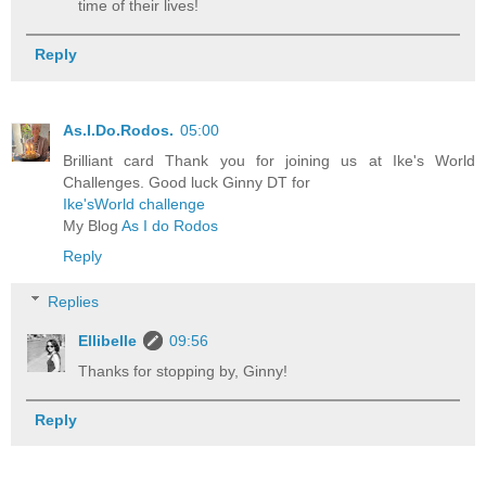
time of their lives!
Reply
As.I.Do.Rodos.
05:00
Brilliant card Thank you for joining us at Ike's World
Challenges. Good luck Ginny DT for
Ike'sWorld challenge
My Blog
As I do Rodos
Reply
Replies
Ellibelle
09:56
Thanks for stopping by, Ginny!
Reply