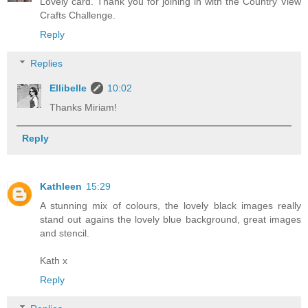
Lovely card. Thank you for joining in with the Country View
Crafts Challenge.
Reply
Replies
Ellibelle
10:02
Thanks Miriam!
Reply
Kathleen
15:29
A stunning mix of colours, the lovely black images really
stand out agains the lovely blue background, great images
and stencil.
Kath x
Reply