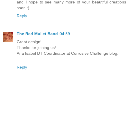
and I hope to see many more of your beautiful creations
soon :)
Reply
The Red Mullet Band
04:59
Great design!
Thanks for joining us!
Ana Isabel DT Coordinator at Corrosive Challenge blog.
Reply