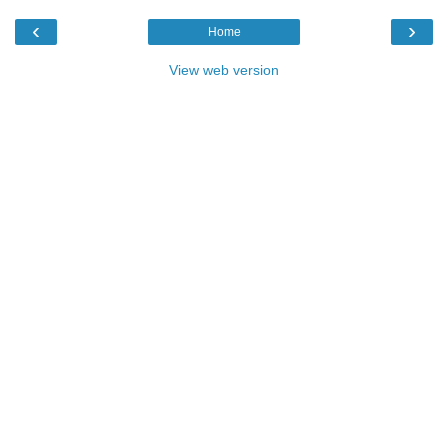
‹
›
Home
View web version