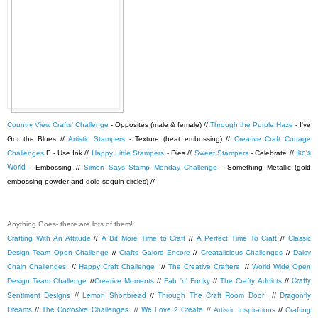
Country View Crafts' Challenge
- Opposites (male & female) //
Through the Purple Haze
- I've
Got the Blues //
Artistic Stampers
- Texture (heat embossing) //
Creative Craft Cottage
Ike's
Challenges
F - Use Ink //
Happy Little Stampers
- Dies //
Sweet Stampers
- Celebrate //
World
- Embossing //
Simon Says Stamp Monday Challenge
- Something Metallic (gold
embossing powder and gold sequin circles) //
Anything Goes- there are lots of them!
Crafting With An Attitude
//
A Bit More Time to Craft
//
A Perfect Time To Craft
//
Classic
Design Team Open Challenge
//
Crafts Galore Encore
//
Creatalicious Challenges
//
Daisy
Chain Challenges
//
Happy Craft Challenge
//
The Creative Crafters
//
World Wide Open
Crafty
Design Team Challenge
//
Creative Moments
//
Fab 'n' Funky
//
The Crafty Addicts
//
Sentiment Designs
//
Lemon Shortbread
Through The Craft Room Door
//
Dragonfly
//
Dreams
The Corrosive Challenges
//
We Love 2 Create
//
//
Artistic Inspirations
//
Crafting