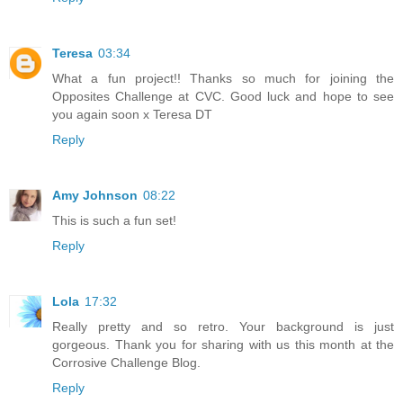
Teresa
03:34
What a fun project!! Thanks so much for joining the
Opposites Challenge at CVC. Good luck and hope to see
you again soon x Teresa DT
Reply
Amy Johnson
08:22
This is such a fun set!
Reply
Lola
17:32
Really pretty and so retro. Your background is just
gorgeous. Thank you for sharing with us this month at the
Corrosive Challenge Blog.
Reply