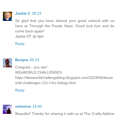
Jackie C
08:23
So glad that you have shared your great artwork with us
here at Through the Purple Haze. Good luck hun and do
come back again!
Jackie DT @ ttph
Reply
Borqna
06:23
Congrats - you win!
IKEsWORLD CHALLENGES
https://ikesworldchallengeblog.blogspot.com/2019/06/ikesw
orld-challenges-121-f-for-foldag.html
Reply
cohenna
14:00
Beautiful! Thanks for sharing it with us at The Crafty Addicts