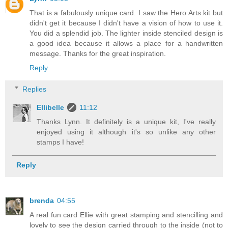
That is a fabulously unique card. I saw the Hero Arts kit but
didn't get it because I didn't have a vision of how to use it.
You did a splendid job. The lighter inside stenciled design is
a good idea because it allows a place for a handwritten
message. Thanks for the great inspiration.
Reply
Replies
Ellibelle
11:12
Thanks Lynn. It definitely is a unique kit, I've really
enjoyed using it although it's so unlike any other
stamps I have!
Reply
brenda
04:55
A real fun card Ellie with great stamping and stencilling and
lovely to see the design carried through to the inside (not to