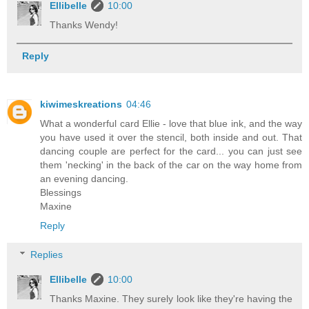
Ellibelle
10:00
Thanks Wendy!
Reply
kiwimeskreations
04:46
What a wonderful card Ellie - love that blue ink, and the way
you have used it over the stencil, both inside and out. That
dancing couple are perfect for the card... you can just see
them 'necking' in the back of the car on the way home from
an evening dancing.
Blessings
Maxine
Reply
Replies
Ellibelle
10:00
Thanks Maxine. They surely look like they're having the