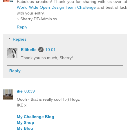
Fabulous creation! Thank you for sharing with us over at
World Wide Open Design Team Challenge
and best of luck
with your entry.
~ Sherry DT/Admin xx
Reply
Replies
Ellibelle
10:01
Thank you so much, Sherry!
Reply
ike
03:39
Oooh - that is really cool ! :-) Hugz
IKE x
My Challenge Blog
My Shop
My Blog