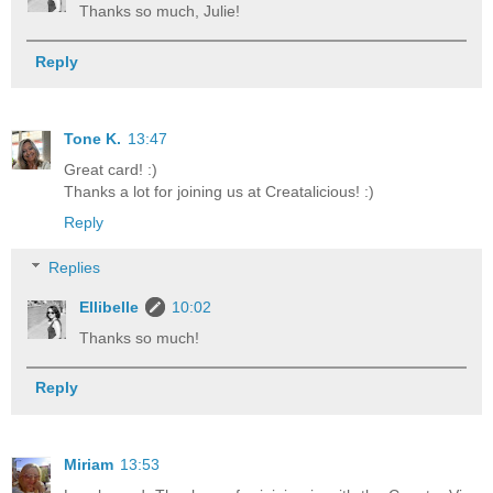
Thanks so much, Julie!
Reply
Tone K.
13:47
Great card! :)
Thanks a lot for joining us at Creatalicious! :)
Reply
Replies
Ellibelle
10:02
Thanks so much!
Reply
Miriam
13:53