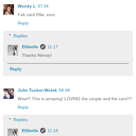
Wendy L
07:04
Fab card Ellie, xxxx
Reply
Replies
Ellibelle
11:17
Thanks Wendy!
Reply
Julie Tucker-Wolek
08:48
Wow!!! This is amazing! LOVING the couple and the cars!!!!
Reply
Replies
Ellibelle
11:18