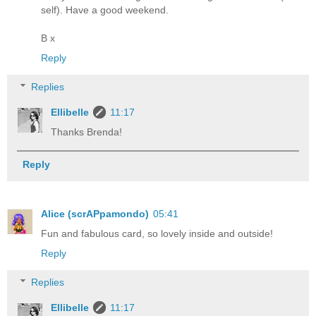
self). Have a good weekend.
B x
Reply
Replies
Ellibelle
11:17
Thanks Brenda!
Reply
Alice (scrAPpamondo)
05:41
Fun and fabulous card, so lovely inside and outside!
Reply
Replies
Ellibelle
11:17