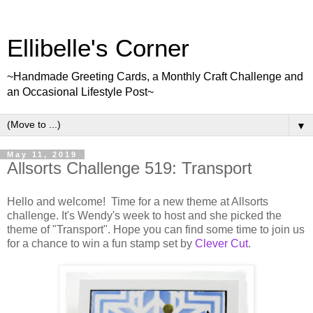
Ellibelle's Corner
~Handmade Greeting Cards, a Monthly Craft Challenge and
an Occasional Lifestyle Post~
▼
May 11, 2019
Allsorts Challenge 519: Transport
Hello and welcome! Time for a new theme at Allsorts
challenge. It's Wendy's week to host and she picked the
theme of "Transport". Hope you can find some time to join us
for a chance to win a fun stamp set by
Clever Cut
.