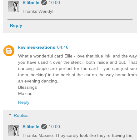
Ellibelle
10:00
Thanks Wendy!
Reply
kiwimeskreations
04:46
What a wonderful card Ellie - love that blue ink, and the way
you have used it over the stencil, both inside and out. That
dancing couple are perfect for the card... you can just see
them 'necking' in the back of the car on the way home from
an evening dancing.
Blessings
Maxine
Reply
Replies
Ellibelle
10:00
Thanks Maxine. They surely look like they're having the