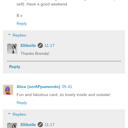
self). Have a good weekend.
B x
Reply
Replies
Ellibelle
11:17
Thanks Brenda!
Reply
Alice (scrAPpamondo)
05:41
Fun and fabulous card, so lovely inside and outside!
Reply
Replies
Ellibelle
11:17