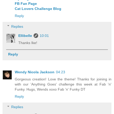
FB Fan Page
Cat Lovers Challenge Blog
Reply
Replies
Ellibelle
10:01
Thanks Ike!
Reply
Wendy Nicola Jackson
04:23
Gorgeous creation! Love the theme! Thanks for joining in
with our 'Anything Goes' challenge this week at Fab 'n'
Funky. Hugs, Wends xoxo Fab 'n' Funky DT
Reply
Replies