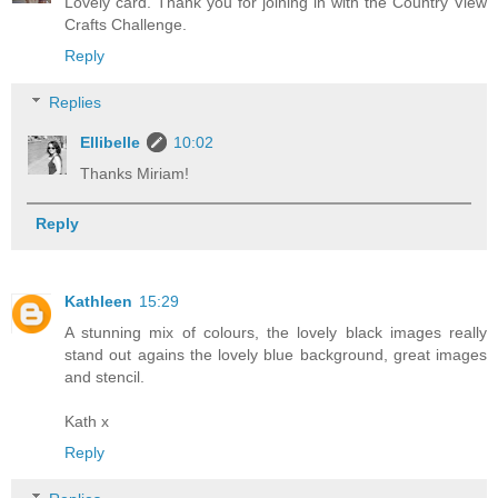
Lovely card. Thank you for joining in with the Country View
Crafts Challenge.
Reply
Replies
Ellibelle
10:02
Thanks Miriam!
Reply
Kathleen
15:29
A stunning mix of colours, the lovely black images really
stand out agains the lovely blue background, great images
and stencil.
Kath x
Reply