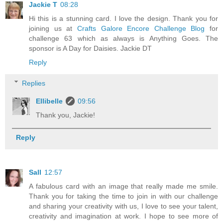
Jackie T
08:28
Hi this is a stunning card. I love the design. Thank you for
joining us at
Crafts Galore Encore Challenge Blog
for
challenge 63 which as always is Anything Goes. The
sponsor is A Day for Daisies. Jackie DT
Reply
Replies
Ellibelle
09:56
Thank you, Jackie!
Reply
Sall
12:57
A fabulous card with an image that really made me smile.
Thank you for taking the time to join in with our challenge
and sharing your creativity with us, I love to see your talent,
creativity and imagination at work. I hope to see more of