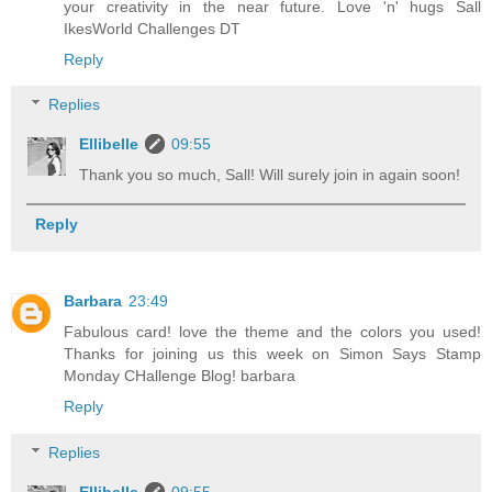
your creativity in the near future. Love 'n' hugs Sall
IkesWorld Challenges DT
Reply
Replies
Ellibelle
09:55
Thank you so much, Sall! Will surely join in again soon!
Reply
Barbara
23:49
Fabulous card! love the theme and the colors you used!
Thanks for joining us this week on Simon Says Stamp
Monday CHallenge Blog! barbara
Reply
Replies
Ellibelle
09:55