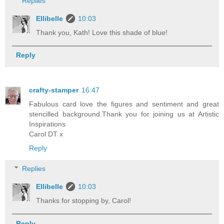
Replies
Ellibelle
10:03
Thank you, Kath! Love this shade of blue!
Reply
crafty-stamper
16:47
Fabulous card love the figures and sentiment and great
stencilled background.Thank you for joining us at Artistic
Inspirations
Carol DT x
Reply
Replies
Ellibelle
10:03
Thanks for stopping by, Carol!
Reply