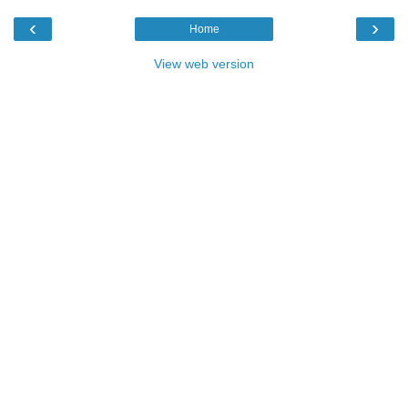
‹
›
Home
View web version