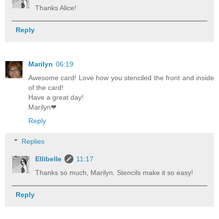
Thanks Alice!
Reply
Marilyn
06:19
Awesome card! Love how you stenciled the front and inside
of the card!
Have a great day!
Marilyn❤
Reply
Replies
Ellibelle
11:17
Thanks so much, Marilyn. Stencils make it so easy!
Reply