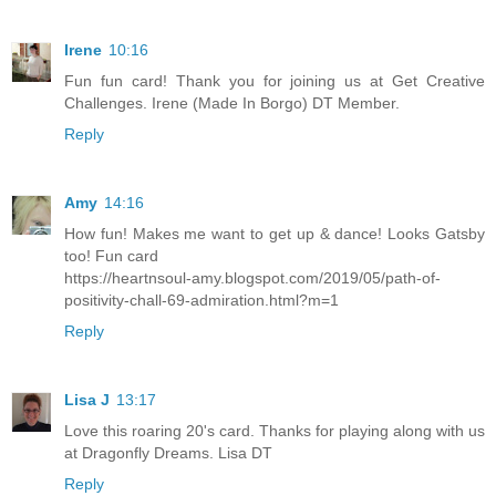
Irene
10:16
Fun fun card! Thank you for joining us at Get Creative
Challenges. Irene (Made In Borgo) DT Member.
Reply
Amy
14:16
How fun! Makes me want to get up & dance! Looks Gatsby
too! Fun card
https://heartnsoul-amy.blogspot.com/2019/05/path-of-
positivity-chall-69-admiration.html?m=1
Reply
Lisa J
13:17
Love this roaring 20's card. Thanks for playing along with us
at Dragonfly Dreams. Lisa DT
Reply