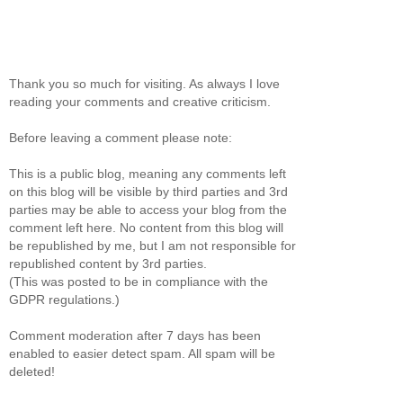
Thank you so much for visiting. As always I love
reading your comments and creative criticism.
Before leaving a comment please note:
This is a public blog, meaning any comments left
on this blog will be visible by third parties and 3rd
parties may be able to access your blog from the
comment left here. No content from this blog will
be republished by me, but I am not responsible for
republished content by 3rd parties.
(This was posted to be in compliance with the
GDPR regulations.)
Comment moderation after 7 days has been
enabled to easier detect spam. All spam will be
deleted!