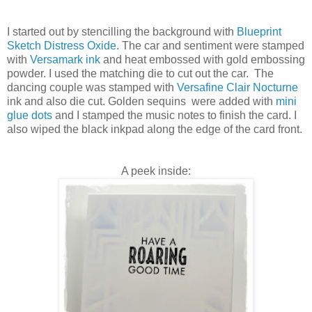
I started out by stencilling the background with
Blueprint
Sketch Distress Oxide
. The car and sentiment were stamped
with
Versamark ink
and heat embossed with gold embossing
powder. I used the matching die to cut out the car. The
dancing couple was stamped with
Versafine Clair Nocturne
ink and also die cut. Golden sequins were added with
mini
glue dots
and I stamped the music notes to finish the card. I
also wiped the black inkpad along the edge of the card front.
A peek inside: