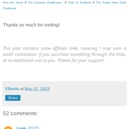
from the Heart
//
Get Creative Challenges
//
Path of Positivity
//
The Paper Nest Dolls
Challenge
Thanks so much for visiting!
This post contains some affiliate links, meaning I may earn a
small commission if you purchase something through the links,
at no additional cost to you. Thanks for your support!
Ellibelle
at
May 11, 2019
Share
52 comments:
Lynn
03:03