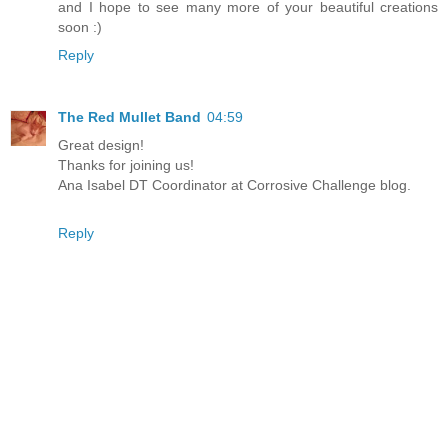
and I hope to see many more of your beautiful creations
soon :)
Reply
The Red Mullet Band
04:59
Great design!
Thanks for joining us!
Ana Isabel DT Coordinator at Corrosive Challenge blog.
Reply