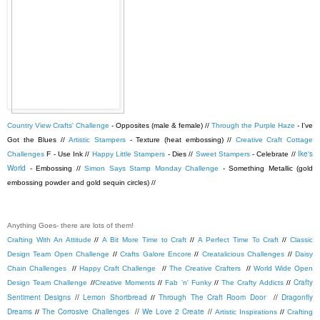
Country View Crafts' Challenge
- Opposites (male & female) //
Through the Purple Haze
- I've
Got the Blues //
Artistic Stampers
- Texture (heat embossing) //
Creative Craft Cottage
Ike's
Challenges
F - Use Ink //
Happy Little Stampers
- Dies //
Sweet Stampers
- Celebrate //
World
- Embossing //
Simon Says Stamp Monday Challenge
- Something Metallic (gold
embossing powder and gold sequin circles) //
Anything Goes- there are lots of them!
Crafting With An Attitude
//
A Bit More Time to Craft
//
A Perfect Time To Craft
//
Classic
Design Team Open Challenge
//
Crafts Galore Encore
//
Creatalicious Challenges
//
Daisy
Chain Challenges
//
Happy Craft Challenge
//
The Creative Crafters
//
World Wide Open
Crafty
Design Team Challenge
//
Creative Moments
//
Fab 'n' Funky
//
The Crafty Addicts
//
Sentiment Designs
//
Lemon Shortbread
Through The Craft Room Door
//
Dragonfly
//
Dreams
The Corrosive Challenges
//
We Love 2 Create
//
//
Artistic Inspirations
//
Crafting