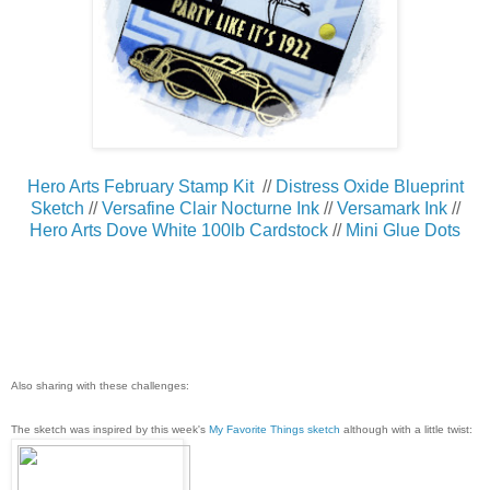
Hero Arts February Stamp Kit
//
Distress Oxide Blueprint
Sketch
//
Versafine Clair Nocturne Ink
//
Versamark Ink
//
Hero Arts Dove White 100lb Cardstock
//
Mini Glue Dots
Also sharing with these challenges:
The sketch was inspired by this week's
My Favorite Things sketch
although with a little twist: