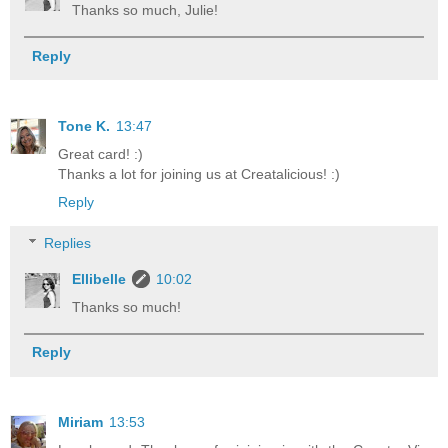
Thanks so much, Julie!
Reply
Tone K.
13:47
Great card! :)
Thanks a lot for joining us at Creatalicious! :)
Reply
Replies
Ellibelle
10:02
Thanks so much!
Reply
Miriam
13:53