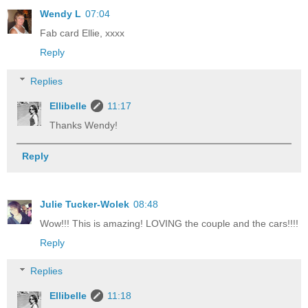
Wendy L
07:04
Fab card Ellie, xxxx
Reply
Replies
Ellibelle
11:17
Thanks Wendy!
Reply
Julie Tucker-Wolek
08:48
Wow!!! This is amazing! LOVING the couple and the cars!!!!
Reply
Replies
Ellibelle
11:18