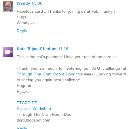
Wendy
05:36
Fabulous card ...Thanks for joining us at Fab’n’funky:)
Hugs
Wendy xx
Reply
Kate 'Rijacki' Ledum
11:16
This is the cat's pajamas! I love your use of the card kit.
Thank you so much for entering our ATG challenge at
Through The Craft Room Door
this week. Looking forward
to seeing you again next challenge.
Regards,
Rijacki
TTCRD DT
Rijacki's Workshop
Through The Craft Room Door
ttcrd.blogspot.com
Reply