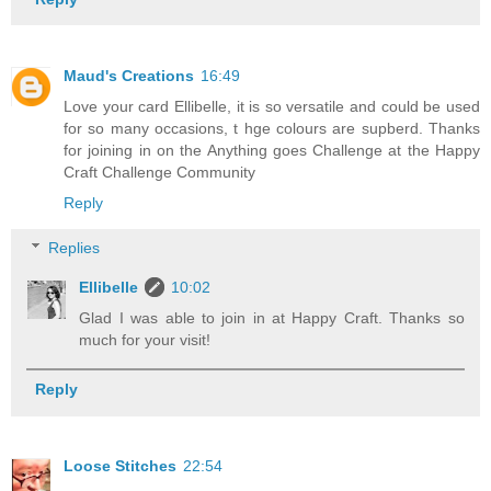
Maud's Creations
16:49
Love your card Ellibelle, it is so versatile and could be used
for so many occasions, t hge colours are supberd. Thanks
for joining in on the Anything goes Challenge at the Happy
Craft Challenge Community
Reply
Replies
Ellibelle
10:02
Glad I was able to join in at Happy Craft. Thanks so
much for your visit!
Reply
Loose Stitches
22:54