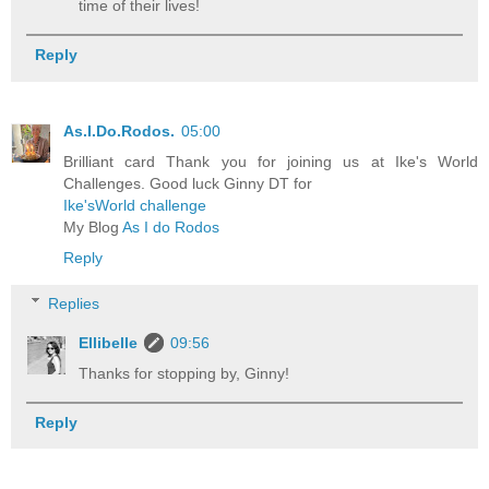
time of their lives!
Reply
As.I.Do.Rodos.
05:00
Brilliant card Thank you for joining us at Ike's World
Challenges. Good luck Ginny DT for
Ike'sWorld challenge
My Blog
As I do Rodos
Reply
Replies
Ellibelle
09:56
Thanks for stopping by, Ginny!
Reply