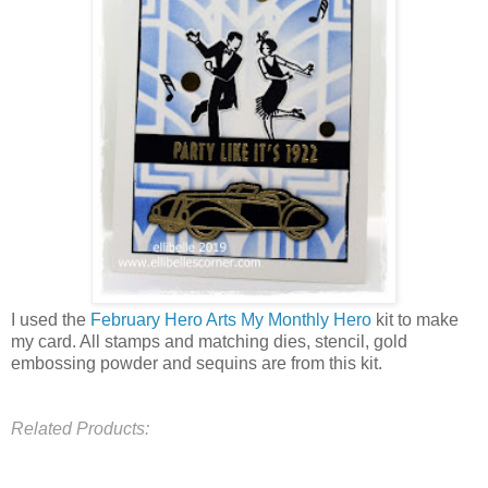
I used the
February Hero Arts My Monthly Hero
kit to make
my card. All stamps and matching dies, stencil, gold
embossing powder and sequins are from this kit.
Related Products: