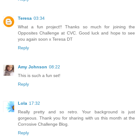
Teresa
03:34
What a fun project!! Thanks so much for joining the
Opposites Challenge at CVC. Good luck and hope to see
you again soon x Teresa DT
Reply
Amy Johnson
08:22
This is such a fun set!
Reply
Lola
17:32
Really pretty and so retro. Your background is just
gorgeous. Thank you for sharing with us this month at the
Corrosive Challenge Blog.
Reply