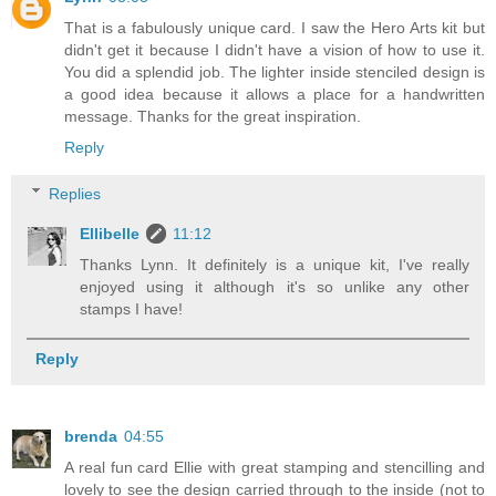
That is a fabulously unique card. I saw the Hero Arts kit but
didn't get it because I didn't have a vision of how to use it.
You did a splendid job. The lighter inside stenciled design is
a good idea because it allows a place for a handwritten
message. Thanks for the great inspiration.
Reply
Replies
Ellibelle
11:12
Thanks Lynn. It definitely is a unique kit, I've really
enjoyed using it although it's so unlike any other
stamps I have!
Reply
brenda
04:55
A real fun card Ellie with great stamping and stencilling and
lovely to see the design carried through to the inside (not to