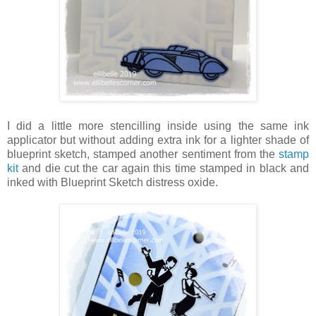
I did a little more stencilling inside using the same ink
applicator but without adding extra ink for a lighter shade of
blueprint sketch, stamped another sentiment from the
stamp
kit
and die cut the car again this time stamped in black and
inked with Blueprint Sketch distress oxide.