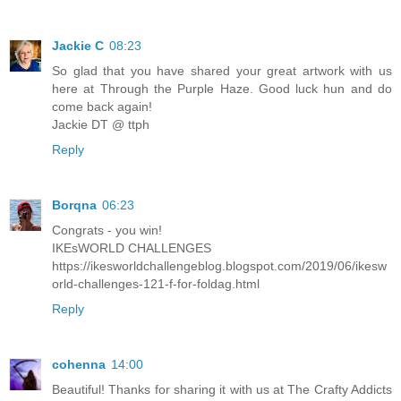
Jackie C
08:23
So glad that you have shared your great artwork with us
here at Through the Purple Haze. Good luck hun and do
come back again!
Jackie DT @ ttph
Reply
Borqna
06:23
Congrats - you win!
IKEsWORLD CHALLENGES
https://ikesworldchallengeblog.blogspot.com/2019/06/ikesw
orld-challenges-121-f-for-foldag.html
Reply
cohenna
14:00
Beautiful! Thanks for sharing it with us at The Crafty Addicts