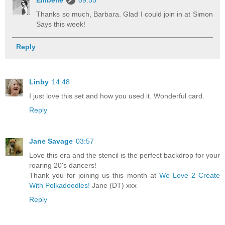
Thanks so much, Barbara. Glad I could join in at Simon
Says this week!
Reply
Linby
14:48
I just love this set and how you used it. Wonderful card.
Reply
Jane Savage
03:57
Love this era and the stencil is the perfect backdrop for your
roaring 20's dancers!
Thank you for joining us this month at
We Love 2 Create
With Polkadoodles!
Jane (DT) xxx
Reply