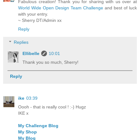
Fabulous creation! Thank you for sharing with us over at
World Wide Open Design Team Challenge
and best of luck
with your entry.
~ Sherry DT/Admin xx
Reply
Replies
Ellibelle
10:01
Thank you so much, Sherry!
Reply
ike
03:39
Oooh - that is really cool ! :-) Hugz
IKE x
My Challenge Blog
My Shop
My Blog