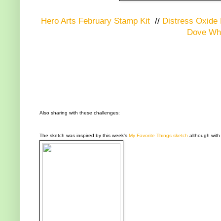
Hero Arts February Stamp Kit
//
Distress Oxide 
Dove Whi
Also sharing with these challenges:
The sketch was inspired by this week's
My Favorite Things sketch
although with a 