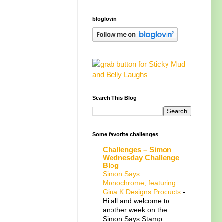
bloglovin
Search This Blog
Some favorite challenges
Challenges – Simon
Wednesday Challenge
Blog
Simon Says:
Monochrome, featuring
Gina K Designs Products
-
Hi all and welcome to
another week on the
Simon Says Stamp