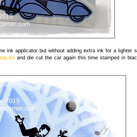
ame ink applicator but without adding extra ink for a lighter 
amp kit
and die cut the car again this time stamped in bla