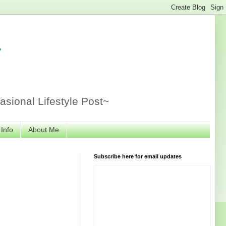
r
sional Lifestyle Post~
 Info
About Me
Subscribe here for email updates