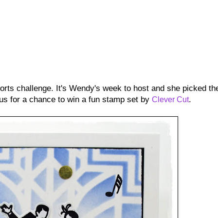
orts challenge. It's Wendy's week to host and she picked th
 us for a chance to win a fun stamp set by
.
Clever Cut