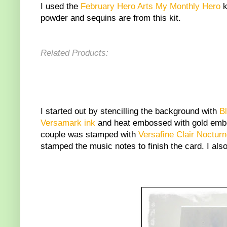
I used the
February Hero Arts My Monthly Hero
k
powder and sequins are from this kit.
Related Products:
I started out by stencilling the background with
B
Versamark ink
and heat embossed with gold embos
couple was stamped with
Versafine Clair Noctur
stamped the music notes to finish the card. I also