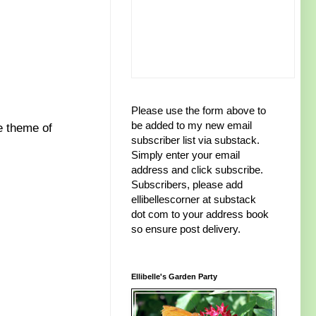
Please use the form above to
be added to my new email
e theme of
subscriber list via substack.
Simply enter your email
address and click subscribe.
Subscribers, please add
ellibellescorner at substack
dot com to your address book
so ensure post delivery.
Ellibelle's Garden Party