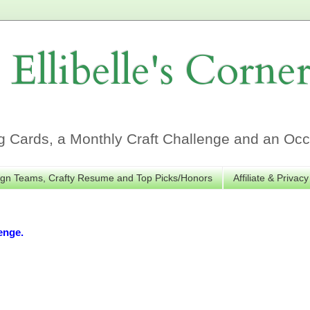
Ellibelle's Corne
Cards, a Monthly Craft Challenge and an Occa
gn Teams, Crafty Resume and Top Picks/Honors
Affiliate & Privacy
enge.