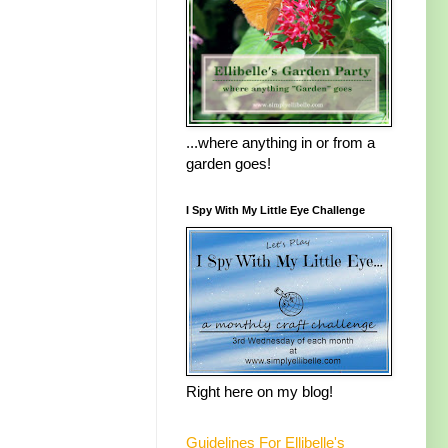
...where anything in or from a
garden goes!
I Spy With My Little Eye Challenge
Right here on my blog!
Guidelines For Ellibelle's