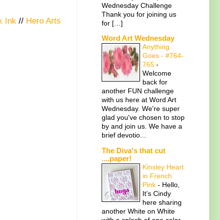
Wednesday Challenge
Thank you for joining us
 Ink
//
Hero Arts
for […]
Word Art Wednesday
Anything
Goes - #764-
765
-
Welcome
back for
another FUN challenge
with us here at Word Art
Wednesday. We're super
glad you've chosen to stop
by and join us. We have a
brief devotio...
The Diva's that cut
....paper!
Kinsley Heart
in French
Pink
-
Hello,
It's Cindy
here sharing
another White on White
with a splash of one color