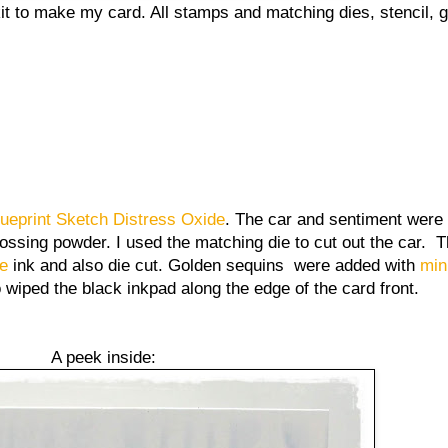
it to make my card. All stamps and matching dies, stencil,
lueprint Sketch Distress Oxide
. The car and sentiment were
sing powder. I used the matching die to cut out the car. 
ne
ink and also die cut. Golden sequins were added with
min
 wiped the black inkpad along the edge of the card front.
A peek inside: