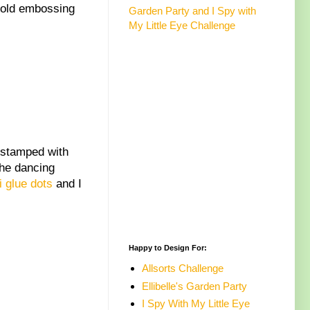
 gold embossing
Garden Party and I Spy with
My Little Eye Challenge
 stamped with
The dancing
i glue dots
and I
Happy to Design For:
Allsorts Challenge
Ellibelle's Garden Party
I Spy With My Little Eye