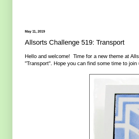
May 11, 2019
Allsorts Challenge 519: Transport
Hello and welcome! Time for a new theme at Alls
"Transport". Hope you can find some time to join