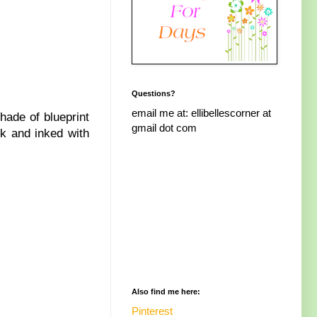
Questions?
email me at: ellibellescorner at
shade of blueprint
gmail dot com
ck and inked with
Also find me here:
Pinterest