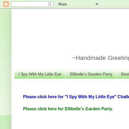
~Handmade Greeting 
I Spy With My Little Eye
Ellibelle's Garden Party
Desi
Please click here for "I Spy With My Little Eye" Chall
Please click here for Ellibelle's Garden Party.