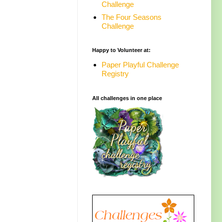
Challenge
The Four Seasons
Challenge
Happy to Volunteer at:
Paper Playful Challenge
Registry
All challenges in one place