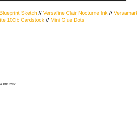
Blueprint Sketch
//
Versafine Clair Nocturne Ink
//
Versamark
te 100lb Cardstock
//
Mini Glue Dots
little twist: