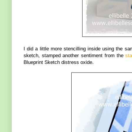
I did a little more stencilling inside using the s
sketch, stamped another sentiment from the
st
Blueprint Sketch distress oxide.