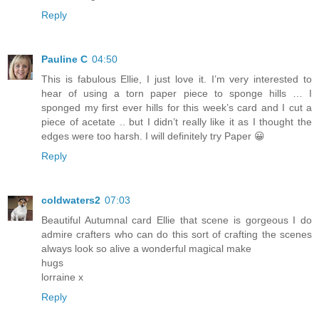
Reply
Pauline C
04:50
This is fabulous Ellie, I just love it. I’m very interested to
hear of using a torn paper piece to sponge hills … I
sponged my first ever hills for this week’s card and I cut a
piece of acetate .. but I didn’t really like it as I thought the
edges were too harsh. I will definitely try Paper 😀
Reply
coldwaters2
07:03
Beautiful Autumnal card Ellie that scene is gorgeous I do
admire crafters who can do this sort of crafting the scenes
always look so alive a wonderful magical make
hugs
lorraine x
Reply