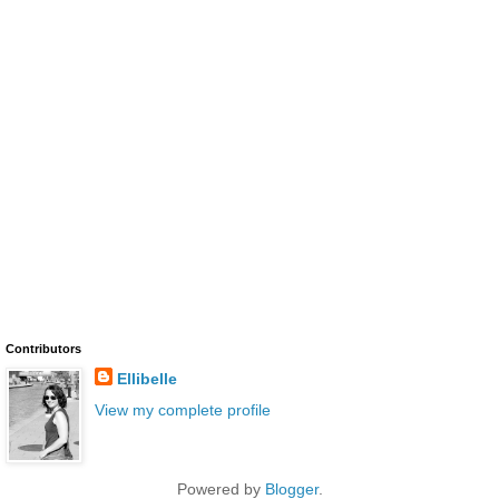
Contributors
Ellibelle
View my complete profile
Powered by
Blogger
.