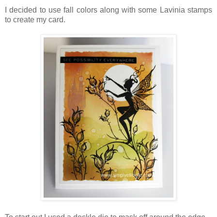
I decided to use fall colors along with some Lavinia stamps
to create my card.