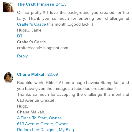
The Craft Princess
14:13
Oh so pretty!!! I love the background you created for the
fairy. Thank you so much for entering our challenge at
Crafter's Castle
this month....good luck :)
Hugs... Janie
DT
Crafter's Castle
crafterscastle.blogspot.com
Reply
Chana Malkah
20:09
Beautiful work, Ellibelle! I am a huge Lavinia Stamp fan, and
you have given their images a fabulous presentation!
Thanks so much for accepting the challenge this month at
613 Avenue Create!
Hugz,
Chana Malkah,
A Place To Start, Owner
613 Avenue Create, Owner
Redora Lee Designs , My Blog