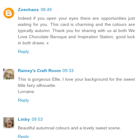
Zoechaos
08:49
Indeed if you open your eyes there are opportunities just
waiting for you. This card is charming and the colours are
typically autumn. Thank you for sharing with us at both We
Love Chocolate Baroque and Inspiration Station, good luck
in both draws. x
Reply
Rainey's Craft Room
09:33
This is gorgeous Ellie, I love your background for the sweet
little fairy silhouette.
Lorraine
Reply
Linby
09:53
Beautiful autumnal colours and a lovely sweet scene.
Reply