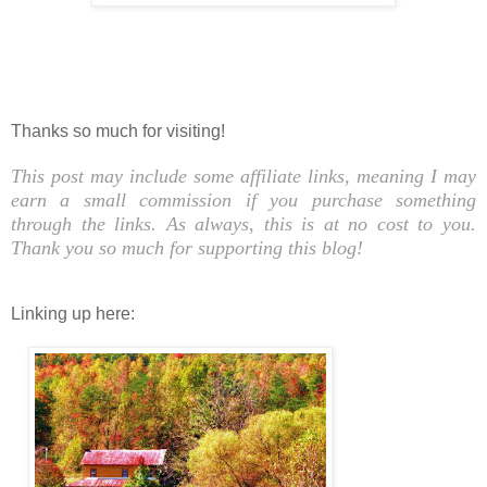
Thanks so much for visiting!
This post may include some affiliate links, meaning I may
earn a small commission if you purchase something
through the links. As always, this is at no cost to you.
Thank you so much for supporting this blog!
Linking up here: