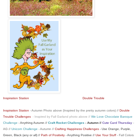
Inspiration Station
Double Trouble
Inspiration Station
- Autumn Photo above (Inspired by the pretty autumn colors) //
Double
Trouble Challenges
- Inspired by Fall Garland photo above //
We Love Chocolate Baroque
Challenge
- Anything Autumn //
Craft Rocket Challenges
- Autumn //
Cute Card Thursday
-
AG //
Unicorn Challenge
- Autumn //
Crafting Happiness Challenges
- Use Orange, Purple,
Green, Black (any or all) //
Path of Positivity
- Anything Positive //
Use Your Stuff
- Fall Colors