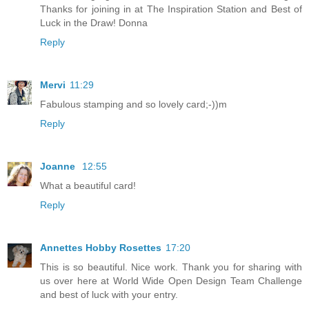
Thanks for joining in at The Inspiration Station and Best of
Luck in the Draw! Donna
Reply
Mervi
11:29
Fabulous stamping and so lovely card;-))m
Reply
Joanne
12:55
What a beautiful card!
Reply
Annettes Hobby Rosettes
17:20
This is so beautiful. Nice work. Thank you for sharing with
us over here at World Wide Open Design Team Challenge
and best of luck with your entry.