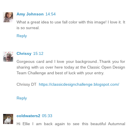
Amy Johnson
14:54
What a great idea to use fall color with this image! I love it. It
is so surreal.
Reply
Chrissy
15:12
Gorgeous card and I love your background..Thank you for
sharing with us over here today at the Classic Open Design
Team Challenge and best of luck with your entry.
Chrissy DT
https://classicdesignchallenge.blogspot.com/
Reply
coldwaters2
05:33
Hi Ellie I am back again to see this beautiful Autumnal