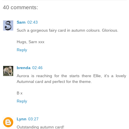
40 comments:
Sarn
02:43
Such a gorgeous fairy card in autumn colours. Glorious.
Hugs, Sarn xxx
Reply
brenda
02:46
Aurora is reaching for the starts there Ellie, it's a lovely
Autumnal card and perfect for the theme.
B x
Reply
Lynn
03:27
Outstanding autumn card!