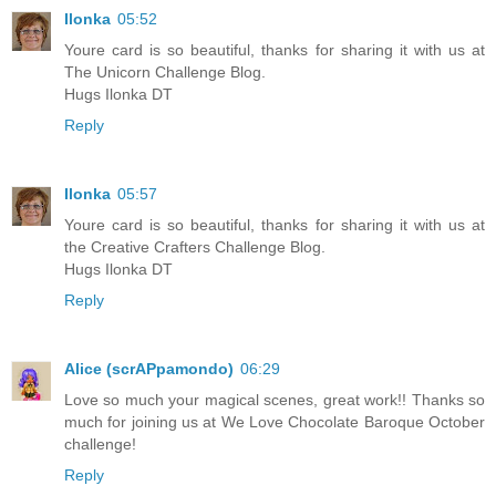
Ilonka
05:52
Youre card is so beautiful, thanks for sharing it with us at
The Unicorn Challenge Blog.
Hugs Ilonka DT
Reply
Ilonka
05:57
Youre card is so beautiful, thanks for sharing it with us at
the Creative Crafters Challenge Blog.
Hugs Ilonka DT
Reply
Alice (scrAPpamondo)
06:29
Love so much your magical scenes, great work!! Thanks so
much for joining us at We Love Chocolate Baroque October
challenge!
Reply