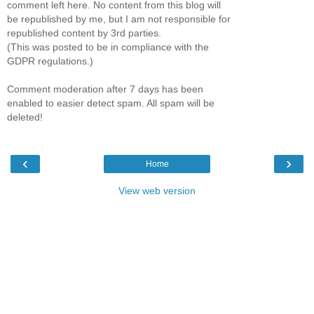
comment left here. No content from this blog will
be republished by me, but I am not responsible for
republished content by 3rd parties.
(This was posted to be in compliance with the
GDPR regulations.)
Comment moderation after 7 days has been
enabled to easier detect spam. All spam will be
deleted!
‹
›
Home
View web version