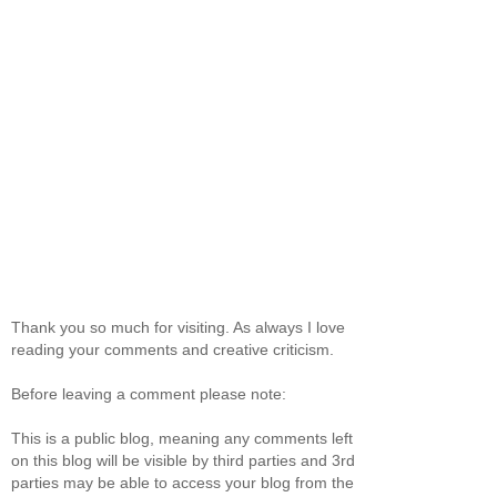
Thank you so much for visiting. As always I love
reading your comments and creative criticism.
Before leaving a comment please note:
This is a public blog, meaning any comments left
on this blog will be visible by third parties and 3rd
parties may be able to access your blog from the