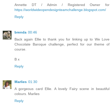
Annette DT / Admin / Registered Owner for
https://worldwideopendesignteamchallenge.blogspot.com/
Reply
brenda
00:46
Back again Ellie to thank you for linking up to We Love
Chocolate Baroque challenge, perfect for our theme of
course.
B x
Reply
Marlies
01:30
A gorgeous card Ellie. A lovely Fairy scene in beautiful
colours. Marlies
Reply