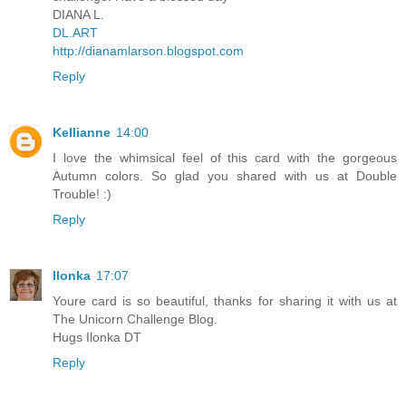
DIANA L.
DL.ART
http://dianamlarson.blogspot.com
Reply
Kellianne
14:00
I love the whimsical feel of this card with the gorgeous
Autumn colors. So glad you shared with us at Double
Trouble! :)
Reply
Ilonka
17:07
Youre card is so beautiful, thanks for sharing it with us at
The Unicorn Challenge Blog.
Hugs Ilonka DT
Reply