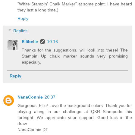
"White Stampin' Chalk Marker" at some point. I have heard
they last a long time.)
Reply
Replies
Ellibelle
10:16
Thanks for the suggestions, will look into these! The
Stampin Up chalk marker sounds very promising
especially.
Reply
NanaConnie
20:37
Gorgeous, Ellie! Love the background colors. Thank you for
playing along in our challenge at QKR Stampede this
fortnight. We appreciate your support. Good luck in the
draw.
NanaConnie DT