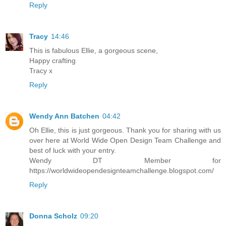
Reply
Tracy
14:46
This is fabulous Ellie, a gorgeous scene,
Happy crafting
Tracy x
Reply
Wendy Ann Batchen
04:42
Oh Ellie, this is just gorgeous. Thank you for sharing with us
over here at World Wide Open Design Team Challenge and
best of luck with your entry.
Wendy DT Member for
https://worldwideopendesignteamchallenge.blogspot.com/
Reply
Donna Scholz
09:20