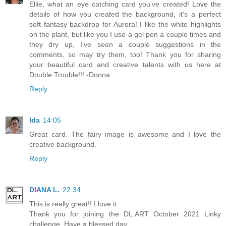
Ellie, what an eye catching card you've created! Love the
details of how you created the background, it's a perfect
soft fantasy backdrop for Aurora! I like the white highlights
on the plant, but like you I use a gel pen a couple times and
they dry up, I've seen a couple suggestions in the
comments, so may try them, too! Thank you for sharing
your beautiful card and creative talents with us here at
Double Trouble!!! -Donna
Reply
Ida
14:05
Great card. The fairy image is awesome and I love the
creative background.
Reply
DIANA L.
22:34
This is really great!! I love it.
Thank you for joining the DL.ART October 2021 Linky
challenge. Have a blessed day