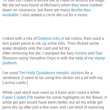
To start out I used a deckle die to mask off around the edge.
My die set was found at Michaels when they were marked
down on clearance, but there are many
deckle dies
available
. I also added a circle die cut for a moon.
I inked with a mix of
Distress inks
in fall colors, then used a
torn paper piece to ink up some hills. Then flicked some
water droplets onto the card and let dry.
After removing the die, I stamped the fairy
Aurora
and Star
Blossom using Versafine Onyx in with the help of my
stamp
platform
.
I've used
Tim Holtz Quotations metallic stickers
for a
sentiment. (I seem to be using this sticker set a lot with my
Lavinia cards.)
White card stock was used as a base and I used a white
Faber Castell Pitt
marker for some highlights on the flower. A
white gel pen would have been better, but all my white gel
pens dry up after just a few uses and I am tired of replacing