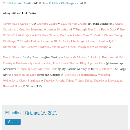
//
613 Avenue Create
- AG //
Dare 2B Artzy Challenges
- Fall //
Always AG and Link Parties:
Taylor Made Cards 4 U
//
Crafter's Castle
//
613 Avenue Create
opt. twist watercolor //
Crafty
The
Creations
//
Creative Moments
//
Lemon Shortbread
//
Through The Craft Room Door
//
Corrosive Challenges
//
A Bit More Time to Craft
//
A Perfect Time To Craft
//
Classic Design
Challenge
* //
Crafts Galore Encore
//
DL.Art Linky Challenge
//
Love to Craft
//
QKR
Stampede
//
The Creative Crafters
//
World Wide Open Design Team Challenge
//
Dare to Share
//
Sunday Showcase
(first Sunday) //
Inspire Me Monday
//
Link Up Potpourri
//
Hello
Monday
//
Random-osity Good, Random, Fun
//
You're The Star Blog Hop Link Party
@Stonecottage
Adventures //
Anything Goes with Your Hosts
@ My Random Musings //
Je
nerally Informed
The Happy
Now //
Shelbee on the Edge
Spread the Kindness //
Effortlessly Sophisticated
//
Wonderful
Wednesday
//
Classy Flamingos
//
Thursday Favorite Things
//
Little Things Thursday
//
Encouraging
Heart and Home
@ Slices of Life
Ellibelle
at
October 16, 2021
Share