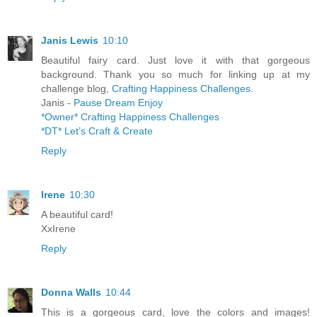
Janis Lewis
10:10
Beautiful fairy card. Just love it with that gorgeous
background. Thank you so much for linking up at my
challenge blog,
Crafting Happiness Challenges
.
Janis -
Pause Dream Enjoy
*Owner* Crafting Happiness Challenges
*DT* Let’s Craft & Create
Reply
Irene
10:30
A beautiful card!
XxIrene
Reply
Donna Walls
10:44
This is a gorgeous card, love the colors and images!