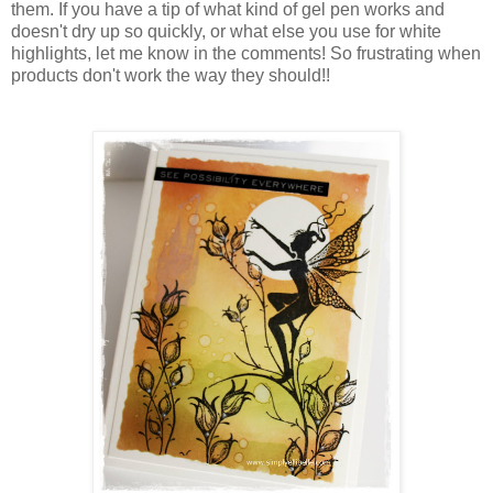
them. If you have a tip of what kind of gel pen works and
doesn't dry up so quickly, or what else you use for white
highlights, let me know in the comments! So frustrating when
products don't work the way they should!!