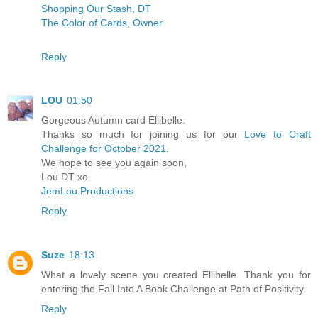
Shopping Our Stash, DT
The Color of Cards, Owner
Reply
LOU
01:50
Gorgeous Autumn card Ellibelle.
Thanks so much for joining us for our
Love to Craft
Challenge for October 2021
.
We hope to see you again soon,
Lou DT xo
JemLou Productions
Reply
Suze
18:13
What a lovely scene you created Ellibelle. Thank you for
entering the Fall Into A Book Challenge at Path of Positivity.
Reply