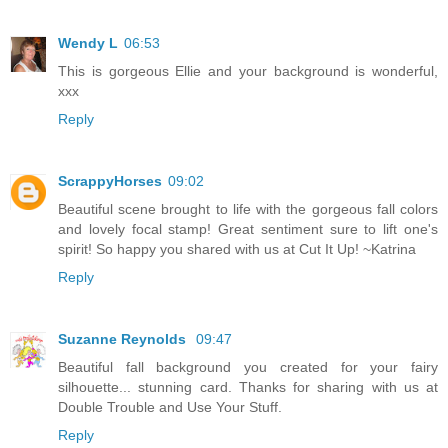
Wendy L
06:53
This is gorgeous Ellie and your background is wonderful,
xxx
Reply
ScrappyHorses
09:02
Beautiful scene brought to life with the gorgeous fall colors
and lovely focal stamp! Great sentiment sure to lift one's
spirit! So happy you shared with us at Cut It Up! ~Katrina
Reply
Suzanne Reynolds
09:47
Beautiful fall background you created for your fairy
silhouette... stunning card. Thanks for sharing with us at
Double Trouble and Use Your Stuff.
Reply