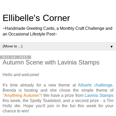
Ellibelle's Corner
~Handmade Greeting Cards, a Monthly Craft Challenge and
an Occasional Lifestyle Post~
▼
Oct 16, 2021
Autumn Scene with Lavinia Stamps
Hello and welcome!
It's time already for a new theme at
Allsorts challenge
.
Brenda is hosting and she chose the simple theme of
"
Anything Autumn
"! We have a prize from
Lavinia Stamps
this week, the Spotty Toadstool, and a second prize - a Tim
Holtz die. Hope you'll join in the fun this week for your
chance to win!