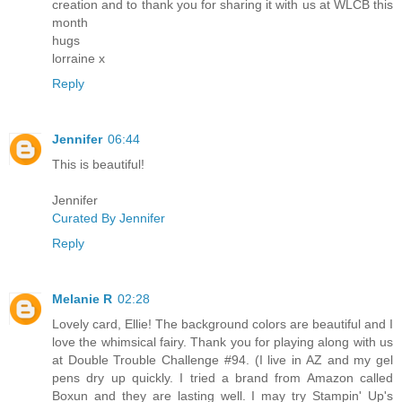
creation and to thank you for sharing it with us at WLCB this
month
hugs
lorraine x
Reply
Jennifer
06:44
This is beautiful!
Jennifer
Curated By Jennifer
Reply
Melanie R
02:28
Lovely card, Ellie! The background colors are beautiful and I
love the whimsical fairy. Thank you for playing along with us
at Double Trouble Challenge #94. (I live in AZ and my gel
pens dry up quickly. I tried a brand from Amazon called
Boxun and they are lasting well. I may try Stampin' Up's