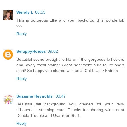
Wendy L
06:53
This is gorgeous Ellie and your background is wonderful,
xxx
Reply
ScrappyHorses
09:02
Beautiful scene brought to life with the gorgeous fall colors
and lovely focal stamp! Great sentiment sure to lift one's
spirit! So happy you shared with us at Cut It Up! ~Katrina
Reply
Suzanne Reynolds
09:47
Beautiful fall background you created for your fairy
silhouette... stunning card. Thanks for sharing with us at
Double Trouble and Use Your Stuff.
Reply