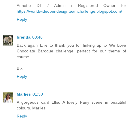
Annette DT / Admin / Registered Owner for
https://worldwideopendesignteamchallenge.blogspot.com/
Reply
brenda
00:46
Back again Ellie to thank you for linking up to We Love
Chocolate Baroque challenge, perfect for our theme of
course.
B x
Reply
Marlies
01:30
A gorgeous card Ellie. A lovely Fairy scene in beautiful
colours. Marlies
Reply