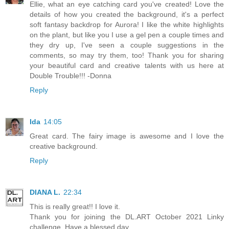
Ellie, what an eye catching card you've created! Love the
details of how you created the background, it's a perfect
soft fantasy backdrop for Aurora! I like the white highlights
on the plant, but like you I use a gel pen a couple times and
they dry up, I've seen a couple suggestions in the
comments, so may try them, too! Thank you for sharing
your beautiful card and creative talents with us here at
Double Trouble!!! -Donna
Reply
Ida
14:05
Great card. The fairy image is awesome and I love the
creative background.
Reply
DIANA L.
22:34
This is really great!! I love it.
Thank you for joining the DL.ART October 2021 Linky
challenge. Have a blessed day