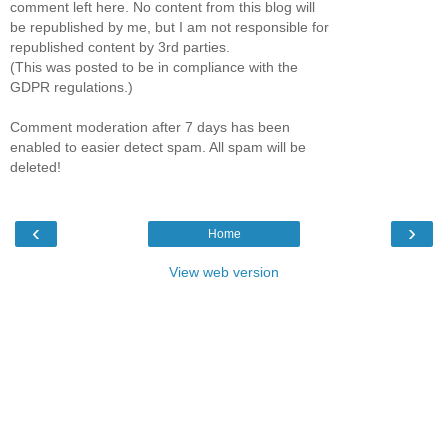
comment left here. No content from this blog will
be republished by me, but I am not responsible for
republished content by 3rd parties.
(This was posted to be in compliance with the
GDPR regulations.)
Comment moderation after 7 days has been
enabled to easier detect spam. All spam will be
deleted!
‹
›
Home
View web version