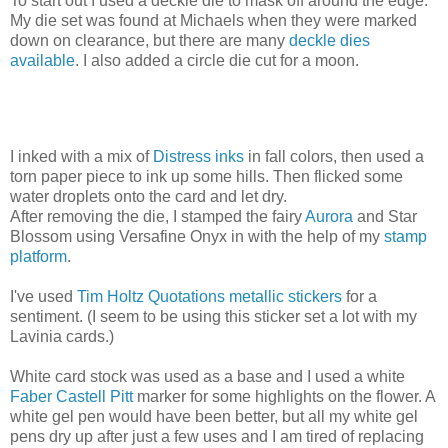
To start out I used a deckle die to mask off around the edge.
My die set was found at Michaels when they were marked
down on clearance, but there are many
deckle dies
available
. I also added a circle die cut for a moon.
I inked with a mix of
Distress inks
in fall colors, then used a
torn paper piece to ink up some hills. Then flicked some
water droplets onto the card and let dry.
After removing the die, I stamped the fairy
Aurora
and Star
Blossom using Versafine Onyx in with the help of my
stamp
platform
.
I've used
Tim Holtz Quotations metallic stickers
for a
sentiment. (I seem to be using this sticker set a lot with my
Lavinia cards.)
White card stock was used as a base and I used a white
Faber Castell Pitt
marker for some highlights on the flower. A
white gel pen would have been better, but all my white gel
pens dry up after just a few uses and I am tired of replacing