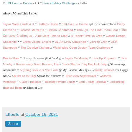
//
613 Avenue Create
- AG //
Dare 2B Artzy Challenges
- Fall //
Always AG and Link Parties:
Taylor Made Cards 4 U
//
Crafter's Castle
//
613 Avenue Create
opt. twist watercolor //
Crafty
The
Creations
//
Creative Moments
//
Lemon Shortbread
//
Through The Craft Room Door
//
Corrosive Challenges
//
A Bit More Time to Craft
//
A Perfect Time To Craft
//
Classic Design
Challenge
* //
Crafts Galore Encore
//
DL.Art Linky Challenge
//
Love to Craft
//
QKR
Stampede
//
The Creative Crafters
//
World Wide Open Design Team Challenge
//
Dare to Share
//
Sunday Showcase
(first Sunday) //
Inspire Me Monday
//
Link Up Potpourri
//
Hello
Monday
//
Random-osity Good, Random, Fun
//
You're The Star Blog Hop Link Party
@Stonecottage
Adventures //
Anything Goes with Your Hosts
@ My Random Musings //
Je
nerally Informed
The Happy
Now //
Shelbee on the Edge
Spread the Kindness //
Effortlessly Sophisticated
//
Wonderful
Wednesday
//
Classy Flamingos
//
Thursday Favorite Things
//
Little Things Thursday
//
Encouraging
Heart and Home
@ Slices of Life
Ellibelle
at
October 16, 2021
Share