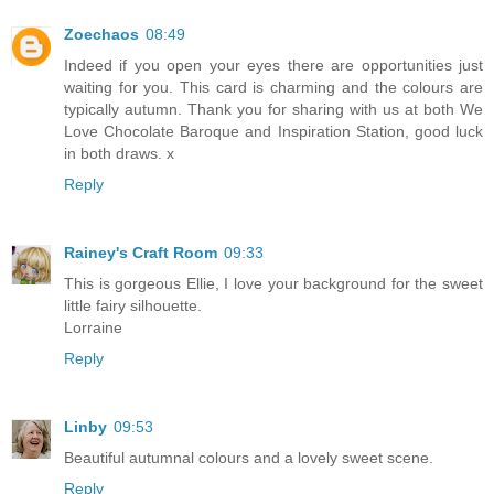
Zoechaos
08:49
Indeed if you open your eyes there are opportunities just
waiting for you. This card is charming and the colours are
typically autumn. Thank you for sharing with us at both We
Love Chocolate Baroque and Inspiration Station, good luck
in both draws. x
Reply
Rainey's Craft Room
09:33
This is gorgeous Ellie, I love your background for the sweet
little fairy silhouette.
Lorraine
Reply
Linby
09:53
Beautiful autumnal colours and a lovely sweet scene.
Reply