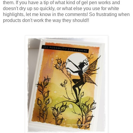
them. If you have a tip of what kind of gel pen works and
doesn't dry up so quickly, or what else you use for white
highlights, let me know in the comments! So frustrating when
products don't work the way they should!!