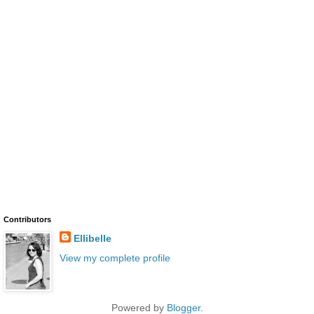
Contributors
Ellibelle
View my complete profile
Powered by
Blogger
.