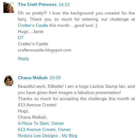
The Craft Princess
14:13
Oh so pretty!!! I love the background you created for the
fairy. Thank you so much for entering our challenge at
Crafter's Castle
this month....good luck :)
Hugs... Janie
DT
Crafter's Castle
crafterscastle.blogspot.com
Reply
Chana Malkah
20:09
Beautiful work, Ellibelle! I am a huge Lavinia Stamp fan, and
you have given their images a fabulous presentation!
Thanks so much for accepting the challenge this month at
613 Avenue Create!
Hugz,
Chana Malkah,
A Place To Start, Owner
613 Avenue Create, Owner
Redora Lee Designs , My Blog