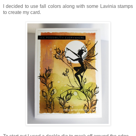
I decided to use fall colors along with some Lavinia stamps
to create my card.