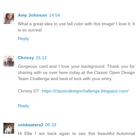
Amy Johnson
14:54
What a great idea to use fall color with this image! I love it. It
is so surreal.
Reply
Chrissy
15:12
Gorgeous card and I love your background..Thank you for
sharing with us over here today at the Classic Open Design
Team Challenge and best of luck with your entry.
Chrissy DT
https://classicdesignchallenge.blogspot.com/
Reply
coldwaters2
05:33
Hi Ellie I am back again to see this beautiful Autumnal