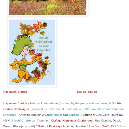
Inspiration Station
Double Trouble
Inspiration Station
- Autumn Photo above (Inspired by the pretty autumn colors) //
Double
Trouble Challenges
- Inspired by Fall Garland photo above //
We Love Chocolate Baroque
Challenge
- Anything Autumn //
Craft Rocket Challenges
- Autumn //
Cute Card Thursday
-
AG //
Unicorn Challenge
- Autumn //
Crafting Happiness Challenges
- Use Orange, Purple,
Green, Black (any or all) //
Path of Positivity
- Anything Positive //
Use Your Stuff
- Fall Colors