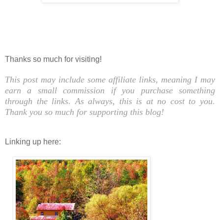
Thanks so much for visiting!
This post may include some affiliate links, meaning I may
earn a small commission if you purchase something
through the links. As always, this is at no cost to you.
Thank you so much for supporting this blog!
Linking up here: