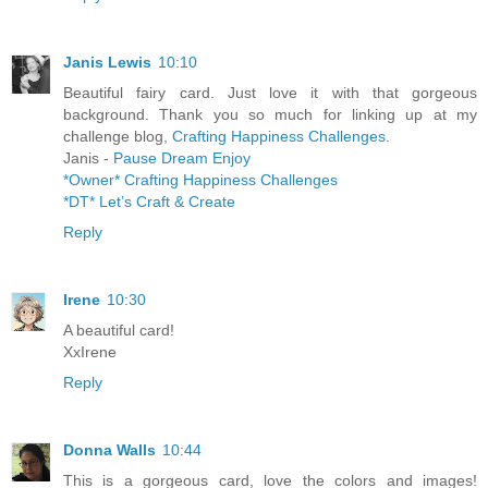
Janis Lewis
10:10
Beautiful fairy card. Just love it with that gorgeous
background. Thank you so much for linking up at my
challenge blog,
Crafting Happiness Challenges
.
Janis -
Pause Dream Enjoy
*Owner* Crafting Happiness Challenges
*DT* Let’s Craft & Create
Reply
Irene
10:30
A beautiful card!
XxIrene
Reply
Donna Walls
10:44
This is a gorgeous card, love the colors and images!