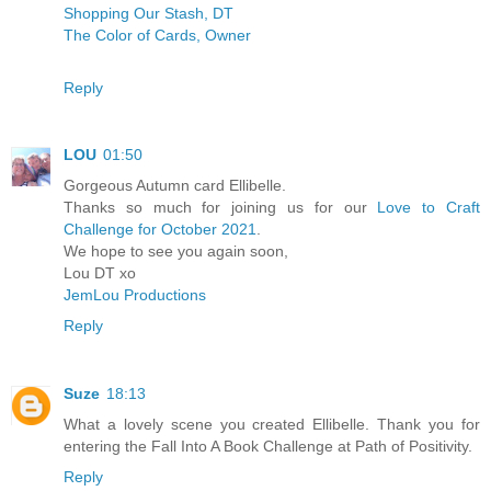
Shopping Our Stash, DT
The Color of Cards, Owner
Reply
LOU
01:50
Gorgeous Autumn card Ellibelle.
Thanks so much for joining us for our
Love to Craft
Challenge for October 2021
.
We hope to see you again soon,
Lou DT xo
JemLou Productions
Reply
Suze
18:13
What a lovely scene you created Ellibelle. Thank you for
entering the Fall Into A Book Challenge at Path of Positivity.
Reply