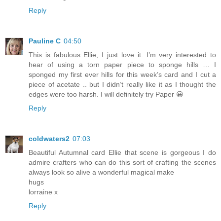
Reply
Pauline C
04:50
This is fabulous Ellie, I just love it. I’m very interested to
hear of using a torn paper piece to sponge hills … I
sponged my first ever hills for this week’s card and I cut a
piece of acetate .. but I didn’t really like it as I thought the
edges were too harsh. I will definitely try Paper 😀
Reply
coldwaters2
07:03
Beautiful Autumnal card Ellie that scene is gorgeous I do
admire crafters who can do this sort of crafting the scenes
always look so alive a wonderful magical make
hugs
lorraine x
Reply