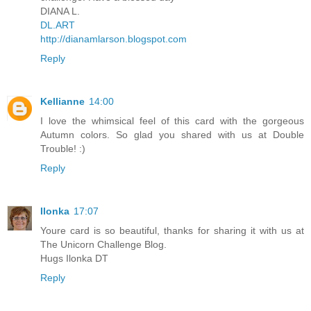
DIANA L.
DL.ART
http://dianamlarson.blogspot.com
Reply
Kellianne
14:00
I love the whimsical feel of this card with the gorgeous
Autumn colors. So glad you shared with us at Double
Trouble! :)
Reply
Ilonka
17:07
Youre card is so beautiful, thanks for sharing it with us at
The Unicorn Challenge Blog.
Hugs Ilonka DT
Reply