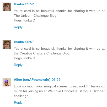
Ilonka
05:52
Youre card is so beautiful, thanks for sharing it with us at
The Unicorn Challenge Blog.
Hugs Ilonka DT
Reply
Ilonka
05:57
Youre card is so beautiful, thanks for sharing it with us at
the Creative Crafters Challenge Blog.
Hugs Ilonka DT
Reply
Alice (scrAPpamondo)
06:29
Love so much your magical scenes, great work!! Thanks so
much for joining us at We Love Chocolate Baroque October
challenge!
Reply