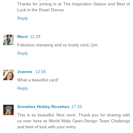
Thanks for joining in at The Inspiration Station and Best of
Luck in the Draw! Donna
Reply
Mervi
11:29
Fabulous stamping and so lovely card;-))m
Reply
Joanne
12:55
What a beautiful card!
Reply
Annettes Hobby Rosettes
17:20
This is so beautiful. Nice work. Thank you for sharing with
us over here at World Wide Open Design Team Challenge
and best of luck with your entry.