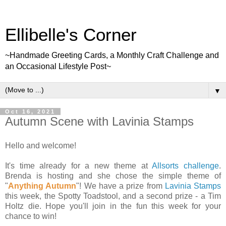
Ellibelle's Corner
~Handmade Greeting Cards, a Monthly Craft Challenge and
an Occasional Lifestyle Post~
▼
Oct 16, 2021
Autumn Scene with Lavinia Stamps
Hello and welcome!
It's time already for a new theme at
Allsorts challenge
.
Brenda is hosting and she chose the simple theme of
"
Anything Autumn
"! We have a prize from
Lavinia Stamps
this week, the Spotty Toadstool, and a second prize - a Tim
Holtz die. Hope you'll join in the fun this week for your
chance to win!