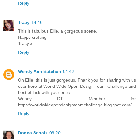
Reply
Tracy
14:46
This is fabulous Ellie, a gorgeous scene,
Happy crafting
Tracy x
Reply
Wendy Ann Batchen
04:42
Oh Ellie, this is just gorgeous. Thank you for sharing with us
over here at World Wide Open Design Team Challenge and
best of luck with your entry.
Wendy DT Member for
https://worldwideopendesignteamchallenge.blogspot.com/
Reply
Donna Scholz
09:20