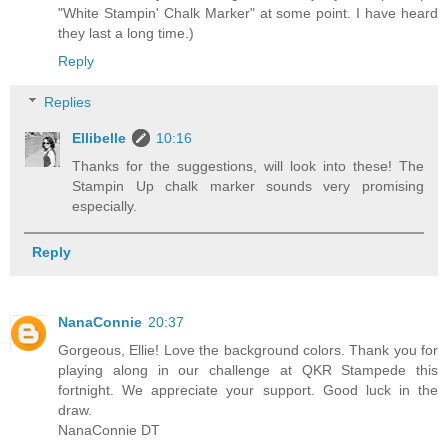
"White Stampin' Chalk Marker" at some point. I have heard
they last a long time.)
Reply
Replies
Ellibelle
10:16
Thanks for the suggestions, will look into these! The
Stampin Up chalk marker sounds very promising
especially.
Reply
NanaConnie
20:37
Gorgeous, Ellie! Love the background colors. Thank you for
playing along in our challenge at QKR Stampede this
fortnight. We appreciate your support. Good luck in the
draw.
NanaConnie DT