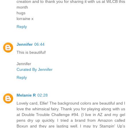
creation and to thank you for sharing it with us at WLCB this
month
hugs
lorraine x
Reply
Jennifer
06:44
This is beautiful!
Jennifer
Curated By Jennifer
Reply
Melanie R
02:28
Lovely card, Ellie! The background colors are beautiful and I
love the whimsical fairy. Thank you for playing along with us
at Double Trouble Challenge #94. (I live in AZ and my gel
pens dry up quickly. I tried a brand from Amazon called
Boxun and they are lasting well. I may try Stampin' Up's