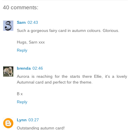
40 comments:
Sarn
02:43
Such a gorgeous fairy card in autumn colours. Glorious.
Hugs, Sarn xxx
Reply
brenda
02:46
Aurora is reaching for the starts there Ellie, it's a lovely
Autumnal card and perfect for the theme.
B x
Reply
Lynn
03:27
Outstanding autumn card!