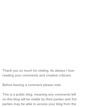
Thank you so much for visiting. As always I love
reading your comments and creative criticism.
Before leaving a comment please note:
This is a public blog, meaning any comments left
on this blog will be visible by third parties and 3rd
parties may be able to access your blog from the