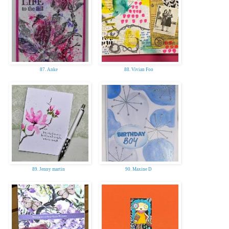
87. Anke
88. Vivian Foo
89. Jenny martin
90. Maxine D