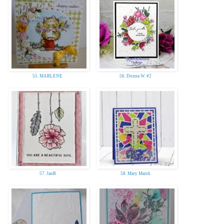
55. MARLENE
56. Donna W. #2
57. JanR
58. Mary Marsh