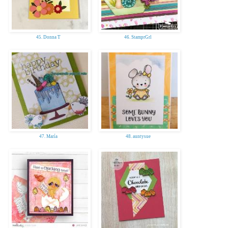
45. Donna T
46. StamprGrl
47. María
48. auntysue