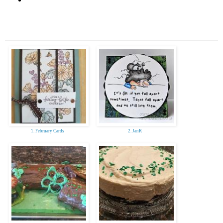
1. February Cards
2. JanR