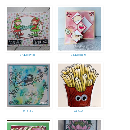
37. Loopyloo
38. Debbie M
39. Anke
40. JanR