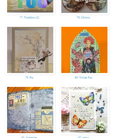
77. Tindaloo (2)
78. Chrissy
79. Pia
80. Vivian Foo
81. Aimeslee
82. priya