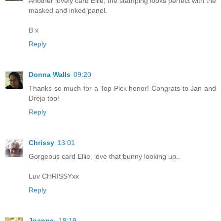
Another lovely card Ellie, the stamping looks perfect with the
masked and inked panel.
B x
Reply
Donna Walls
09:20
Thanks so much for a Top Pick honor! Congrats to Jan and
Dreja too!
Reply
Chrissy
13:01
Gorgeous card Ellie, love that bunny looking up..
Luv CHRISSYxx
Reply
Joanne
18:19