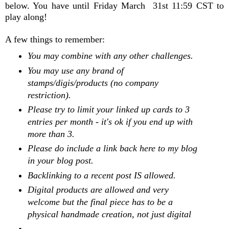
below. You have until Friday March 31st 11:59 CST to
play along!
A few things to remember:
You may combine with any other challenges.
You may use any brand of
stamps/digis/products (no company
restriction).
Please try to limit your linked up cards to 3
entries per month - it's ok if you end up with
more than 3.
Please do include a link back here to my blog
in your blog post.
Backlinking to a recent post IS allowed.
Digital products are allowed and very
welcome but the final piece has to be a
physical handmade creation, not just digital