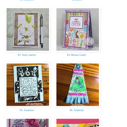
83. Jenny martin
84. Bonnie Garby
85. Aimeslee
86. Aimeslee