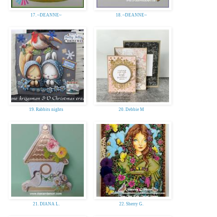
17. ~DEANNE~
18. ~DEANNE~
19. Rabbits nights
20. Debbie M
21. DIANA L.
22. Sherry G.