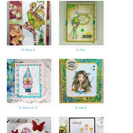
23. Sherry G.
24. Taty
25. Donna W. #1
26. Gale K