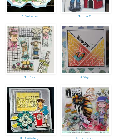
31. Shaker card
32. Ema M
33. Clare
34. Steph
35. J. Atterbury
36. Bee honey