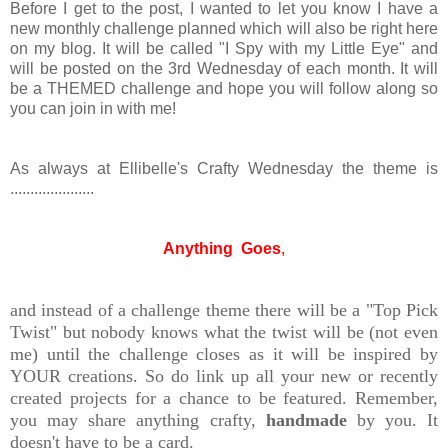
Before I get to the post, I wanted to let you know I have a
new monthly challenge planned which will also be right here
on my blog. It will be called "I Spy with my Little Eye" and
will be posted on the 3rd Wednesday of each month. It will
be a THEMED challenge and hope you will follow along so
you can join in with me!
As always at Ellibelle's Crafty Wednesday the theme is
.....................
Anything Goes
,
and instead of a challenge theme there will be a "Top Pick
Twist" but nobody knows what the twist will be (not even
me) until the challenge closes as it will be inspired by
YOUR creations. So do link up all your new or recently
created projects for a chance to be featured. Remember,
you may share anything crafty,
handmade
by you. It
doesn't have to be a card.