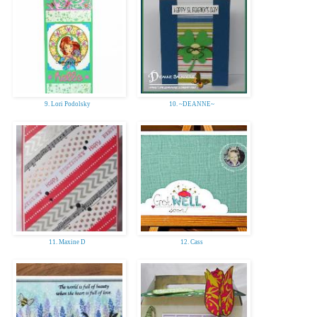
9. Lori Podolsky
10. ~DEANNE~
11. Maxine D
12. Cass