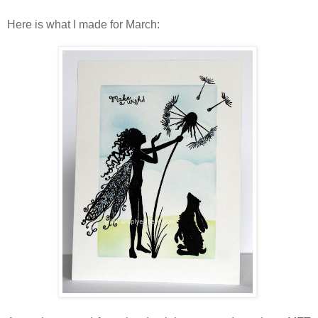
Here is what I made for March: