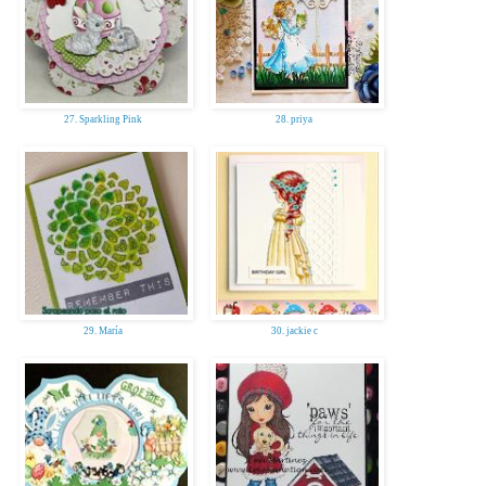
27. Sparkling Pink
28. priya
29. María
30. jackie c