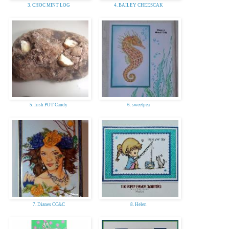
3. CHOC MINT LOG
4. BAILEY CHEESCAK
5. Irish POT Candy
6. sweetpea
7. Dianes CC&C
8. Helen