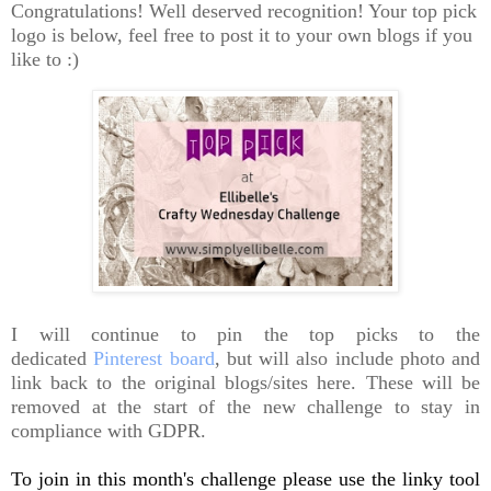
Congratulations! Well deserved recognition! Your top pick
logo is below, feel free to post it to your own blogs if you
like to :)
I will continue to pin the top picks to the
dedicated
Pinterest board
, but will also include photo and
link back to the original blogs/sites here. These will be
removed at the start of the new challenge to stay in
compliance with GDPR.
To join in this month's challenge please use the linky tool