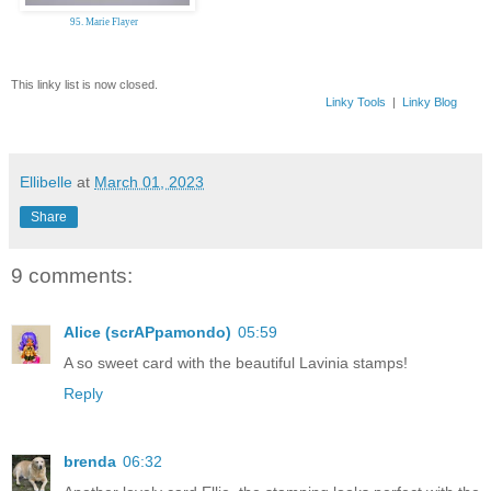
95. Marie Flayer
This linky list is now closed.
Linky Tools
|
Linky Blog
Ellibelle
at
March 01, 2023
Share
9 comments:
Alice (scrAPpamondo)
05:59
A so sweet card with the beautiful Lavinia stamps!
Reply
brenda
06:32