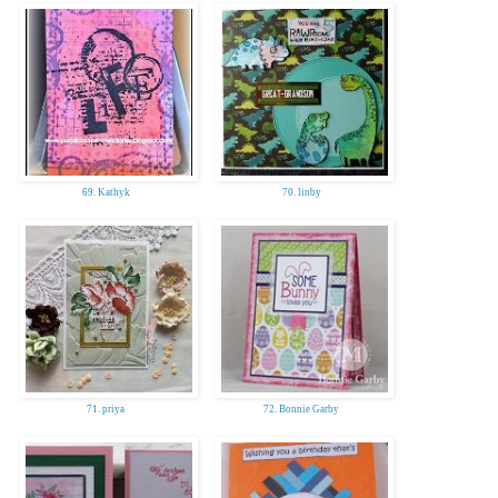
69. Kathyk
70. linby
71. priya
72. Bonnie Garby