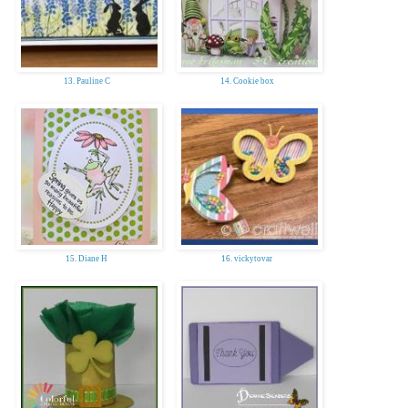
13. Pauline C
14. Cookie box
15. Diane H
16. vickytovar