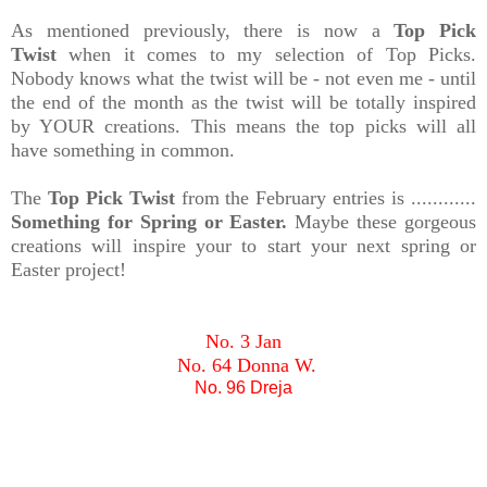
As mentioned previously, there is now a
Top Pick
Twist
when it comes to my selection of Top Picks.
Nobody knows what the twist will be - not even me - until
the end of the month as the twist will be totally inspired
by YOUR creations. This means the top picks will all
have something in common.
The
Top Pick Twist
from the February entries is ............
Something for Spring or Easter.
Maybe these gorgeous
creations will inspire your to start your next spring or
Easter project!
No. 3 Jan
No. 64 Donna W.
No. 96 Dreja