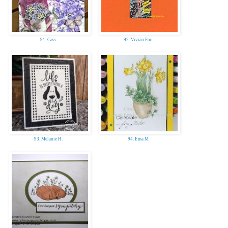
91. Cass
92. Vivian Foo
93. Melanie H.
94. Ema M