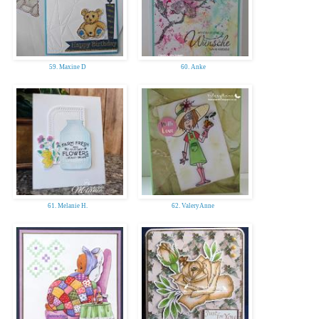
59. Maxine D
60. Anke
61. Melanie H.
62. ValeryAnne