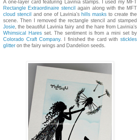
A one-layer card featuring Lavinia stamps. I used my MFT
Rectangle Extraordinaire stencil
again along with the MFT
cloud stencil
and one of Lavinia's
hills masks
to create the
scene. Then I removed the rectangle stencil and stamped
Josie
, the beautiful Lavinia fairy and the hare from Lavinia's
Whimsical Hares
set. The sentiment is from a mini set by
Colorado Craft Company
. I finished the card with
stickles
glitter
on the fairy wings and Dandelion seeds.