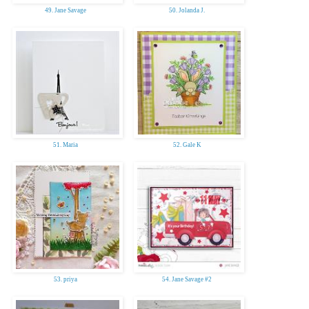
49. Jane Savage
50. Jolanda J.
51. Maria
52. Gale K
53. priya
54. Jane Savage #2