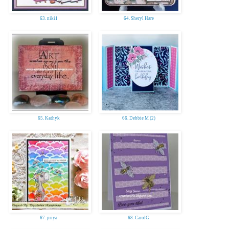
63. niki1
64. Sheryl Hare
65. Kathyk
66. Debbie M (2)
67. priya
68. CarolG