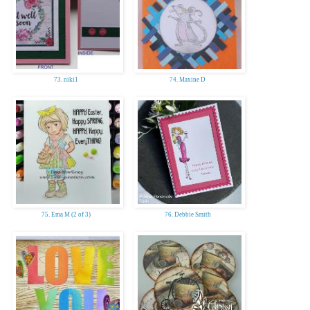
73. niki1
74. Maxine D
75. Ema M (2 of 3)
76. Debbie Smith