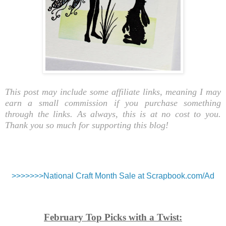
This post may include some affiliate links, meaning I may
earn a small commission if you purchase something
through the links. As always, this is at no cost to you.
Thank you so much for supporting this blog!
>>>>>>>National Craft Month Sale at Scrapbook.com/Ad
February Top Picks with a Twist: