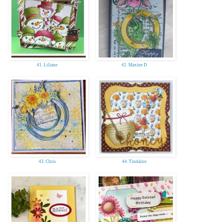
41. Liliane
42. Maxine D
43. Chris
44. Tindaloo