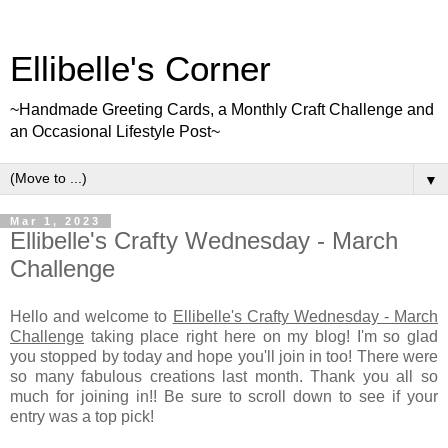
Ellibelle's Corner
~Handmade Greeting Cards, a Monthly Craft Challenge and
an Occasional Lifestyle Post~
▼
Mar 1, 2023
Ellibelle's Crafty Wednesday - March
Challenge
Hello and welcome to
Ellibelle's Crafty Wednesday - March
Challenge
taking place right here on my blog! I'm so glad
you stopped by today and hope you'll join in too! There were
so many fabulous creations last month. Thank you all so
much for joining in!! Be sure to scroll down to see if your
entry was a top pick!