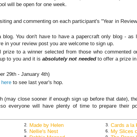
tool will be open for one week.
visiting and commenting on each participant's "Year in Revie
 a blog. You don't have to have a papercraft only blog - as
e in your review post you are welcome to sign up.
ll prize to a winner selected from those who commented o
 up to you and it is
absolutely not needed
to offer a prize in
er 29th - January 4th)
k here
to see last year's hop.
th (may close sooner if enough sign up before that date), th
so everyone will have plenty of time to prepare their p
Made by Helen
Cards a la 
2.
3.
Nellie's Nest
My Slices o
5.
6.