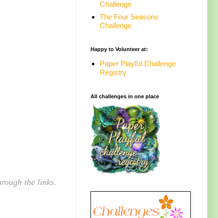
Challenge
The Four Seasons
Challenge
Happy to Volunteer at:
Paper Playful Challenge
Registry
All challenges in one place
rough the links.