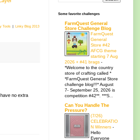
Layer
Some favorite challenges
FarmQuest General
y Tools
|
Linky Blog 2013
Store Challenge Blog
FarmQuest
General
Store #42
AFCG theme
starting 7 Aug
2026 + #41 brags
-
*Welcome to the country
store of crafting called *
*FarmQuest General Store
challenge blog!!!* August
7- September 25, 2026 is
 have no extra
competition #42**. ***S...
Can You Handle The
Pressure?
(7/26)
CELEBRATIO
N Winners
-
Hello
Everyone