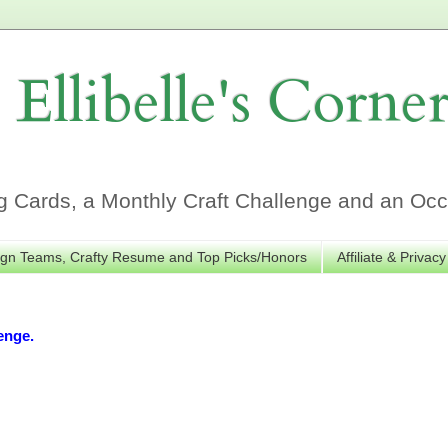
Ellibelle's Corne
Cards, a Monthly Craft Challenge and an Occa
gn Teams, Crafty Resume and Top Picks/Honors
Affiliate & Privacy
enge.