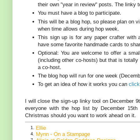
their own "year in review" posts. The linky 
You must have a blog to participate.
This will be a blog hop, so please plan on 
when time allows during hop week.
This sign up is for any paper crafter with
have some favorite handmade cards to shar
Optional: You are welcome to offer a sma
(including other co-hosts) but that is totally
a co-host.
The blog hop will run for one week (Decemb
To get an idea of how it works you can
clic
I will close the sign-up linky tool on December 9
everyone with the hop list by December 15th 
Christmas should you want to work ahead on it.
Ellie
1.
Mynn - On a Stampage
4.