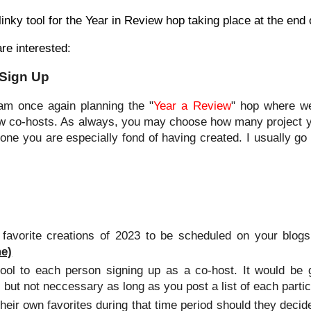
 linky tool for the Year in Review hop taking place at the end 
are interested:
 Sign Up
 am once again planning the "
Year a Review
" hop where we
few co-hosts. As always, you may choose how many project you
ne you are especially fond of having created. I usually go w
avorite creations of 2023 to be scheduled on your blog
e)
 tool to each person signing up as a co-host. It would be 
 but not neccessary as long as you post a list of each partic
heir own favorites during that time period should they decid