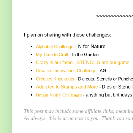
>>>>>>>>>>>>
I plan on sharing with these challenges:
- N for Nature
Alphabet Challenge
My Time to Craft
- In the Garden
Crazy is our fame - STENCILS are our game!
-
Creative Inspirations Challenge
- AG
Creative Knockouts
- Die cuts, Stencils or Punches
Addicted to Stamps and More
- Dies or Stenci
Dream Valley Challenges
- anything but birthdays
This post may include some affiliate links, meani
As always, this is at no cost to you. Thank you so