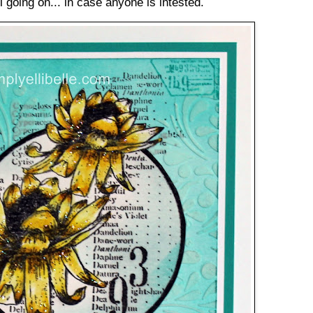
ll going on... in case anyone is intested.