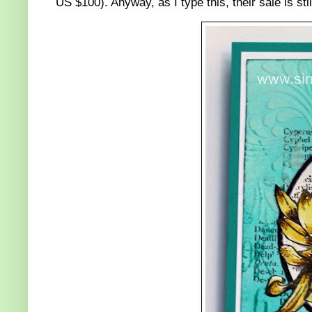
US $100). Anyway, as I type this, their sale is sti