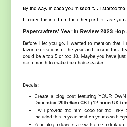
By the way, in case you missed it... I started the
I copied the info from the other post in case you 
Papercrafters' Year in Review 2023 Hop
Before I let you go, I wanted to mention that I
favorite creations of the year and looking for a 
could be a top 5 or top 10. Maybe you have just o
each month to make the choice easier.
Details:
Create a blog post featuring YOUR OWN f
December 29th 6am CST (12 noon UK tim
I will provide the html code for the linky
included this in your post on your own blogs
Your blog followers are welcome to link up t