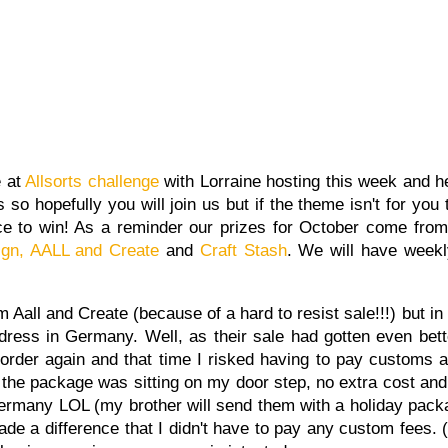
e at
Allsorts challenge
with Lorraine hosting this week and h
so hopefully you will join us but if the theme isn't for you 
ce to win! As a reminder our prizes for October come fro
gn,
AALL and Create
and
Craft Stash
. We will have weekl
 Aall and Create (because of a hard to resist sale!!!) but in 
ress in Germany. Well, as their sale had gotten even bett
order again and that time I risked having to pay customs 
n the package was sitting on my door step, no extra cost and 
 Germany LOL (my brother will send them with a holiday packa
ade a difference that I didn't have to pay any custom fees. (