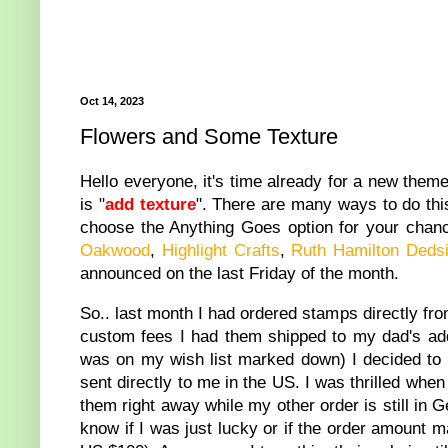
Oct 14, 2023
Flowers and Some Texture
Hello everyone, it's time already for a new them
is "
add texture
". There are many ways to do this 
choose the Anything Goes option for your chan
Oakwood
,
Highlight Crafts
,
Ruth Hamilton Dedsi
announced on the last Friday of the month.
So.. last month I had ordered stamps directly from
custom fees I had them shipped to my dad's add
was on my wish list marked down) I decided to 
sent directly to me in the US. I was thrilled whe
them right away while my other order is still in
know if I was just lucky or if the order amount m