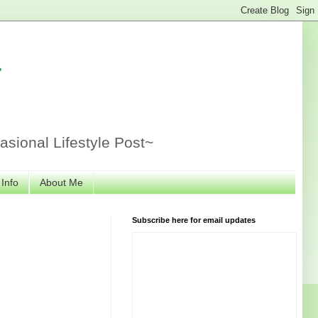
r
sional Lifestyle Post~
 Info
About Me
Subscribe here for email updates