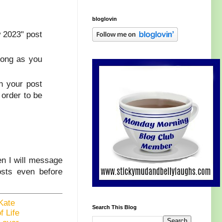
bloglovin
w 2023" post
 long as you
n your post
 order to be
en I will message
osts even before
Kate
Search This Blog
f Life