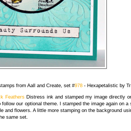
stamps from Aall and Create, set #
978
- Hexapetalistic by 
k Feathers
Distress ink and stamped my image directly on
 follow our optional theme. I stamped the image again on a 
cle and flowers. A little more stamping on the background us
the same set.