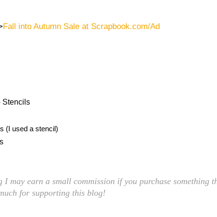
>
Fall into Autumn Sale at Scrapbook.com/Ad
 Stencils
 (I used a stencil)
ls
ng I may earn a small commission if you purchase something th
 much for supporting this blog!