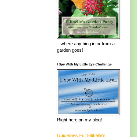
...where anything in or from a
garden goes!
I Spy With My Little Eye Challenge
Right here on my blog!
Guidelines For Ellibelle's