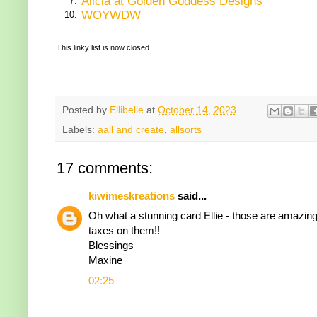
Alicia at Golden Goddess Designs
7.
WOYWDW
10.
This linky list is now closed.
Posted by
Ellibelle
at
October 14, 2023
Labels:
aall and create
,
allsorts
17 comments:
kiwimeskreations
said...
Oh what a stunning card Ellie - those are amazin
taxes on them!!
Blessings
Maxine
02:25