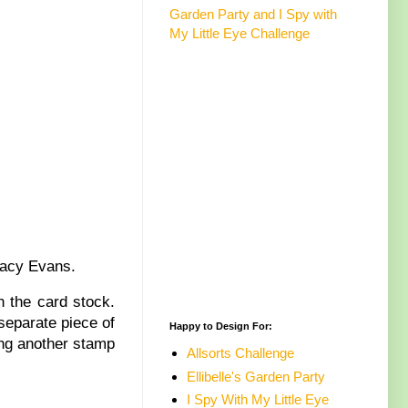
Garden Party and I Spy with
My Little Eye Challenge
Tracy Evans.
 the card stock.
separate piece of
Happy to Design For:
ing another stamp
Allsorts Challenge
Ellibelle's Garden Party
I Spy With My Little Eye