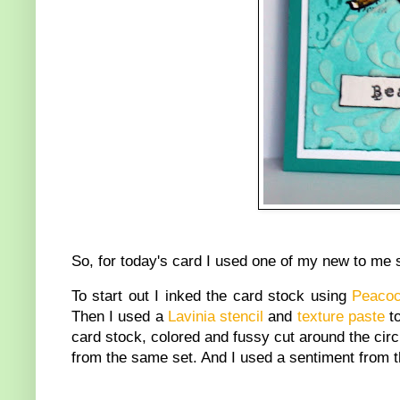
So, for today's card I used one of my new to me 
To start out I inked the card stock using
Peacoc
Then I used a
Lavinia stencil
and
texture paste
to
card stock, colored and fussy cut around the cir
from the same set. And I used a sentiment from 