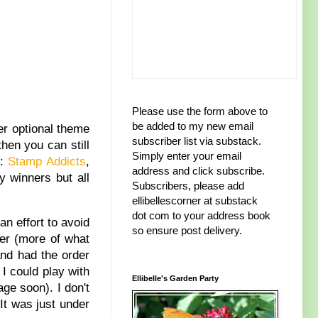
Please use the form above to
be added to my new email
er optional theme
subscriber list via substack.
then you can still
Simply enter your email
m:
Stamp Addicts
,
address and click subscribe.
y winners but all
Subscribers, please add
ellibellescorner at substack
dot com to your address book
an effort to avoid
so ensure post delivery.
er (more of what
and had the order
I could play with
Ellibelle's Garden Party
ge soon). I don't
It was just under