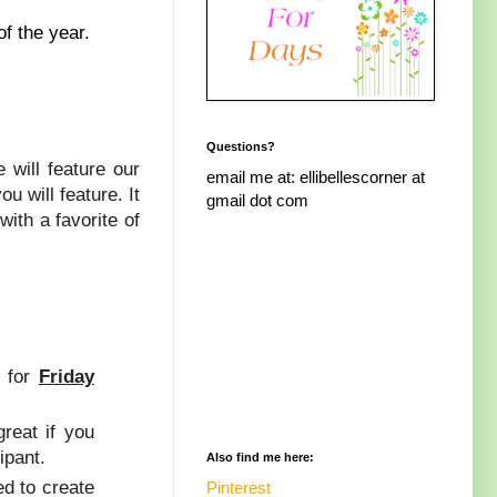
of the year.
Questions?
 will feature our
email me at: ellibellescorner at
 will feature. It
gmail dot com
ith a favorite of
s for
Friday
great if you
ipant.
Also find me here:
ed to create
Pinterest