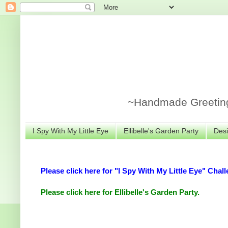
~Handmade Greeting 
I Spy With My Little Eye
Ellibelle's Garden Party
Desi
Please click here for "I Spy With My Little Eye" Chall
Please click here for Ellibelle's Garden Party.