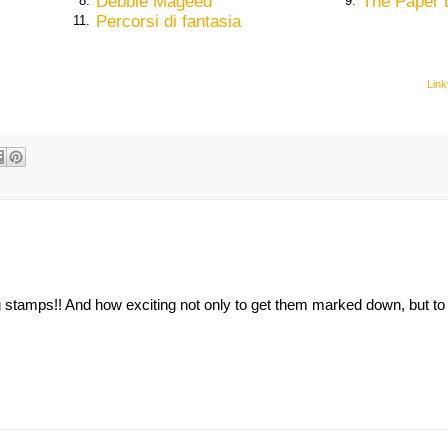
Debbie Mageed
The Paper 
8.
9.
Percorsi di fantasia
11.
Link
g stamps!! And how exciting not only to get them marked down, but to