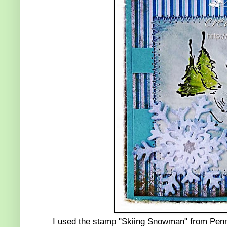
I used the stamp "Skiing Snowman" from Penny