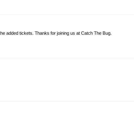
the added tickets. Thanks for joining us at Catch The Bug.