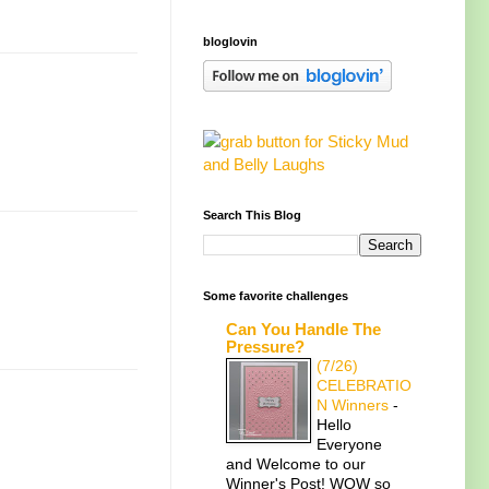
bloglovin
Search This Blog
Some favorite challenges
Can You Handle The
Pressure?
(7/26)
CELEBRATIO
N Winners
-
Hello
Everyone
and Welcome to our
Winner's Post! WOW so