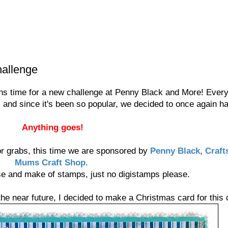
allenge
eans time for a new challenge at Penny Black and More! Eve
, and since it's been so popular, we decided to once again 
Anything goes!
or grabs, this time we are sponsored by
Penny Black, Craft
Mums Craft Shop.
se and make of stamps, just no digistamps please.
the near future, I decided to make a Christmas card for this