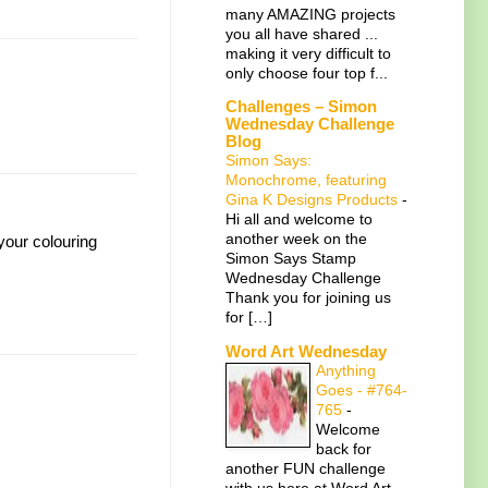
many AMAZING projects
you all have shared ...
making it very difficult to
only choose four top f...
Challenges – Simon
Wednesday Challenge
Blog
Simon Says:
Monochrome, featuring
Gina K Designs Products
-
Hi all and welcome to
another week on the
 your colouring
Simon Says Stamp
Wednesday Challenge
Thank you for joining us
for […]
Word Art Wednesday
Anything
Goes - #764-
765
-
Welcome
back for
another FUN challenge
with us here at Word Art