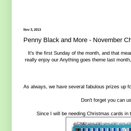
Nov 3, 2013
Penny Black and More - November Ch
It's the first Sunday of the month, and that m
really enjoy our Anything goes theme last month
As always, we have several fabulous prizes up f
Don't forget you can u
Since I will be needing Christmas cards in 