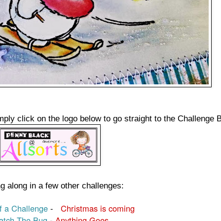
mply click on the logo below to go straight to the Challenge 
g along in a few other challenges:
 a Challenge
-
Christmas is coming
atch The Bug
-
Anything Goes