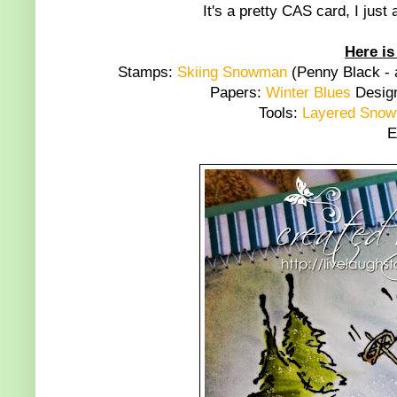
It's a pretty CAS card, I jus
Here is
Stamps:
Skiing Snowman
(Penny Black - 
Papers:
Winter Blues
Design
Tools:
Layered Snowf
E