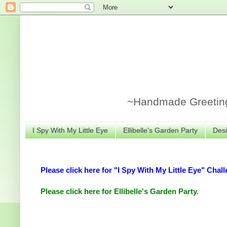
~Handmade Greeting 
I Spy With My Little Eye
Ellibelle's Garden Party
Desi
Please click here for "I Spy With My Little Eye" Chall
Please click here for Ellibelle's Garden Party.