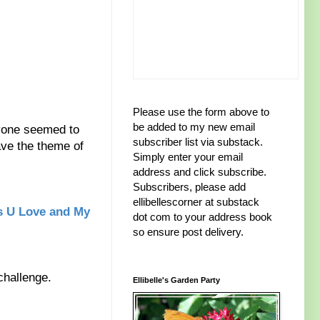
Please use the form above to
be added to my new email
ryone seemed to
subscriber list via substack.
have the theme of
Simply enter your email
address and click subscribe.
Subscribers, please add
ellibellescorner at substack
s U Love and My
dot com to your address book
so ensure post delivery.
 challenge.
Ellibelle's Garden Party