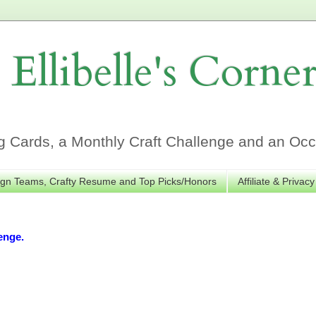
Ellibelle's Corne
Cards, a Monthly Craft Challenge and an Occa
gn Teams, Crafty Resume and Top Picks/Honors
Affiliate & Privacy
enge.