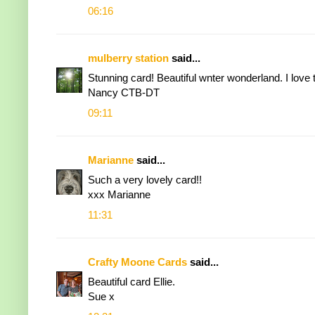
06:16
mulberry station
said...
Stunning card! Beautiful wnter wonderland. I love 
Nancy CTB-DT
09:11
Marianne
said...
Such a very lovely card!!
xxx Marianne
11:31
Crafty Moone Cards
said...
Beautiful card Ellie.
Sue x