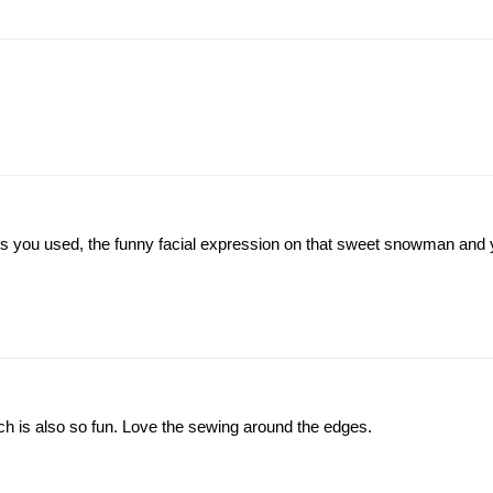
 colours you used, the funny facial expression on that sweet snowman and
ch is also so fun. Love the sewing around the edges.