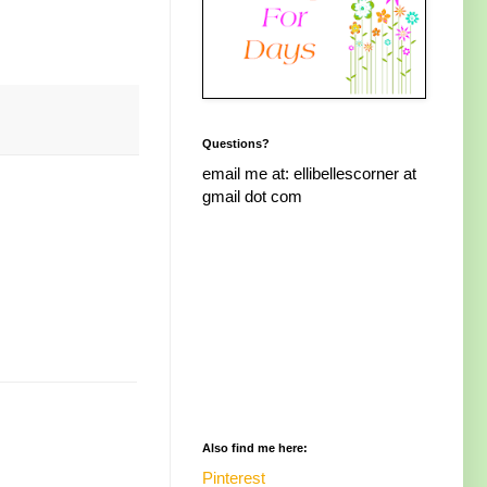
Questions?
email me at: ellibellescorner at
gmail dot com
Also find me here:
Pinterest