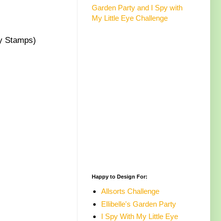
Garden Party and I Spy with
My Little Eye Challenge
 Stamps)
Happy to Design For:
Allsorts Challenge
Ellibelle's Garden Party
I Spy With My Little Eye