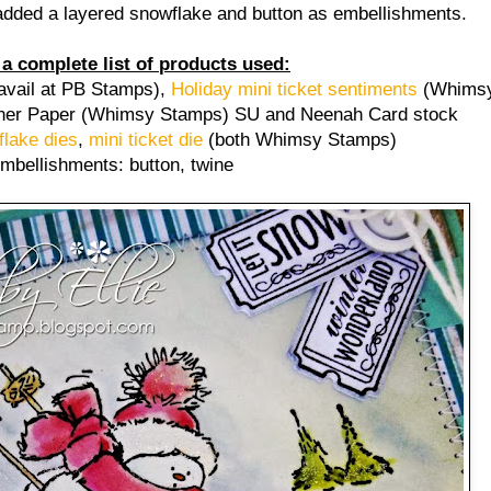
t added a layered snowflake and button as embellishments.
 a complete list of products used:
avail at PB Stamps),
Holiday mini ticket sentiments
(Whimsy
er Paper (Whimsy Stamps) SU and Neenah Card stock
lake dies
,
mini ticket die
(both Whimsy Stamps)
mbellishments: button, twine