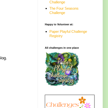
Challenge
The Four Seasons
Challenge
Happy to Volunteer at:
Paper Playful Challenge
Registry
All challenges in one place
Blog.