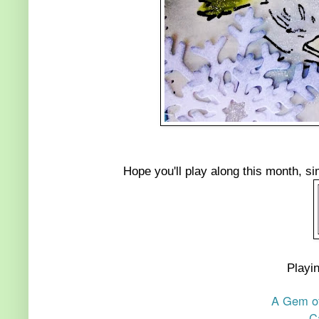
Hope you'll play along this month, si
Playin
A Gem of
C