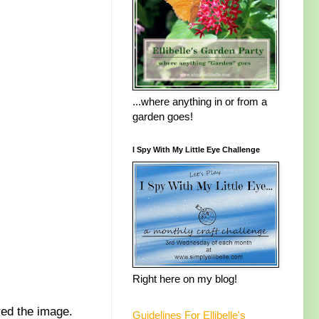
...where anything in or from a
garden goes!
I Spy With My Little Eye Challenge
Right here on my blog!
red the image.
Guidelines For Ellibelle's