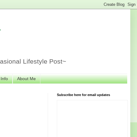
r
sional Lifestyle Post~
 Info
About Me
Subscribe here for email updates