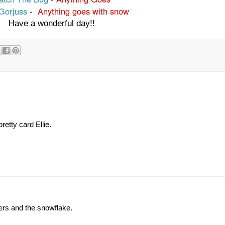
 Gorjuss
-
Anything goes with snow
Have a wonderful day!!
etty card Ellie.
ers and the snowflake.