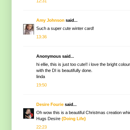
12:31
Amy Johnson
said...
Such a super cute winter card!
13:36
Anonymous said...
hi ellie, this is just too cute!! i love the bright
with the DI is beautifully done.
linda
19:50
Desire Fourie
said...
Oh wow this is a beautiful Christmas creation whi
Hugs Desíre
{Doing Life}
22:23