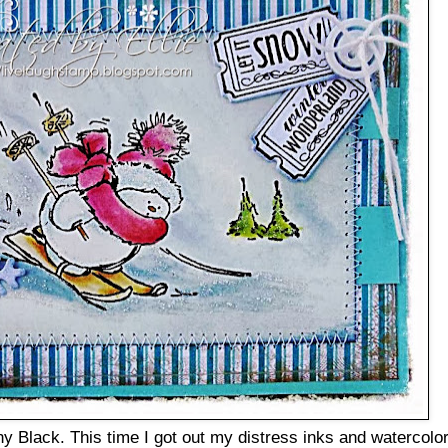
 Black. This time I got out my distress inks and watercolo