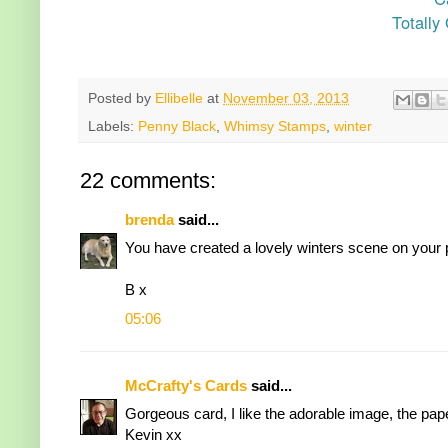
Totally
Posted by
Ellibelle
at
November 03, 2013
Labels:
Penny Black
,
Whimsy Stamps
,
winter
22 comments:
brenda
said...
You have created a lovely winters scene on your pr
B x
05:06
McCrafty's Cards
said...
Gorgeous card, I like the adorable image, the pap
Kevin xx