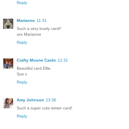
Reply
Marianne
11:31
Such a very lovely card!!
xxx Marianne
Reply
Crafty Moone Cards
12:31
Beautiful card Ellie.
Sue x
Reply
Amy Johnson
13:36
Such a super cute winter card!
Reply