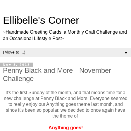
Ellibelle's Corner
~Handmade Greeting Cards, a Monthly Craft Challenge and
an Occasional Lifestyle Post~
▼
Nov 3, 2013
Penny Black and More - November
Challenge
It's the first Sunday of the month, and that means time for a
new challenge at Penny Black and More! Everyone seemed
to really enjoy our Anything goes theme last month, and
since it's been so popular, we decided to once again have
the theme of
Anything goes!