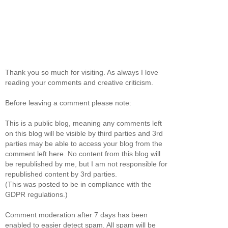
Thank you so much for visiting. As always I love
reading your comments and creative criticism.
Before leaving a comment please note:
This is a public blog, meaning any comments left
on this blog will be visible by third parties and 3rd
parties may be able to access your blog from the
comment left here. No content from this blog will
be republished by me, but I am not responsible for
republished content by 3rd parties.
(This was posted to be in compliance with the
GDPR regulations.)
Comment moderation after 7 days has been
enabled to easier detect spam. All spam will be