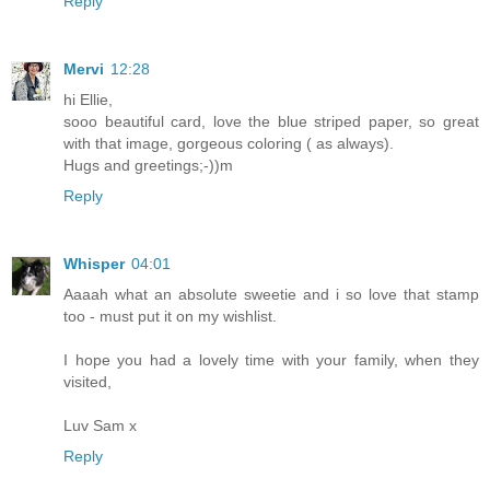
Reply
Mervi
12:28
hi Ellie,
sooo beautiful card, love the blue striped paper, so great
with that image, gorgeous coloring ( as always).
Hugs and greetings;-))m
Reply
Whisper
04:01
Aaaah what an absolute sweetie and i so love that stamp
too - must put it on my wishlist.
I hope you had a lovely time with your family, when they
visited,
Luv Sam x
Reply