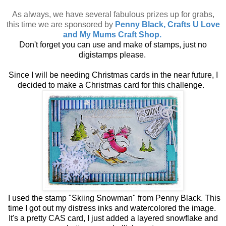
As always, we have several fabulous prizes up for grabs,
this time we are sponsored by
Penny Black, Crafts U Love
and My Mums Craft Shop.
Don't forget you can use and make of stamps, just no
digistamps please.
Since I will be needing Christmas cards in the near future, I
decided to make a Christmas card for this challenge.
I used the stamp "Skiing Snowman" from Penny Black. This
time I got out my distress inks and watercolored the image.
It's a pretty CAS card, I just added a layered snowflake and