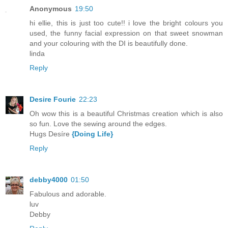
Anonymous
19:50
hi ellie, this is just too cute!! i love the bright colours you
used, the funny facial expression on that sweet snowman
and your colouring with the DI is beautifully done.
linda
Reply
Desire Fourie
22:23
Oh wow this is a beautiful Christmas creation which is also
so fun. Love the sewing around the edges.
Hugs Desíre
{Doing Life}
Reply
debby4000
01:50
Fabulous and adorable.
luv
Debby