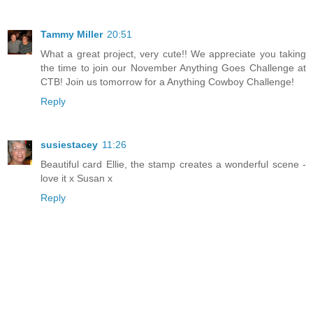
Tammy Miller
20:51
What a great project, very cute!! We appreciate you taking
the time to join our November Anything Goes Challenge at
CTB! Join us tomorrow for a Anything Cowboy Challenge!
Reply
susiestacey
11:26
Beautiful card Ellie, the stamp creates a wonderful scene -
love it x Susan x
Reply