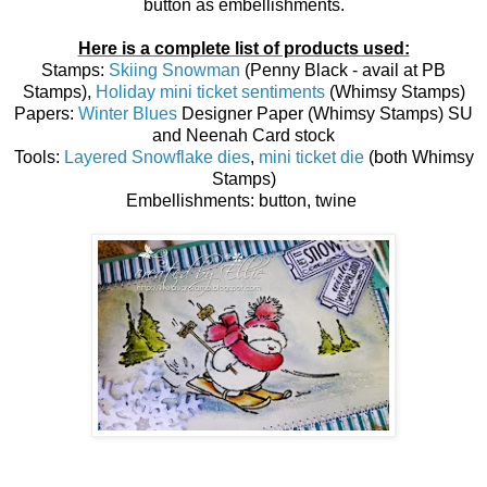
button as embellishments.
Here is a complete list of products used:
Stamps:
Skiing Snowman
(Penny Black - avail at PB
Stamps),
Holiday mini ticket sentiments
(Whimsy Stamps)
Papers:
Winter Blues
Designer Paper (Whimsy Stamps) SU
and Neenah Card stock
Tools:
Layered Snowflake dies
,
mini ticket die
(both Whimsy
Stamps)
Embellishments: button, twine