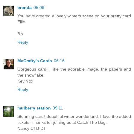
brenda
05:06
You have created a lovely winters scene on your pretty card
Ellie.
B x
Reply
McCrafty's Cards
06:16
Gorgeous card, I like the adorable image, the papers and
the snowflake.
Kevin xx
Reply
mulberry station
09:11
Stunning card! Beautiful wnter wonderland. I love the added
tickets. Thanks for joining us at Catch The Bug.
Nancy CTB-DT