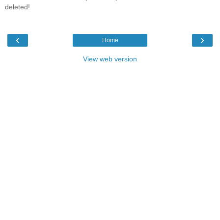
deleted!
‹
›
Home
View web version