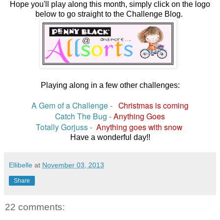
Hope you'll play along this month, simply click on the logo
below to go straight to the Challenge Blog.
Playing along in a few other challenges:
A Gem of a Challenge
-
Christmas is coming
Catch The Bug
-
Anything Goes
Totally Gorjuss
-
Anything goes with snow
Have a wonderful day!!
Ellibelle
at
November 03, 2013
Share
22 comments: