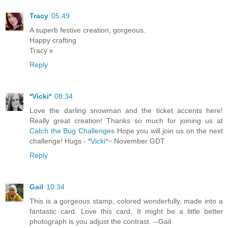
Tracy
05:49
A superb festive creation, gorgeous.
Happy crafting
Tracy x
Reply
*Vicki*
08:34
Love the darling snowman and the ticket accents here!
Really great creation! Thanks so much for joining us at
Catch the Bug Challenges
Hope you will join us on the next
challenge! Hugs -
*Vicki*
~ November GDT
Reply
Gail
10:34
This is a gorgeous stamp, colored wonderfully, made into a
fantastic card. Love this card. It might be a little better
photograph is you adjust the contrast. --Gail