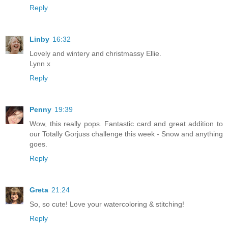
Reply
Linby
16:32
Lovely and wintery and christmassy Ellie.
Lynn x
Reply
Penny
19:39
Wow, this really pops. Fantastic card and great addition to
our Totally Gorjuss challenge this week - Snow and anything
goes.
Reply
Greta
21:24
So, so cute! Love your watercoloring & stitching!
Reply