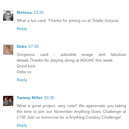
Melissa
23:25
What a fun card. Thanks for joining us at Totally Gorjuss
Reply
Debs
07:05
Gorgeous card - adorable image and fabulous
details.Thanks for playing along at AGOAC this week.
Good luck.
Debs xx
Reply
Tammy Miller
20:35
What a great project, very cute!! We appreciate you taking
the time to join our November Anything Goes Challenge at
CTB! Join us tomorrow for a Anything Cowboy Challenge!
Reply