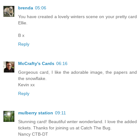
brenda
05:06
You have created a lovely winters scene on your pretty card
Ellie.
B x
Reply
McCrafty's Cards
06:16
Gorgeous card, I like the adorable image, the papers and
the snowflake.
Kevin xx
Reply
mulberry station
09:11
Stunning card! Beautiful wnter wonderland. I love the added
tickets. Thanks for joining us at Catch The Bug.
Nancy CTB-DT