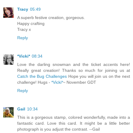
Tracy
05:49
A superb festive creation, gorgeous.
Happy crafting
Tracy x
Reply
*Vicki*
08:34
Love the darling snowman and the ticket accents here!
Really great creation! Thanks so much for joining us at
Catch the Bug Challenges
Hope you will join us on the next
challenge! Hugs -
*Vicki*
~ November GDT
Reply
Gail
10:34
This is a gorgeous stamp, colored wonderfully, made into a
fantastic card. Love this card. It might be a little better
photograph is you adjust the contrast. --Gail