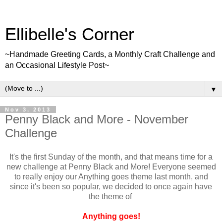
Ellibelle's Corner
~Handmade Greeting Cards, a Monthly Craft Challenge and
an Occasional Lifestyle Post~
▼
Nov 3, 2013
Penny Black and More - November
Challenge
It's the first Sunday of the month, and that means time for a
new challenge at Penny Black and More! Everyone seemed
to really enjoy our Anything goes theme last month, and
since it's been so popular, we decided to once again have
the theme of
Anything goes!