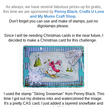
As always, we have several fabulous prizes up for grabs,
this time we are sponsored by
Penny Black, Crafts U Love
and My Mums Craft Shop.
Don't forget you can use and make of stamps, just no
digistamps please.
Since I will be needing Christmas cards in the near future, I
decided to make a Christmas card for this challenge.
I used the stamp "Skiing Snowman" from Penny Black. This
time I got out my distress inks and watercolored the image.
It's a pretty CAS card, I just added a layered snowflake and