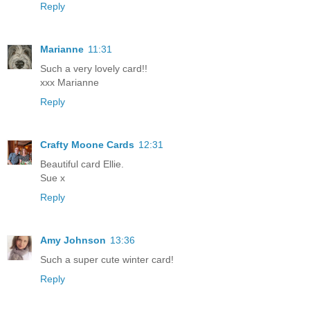
Reply
Marianne
11:31
Such a very lovely card!!
xxx Marianne
Reply
Crafty Moone Cards
12:31
Beautiful card Ellie.
Sue x
Reply
Amy Johnson
13:36
Such a super cute winter card!
Reply