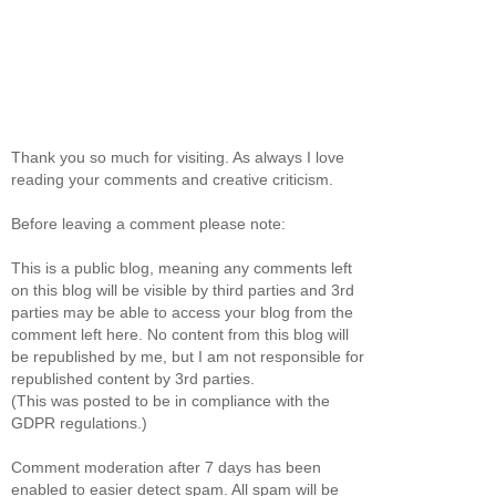
Thank you so much for visiting. As always I love
reading your comments and creative criticism.
Before leaving a comment please note:
This is a public blog, meaning any comments left
on this blog will be visible by third parties and 3rd
parties may be able to access your blog from the
comment left here. No content from this blog will
be republished by me, but I am not responsible for
republished content by 3rd parties.
(This was posted to be in compliance with the
GDPR regulations.)
Comment moderation after 7 days has been
enabled to easier detect spam. All spam will be