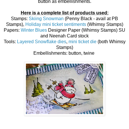
button as embellishments.
Here is a complete list of products used:
Stamps:
Skiing Snowman
(Penny Black - avail at PB
Stamps),
Holiday mini ticket sentiments
(Whimsy Stamps)
Papers:
Winter Blues
Designer Paper (Whimsy Stamps) SU
and Neenah Card stock
Tools:
Layered Snowflake dies
,
mini ticket die
(both Whimsy
Stamps)
Embellishments: button, twine