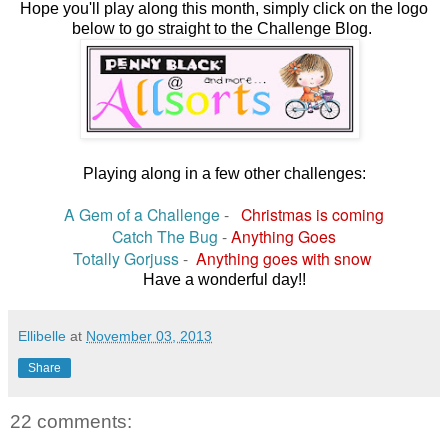
Hope you'll play along this month, simply click on the logo
below to go straight to the Challenge Blog.
Playing along in a few other challenges:
A Gem of a Challenge
-
Christmas is coming
Catch The Bug
-
Anything Goes
Totally Gorjuss
-
Anything goes with snow
Have a wonderful day!!
Ellibelle
at
November 03, 2013
Share
22 comments: