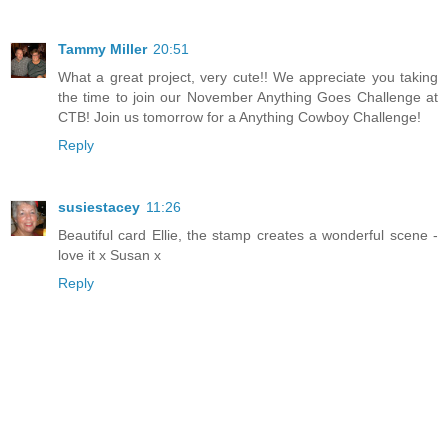
Tammy Miller
20:51
What a great project, very cute!! We appreciate you taking
the time to join our November Anything Goes Challenge at
CTB! Join us tomorrow for a Anything Cowboy Challenge!
Reply
susiestacey
11:26
Beautiful card Ellie, the stamp creates a wonderful scene -
love it x Susan x
Reply