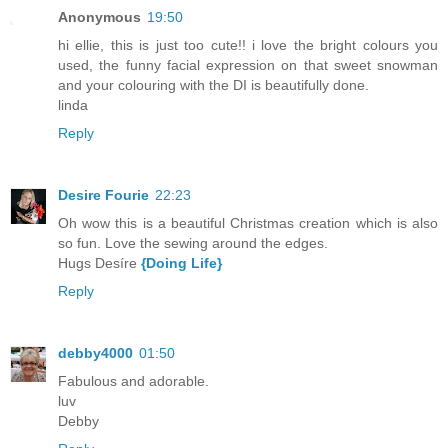
Anonymous
19:50
hi ellie, this is just too cute!! i love the bright colours you
used, the funny facial expression on that sweet snowman
and your colouring with the DI is beautifully done.
linda
Reply
Desire Fourie
22:23
Oh wow this is a beautiful Christmas creation which is also
so fun. Love the sewing around the edges.
Hugs Desíre
{Doing Life}
Reply
debby4000
01:50
Fabulous and adorable.
luv
Debby