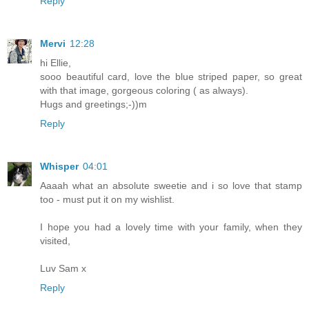
Reply
Mervi
12:28
hi Ellie,
sooo beautiful card, love the blue striped paper, so great
with that image, gorgeous coloring ( as always).
Hugs and greetings;-))m
Reply
Whisper
04:01
Aaaah what an absolute sweetie and i so love that stamp
too - must put it on my wishlist.
I hope you had a lovely time with your family, when they
visited,
Luv Sam x
Reply