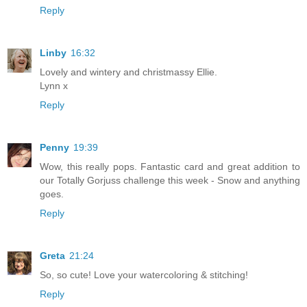
Reply
Linby
16:32
Lovely and wintery and christmassy Ellie.
Lynn x
Reply
Penny
19:39
Wow, this really pops. Fantastic card and great addition to
our Totally Gorjuss challenge this week - Snow and anything
goes.
Reply
Greta
21:24
So, so cute! Love your watercoloring & stitching!
Reply