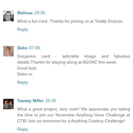
Melissa
23:25
What a fun card. Thanks for joining us at Totally Gorjuss
Reply
Debs
07:05
Gorgeous card - adorable image and fabulous
details.Thanks for playing along at AGOAC this week.
Good luck.
Debs xx
Reply
Tammy Miller
20:35
What a great project, very cute!! We appreciate you taking
the time to join our November Anything Goes Challenge at
CTB! Join us tomorrow for a Anything Cowboy Challenge!
Reply