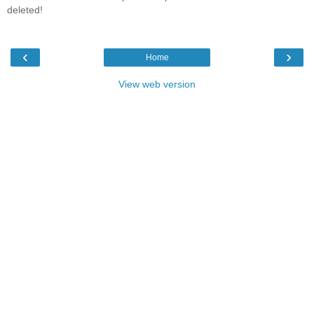
deleted!
‹
›
Home
View web version