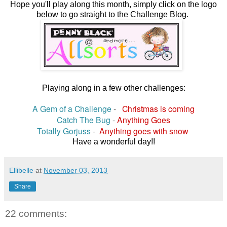
Hope you'll play along this month, simply click on the logo
below to go straight to the Challenge Blog.
Playing along in a few other challenges:
A Gem of a Challenge
-
Christmas is coming
Catch The Bug
-
Anything Goes
Totally Gorjuss
-
Anything goes with snow
Have a wonderful day!!
Ellibelle
at
November 03, 2013
Share
22 comments: