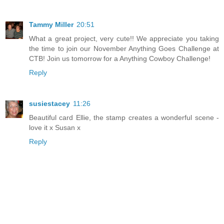
Tammy Miller
20:51
What a great project, very cute!! We appreciate you taking
the time to join our November Anything Goes Challenge at
CTB! Join us tomorrow for a Anything Cowboy Challenge!
Reply
susiestacey
11:26
Beautiful card Ellie, the stamp creates a wonderful scene -
love it x Susan x
Reply