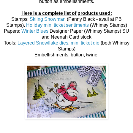
button as embellishments.
Here is a complete list of products used:
Stamps:
Skiing Snowman
(Penny Black - avail at PB
Stamps),
Holiday mini ticket sentiments
(Whimsy Stamps)
Papers:
Winter Blues
Designer Paper (Whimsy Stamps) SU
and Neenah Card stock
Tools:
Layered Snowflake dies
,
mini ticket die
(both Whimsy
Stamps)
Embellishments: button, twine