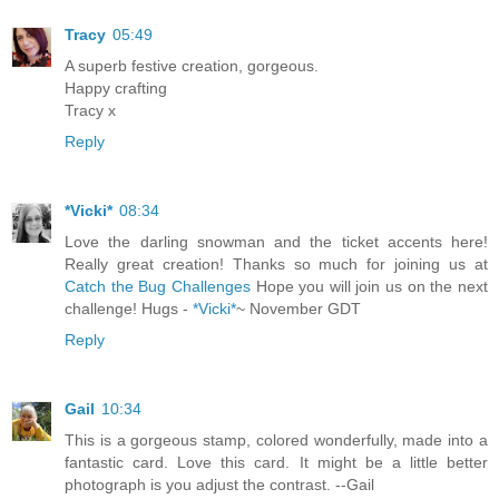
Tracy
05:49
A superb festive creation, gorgeous.
Happy crafting
Tracy x
Reply
*Vicki*
08:34
Love the darling snowman and the ticket accents here!
Really great creation! Thanks so much for joining us at
Catch the Bug Challenges
Hope you will join us on the next
challenge! Hugs -
*Vicki*
~ November GDT
Reply
Gail
10:34
This is a gorgeous stamp, colored wonderfully, made into a
fantastic card. Love this card. It might be a little better
photograph is you adjust the contrast. --Gail