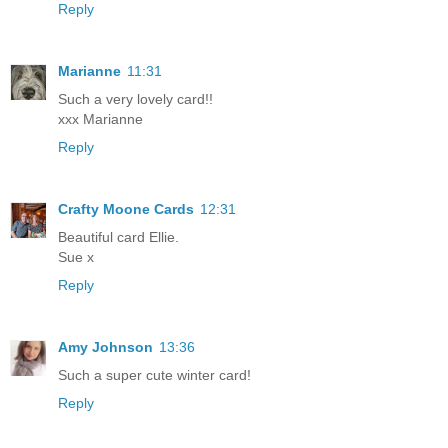
Reply
Marianne
11:31
Such a very lovely card!!
xxx Marianne
Reply
Crafty Moone Cards
12:31
Beautiful card Ellie.
Sue x
Reply
Amy Johnson
13:36
Such a super cute winter card!
Reply