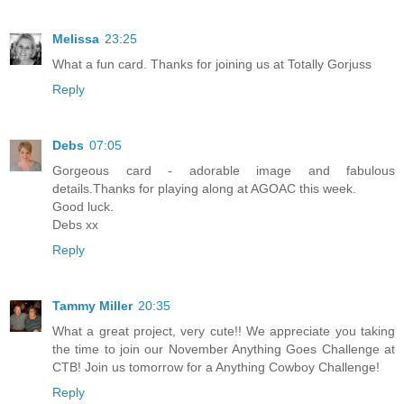
Melissa
23:25
What a fun card. Thanks for joining us at Totally Gorjuss
Reply
Debs
07:05
Gorgeous card - adorable image and fabulous
details.Thanks for playing along at AGOAC this week.
Good luck.
Debs xx
Reply
Tammy Miller
20:35
What a great project, very cute!! We appreciate you taking
the time to join our November Anything Goes Challenge at
CTB! Join us tomorrow for a Anything Cowboy Challenge!
Reply