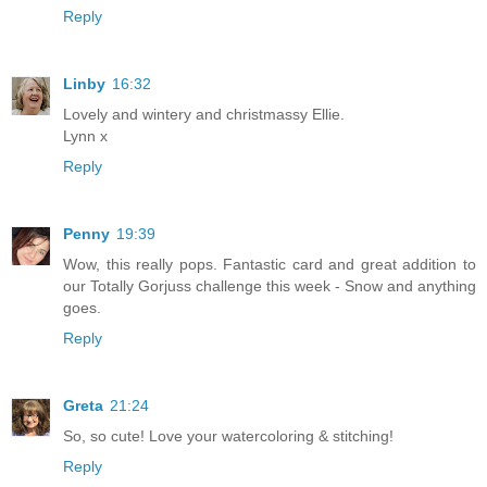
Reply
Linby
16:32
Lovely and wintery and christmassy Ellie.
Lynn x
Reply
Penny
19:39
Wow, this really pops. Fantastic card and great addition to
our Totally Gorjuss challenge this week - Snow and anything
goes.
Reply
Greta
21:24
So, so cute! Love your watercoloring & stitching!
Reply