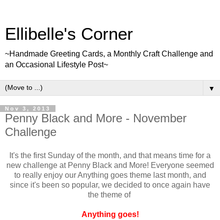
Ellibelle's Corner
~Handmade Greeting Cards, a Monthly Craft Challenge and
an Occasional Lifestyle Post~
▼
Nov 3, 2013
Penny Black and More - November
Challenge
It's the first Sunday of the month, and that means time for a
new challenge at Penny Black and More! Everyone seemed
to really enjoy our Anything goes theme last month, and
since it's been so popular, we decided to once again have
the theme of
Anything goes!