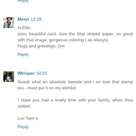
Reply
Mervi
12:28
hi Ellie,
sooo beautiful card, love the blue striped paper, so great
with that image, gorgeous coloring ( as always).
Hugs and greetings;-))m
Reply
Whisper
04:01
Aaaah what an absolute sweetie and i so love that stamp
too - must put it on my wishlist.
I hope you had a lovely time with your family, when they
visited,
Luv Sam x
Reply