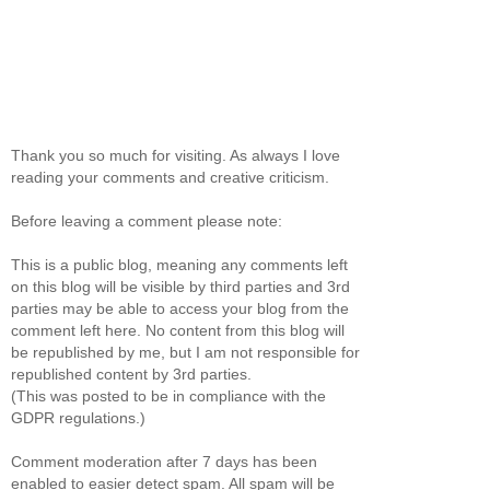
Thank you so much for visiting. As always I love
reading your comments and creative criticism.
Before leaving a comment please note:
This is a public blog, meaning any comments left
on this blog will be visible by third parties and 3rd
parties may be able to access your blog from the
comment left here. No content from this blog will
be republished by me, but I am not responsible for
republished content by 3rd parties.
(This was posted to be in compliance with the
GDPR regulations.)
Comment moderation after 7 days has been
enabled to easier detect spam. All spam will be