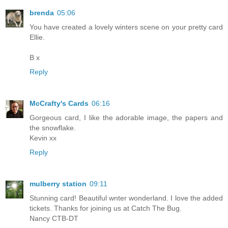
brenda
05:06
You have created a lovely winters scene on your pretty card
Ellie.
B x
Reply
McCrafty's Cards
06:16
Gorgeous card, I like the adorable image, the papers and
the snowflake.
Kevin xx
Reply
mulberry station
09:11
Stunning card! Beautiful wnter wonderland. I love the added
tickets. Thanks for joining us at Catch The Bug.
Nancy CTB-DT