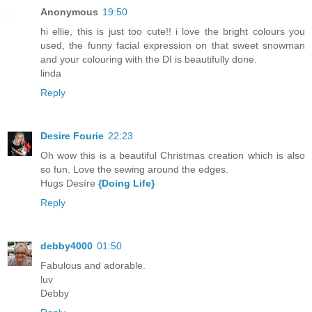
Anonymous
19:50
hi ellie, this is just too cute!! i love the bright colours you
used, the funny facial expression on that sweet snowman
and your colouring with the DI is beautifully done.
linda
Reply
Desire Fourie
22:23
Oh wow this is a beautiful Christmas creation which is also
so fun. Love the sewing around the edges.
Hugs Desíre
{Doing Life}
Reply
debby4000
01:50
Fabulous and adorable.
luv
Debby