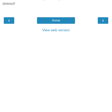
deleted!
‹
›
Home
View web version