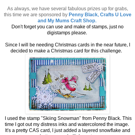
As always, we have several fabulous prizes up for grabs,
this time we are sponsored by
Penny Black, Crafts U Love
and My Mums Craft Shop.
Don't forget you can use and make of stamps, just no
digistamps please.
Since I will be needing Christmas cards in the near future, I
decided to make a Christmas card for this challenge.
I used the stamp "Skiing Snowman" from Penny Black. This
time I got out my distress inks and watercolored the image.
It's a pretty CAS card, I just added a layered snowflake and