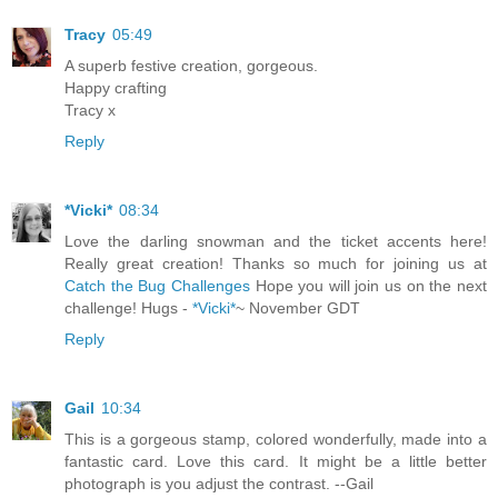
Tracy
05:49
A superb festive creation, gorgeous.
Happy crafting
Tracy x
Reply
*Vicki*
08:34
Love the darling snowman and the ticket accents here!
Really great creation! Thanks so much for joining us at
Catch the Bug Challenges
Hope you will join us on the next
challenge! Hugs -
*Vicki*
~ November GDT
Reply
Gail
10:34
This is a gorgeous stamp, colored wonderfully, made into a
fantastic card. Love this card. It might be a little better
photograph is you adjust the contrast. --Gail