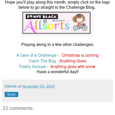
Hope you'll play along this month, simply click on the logo
below to go straight to the Challenge Blog.
Playing along in a few other challenges:
A Gem of a Challenge
-
Christmas is coming
Catch The Bug
-
Anything Goes
Totally Gorjuss
-
Anything goes with snow
Have a wonderful day!!
Ellibelle
at
November 03, 2013
Share
22 comments: