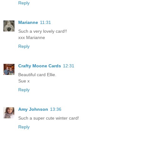
Reply
Marianne
11:31
Such a very lovely card!!
xxx Marianne
Reply
Crafty Moone Cards
12:31
Beautiful card Ellie.
Sue x
Reply
Amy Johnson
13:36
Such a super cute winter card!
Reply