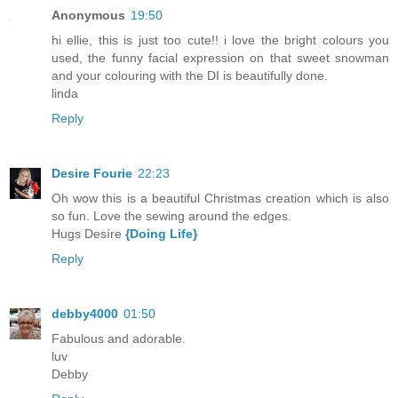
Anonymous
19:50
hi ellie, this is just too cute!! i love the bright colours you
used, the funny facial expression on that sweet snowman
and your colouring with the DI is beautifully done.
linda
Reply
Desire Fourie
22:23
Oh wow this is a beautiful Christmas creation which is also
so fun. Love the sewing around the edges.
Hugs Desíre
{Doing Life}
Reply
debby4000
01:50
Fabulous and adorable.
luv
Debby