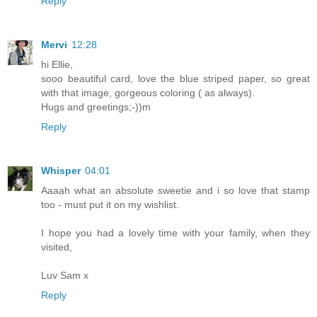
Reply
Mervi
12:28
hi Ellie,
sooo beautiful card, love the blue striped paper, so great
with that image, gorgeous coloring ( as always).
Hugs and greetings;-))m
Reply
Whisper
04:01
Aaaah what an absolute sweetie and i so love that stamp
too - must put it on my wishlist.
I hope you had a lovely time with your family, when they
visited,
Luv Sam x
Reply