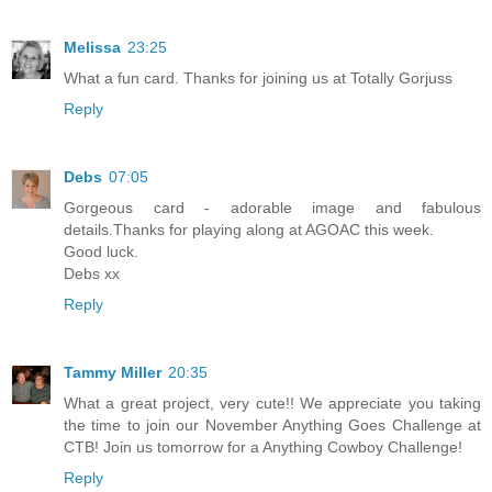
Melissa
23:25
What a fun card. Thanks for joining us at Totally Gorjuss
Reply
Debs
07:05
Gorgeous card - adorable image and fabulous
details.Thanks for playing along at AGOAC this week.
Good luck.
Debs xx
Reply
Tammy Miller
20:35
What a great project, very cute!! We appreciate you taking
the time to join our November Anything Goes Challenge at
CTB! Join us tomorrow for a Anything Cowboy Challenge!
Reply