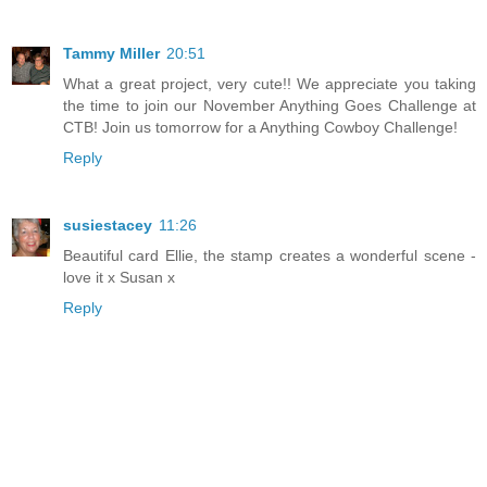
Tammy Miller
20:51
What a great project, very cute!! We appreciate you taking
the time to join our November Anything Goes Challenge at
CTB! Join us tomorrow for a Anything Cowboy Challenge!
Reply
susiestacey
11:26
Beautiful card Ellie, the stamp creates a wonderful scene -
love it x Susan x
Reply