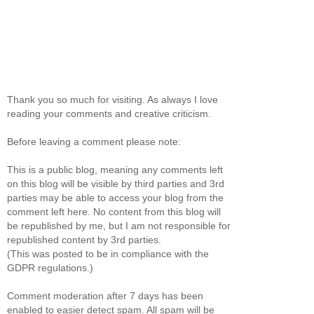
Thank you so much for visiting. As always I love
reading your comments and creative criticism.
Before leaving a comment please note:
This is a public blog, meaning any comments left
on this blog will be visible by third parties and 3rd
parties may be able to access your blog from the
comment left here. No content from this blog will
be republished by me, but I am not responsible for
republished content by 3rd parties.
(This was posted to be in compliance with the
GDPR regulations.)
Comment moderation after 7 days has been
enabled to easier detect spam. All spam will be