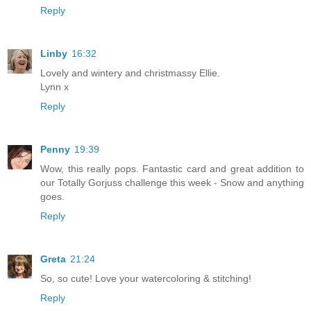
Reply
Linby
16:32
Lovely and wintery and christmassy Ellie.
Lynn x
Reply
Penny
19:39
Wow, this really pops. Fantastic card and great addition to
our Totally Gorjuss challenge this week - Snow and anything
goes.
Reply
Greta
21:24
So, so cute! Love your watercoloring & stitching!
Reply