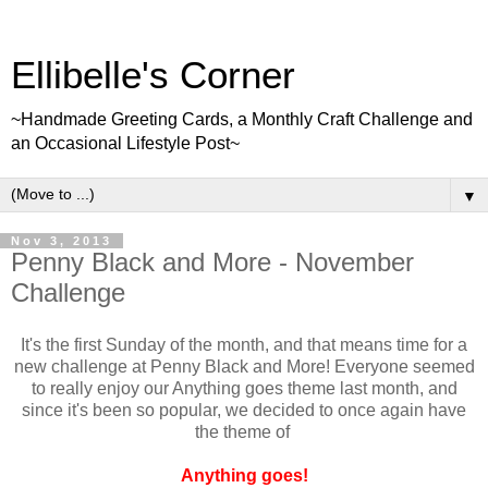
Ellibelle's Corner
~Handmade Greeting Cards, a Monthly Craft Challenge and
an Occasional Lifestyle Post~
▼
Nov 3, 2013
Penny Black and More - November
Challenge
It's the first Sunday of the month, and that means time for a
new challenge at Penny Black and More! Everyone seemed
to really enjoy our Anything goes theme last month, and
since it's been so popular, we decided to once again have
the theme of
Anything goes!