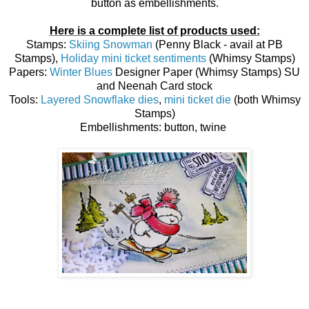
button as embellishments.
Here is a complete list of products used:
Stamps:
Skiing Snowman
(Penny Black - avail at PB
Stamps),
Holiday mini ticket sentiments
(Whimsy Stamps)
Papers:
Winter Blues
Designer Paper (Whimsy Stamps) SU
and Neenah Card stock
Tools:
Layered Snowflake dies
,
mini ticket die
(both Whimsy
Stamps)
Embellishments: button, twine