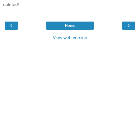
deleted!
‹
›
Home
View web version