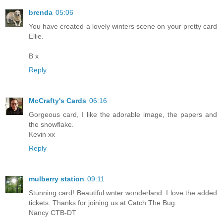
brenda
05:06
You have created a lovely winters scene on your pretty card
Ellie.
B x
Reply
McCrafty's Cards
06:16
Gorgeous card, I like the adorable image, the papers and
the snowflake.
Kevin xx
Reply
mulberry station
09:11
Stunning card! Beautiful wnter wonderland. I love the added
tickets. Thanks for joining us at Catch The Bug.
Nancy CTB-DT