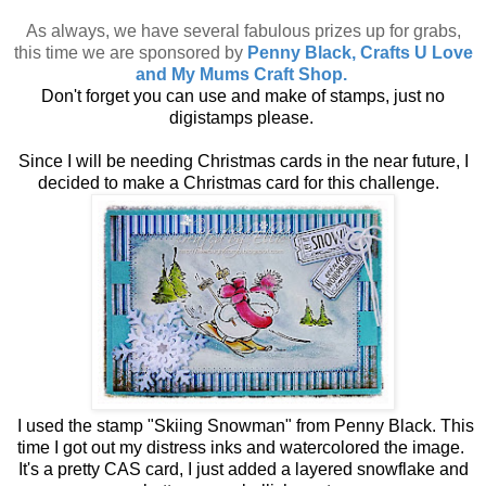
As always, we have several fabulous prizes up for grabs,
this time we are sponsored by
Penny Black, Crafts U Love
and My Mums Craft Shop.
Don't forget you can use and make of stamps, just no
digistamps please.
Since I will be needing Christmas cards in the near future, I
decided to make a Christmas card for this challenge.
I used the stamp "Skiing Snowman" from Penny Black. This
time I got out my distress inks and watercolored the image.
It's a pretty CAS card, I just added a layered snowflake and