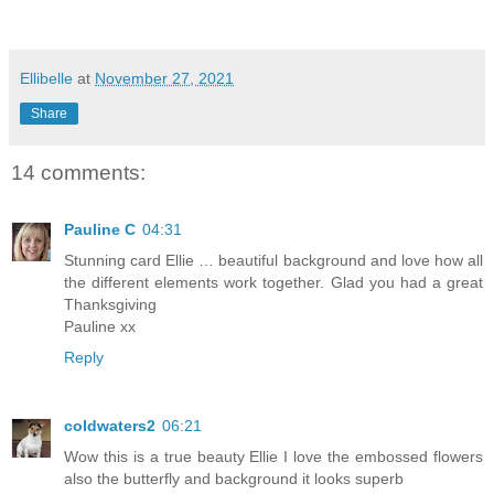
Ellibelle
at
November 27, 2021
Share
14 comments:
Pauline C
04:31
Stunning card Ellie … beautiful background and love how all
the different elements work together. Glad you had a great
Thanksgiving
Pauline xx
Reply
coldwaters2
06:21
Wow this is a true beauty Ellie I love the embossed flowers
also the butterfly and background it looks superb