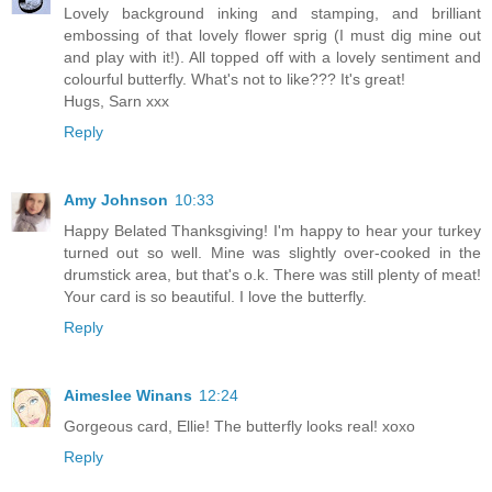
Lovely background inking and stamping, and brilliant
embossing of that lovely flower sprig (I must dig mine out
and play with it!). All topped off with a lovely sentiment and
colourful butterfly. What's not to like??? It's great!
Hugs, Sarn xxx
Reply
Amy Johnson
10:33
Happy Belated Thanksgiving! I'm happy to hear your turkey
turned out so well. Mine was slightly over-cooked in the
drumstick area, but that's o.k. There was still plenty of meat!
Your card is so beautiful. I love the butterfly.
Reply
Aimeslee Winans
12:24
Gorgeous card, Ellie! The butterfly looks real! xoxo
Reply