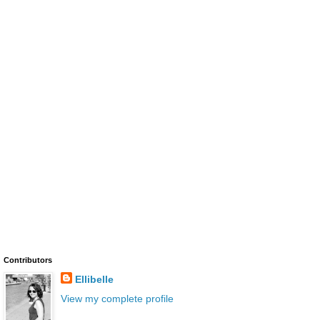
Contributors
Ellibelle
View my complete profile