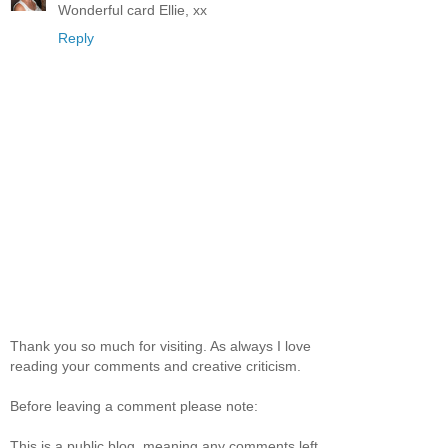
Wonderful card Ellie, xx
Reply
Thank you so much for visiting. As always I love
reading your comments and creative criticism.
Before leaving a comment please note:
This is a public blog, meaning any comments left