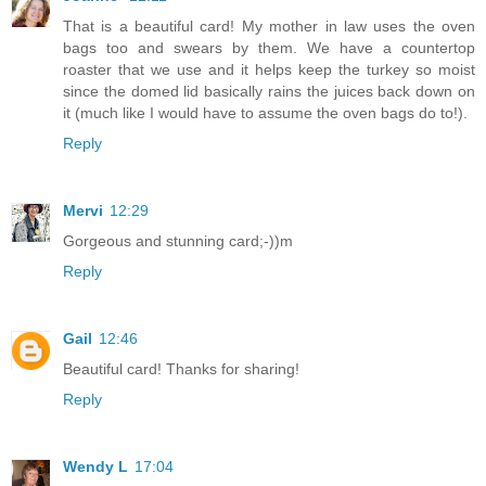
That is a beautiful card! My mother in law uses the oven
bags too and swears by them. We have a countertop
roaster that we use and it helps keep the turkey so moist
since the domed lid basically rains the juices back down on
it (much like I would have to assume the oven bags do to!).
Reply
Mervi
12:29
Gorgeous and stunning card;-))m
Reply
Gail
12:46
Beautiful card! Thanks for sharing!
Reply
Wendy L
17:04