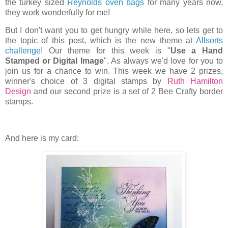
the turkey sized
Reynolds oven bags
for many years now,
they work wonderfully for me!
But I don't want you to get hungry while here, so lets get to
the topic of this post, which is the new theme at
Allsorts
challenge
! Our theme for this week is "
Use a Hand
Stamped or Digital Image
". As always we'd love for you to
join us for a chance to win. This week we have 2 prizes,
winner's choice of 3 digital stamps by
Ruth Hamilton
Design
and our second prize is a set of 2 Bee Crafty border
stamps.
And here is my card: