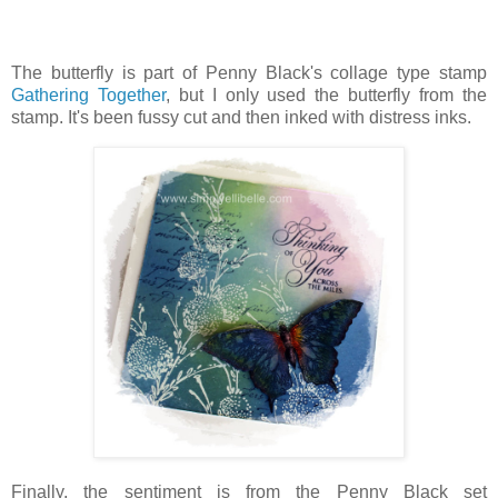
The butterfly is part of Penny Black's collage type stamp
Gathering Together
, but I only used the butterfly from the
stamp. It's been fussy cut and then inked with distress inks.
Finally, the sentiment is from the Penny Black set