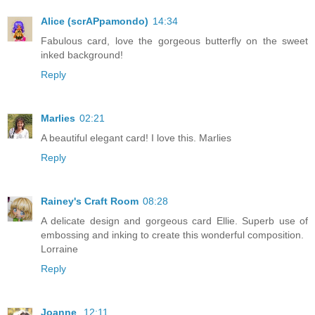
Alice (scrAPpamondo)
14:34
Fabulous card, love the gorgeous butterfly on the sweet
inked background!
Reply
Marlies
02:21
A beautiful elegant card! I love this. Marlies
Reply
Rainey's Craft Room
08:28
A delicate design and gorgeous card Ellie. Superb use of
embossing and inking to create this wonderful composition.
Lorraine
Reply
Joanne
12:11