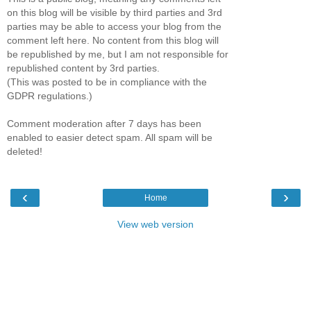
on this blog will be visible by third parties and 3rd
parties may be able to access your blog from the
comment left here. No content from this blog will
be republished by me, but I am not responsible for
republished content by 3rd parties.
(This was posted to be in compliance with the
GDPR regulations.)
Comment moderation after 7 days has been
enabled to easier detect spam. All spam will be
deleted!
‹
›
Home
View web version