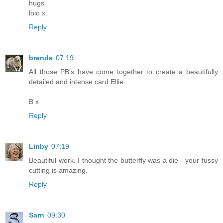
hugs
lolo x
Reply
brenda
07:19
All those PB's have come together to create a beautifully
detailed and intense card Ellie.
B x
Reply
Linby
07:19
Beautiful work. I thought the butterfly was a die - your fussy
cutting is amazing.
Reply
Sarn
09:30