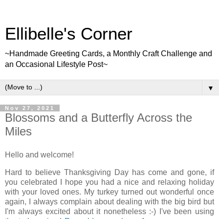
Ellibelle's Corner
~Handmade Greeting Cards, a Monthly Craft Challenge and
an Occasional Lifestyle Post~
▼
Nov 27, 2021
Blossoms and a Butterfly Across the
Miles
Hello and welcome!
Hard to believe Thanksgiving Day has come and gone, if
you celebrated I hope you had a nice and relaxing holiday
with your loved ones. My turkey turned out wonderful once
again, I always complain about dealing with the big bird but
I'm always excited about it nonetheless :-) I've been using