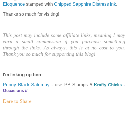
Eloquence
stamped with
Chipped Sapphire Distress ink
.
Thanks so much for visiting!
This post may include some affiliate links, meaning I may
earn a small commission if you purchase something
through the links. As always, this is at no cost to you.
Thank you so much for supporting this blog!
I'm linking up here:
Penny Black Saturday
- use PB Stamps //
K
rafty Chicks
-
Occasions //
Dare to Share