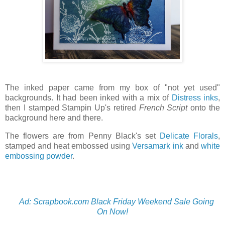
The inked paper came from my box of "not yet used"
backgrounds. It had been inked with a mix of
Distress inks
,
then I stamped Stampin Up's retired
French Script
onto the
background here and there.
The flowers are from Penny Black's set
Delicate Florals
,
stamped and heat embossed using
Versamark ink
and
white
embossing powder
.
Ad: Scrapbook.com Black Friday Weekend Sale Going
On Now!