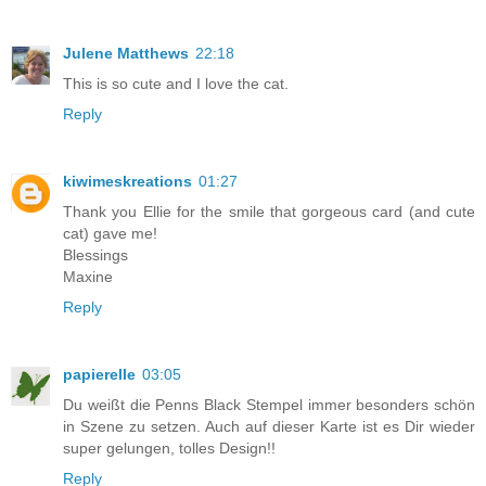
Julene Matthews
22:18
This is so cute and I love the cat.
Reply
kiwimeskreations
01:27
Thank you Ellie for the smile that gorgeous card (and cute
cat) gave me!
Blessings
Maxine
Reply
papierelle
03:05
Du weißt die Penns Black Stempel immer besonders schön
in Szene zu setzen. Auch auf dieser Karte ist es Dir wieder
super gelungen, tolles Design!!
Reply