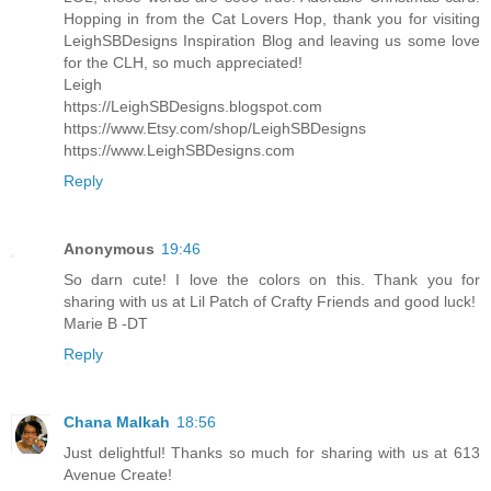
Hopping in from the Cat Lovers Hop, thank you for visiting
LeighSBDesigns Inspiration Blog and leaving us some love
for the CLH, so much appreciated!
Leigh
https://LeighSBDesigns.blogspot.com
https://www.Etsy.com/shop/LeighSBDesigns
https://www.LeighSBDesigns.com
Reply
Anonymous
19:46
So darn cute! I love the colors on this. Thank you for
sharing with us at Lil Patch of Crafty Friends and good luck!
Marie B -DT
Reply
Chana Malkah
18:56
Just delightful! Thanks so much for sharing with us at 613
Avenue Create!