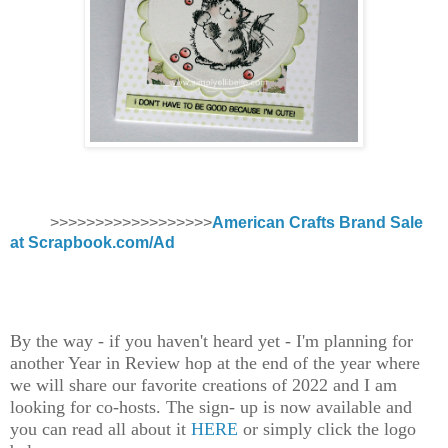
>>>>>>>>>>>>>>>>>>
American Crafts Brand Sale
at Scrapbook.com/Ad
By the way - if you haven't heard yet - I'm planning for
another Year in Review hop at the end of the year where
we will share our favorite creations of 2022 and I am
looking for co-hosts. The sign- up is now available and
you can read all about it
HERE
or simply click the logo