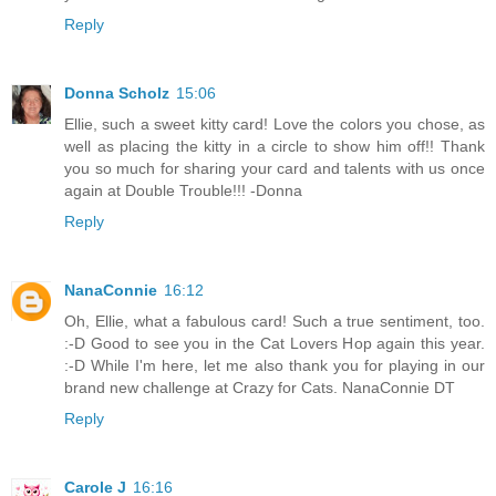
Reply
Donna Scholz
15:06
Ellie, such a sweet kitty card! Love the colors you chose, as
well as placing the kitty in a circle to show him off!! Thank
you so much for sharing your card and talents with us once
again at Double Trouble!!! -Donna
Reply
NanaConnie
16:12
Oh, Ellie, what a fabulous card! Such a true sentiment, too.
:-D Good to see you in the Cat Lovers Hop again this year.
:-D While I'm here, let me also thank you for playing in our
brand new challenge at Crazy for Cats. NanaConnie DT
Reply
Carole J
16:16