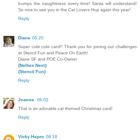
trumps the naughtiness every time! Santa will understand!
So nice to see you in the Cat Lovers Hop again this year!
Reply
Diane
05:25
Super cute cute card!! Thank you for joining our challenges
at Stencil Fun and Peace On Earth!
Diane SF and POE Co-Owner
{Nellies Nest}
{Stencil Fun}
Reply
Joanne
06:02
That is an adorable cat themed Christmas card!
Reply
Vicky Hayes
08:18