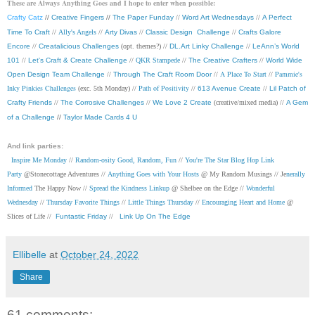
These are Always Anything Goes and I hope to enter when possible:
Crafty Catz
//
Creative Fingers
//
The Paper Funday
//
Word Art Wednesdays
//
A Perfect
Time To Craft
//
Ally's Angels
//
Arty Divas
//
Classic Design Challenge
//
Crafts Galore
Encore
//
Creatalicious Challenges
(opt. themes?) //
DL.Art Linky Challenge
//
LeAnn’s World
101
//
Let's Craft & Create Challenge
//
QKR Stampede
//
The Creative Crafters
//
World Wide
A Place To Start
Pammie's
Open Design Team Challenge
//
Through The Craft Room Door
//
//
Inky Pinkies Challenges
Path of Positivity
(exc. 5th Monday) //
//
613 Avenue Create
//
Lil Patch of
Crafty Friends
//
The Corrosive Challenges
//
We Love 2 Create
(creative/mixed media) //
A Gem
of a Challenge
//
Taylor Made Cards 4 U
And link parties:
Inspire Me Monday
//
Random-osity Good, Random, Fun
//
You're The Star Blog Hop Link
Party
@Stonecottage Adventures //
Anything Goes with Your Hosts
@ My Random Musings //
Je
nerally
Informed
The Happy Now //
Spread the Kindness Linkup
@ Shelbee on the Edge //
Wonderful
Wednesday
//
Thursday Favorite Things
//
Little Things Thursday
//
Encouraging Heart and Home
@
Slices of Life //
Funtastic Friday
//
Link Up On The Edge
Ellibelle
at
October 24, 2022
Share
61 comments: