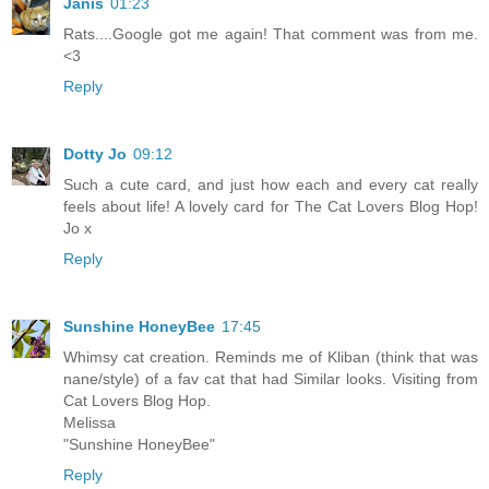
Janis
01:23
Rats....Google got me again! That comment was from me.
<3
Reply
Dotty Jo
09:12
Such a cute card, and just how each and every cat really
feels about life! A lovely card for The Cat Lovers Blog Hop!
Jo x
Reply
Sunshine HoneyBee
17:45
Whimsy cat creation. Reminds me of Kliban (think that was
nane/style) of a fav cat that had Similar looks. Visiting from
Cat Lovers Blog Hop.
Melissa
"Sunshine HoneyBee"
Reply