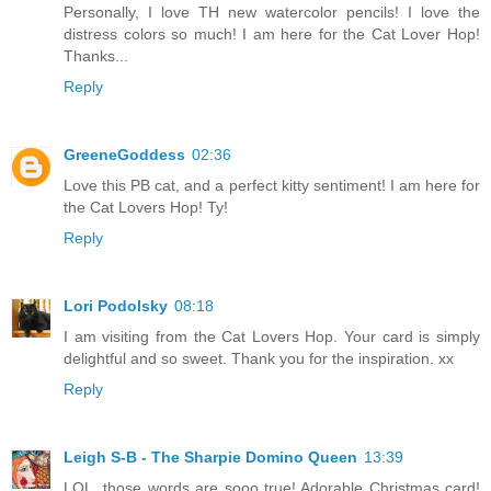
Personally, I love TH new watercolor pencils! I love the
distress colors so much! I am here for the Cat Lover Hop!
Thanks...
Reply
GreeneGoddess
02:36
Love this PB cat, and a perfect kitty sentiment! I am here for
the Cat Lovers Hop! Ty!
Reply
Lori Podolsky
08:18
I am visiting from the Cat Lovers Hop. Your card is simply
delightful and so sweet. Thank you for the inspiration. xx
Reply
Leigh S-B - The Sharpie Domino Queen
13:39
LOL, those words are sooo true! Adorable Christmas card!