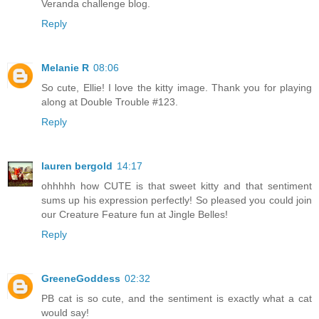
Veranda challenge blog.
Reply
Melanie R
08:06
So cute, Ellie! I love the kitty image. Thank you for playing
along at Double Trouble #123.
Reply
lauren bergold
14:17
ohhhhh how CUTE is that sweet kitty and that sentiment
sums up his expression perfectly! So pleased you could join
our Creature Feature fun at Jingle Belles!
Reply
GreeneGoddess
02:32
PB cat is so cute, and the sentiment is exactly what a cat
would say!