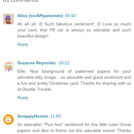
Alice (scrAPpamondo)
08:43
Ah ah ah :D Such fabulous sentiment! :D Love so much
your card, that PB cat is always so adorable and such
beautiful design!
Reply
Suzanne Reynolds
10:22
Ellie, Nice background of patterned papers for your
adorable kitty image... so adorable and great sentiment and
a fun and pretty Christmas card. Thanks for sharing with us
at Double Trouble.
Reply
ScrappyHorses
11:00
So adorable! "Purr-fect" sentiment for this little cutie! Great
papers and dies to frame out this adorable scene! Thanks