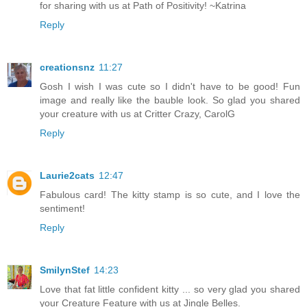
for sharing with us at Path of Positivity! ~Katrina
Reply
creationsnz
11:27
Gosh I wish I was cute so I didn't have to be good! Fun
image and really like the bauble look. So glad you shared
your creature with us at Critter Crazy, CarolG
Reply
Laurie2cats
12:47
Fabulous card! The kitty stamp is so cute, and I love the
sentiment!
Reply
SmilynStef
14:23
Love that fat little confident kitty ... so very glad you shared
your Creature Feature with us at Jingle Belles.