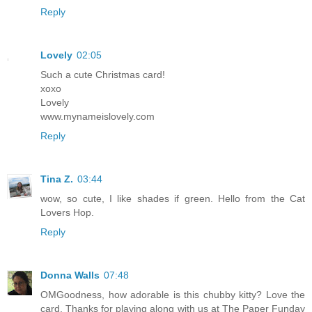
Reply
Lovely
02:05
Such a cute Christmas card!
xoxo
Lovely
www.mynameislovely.com
Reply
Tina Z.
03:44
wow, so cute, I like shades if green. Hello from the Cat
Lovers Hop.
Reply
Donna Walls
07:48
OMGoodness, how adorable is this chubby kitty? Love the
card, Thanks for playing along with us at The Paper Funday