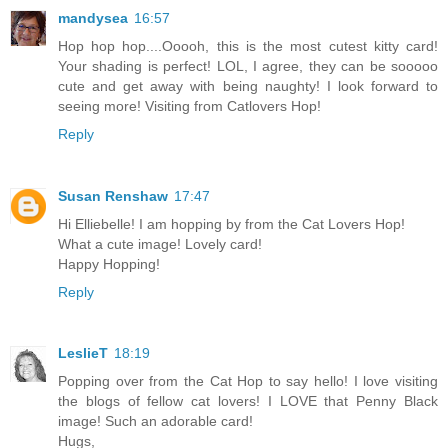
mandysea
16:57
Hop hop hop....Ooooh, this is the most cutest kitty card!
Your shading is perfect! LOL, I agree, they can be sooooo
cute and get away with being naughty! I look forward to
seeing more! Visiting from Catlovers Hop!
Reply
Susan Renshaw
17:47
Hi Elliebelle! I am hopping by from the Cat Lovers Hop!
What a cute image! Lovely card!
Happy Hopping!
Reply
LeslieT
18:19
Popping over from the Cat Hop to say hello! I love visiting
the blogs of fellow cat lovers! I LOVE that Penny Black
image! Such an adorable card!
Hugs,