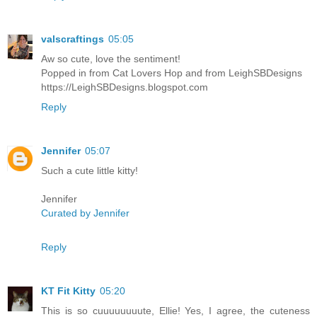
valscraftings
05:05
Aw so cute, love the sentiment!
Popped in from Cat Lovers Hop and from LeighSBDesigns
https://LeighSBDesigns.blogspot.com
Reply
Jennifer
05:07
Such a cute little kitty!
Jennifer
Curated by Jennifer
Reply
KT Fit Kitty
05:20
This is so cuuuuuuuute, Ellie! Yes, I agree, the cuteness