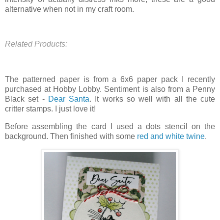
alternative when not in my craft room.
Related Products:
The patterned paper is from a 6x6 paper pack I recently
purchased at Hobby Lobby. Sentiment is also from a Penny
Black set -
Dear Santa
. It works so well with all the cute
critter stamps. I just love it!
Before assembling the card I used a dots stencil on the
background. Then finished with some
red and white twine
.