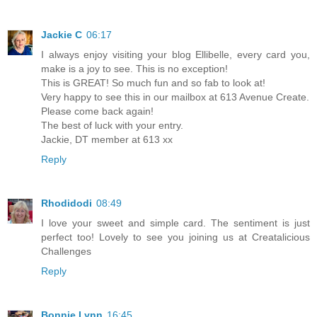
Jackie C
06:17
I always enjoy visiting your blog Ellibelle, every card you,
make is a joy to see. This is no exception!
This is GREAT! So much fun and so fab to look at!
Very happy to see this in our mailbox at 613 Avenue Create.
Please come back again!
The best of luck with your entry.
Jackie, DT member at 613 xx
Reply
Rhodidodi
08:49
I love your sweet and simple card. The sentiment is just
perfect too! Lovely to see you joining us at Creatalicious
Challenges
Reply
Bonnie Lynn
16:45