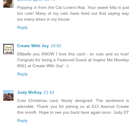
Popping in from the Cat Lovers Hop. Your sweet kitty is just
too cute! Many of my cats have lived out that saying way
too many times in my house.
Reply
Create With Joy
19:02
Ellibelle you KNOW I love this card - so cute and so true!
Congrats for being a Featured Guest at Inspire Me Monday
#561 at Create With Joy! :-)
Reply
Judy McKay
21:42
Cute Christmas card. Nicely designed. The sentiment is
adorable. Thank you for joining us at 613 Avenue Create
this month. Hope to see you back here again soon. Judy DT
Reply