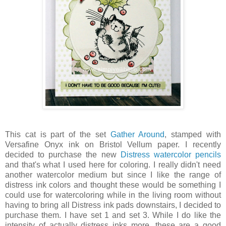
This cat is part of the set
Gather Around
, stamped with
Versafine Onyx ink on Bristol Vellum paper. I recently
decided to purchase the new
Distress watercolor pencils
and that's what I used here for coloring. I really didn't need
another watercolor medium but since I like the range of
distress ink colors and thought these would be something I
could use for watercoloring while in the living room without
having to bring all Distress ink pads downstairs, I decided to
purchase them. I have set 1 and set 3. While I do like the
intensity of actually distress inks more, these are a good