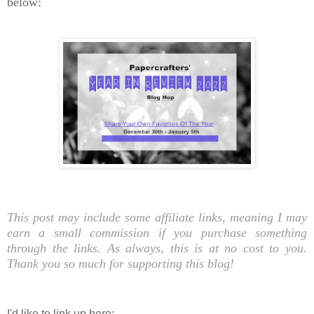
below:
This post may include some affiliate links, meaning I may
earn a small commission if you purchase something
through the links. As always, this is at no cost to you.
Thank you so much for supporting this blog!
I'd like to link up here: