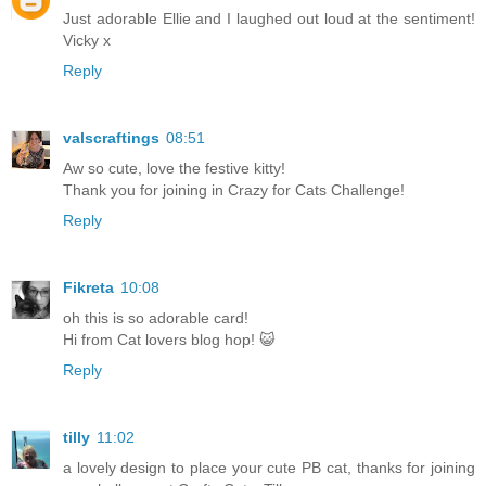
Just adorable Ellie and I laughed out loud at the sentiment!
Vicky x
Reply
valscraftings
08:51
Aw so cute, love the festive kitty!
Thank you for joining in Crazy for Cats Challenge!
Reply
Fikreta
10:08
oh this is so adorable card!
Hi from Cat lovers blog hop! 😺
Reply
tilly
11:02
a lovely design to place your cute PB cat, thanks for joining