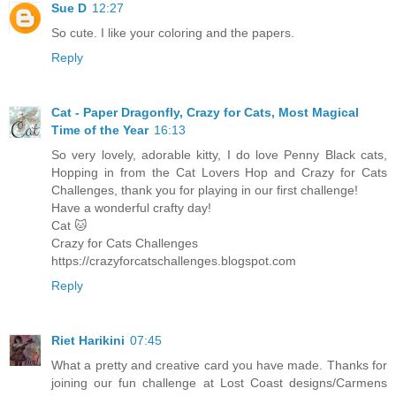
Sue D
12:27
So cute. I like your coloring and the papers.
Reply
Cat - Paper Dragonfly, Crazy for Cats, Most Magical
Time of the Year
16:13
So very lovely, adorable kitty, I do love Penny Black cats,
Hopping in from the Cat Lovers Hop and Crazy for Cats
Challenges, thank you for playing in our first challenge!
Have a wonderful crafty day!
Cat 🐱
Crazy for Cats Challenges
https://crazyforcatschallenges.blogspot.com
Reply
Riet Harikini
07:45
What a pretty and creative card you have made. Thanks for
joining our fun challenge at Lost Coast designs/Carmens