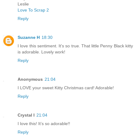
Leslie
Love To Scrap 2
Reply
Suzanne H
18:30
I love this sentiment. It's so true. That little Penny Black kitty
is adorable. Lovely work!
Reply
Anonymous
21:04
I LOVE your sweet Kitty Christmas card! Adorable!
Reply
Crystal I
21:04
I love this! It’s so adorable!!
Reply