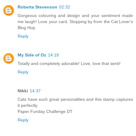
Roberta Stevenson
02:32
Gorgeous colouring and design and your sentiment made
me laugh! Love your card. Stopping by from the Cat Lover's
Blog Hop.
Reply
My Side of Oz
14:18
Totally and completely adorable! Love, love that senti!
Reply
Nikki
14:37
Cats have such great personalities and this stamp captures
it perfectly.
Paper Funday Challenge DT
Reply