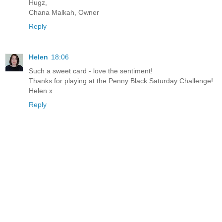
Hugz,
Chana Malkah, Owner
Reply
Helen
18:06
Such a sweet card - love the sentiment!
Thanks for playing at the Penny Black Saturday Challenge!
Helen x
Reply