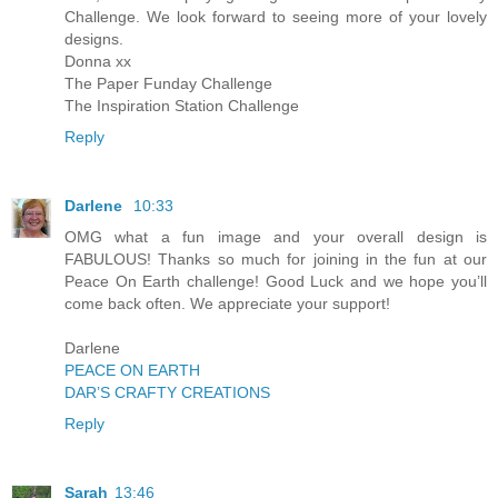
Challenge. We look forward to seeing more of your lovely
designs.
Donna xx
The Paper Funday Challenge
The Inspiration Station Challenge
Reply
Darlene
10:33
OMG what a fun image and your overall design is
FABULOUS! Thanks so much for joining in the fun at our
Peace On Earth challenge! Good Luck and we hope you’ll
come back often. We appreciate your support!
Darlene
PEACE ON EARTH
DAR’S CRAFTY CREATIONS
Reply
Sarah
13:46