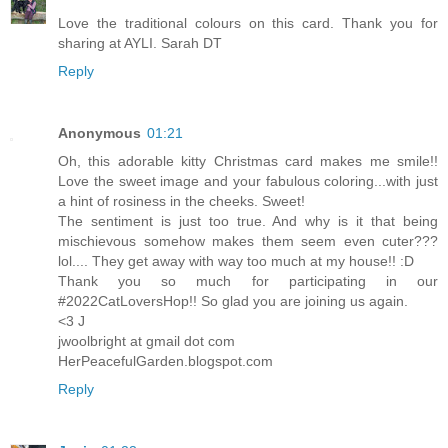
Love the traditional colours on this card. Thank you for
sharing at AYLI. Sarah DT
Reply
Anonymous
01:21
Oh, this adorable kitty Christmas card makes me smile!!
Love the sweet image and your fabulous coloring...with just
a hint of rosiness in the cheeks. Sweet!
The sentiment is just too true. And why is it that being
mischievous somehow makes them seem even cuter???
lol.... They get away with way too much at my house!! :D
Thank you so much for participating in our
#2022CatLoversHop!! So glad you are joining us again.
<3 J
jwoolbright at gmail dot com
HerPeacefulGarden.blogspot.com
Reply