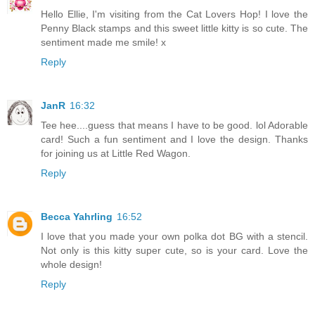
Hello Ellie, I'm visiting from the Cat Lovers Hop! I love the
Penny Black stamps and this sweet little kitty is so cute. The
sentiment made me smile! x
Reply
JanR
16:32
Tee hee....guess that means I have to be good. lol Adorable
card! Such a fun sentiment and I love the design. Thanks
for joining us at Little Red Wagon.
Reply
Becca Yahrling
16:52
I love that you made your own polka dot BG with a stencil.
Not only is this kitty super cute, so is your card. Love the
whole design!
Reply