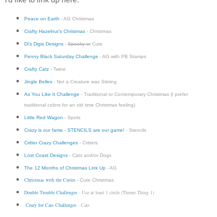
Peace on Earth
- AG Christmas
Crafty Hazelnut's Christmas
- Christmas
Di's Digis Designs
-
Spooky or
Cute
Penny Black Saturday Challenge
- AG with PB Stamps
Crafty Catz
- Twine
Jingle Belles
- Not a Creature was Stirring
As You Like It Challenge
- Traditional or Contemporary Christmas (I prefer
traditional colors for an old time Christmas feeling)
Little Red Wagon
- Spots
Crazy is our fame - STENCILS are our game!
- Stencils
Critter Crazy Challenges
- Critters
Lost Coast Designs
- Cats and/or Dogs
The 12 Months of Christmas Link Up
- AG
Christmas with the Cuties
- Cute Christmas
Double Trouble Challenges
- Use at least 1 circle (Theme Thing 1)
Crazy for Cats Challenges
- Cats