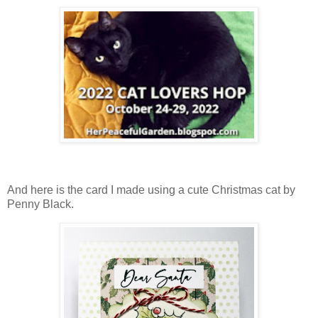
And here is the card I made using a cute Christmas cat by
Penny Black.