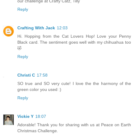
our challenge at Crafty Catz, Tilly
Reply
Crafting With Jack
12:03
Hi. Hopping from the Cat Lovers Hop! Love your Penny
Black card. The sentiment goes well with my chihuahua too
🤣
Reply
Christi C
17:58
SO true and SO very cute! I love the the harmony of the
green color you used :)
Reply
Vickie Y
18:07
Adorable! Thank you for sharing with us at Peace on Earth
Christmas Challenge.