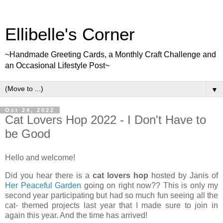
Ellibelle's Corner
~Handmade Greeting Cards, a Monthly Craft Challenge and
an Occasional Lifestyle Post~
▼
Oct 24, 2022
Cat Lovers Hop 2022 - I Don't Have to
be Good
Hello and welcome!
Did you hear there is a
cat lovers hop
hosted by Janis of
Her Peaceful Garden
going on right now?? This is only my
second year participating but had so much fun seeing all the
cat- themed projects last year that I made sure to join in
again this year. And the time has arrived!