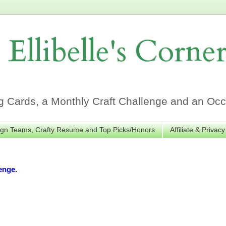
Ellibelle's Corne
Cards, a Monthly Craft Challenge and an Occa
gn Teams, Crafty Resume and Top Picks/Honors
Affiliate & Privacy
enge.