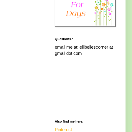
Questions?
email me at: ellibellescorner at
gmail dot com
Also find me here:
Pinterest