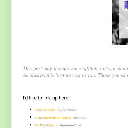
This post may include some affiliate links, meani
As always, this is at no cost to you. Thank you so
I'd like to link up here:
Peace on Earth
- AG Christmas
Crafty Hazelnut's Christmas
- Christmas
Di's Digis Designs
-
Spooky or
Cute