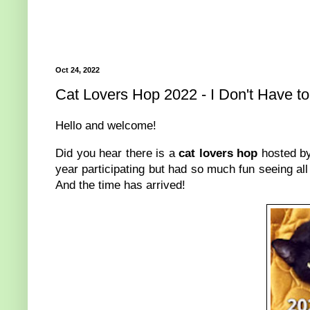
Oct 24, 2022
Cat Lovers Hop 2022 - I Don't Have t
Hello and welcome!
Did you hear there is a
cat lovers hop
hosted by
year participating but had so much fun seeing all 
And the time has arrived!