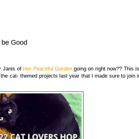
o be Good
 Janis of
Her Peaceful Garden
going on right now?? This i
the cat- themed projects last year that I made sure to join i