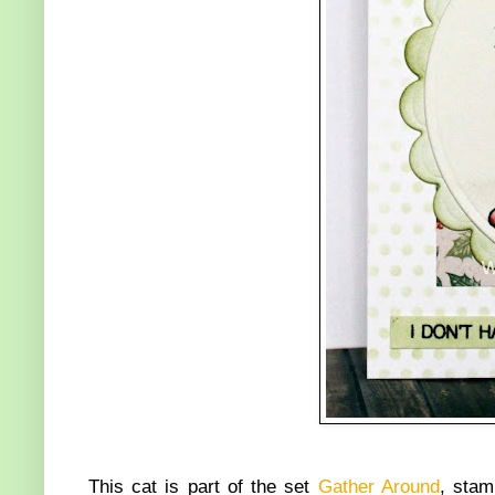
This cat is part of the set
Gather Around
, stam