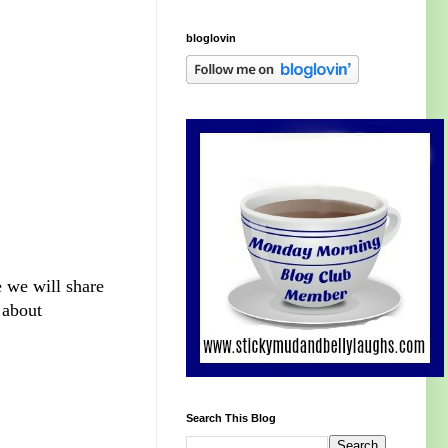
bloglovin
e we will share
 about
Search This Blog