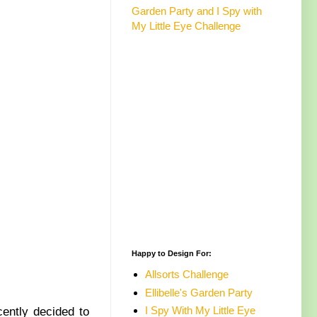
Garden Party and I Spy with
My Little Eye Challenge
Happy to Design For:
Allsorts Challenge
Ellibelle's Garden Party
I Spy With My Little Eye
cently decided to