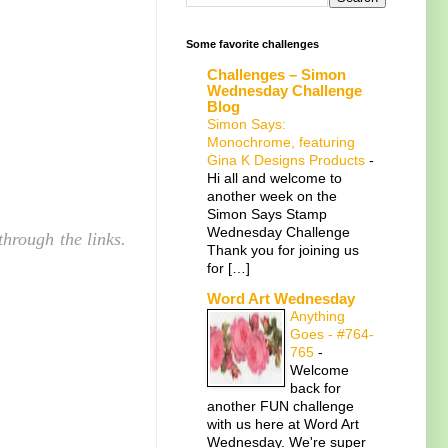
Some favorite challenges
Challenges – Simon
Wednesday Challenge
Blog
Simon Says:
Monochrome, featuring
Gina K Designs Products
-
Hi all and welcome to
another week on the
Simon Says Stamp
Wednesday Challenge
hrough the links.
Thank you for joining us
for […]
Word Art Wednesday
Anything
Goes - #764-
765
-
Welcome
back for
another FUN challenge
with us here at Word Art
Wednesday. We're super