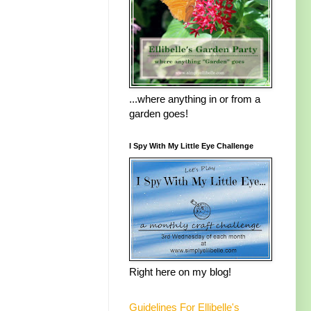
...where anything in or from a
garden goes!
I Spy With My Little Eye Challenge
Right here on my blog!
Guidelines For Ellibelle's