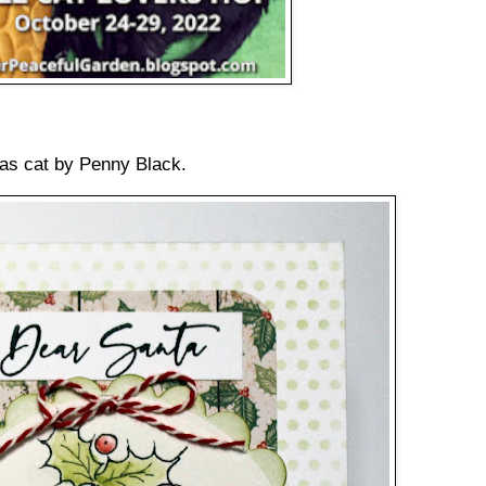
mas cat by Penny Black.