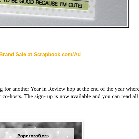
 Brand Sale at Scrapbook.com/Ad
ng for another Year in Review hop at the end of the year wher
r co-hosts. The sign- up is now available and you can read all