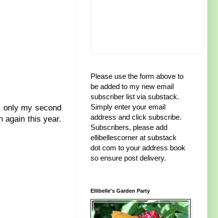
Please use the form above to
be added to my new email
subscriber list via substack.
Simply enter your email
s only my second
address and click subscribe.
n again this year.
Subscribers, please add
ellibellescorner at substack
dot com to your address book
so ensure post delivery.
Ellibelle's Garden Party