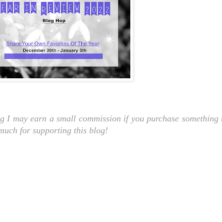
ng I may earn a small commission if you purchase something t
 much for supporting this blog!