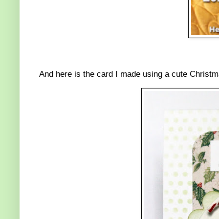
And here is the card I made using a cute Christ