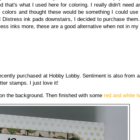
 that's what I used here for coloring. I really didn't need 
k colors and thought these would be something I could use 
all Distress ink pads downstairs, I decided to purchase them.
istress inks more, these are a good alternative when not in my
recently purchased at Hobby Lobby. Sentiment is also from 
tter stamps. I just love it!
l on the background. Then finished with some
red and white t