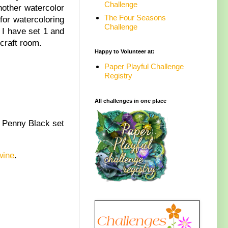
Challenge
another watercolor
The Four Seasons
for watercoloring
Challenge
 I have set 1 and
 craft room.
Happy to Volunteer at:
Paper Playful Challenge
Registry
All challenges in one place
a Penny Black set
wine
.