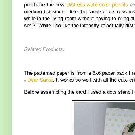
purchase the new
Distress watercolor pencils
and
medium but since I like the range of distress in
while in the living room without having to bring 
set 3. While I do like the intensity of actually d
Related Products:
The patterned paper is from a 6x6 paper pack I 
-
Dear Santa
. It works so well with all the cute cri
Before assembling the card I used a dots stenci