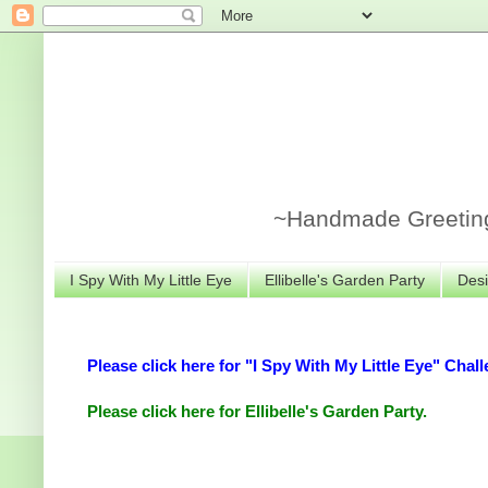
~Handmade Greeting 
I Spy With My Little Eye
Ellibelle's Garden Party
Desi
Please click here for "I Spy With My Little Eye" Chall
Please click here for Ellibelle's Garden Party.