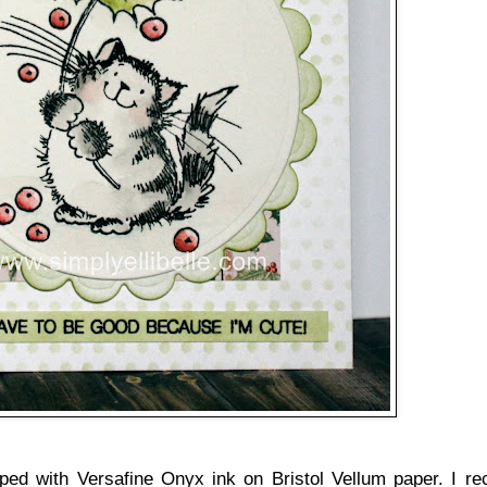
ped with Versafine Onyx ink on Bristol Vellum paper. I re