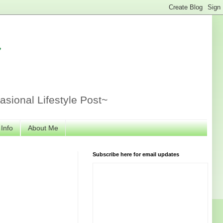
r
sional Lifestyle Post~
 Info
About Me
Subscribe here for email updates