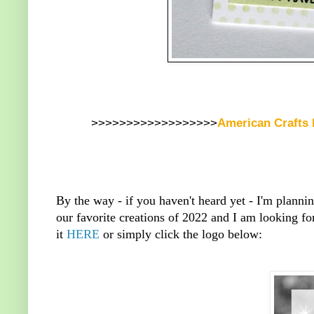
>>>>>>>>>>>>>>>>>>
American Crafts
By the way - if you haven't heard yet - I'm planni
our favorite creations of 2022 and I am looking fo
it
HERE
or simply click the logo below: