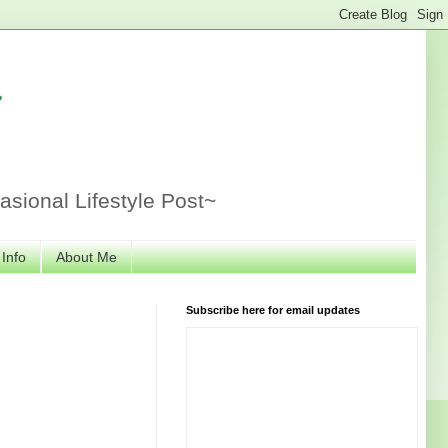
r
sional Lifestyle Post~
 Info
About Me
Subscribe here for email updates