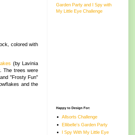
Garden Party and I Spy with
My Little Eye Challenge
ock, colored with
lakes
(by Lavinia
r. The trees were
 and "Frosty Fun"
nowflakes and the
Happy to Design For:
Allsorts Challenge
Ellibelle's Garden Party
I Spy With My Little Eye