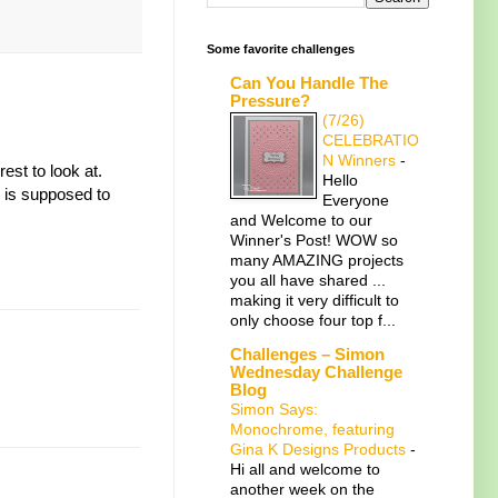
Some favorite challenges
Can You Handle The
Pressure?
(7/26)
CELEBRATIO
N Winners
-
est to look at.
Hello
e is supposed to
Everyone
and Welcome to our
Winner's Post! WOW so
many AMAZING projects
you all have shared ...
making it very difficult to
only choose four top f...
Challenges – Simon
Wednesday Challenge
Blog
Simon Says:
Monochrome, featuring
Gina K Designs Products
-
Hi all and welcome to
another week on the