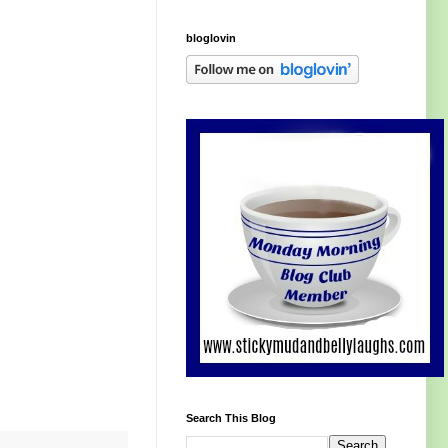
bloglovin
Search This Blog