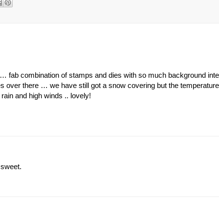
ie … fab combination of stamps and dies with so much background inter
s over there … we have still got a snow covering but the temperatur
rain and high winds .. lovely!
 sweet.