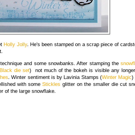
et
Holly Jolly
. He's been stamped on a scrap piece of cardst
t.
h technique and some snowbanks. After stamping the
snowf
Black die set
) not much of the bokeh is visible any longe
ches
. Winter sentiment is by Lavinia Stamps (
Winter Magic
)
ellished with some
Stickles
glitter on the smaller die cut s
er of the large snowflake.