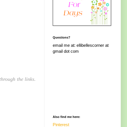
Questions?
email me at: ellibellescorner at
gmail dot com
hrough the links.
Also find me here:
Pinterest