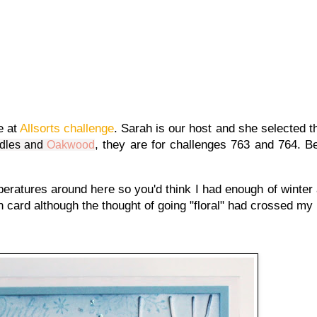
e at
Allsorts challenge
. Sarah is our host and she selected 
, they are for challenges 763 and 764. Be
dles
and
Oakwood
peratures around here so you'd think I had enough of winter 
an card although the thought of going "floral" had crossed my