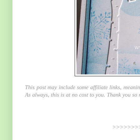
This post may include some affiliate links, meani
As always, this is at no cost to you. Thank you so
>>>>>>>