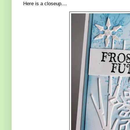
Here is a closeup....