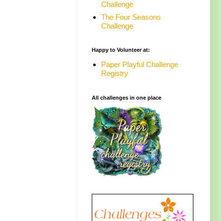
Challenge
The Four Seasons
Challenge
Happy to Volunteer at:
Paper Playful Challenge
Registry
All challenges in one place