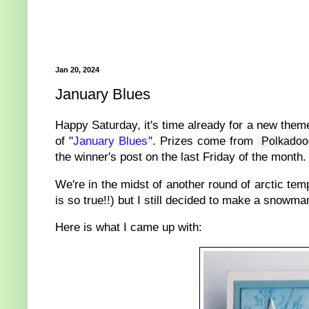
Jan 20, 2024
January Blues
Happy Saturday, it's time already for a new them
of "
January Blues
". Prizes come from
Polkadoo
the winner's post on the last Friday of the month.
We're in the midst of another round of arctic tem
is so true!!) but I still decided to make a snowm
Here is what I came up with: