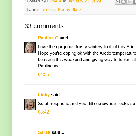
Posted by
Ellibelle
at
January 20, 2024
Labels:
allsorts
,
Penny Black
33 comments:
Pauline C
said...
Love the gorgeous frosty wintery look of this Ell
Hope you’re coping ok with the Arctic temperature
be rising this weekend and giving way to torrential 
Pauline xx
04:55
Linby
said...
So atmospheric and your little snowman looks so
08:42
Sarah
said...