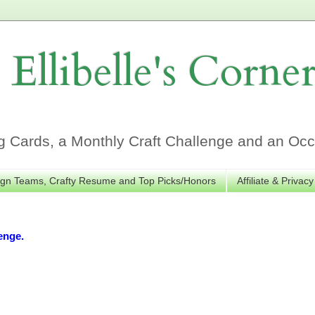
Ellibelle's Corne
Cards, a Monthly Craft Challenge and an Occa
gn Teams, Crafty Resume and Top Picks/Honors
Affiliate & Privacy
enge.