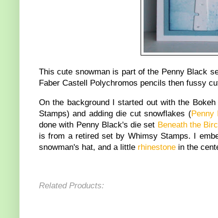
This cute snowman is part of the Penny Black s
Faber Castell Polychromos pencils then fussy cu
On the background I started out with the Boke
Stamps) and adding die cut snowflakes (
Penny 
done with Penny Black's die set
Beneath the Bir
is from a retired set by Whimsy Stamps. I emb
snowman's hat, and a little
rhinestone
in the cent
Related Products: