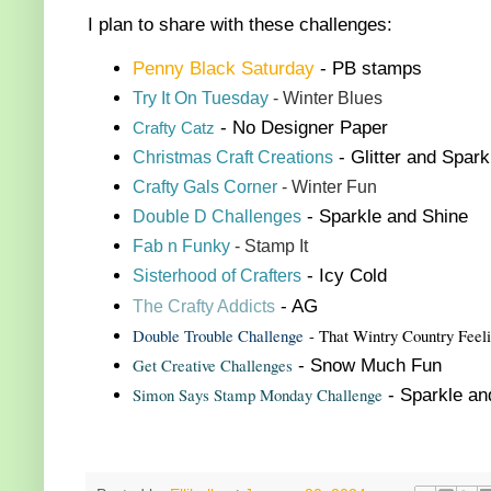
I plan to share with these challenges:
Penny Black Saturday
- PB stamps
Try It On Tuesday
- Winter Blues
- No Designer Paper
Crafty Catz
Christmas Craft Creations
- Glitter and Spark
Crafty Gals Corner
- Winter Fun
Double
D Challenge
s
- Sparkle and Shine
Fab n Funky
- Stamp It
Sisterhood of Crafters
- Icy Cold
The Crafty Addicts
- AG
Double Trouble Challenge
- That Wintry Country Feel
Get Creative Challenges
- Snow Much Fun
Simon Says Stamp Monday Challenge
- Sparkle a