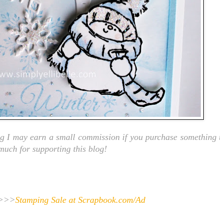
ng I may earn a small commission if you purchase something t
 much for supporting this blog!
>>>
Stamping Sale at Scrapbook.com/Ad