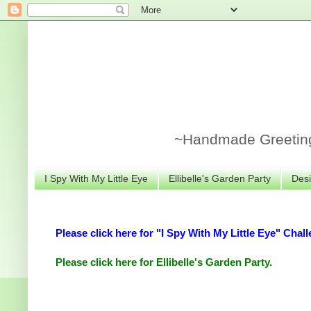
~Handmade Greeting 
I Spy With My Little Eye
Ellibelle's Garden Party
Desi
Please click here for "I Spy With My Little Eye" Chall
Please click here for Ellibelle's Garden Party.