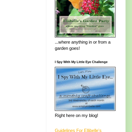
...where anything in or from a
garden goes!
I Spy With My Little Eye Challenge
Right here on my blog!
Guidelines For Ellibelle's