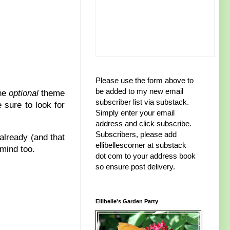
Please use the form above to
be added to my new email
the
optional
theme
subscriber list via substack.
 sure to look for
Simply enter your email
address and click subscribe.
Subscribers, please add
already (and that
ellibellescorner at substack
 mind too.
dot com to your address book
so ensure post delivery.
Ellibelle's Garden Party